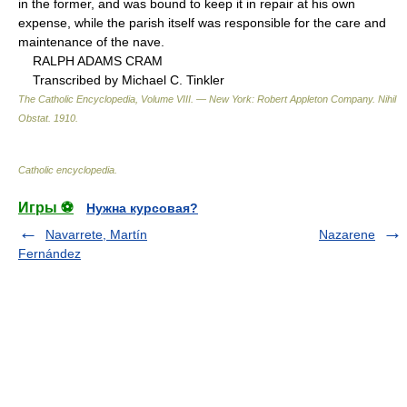
in the former, and was bound to keep it in repair at his own
expense, while the parish itself was responsible for the care and
maintenance of the nave.
RALPH ADAMS CRAM
Transcribed by Michael C. Tinkler
The Catholic Encyclopedia, Volume VIII. — New York: Robert Appleton Company
.
Nihil
Obstat
.
1910
.
Catholic encyclopedia
.
Игры ⚽
Нужна курсовая?
Navarrete, Martín
Nazarene
Fernández