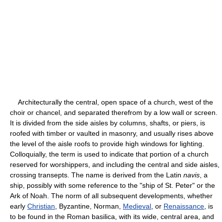
Architecturally the central, open space of a church, west of the
choir or chancel, and separated therefrom by a low wall or screen.
It is divided from the side aisles by columns, shafts, or piers, is
roofed with timber or vaulted in masonry, and usually rises above
the level of the aisle roofs to provide high windows for lighting.
Colloquially, the term is used to indicate that portion of a church
reserved for worshippers, and including the central and side aisles,
crossing transepts. The name is derived from the Latin
navis
, a
ship, possibly with some reference to the "ship of St. Peter" or the
Ark of Noah. The norm of all subsequent developments, whether
early
Christian
, Byzantine, Norman,
Medieval
, or
Renaissance
, is
to be found in the Roman basilica, with its wide, central area, and