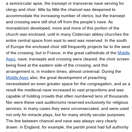
a semicircular apse, the transept or transverse nave serving for
clergy and choir: little by little the chancel was deepened to
accommodate the increasing number of clerics, but the transept
and crossing were still shut off from the people's nave. As
monasticism developed, more and more of this portion of the
church was enclosed, until in many Cistercian abbey churches the
entire central space from east to west was reserved. In the south
of Europe the enclosed choir still frequently projects far to the west
of the crossing; but in France, in the great cathedrals of the
Middle
Ages
, nave, transepts and crossing were cleared, the choir screen
being fixed at the eastern side of the crossing, and this
arrangement is, in modern times, almost universal. During the
Middle Ages
also, the great development of preaching
necessitated an even greater space for the congregation, and as a
result the medieval nave increased to vast proportions and was
capable of holding crowds that often numbered tens of thousands.
Nor were these vast auditoriums reserved exclusively for religious
services; in many cases they were unconsecrated, and were used
not only for miracle plays, but for many strictly secular purposes.
The line between chancel and nave was always very clearly
drawn: in England, for example, the parish priest had full authority