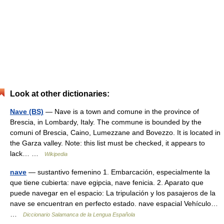
Look at other dictionaries:
Nave (BS)
— Nave is a town and comune in the province of
Brescia, in Lombardy, Italy. The commune is bounded by the
comuni of Brescia, Caino, Lumezzane and Bovezzo. It is located in
the Garza valley. Note: this list must be checked, it appears to
lack… …
Wikipedia
nave
— sustantivo femenino 1. Embarcación, especialmente la
que tiene cubierta: nave egipcia, nave fenicia. 2. Aparato que
puede navegar en el espacio: La tripulación y los pasajeros de la
nave se encuentran en perfecto estado. nave espacial Vehículo…
…
Diccionario Salamanca de la Lengua Española