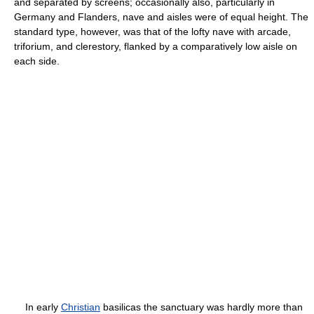
and separated by screens; occasionally also, particularly in
Germany and Flanders, nave and aisles were of equal height. The
standard type, however, was that of the lofty nave with arcade,
triforium, and clerestory, flanked by a comparatively low aisle on
each side.
In early
Christian
basilicas the sanctuary was hardly more than