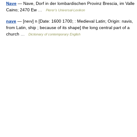
Nave
— Nave, Dorf in der lombardischen Provinz Brescia, im Valle
Caino; 2470 Ew …
Pierer's Universal-Lexikon
nave
— [neıv] n [Date: 1600 1700; : Medieval Latin; Origin: navis,
from Latin, ship ; because of its shape] the long central part of a
church …
Dictionary of contemporary English