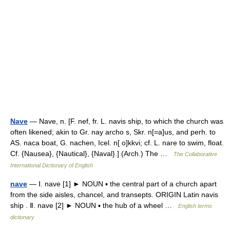
Nave
— Nave, n. [F. nef, fr. L. navis ship, to which the church was
often likened; akin to Gr. nay archo s, Skr. n[=a]us, and perh. to
AS. naca boat, G. nachen, Icel. n[ o]kkvi; cf. L. nare to swim, float.
Cf. {Nausea}, {Nautical}, {Naval}.] (Arch.) The …
The Collaborative
International Dictionary of English
nave
— Ⅰ. nave [1] ► NOUN ▪ the central part of a church apart
from the side aisles, chancel, and transepts. ORIGIN Latin navis
ship . Ⅱ. nave [2] ► NOUN ▪ the hub of a wheel …
English terms
dictionary