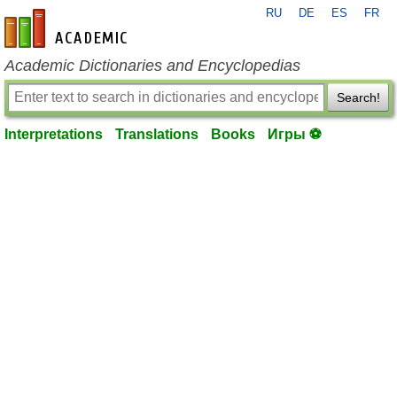
RU
DE
ES
FR
en-academic.com
Academic Dictionaries and Encyclopedias
Search!
Interpretations
Translations
Books
Игры ⚽