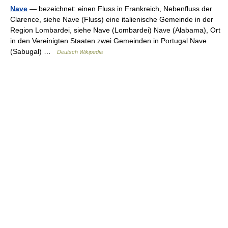
Nave
— bezeichnet: einen Fluss in Frankreich, Nebenfluss der
Clarence, siehe Nave (Fluss) eine italienische Gemeinde in der
Region Lombardei, siehe Nave (Lombardei) Nave (Alabama), Ort
in den Vereinigten Staaten zwei Gemeinden in Portugal Nave
(Sabugal) …
Deutsch Wikipedia