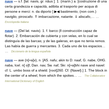
nave
— s.f. [lat. navis, gr. nâus ]. 1. (marin.) a. [costruzione di una
certa grandezza e capacità, adibita al trasporto per acqua di
persone e merci: n. da diporto ] ▶◀ bastimento, (non com.)
naviglio, piroscafo. ⇑ imbarcazione, natante. ⇓ aliscafo,… …
Enciclopedia Italiana
nave
— (Del lat. navis). 1. f. barco (ǁ construcción capaz de
flotar). 2. Embarcación de cubierta y con velas, en lo cual se
distinguía de las barcas; y de las galeras, en que no tenía remos.
Las había de guerra y mercantes. 3. Cada uno de los espacios…
…
Diccionario de la lengua española
nave
— ave (n[=a]v), n. [AS. nafu; akin to D. naaf, G. nabe, OHG.
naba, Icel. n[ o]f, Dan. nav, Sw. naf, Skr. n[=a]bhi nave and navel:
cf. L. umbo boss of a shield. [root]260. Cf. {Navel}.] 1. The block in
the center of a wheel, from which the spokes… …
The Collaborative
International Dictionary of English