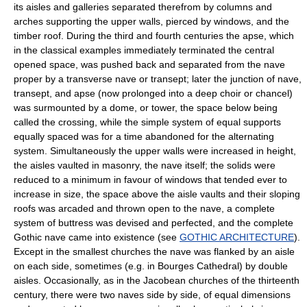
its aisles and galleries separated therefrom by columns and
arches supporting the upper walls, pierced by windows, and the
timber roof. During the third and fourth centuries the apse, which
in the classical examples immediately terminated the central
opened space, was pushed back and separated from the nave
proper by a transverse nave or transept; later the junction of nave,
transept, and apse (now prolonged into a deep choir or chancel)
was surmounted by a dome, or tower, the space below being
called the crossing, while the simple system of equal supports
equally spaced was for a time abandoned for the alternating
system. Simultaneously the upper walls were increased in height,
the aisles vaulted in masonry, the nave itself; the solids were
reduced to a minimum in favour of windows that tended ever to
increase in size, the space above the aisle vaults and their sloping
roofs was arcaded and thrown open to the nave, a complete
system of buttress was devised and perfected, and the complete
Gothic nave came into existence (see
GOTHIC ARCHITECTURE
).
Except in the smallest churches the nave was flanked by an aisle
on each side, sometimes (e.g. in Bourges Cathedral) by double
aisles. Occasionally, as in the Jacobean churches of the thirteenth
century, there were two naves side by side, of equal dimensions