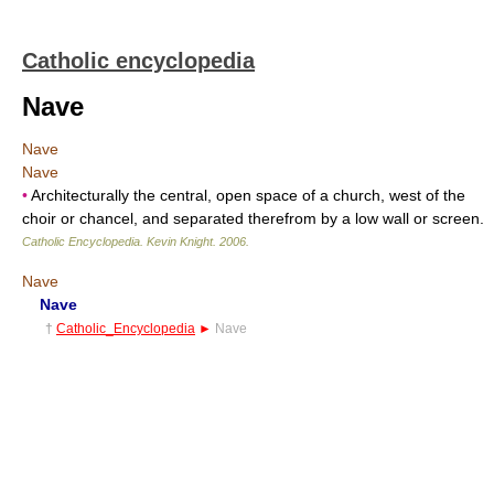
Catholic encyclopedia
Nave
Nave
Nave
•
Architecturally the central, open space of a church, west of the
choir or chancel, and separated therefrom by a low wall or screen.
Catholic Encyclopedia
.
Kevin Knight
.
2006
.
Nave
Nave
†
Catholic_Encyclopedia
►
Nave