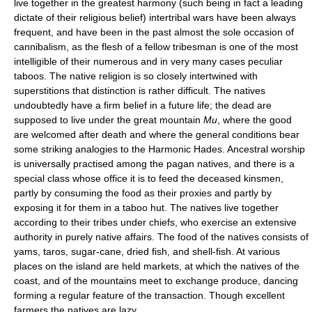
live together in the greatest harmony (such being in fact a leading
dictate of their religious belief) intertribal wars have been always
frequent, and have been in the past almost the sole occasion of
cannibalism, as the flesh of a fellow tribesman is one of the most
intelligible of their numerous and in very many cases peculiar
taboos. The native religion is so closely intertwined with
superstitions that distinction is rather difficult. The natives
undoubtedly have a firm belief in a future life; the dead are
supposed to live under the great mountain
Mu
, where the good
are welcomed after death and where the general conditions bear
some striking analogies to the Harmonic Hades. Ancestral worship
is universally practised among the pagan natives, and there is a
special class whose office it is to feed the deceased kinsmen,
partly by consuming the food as their proxies and partly by
exposing it for them in a taboo hut. The natives live together
according to their tribes under chiefs, who exercise an extensive
authority in purely native affairs. The food of the natives consists of
yams, taros, sugar-cane, dried fish, and shell-fish. At various
places on the island are held markets, at which the natives of the
coast, and of the mountains meet to exchange produce, dancing
forming a regular feature of the transaction. Though excellent
farmers the natives are lazy.