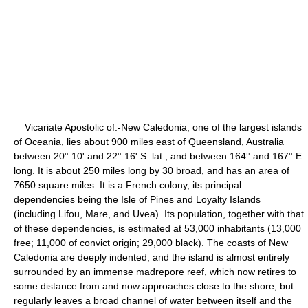
Vicariate Apostolic of.-New Caledonia, one of the largest islands
of Oceania, lies about 900 miles east of Queensland, Australia
between 20° 10' and 22° 16' S. lat., and between 164° and 167° E.
long. It is about 250 miles long by 30 broad, and has an area of
7650 square miles. It is a French colony, its principal
dependencies being the Isle of Pines and Loyalty Islands
(including Lifou, Mare, and Uvea). Its population, together with that
of these dependencies, is estimated at 53,000 inhabitants (13,000
free; 11,000 of convict origin; 29,000 black). The coasts of New
Caledonia are deeply indented, and the island is almost entirely
surrounded by an immense madrepore reef, which now retires to
some distance from and now approaches close to the shore, but
regularly leaves a broad channel of water between itself and the