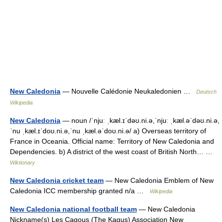
New Caledonia
— Nouvelle Calédonie Neukaledonien …
Deutsch
Wikipedia
New Caledonia
— noun /ˈnjuː ˌkæl.ɪˈdəʊ.ni.ə,ˈnjuː ˌkæl.əˈdəʊ.ni.ə,
ˈnu ˌkæl.ɪˈdoʊ.ni.ə,ˈnu ˌkæl.əˈdoʊ.ni.ə/ a) Overseas territory of
France in Oceania. Official name: Territory of New Caledonia and
Dependencies. b) A district of the west coast of British North… …
Wiktionary
New Caledonia cricket team
— New Caledonia Emblem of New
Caledonia ICC membership granted n/a …
Wikipedia
New Caledonia national football team
— New Caledonia
Nickname(s) Les Cagous (The Kagus) Association New