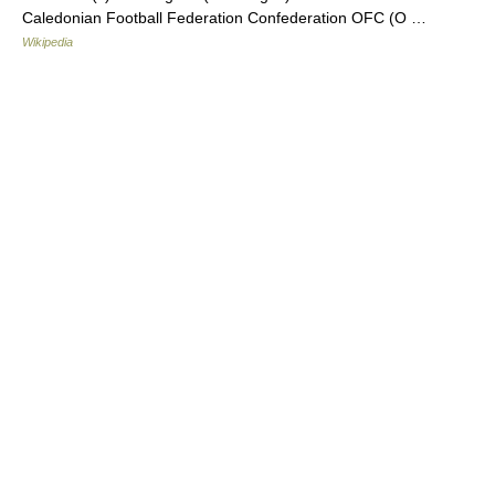
Caledonian Football Federation Confederation OFC (O …
Wikipedia
© Academic, 2000-2026
18+
Contact us:
Technical Support
,
Advertising
Dictionaries export
, created on PHP,
Joomla,
Drupal,
WordPress,
MODx.