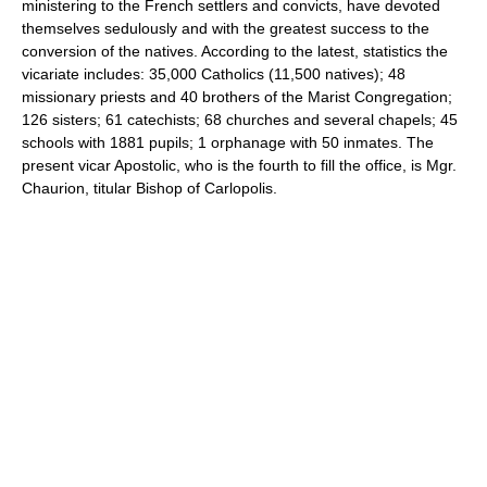
ministering to the French settlers and convicts, have devoted
themselves sedulously and with the greatest success to the
conversion of the natives. According to the latest, statistics the
vicariate includes: 35,000 Catholics (11,500 natives); 48
missionary priests and 40 brothers of the Marist Congregation;
126 sisters; 61 catechists; 68 churches and several chapels; 45
schools with 1881 pupils; 1 orphanage with 50 inmates. The
present vicar Apostolic, who is the fourth to fill the office, is Mgr.
Chaurion, titular Bishop of Carlopolis.