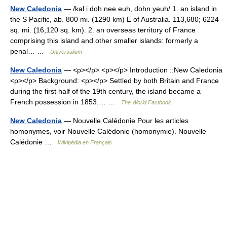
New Caledonia
— /kal i doh nee euh, dohn yeuh/ 1. an island in
the S Pacific, ab. 800 mi. (1290 km) E of Australia. 113,680; 6224
sq. mi. (16,120 sq. km). 2. an overseas territory of France
comprising this island and other smaller islands: formerly a
penal… …
Universalium
New Caledonia
— <p></p> <p></p> Introduction ::New Caledonia
<p></p> Background: <p></p> Settled by both Britain and France
during the first half of the 19th century, the island became a
French possession in 1853.… …
The World Factbook
New Caledonia
— Nouvelle Calédonie Pour les articles
homonymes, voir Nouvelle Calédonie (homonymie). Nouvelle
Calédonie …
Wikipédia en Français