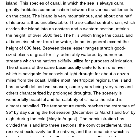
island. This species of canal, in which the sea is always calm,
greatly facilitates communication between the various settlements
on the coast. The island is very mountainous, and about one half
of its area is thus uncultivatable. The so-called central chain, which
divides the island into an eastern and a western section, attains
the height, of over 5500 feet. The hills which fringe the coast, and
at times rise sheer from the water, do not in general exceed the
height of 600 feet. Between these lesser ranges stretch good-
sized plains of great fertility, admirably watered by numerous
streams which the natives skilfully utilize for purposes of irrigation.
The streams of the same basin usually unite to form one river
which is navigable for vessels of light draught for about a dozen
miles from the coast. Unlike most intertropical regions, the island
has no well-defined wet season, some years being very rainy and
others characterized by prolonged droughts. The scenery is
wonderfully beautiful and for salubrity of climate the island is
almost unrivalled. The temperature rarely reaches the extremes of
96° by day during the hot season (December to March) and 56° by
night during the cold (May to August). The administration has
divided the island into three sections: the convict settlement, that
reserved exclusively for the natives, and the remainder which is