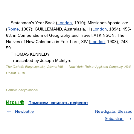
Statesman's Year Book (
London
, 1910); Missiones Apostolicæ
(
Rome
, 1907); GUILLEMAND, Australasia, II (
London
, 1894), 455-
63, in Compendium of Geography and Travel; ATKINSON, The
Natives of New Caledonia in Folk-Lore, XIV (
London
, 1903), 243-
59.
THOMAS KENNEDY
Transcribed by Joseph McIntyre
The Catholic Encyclopedia, Volume VIII. — New York: Robert Appleton Company
.
Nihil
Obstat
.
1910
.
Catholic encyclopedia
.
Игры ⚽
Поможем написать реферат
Newbattle
Newdigate, Blessed
Sebastian