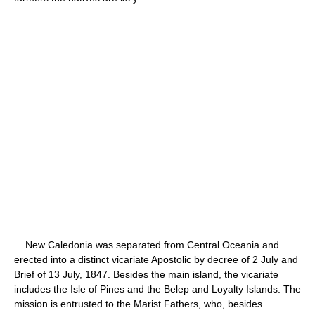
New Caledonia was separated from Central Oceania and
erected into a distinct vicariate Apostolic by decree of 2 July and
Brief of 13 July, 1847. Besides the main island, the vicariate
includes the Isle of Pines and the Belep and Loyalty Islands. The
mission is entrusted to the Marist Fathers, who, besides