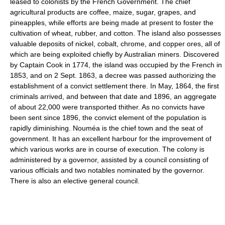
leased to colonists by the French Government. The chief
agricultural products are coffee, maize, sugar, grapes, and
pineapples, while efforts are being made at present to foster the
cultivation of wheat, rubber, and cotton. The island also possesses
valuable deposits of nickel, cobalt, chrome, and copper ores, all of
which are being exploited chiefly by Australian miners. Discovered
by Captain Cook in 1774, the island was occupied by the French in
1853, and on 2 Sept. 1863, a decree was passed authorizing the
establishment of a convict settlement there. In May, 1864, the first
criminals arrived, and between that date and 1896, an aggregate
of about 22,000 were transported thither. As no convicts have
been sent since 1896, the convict element of the population is
rapidly diminishing. Nouméa is the chief town and the seat of
government. It has an excellent harbour for the improvement of
which various works are in course of execution. The colony is
administered by a governor, assisted by a council consisting of
various officials and two notables nominated by the governor.
There is also an elective general council.