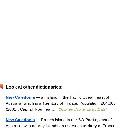
Look at other dictionaries:
New Caledonia
— an island in the Pacific Ocean, east of
Australia, which is a ↑territory of France. Population: 204,863
(2001). Capital: Nouméa …
Dictionary of contemporary English
New Caledonia
— French island in the SW Pacific, east of
Australia: with nearby islands an overseas territory of France: