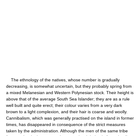
The ethnology of the natives, whose number is gradually
decreasing, is somewhat uncertain, but they probably spring from
a mixed Melanesian and Western Polynesian stock. Their height is
above that of the average South Sea Islander; they are as a rule
well built and quite erect; their colour varies from a very dark
brown to a light complexion, and their hair is coarse and woolly.
Cannibalism, which was generally practised on the island in former
times, has disappeared in consequence of the strict measures
taken by the administration. Although the men of the same tribe