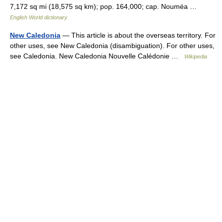
7,172 sq mi (18,575 sq km); pop. 164,000; cap. Nouméa …
English World dictionary
New Caledonia
— This article is about the overseas territory. For
other uses, see New Caledonia (disambiguation). For other uses,
see Caledonia. New Caledonia Nouvelle Calédonie …
Wikipedia