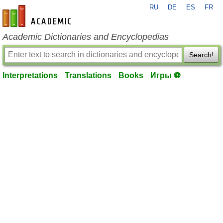
RU
DE
ES
FR
en-academic.com
Academic Dictionaries and Encyclopedias
Search!
Interpretations
Translations
Books
Игры ⚽