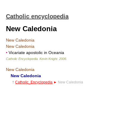
Catholic encyclopedia
New Caledonia
New Caledonia
New Caledonia
•
Vicariate apostolic in Oceania
Catholic Encyclopedia
.
Kevin Knight
.
2006
.
New Caledonia
New Caledonia
†
Catholic_Encyclopedia
►
New Caledonia