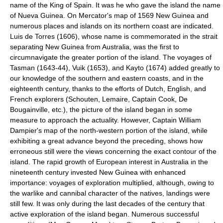
name of the King of Spain. It was he who gave the island the name
of Nueva Guinea. On Mercator's map of 1569 New Guinea and
numerous places and islands on its northern coast are indicated.
Luis de Torres (1606), whose name is commemorated in the strait
separating New Guinea from Australia, was the first to
circumnavigate the greater portion of the island. The voyages of
Tasman (1643-44), Vuik (1653), and Kayto (1674) added greatly to
our knowledge of the southern and eastern coasts, and in the
eighteenth century, thanks to the efforts of Dutch, English, and
French explorers (Schouten, Lemaire, Captain Cook, De
Bougainville, etc.), the picture of the island began in some
measure to approach the actuality. However, Captain William
Dampier's map of the north-western portion of the island, while
exhibiting a great advance beyond the preceding, shows how
erroneous still were the views concerning the exact contour of the
island. The rapid growth of European interest in Australia in the
nineteenth century invested New Guinea with enhanced
importance: voyages of exploration multiplied, although, owing to
the warlike and cannibal character of the natives, landings were
still few. It was only during the last decades of the century that
active exploration of the island began. Numerous successful