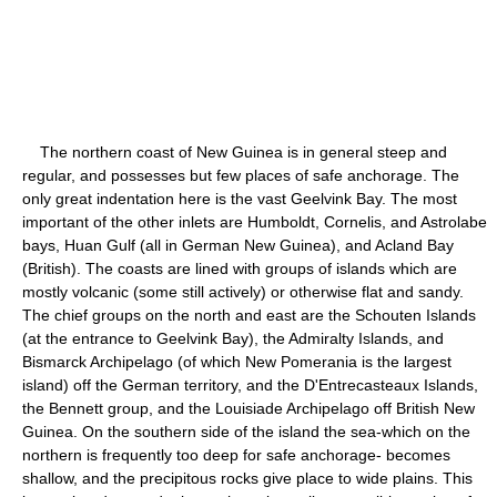
The northern coast of New Guinea is in general steep and
regular, and possesses but few places of safe anchorage. The
only great indentation here is the vast Geelvink Bay. The most
important of the other inlets are Humboldt, Cornelis, and Astrolabe
bays, Huan Gulf (all in German New Guinea), and Acland Bay
(British). The coasts are lined with groups of islands which are
mostly volcanic (some still actively) or otherwise flat and sandy.
The chief groups on the north and east are the Schouten Islands
(at the entrance to Geelvink Bay), the Admiralty Islands, and
Bismarck Archipelago (of which New Pomerania is the largest
island) off the German territory, and the D'Entrecasteaux Islands,
the Bennett group, and the Louisiade Archipelago off British New
Guinea. On the southern side of the island the sea-which on the
northern is frequently too deep for safe anchorage- becomes
shallow, and the precipitous rocks give place to wide plains. This