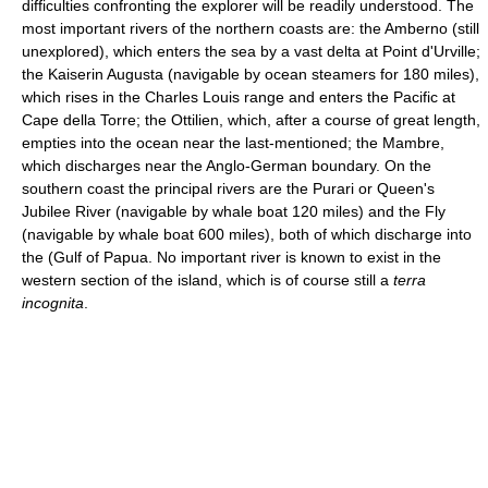
difficulties confronting the explorer will be readily understood. The
most important rivers of the northern coasts are: the Amberno (still
unexplored), which enters the sea by a vast delta at Point d'Urville;
the Kaiserin Augusta (navigable by ocean steamers for 180 miles),
which rises in the Charles Louis range and enters the Pacific at
Cape della Torre; the Ottilien, which, after a course of great length,
empties into the ocean near the last-mentioned; the Mambre,
which discharges near the Anglo-German boundary. On the
southern coast the principal rivers are the Purari or Queen's
Jubilee River (navigable by whale boat 120 miles) and the Fly
(navigable by whale boat 600 miles), both of which discharge into
the (Gulf of Papua. No important river is known to exist in the
western section of the island, which is of course still a
terra
incognita
.