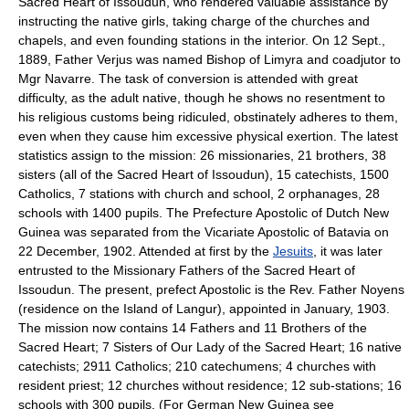
Sacred Heart of Issoudun, who rendered valuable assistance by
instructing the native girls, taking charge of the churches and
chapels, and even founding stations in the interior. On 12 Sept.,
1889, Father Verjus was named Bishop of Limyra and coadjutor to
Mgr Navarre. The task of conversion is attended with great
difficulty, as the adult native, though he shows no resentment to
his religious customs being ridiculed, obstinately adheres to them,
even when they cause him excessive physical exertion. The latest
statistics assign to the mission: 26 missionaries, 21 brothers, 38
sisters (all of the Sacred Heart of Issoudun), 15 catechists, 1500
Catholics, 7 stations with church and school, 2 orphanages, 28
schools with 1400 pupils. The Prefecture Apostolic of Dutch New
Guinea was separated from the Vicariate Apostolic of Batavia on
22 December, 1902. Attended at first by the
Jesuits
, it was later
entrusted to the Missionary Fathers of the Sacred Heart of
Issoudun. The present, prefect Apostolic is the Rev. Father Noyens
(residence on the Island of Langur), appointed in January, 1903.
The mission now contains 14 Fathers and 11 Brothers of the
Sacred Heart; 7 Sisters of Our Lady of the Sacred Heart; 16 native
catechists; 2911 Catholics; 210 catechumens; 4 churches with
resident priest; 12 churches without residence; 12 sub-stations; 16
schools with 300 pupils. (For German New Guinea see