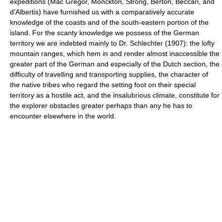
expeditions (Mac Gregor, Monckton, Strong, Berton, Beccari, and
d'Albertis) have furnished us with a comparatively accurate
knowledge of the coasts and of the south-eastern portion of the
island. For the scanty knowledge we possess of the German
territory we are indebted mainly to Dr. Schlechter (1907): the lofty
mountain ranges, which hem in and render almost inaccessible the
greater part of the German and especially of the Dutch section, the
difficulty of travelling and transporting supplies, the character of
the native tribes who regard the setting foot on their special
territory as a hostile act, and the insalubrious climate, constitute for
the explorer obstacles greater perhaps than any he has to
encounter elsewhere in the world.