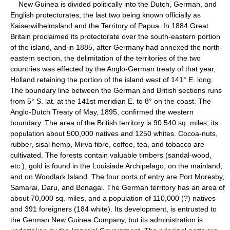
New Guinea is divided politically into the Dutch, German, and
English protectorates, the last two being known officially as
Kaiserwilhelmsland and the Territory of Papua. In 1884 Great
Britain proclaimed its protectorate over the south-eastern portion
of the island, and in 1885, after Germany had annexed the north-
eastern section, the delimitation of the territories of the two
countries was effected by the Anglo-German treaty of that year,
Holland retaining the portion of the island west of 141° E. long.
The boundary line between the German and British sections runs
from 5° S. lat. at the 141st meridian E. to 8° on the coast. The
Anglo-Dutch Treaty of May, 1895, confirmed the western
boundary. The area of the British territory is 90,540 sq. miles; its
population about 500,000 natives and 1250 whites. Cocoa-nuts,
rubber, sisal hemp, Mirva fibre, coffee, tea, and tobacco are
cultivated. The forests contain valuable timbers (sandal-wood,
etc.); gold is found in the Louisiade Archipelago, on the mainland,
and on Woodlark Island. The four ports of entry are Port Moresby,
Samarai, Daru, and Bonagai. The German territory has an area of
about 70,000 sq. miles, and a population of 110,000 (?) natives
and 391 foreigners (184 white). Its development, is entrusted to
the German New Guinea Company, but its administration is