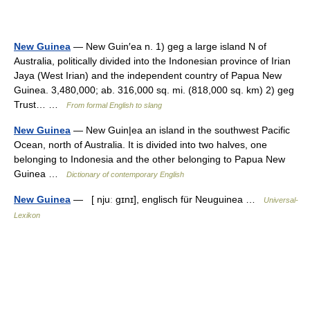
New Guinea
— New Guin′ea n. 1) geg a large island N of
Australia, politically divided into the Indonesian province of Irian
Jaya (West Irian) and the independent country of Papua New
Guinea. 3,480,000; ab. 316,000 sq. mi. (818,000 sq. km) 2) geg
Trust… …
From formal English to slang
New Guinea
— New Guin|ea an island in the southwest Pacific
Ocean, north of Australia. It is divided into two halves, one
belonging to Indonesia and the other belonging to Papua New
Guinea …
Dictionary of contemporary English
New Guinea
— [ njuː gɪnɪ], englisch für Neuguinea …
Universal-
Lexikon