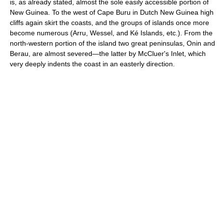
is, as already stated, almost the sole easily accessible portion of
New Guinea. To the west of Cape Buru in Dutch New Guinea high
cliffs again skirt the coasts, and the groups of islands once more
become numerous (Arru, Wessel, and Ké Islands, etc.). From the
north-western portion of the island two great peninsulas, Onin and
Berau, are almost severed—the latter by McCluer's Inlet, which
very deeply indents the coast in an easterly direction.