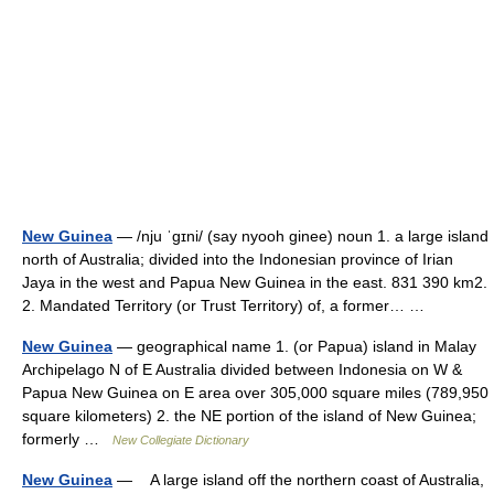
New Guinea
— /nju ˈgɪni/ (say nyooh ginee) noun 1. a large island
north of Australia; divided into the Indonesian province of Irian
Jaya in the west and Papua New Guinea in the east. 831 390 km2.
2. Mandated Territory (or Trust Territory) of, a former… …
New Guinea
— geographical name 1. (or Papua) island in Malay
Archipelago N of E Australia divided between Indonesia on W &
Papua New Guinea on E area over 305,000 square miles (789,950
square kilometers) 2. the NE portion of the island of New Guinea;
formerly …
New Collegiate Dictionary
New Guinea
— A large island off the northern coast of Australia,