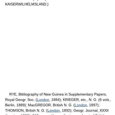
KAISERWILHELMSLAND.)
RYE, Bibliography of New Guinea in Supplementary Papers,
Royal Geogr. Soc. (
London
, 1884); KRIEGER, etc., N. G. (6 vols.,
Berlin, 1889); MacGREGOR, British N. G. (
London
, 1897);
THOMSON, British N. G. (
London
, 1892); Geogr. Journal, XXXII