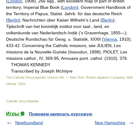
(
London
, 1908), 266 sqq., with excellent map of part of British
territory; Imperial Blue Book (
London
); Government Handbook of
the Territory of Papua; Statist. Jahrb. für das deutsche Reich
(
Berlin
); Nachrichten über Kaiser Wilhelm's Land (
Berlin
);
Tijdschrift van het koninklijk institut voor taal-, land, en
volkenkunde van Nederlandsch-Indië ('s Gravenhage, 1855—);
Deutsche Rundschau für Geog. u. Statistik, XXXII (
Vienna
, 1910),
433-42. Concerning the Catholic missions, see JULIEN, Les
missions de la Nouvelle-Guinée (Issoudun, 1898); PIOLET, Les
missions cathol., IV, 369-95; Annuaire pont. cathol. (1910), 376.
THOMAS KENNEDY
Transcribed by Joseph McIntyre
The Catholic Encyclopedia, Volume VIII. — New York: Robert Appleton Company
.
Nihil
Obstat
.
1910
.
Catholic encyclopedia
.
Игры ⚽
Поможем написать курсовую
Newfoundland
New Hampshire