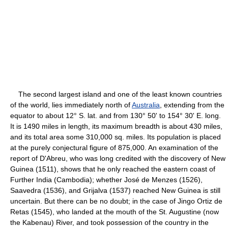
The second largest island and one of the least known countries
of the world, lies immediately north of
Australia
, extending from the
equator to about 12° S. lat. and from 130° 50' to 154° 30' E. long.
It is 1490 miles in length, its maximum breadth is about 430 miles,
and its total area some 310,000 sq. miles. Its population is placed
at the purely conjectural figure of 875,000. An examination of the
report of D'Abreu, who was long credited with the discovery of New
Guinea (1511), shows that he only reached the eastern coast of
Further India (Cambodia); whether José de Menzes (1526),
Saavedra (1536), and Grijalva (1537) reached New Guinea is still
uncertain. But there can be no doubt; in the case of Jingo Ortiz de
Retas (1545), who landed at the mouth of the St. Augustine (now
the Kabenau) River, and took possession of the country in the