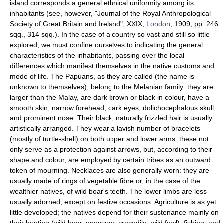
island corresponds a general ethnical uniformity among its
inhabitants (see, however, "Journal of the Royal Anthropological
Society of Great Britain and Ireland", XXIX,
London
, 1909, pp. 246
sqq., 314 sqq.). In the case of a country so vast and still so little
explored, we must confine ourselves to indicating the general
characteristics of the inhabitants, passing over the local
differences which manifest themselves in the native customs and
mode of life. The Papuans, as they are called (the name is
unknown to themselves), belong to the Melanian family: they are
larger than the Malay, are dark brown or black in colour, have a
smooth skin, narrow forehead, dark eyes, dolichocephalous skull,
and prominent nose. Their black, naturally frizzled hair is usually
artistically arranged. They wear a lavish number of bracelets
(mostly of turtle-shell) on both upper and lower arms: these not
only serve as a protection against arrows, but, according to their
shape and colour, are employed by certain tribes as an outward
token of mourning. Necklaces are also generally worn: they are
usually made of rings of vegetable fibre or, in the case of the
wealthier natives, of wild boar's teeth. The lower limbs are less
usually adorned, except on festive occasions. Agriculture is as yet
little developed; the natives depend for their sustenance mainly on
their hunting (wild boar, opossum, crocodile, wild fowl), fishing, and