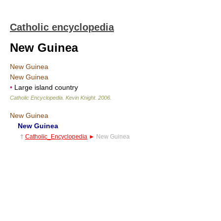
Catholic encyclopedia
New Guinea
New Guinea
New Guinea
•
Large island country
Catholic Encyclopedia
.
Kevin Knight
.
2006
.
New Guinea
New Guinea
†
Catholic_Encyclopedia
►
New Guinea