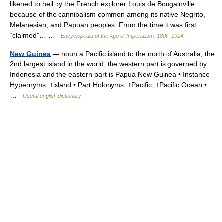
likened to hell by the French explorer Louis de Bougainville
because of the cannibalism common among its native Negrito,
Melanesian, and Papuan peoples. From the time it was first
“claimed”… …
Encyclopedia of the Age of Imperialism, 1800–1914
New Guinea
— noun a Pacific island to the north of Australia; the
2nd largest island in the world; the western part is governed by
Indonesia and the eastern part is Papua New Guinea • Instance
Hypernyms: ↑island • Part Holonyms: ↑Pacific, ↑Pacific Ocean •…
…
Useful english dictionary