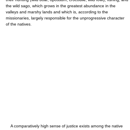
the wild sago, which grows in the greatest abundance in the
valleys and marshy lands and which is, according to the
missionaries, largely responsible for the unprogressive character
of the natives.
A comparatively high sense of justice exists among the native