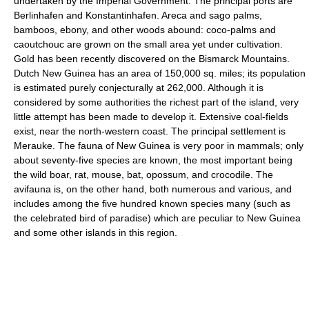
undertaken by the Imperial Government. The principal ports are
Berlinhafen and Konstantinhafen. Areca and sago palms,
bamboos, ebony, and other woods abound: coco-palms and
caoutchouc are grown on the small area yet under cultivation.
Gold has been recently discovered on the Bismarck Mountains.
Dutch New Guinea has an area of 150,000 sq. miles; its population
is estimated purely conjecturally at 262,000. Although it is
considered by some authorities the richest part of the island, very
little attempt has been made to develop it. Extensive coal-fields
exist, near the north-western coast. The principal settlement is
Merauke. The fauna of New Guinea is very poor in mammals; only
about seventy-five species are known, the most important being
the wild boar, rat, mouse, bat, opossum, and crocodile. The
avifauna is, on the other hand, both numerous and various, and
includes among the five hundred known species many (such as
the celebrated bird of paradise) which are peculiar to New Guinea
and some other islands in this region.