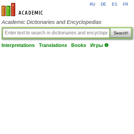
RU
DE
ES
FR
en-academic.com
Academic Dictionaries and Encyclopedias
Search!
Interpretations
Translations
Books
Игры ⚽