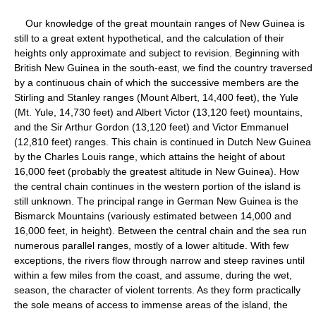
Our knowledge of the great mountain ranges of New Guinea is
still to a great extent hypothetical, and the calculation of their
heights only approximate and subject to revision. Beginning with
British New Guinea in the south-east, we find the country traversed
by a continuous chain of which the successive members are the
Stirling and Stanley ranges (Mount Albert, 14,400 feet), the Yule
(Mt. Yule, 14,730 feet) and Albert Victor (13,120 feet) mountains,
and the Sir Arthur Gordon (13,120 feet) and Victor Emmanuel
(12,810 feet) ranges. This chain is continued in Dutch New Guinea
by the Charles Louis range, which attains the height of about
16,000 feet (probably the greatest altitude in New Guinea). How
the central chain continues in the western portion of the island is
still unknown. The principal range in German New Guinea is the
Bismarck Mountains (variously estimated between 14,000 and
16,000 feet, in height). Between the central chain and the sea run
numerous parallel ranges, mostly of a lower altitude. With few
exceptions, the rivers flow through narrow and steep ravines until
within a few miles from the coast, and assume, during the wet,
season, the character of violent torrents. As they form practically
the sole means of access to immense areas of the island, the