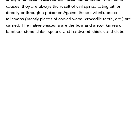
causes: they are always the result of evil spirits, acting either
directly or through a poisoner. Against these evil influences
talismans (mostly pieces of carved wood, crocodile teeth, etc.) are
carried. The native weapons are the bow and arrow, knives of
bamboo, stone clubs, spears, and hardwood shields and clubs.