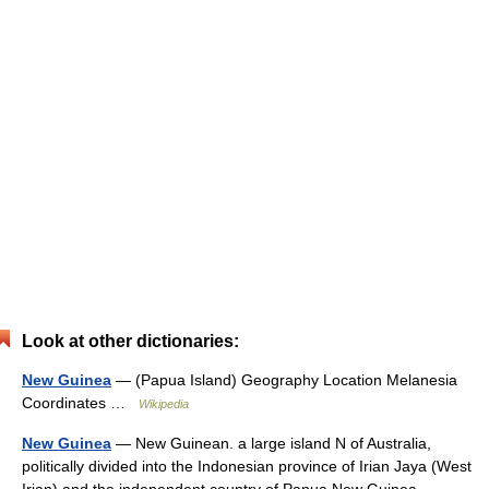
Look at other dictionaries:
New Guinea
— (Papua Island) Geography Location Melanesia
Coordinates …
Wikipedia
New Guinea
— New Guinean. a large island N of Australia,
politically divided into the Indonesian province of Irian Jaya (West
Irian) and the independent country of Papua New Guinea.