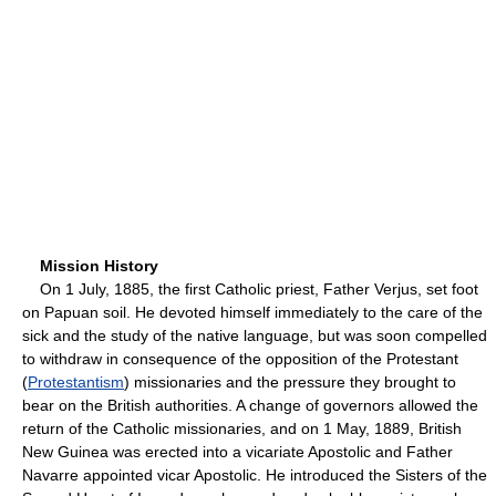
Mission History
On 1 July, 1885, the first Catholic priest, Father Verjus, set foot
on Papuan soil. He devoted himself immediately to the care of the
sick and the study of the native language, but was soon compelled
to withdraw in consequence of the opposition of the Protestant
(
Protestantism
) missionaries and the pressure they brought to
bear on the British authorities. A change of governors allowed the
return of the Catholic missionaries, and on 1 May, 1889, British
New Guinea was erected into a vicariate Apostolic and Father
Navarre appointed vicar Apostolic. He introduced the Sisters of the