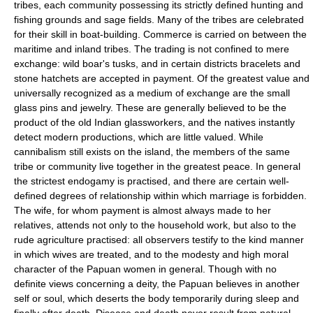
tribes, each community possessing its strictly defined hunting and
fishing grounds and sage fields. Many of the tribes are celebrated
for their skill in boat-building. Commerce is carried on between the
maritime and inland tribes. The trading is not confined to mere
exchange: wild boar's tusks, and in certain districts bracelets and
stone hatchets are accepted in payment. Of the greatest value and
universally recognized as a medium of exchange are the small
glass pins and jewelry. These are generally believed to be the
product of the old Indian glassworkers, and the natives instantly
detect modern productions, which are little valued. While
cannibalism still exists on the island, the members of the same
tribe or community live together in the greatest peace. In general
the strictest endogamy is practised, and there are certain well-
defined degrees of relationship within which marriage is forbidden.
The wife, for whom payment is almost always made to her
relatives, attends not only to the household work, but also to the
rude agriculture practised: all observers testify to the kind manner
in which wives are treated, and to the modesty and high moral
character of the Papuan women in general. Though with no
definite views concerning a deity, the Papuan believes in another
self or soul, which deserts the body temporarily during sleep and
finally after death. Disease and death never result from natural