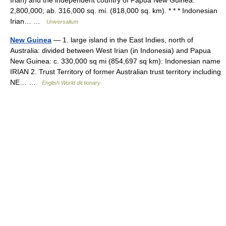
2,800,000; ab. 316,000 sq. mi. (818,000 sq. km). * * * Indonesian
Irian… …
Universalium
New Guinea
— 1. large island in the East Indies, north of
Australia: divided between West Irian (in Indonesia) and Papua
New Guinea: c. 330,000 sq mi (854,697 sq km): Indonesian name
IRIAN 2. Trust Territory of former Australian trust territory including
NE… …
English World dictionary