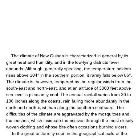
The climate of New Guinea is characterized in general by its
great heat and humidity, and in the low-lying districts fever
abounds. Although, generally speaking, the temperature seldom
rises above 104° in the southern portion, it rarely falls below 86°.
The climate is, however, tempered by the regular winds from the
south-east and north-east, and at an altitude of 3000 feet above
sea level is pleasantly cool. The annual rainfall varies from 30 to
130 inches along the coasts, rain falling more abundantly in the
north and north-east than along the southern seaboard. The
difficulties of the climate are aggravated by the mosquitoes and
the leeches, which insinuate themselves through the most closely
woven clothing and whose bite often occasions burning ulcers.
To the great uniformity seen in the geographical build of the