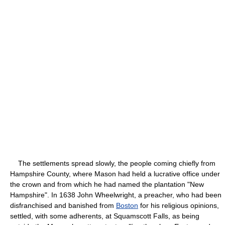
The settlements spread slowly, the people coming chiefly from
Hampshire County, where Mason had held a lucrative office under
the crown and from which he had named the plantation "New
Hampshire". In 1638 John Wheelwright, a preacher, who had been
disfranchised and banished from
Boston
for his religious opinions,
settled, with some adherents, at Squamscott Falls, as being