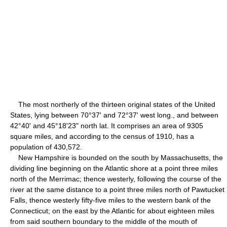
The most northerly of the thirteen original states of the United
States, lying between 70°37' and 72°37' west long., and between
42°40' and 45°18'23" north lat. It comprises an area of 9305
square miles, and according to the census of 1910, has a
population of 430,572.
New Hampshire is bounded on the south by Massachusetts, the
dividing line beginning on the Atlantic shore at a point three miles
north of the Merrimac; thence westerly, following the course of the
river at the same distance to a point three miles north of Pawtucket
Falls, thence westerly fifty-five miles to the western bank of the
Connecticut; on the east by the Atlantic for about eighteen miles
from said southern boundary to the middle of the mouth of