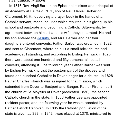
First Catholic Missions
In 1816 Rev. Virgil Barber, an Episcopal minister and principal of
an Academy at Fairfield, N. Y., son of Rev. Daniel Barber of
Claremont, N. H., observing a prayer-book in the hands of a
Catholic servant, made inquiries which resulted in his giving up his
school and pastorate and becoming a Catholic. Afterwards, by
agreement between himself and his wife, they separated. He and
his son entered the
Jesuits
, and Mrs. Barber and her four
daughters entered convents. Father Barber was ordained in 1822
and sent to Claremont, where he built a small brick church and
academy, still standing; and according to Bishop Fenwick in 1825
there were about one hundred and fifty persons, almost all
converts, attending it. The following year Father Barber was sent
by Bishop Fenwick to visit the eastern part of the diocese and
found one hundred Catholics in Dover, eager for a church. In 1828
Father Charles Ffrench was assigned to that mission, which
extended from Dover to Eastport and Bangor. Father Ffrench built
the church of St. Aloysius at Dover (dedicated 1836), the second
Catholic church in the state. In 1833 Father Lee was appointed
resident pastor, and the following year he was succeeded by
Father Patrick Canovan. In 1835 the Catholic population of the
state is given as 385; in 1842 it was placed at 1370, ministered to