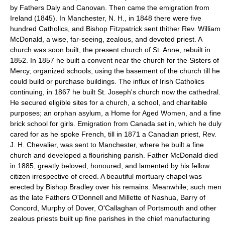
by Fathers Daly and Canovan. Then came the emigration from
Ireland (1845). In Manchester, N. H., in 1848 there were five
hundred Catholics, and Bishop Fitzpatrick sent thither Rev. William
McDonald, a wise, far-seeing, zealous, and devoted priest. A
church was soon built, the present church of St. Anne, rebuilt in
1852. In 1857 he built a convent near the church for the Sisters of
Mercy, organized schools, using the basement of the church till he
could build or purchase buildings. The influx of Irish Catholics
continuing, in 1867 he built St. Joseph's church now the cathedral.
He secured eligible sites for a church, a school, and charitable
purposes; an orphan asylum, a Home for Aged Women, and a fine
brick school for girls. Emigration from Canada set in, which he duly
cared for as he spoke French, till in 1871 a Canadian priest, Rev.
J. H. Chevalier, was sent to Manchester, where he built a fine
church and developed a flourishing parish. Father McDonald died
in 1885, greatly beloved, honoured, and lamented by his fellow
citizen irrespective of creed. A beautiful mortuary chapel was
erected by Bishop Bradley over his remains. Meanwhile; such men
as the late Fathers O'Donnell and Millette of Nashua, Barry of
Concord, Murphy of Dover, O'Callaghan of Portsmouth and other
zealous priests built up fine parishes in the chief manufacturing