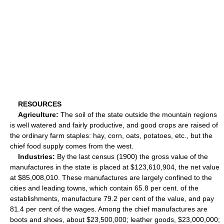
RESOURCES
Agriculture:
The soil of the state outside the mountain regions
is well watered and fairly productive, and good crops are raised of
the ordinary farm staples: hay, corn, oats, potatoes, etc., but the
chief food supply comes from the west.
Industries:
By the last census (1900) the gross value of the
manufactures in the state is placed at $123,610,904, the net value
at $85,008,010. These manufactures are largely confined to the
cities and leading towns, which contain 65.8 per cent. of the
establishments, manufacture 79.2 per cent of the value, and pay
81.4 per cent of the wages. Among the chief manufactures are
boots and shoes, about $23,500,000; leather goods, $23,000,000;