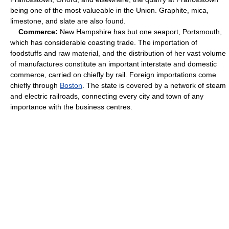
being one of the most valueable in the Union. Graphite, mica,
limestone, and slate are also found.
Commerce:
New Hampshire has but one seaport, Portsmouth,
which has considerable coasting trade. The importation of
foodstuffs and raw material, and the distribution of her vast volume
of manufactures constitute an important interstate and domestic
commerce, carried on chiefly by rail. Foreign importations come
chiefly through
Boston
. The state is covered by a network of steam
and electric railroads, connecting every city and town of any
importance with the business centres.