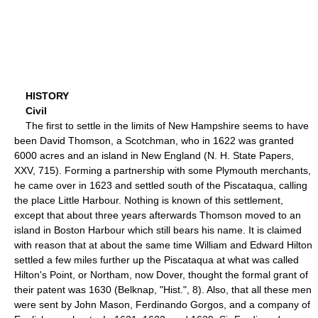
HISTORY
Civil
The first to settle in the limits of New Hampshire seems to have
been David Thomson, a Scotchman, who in 1622 was granted
6000 acres and an island in New England (N. H. State Papers,
XXV, 715). Forming a partnership with some Plymouth merchants,
he came over in 1623 and settled south of the Piscataqua, calling
the place Little Harbour. Nothing is known of this settlement,
except that about three years afterwards Thomson moved to an
island in Boston Harbour which still bears his name. It is claimed
with reason that at about the same time William and Edward Hilton
settled a few miles further up the Piscataqua at what was called
Hilton's Point, or Northam, now Dover, thought the formal grant of
their patent was 1630 (Belknap, "Hist.", 8). Also, that all these men
were sent by John Mason, Ferdinando Gorgos, and a company of