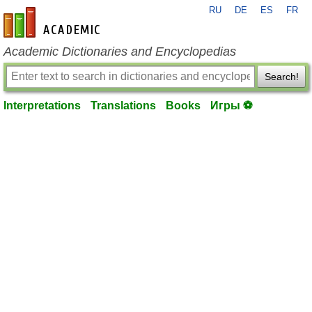
RU
DE
ES
FR
en-academic.com
Academic Dictionaries and Encyclopedias
Search!
Interpretations
Translations
Books
Игры ⚽