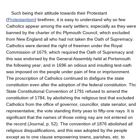
Such being their attitude towards their Protestant
(
Protestantism
) brethren, it is easy to understand why so few
Catholics appear among the early settlers; especially as they were
banned by the charter of thc Plymouth Council, which excluded
from New England all who had not taken the Oath of Supremacy.
Catholics were denied the right of freemen under the Royal
Commission of 1679, which required the Oath of Supremacy and
this was endorsed by the General Assembly held at Portsmouth
the following year; and in 1696 an odious and insulting test-oath
was imposed on the people under pain of fine or imprisonment.
The proscription of Catholics continued to disfigure the state
constitution even after the adoption of the federal constitution. Thc
State Constitutional Convention of 1791 refused to amend the
constitution of 1784, by abolishing the religious test that excluded
Catholics from the office of governor, councillor, state senator, and
representative, the vote standing thirty yeas to fifty-one nays. It is
significant that the names of those voting nay are not entered on
the record (Journal, p. 52). The convention of 1876 abolished all
religious disqualifications, and this was adopted by the people
except as to one clause empowering towns, parishes, etc. to