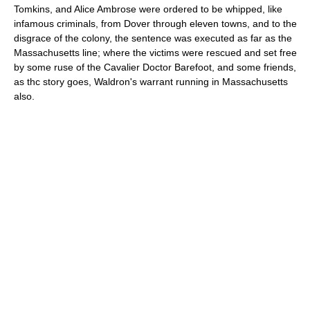
Tomkins, and Alice Ambrose were ordered to be whipped, like
infamous criminals, from Dover through eleven towns, and to the
disgrace of the colony, the sentence was executed as far as the
Massachusetts line; where the victims were rescued and set free
by some ruse of the Cavalier Doctor Barefoot, and some friends,
as thc story goes, Waldron's warrant running in Massachusetts
also.