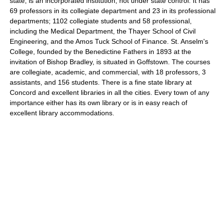
state, is an incorporated institution, not under state control. It has
69 professors in its collegiate department and 23 in its professional
departments; 1102 collegiate students and 58 professional,
including the Medical Department, the Thayer School of Civil
Engineering, and the Amos Tuck School of Finance. St. Anselm's
College, founded by the Benedictine Fathers in 1893 at the
invitation of Bishop Bradley, is situated in Goffstown. The courses
are collegiate, academic, and commercial, with 18 professors, 3
assistants, and 156 students. There is a fine state library at
Concord and excellent libraries in all the cities. Every town of any
importance either has its own library or is in easy reach of
excellent library accommodations.