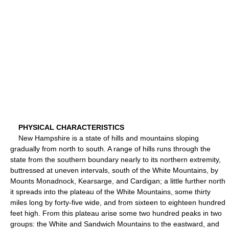
PHYSICAL CHARACTERISTICS
New Hampshire is a state of hills and mountains sloping
gradually from north to south. A range of hills runs through the
state from the southern boundary nearly to its northern extremity,
buttressed at uneven intervals, south of the White Mountains, by
Mounts Monadnock, Kearsarge, and Cardigan; a little further north
it spreads into the plateau of the White Mountains, some thirty
miles long by forty-five wide, and from sixteen to eighteen hundred
feet high. From this plateau arise some two hundred peaks in two
groups: the White and Sandwich Mountains to the eastward, and