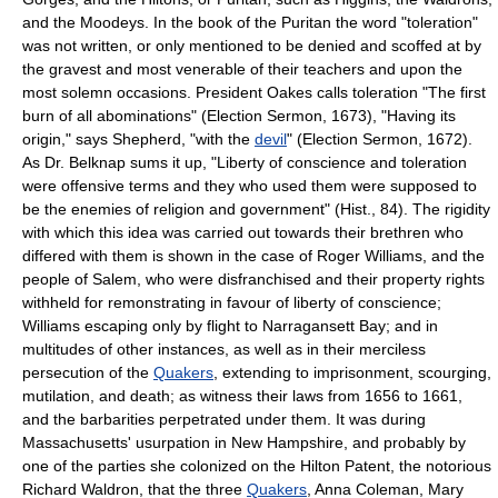
and the Moodeys. In the book of the Puritan the word "toleration"
was not written, or only mentioned to be denied and scoffed at by
the gravest and most venerable of their teachers and upon the
most solemn occasions. President Oakes calls toleration "The first
burn of all abominations" (Election Sermon, 1673), "Having its
origin," says Shepherd, "with the
devil
" (Election Sermon, 1672).
As Dr. Belknap sums it up, "Liberty of conscience and toleration
were offensive terms and they who used them were supposed to
be the enemies of religion and government" (Hist., 84). The rigidity
with which this idea was carried out towards their brethren who
differed with them is shown in the case of Roger Williams, and the
people of Salem, who were disfranchised and their property rights
withheld for remonstrating in favour of liberty of conscience;
Williams escaping only by flight to Narragansett Bay; and in
multitudes of other instances, as well as in their merciless
persecution of the
Quakers
, extending to imprisonment, scourging,
mutilation, and death; as witness their laws from 1656 to 1661,
and the barbarities perpetrated under them. It was during
Massachusetts' usurpation in New Hampshire, and probably by
one of the parties she colonized on the Hilton Patent, the notorious
Richard Waldron, that the three
Quakers
, Anna Coleman, Mary