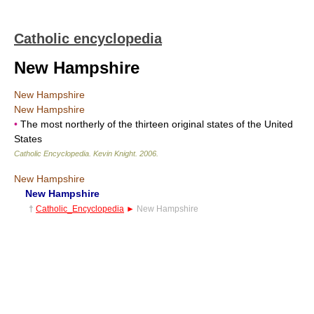
Catholic encyclopedia
New Hampshire
New Hampshire
New Hampshire
•
The most northerly of the thirteen original states of the United
States
Catholic Encyclopedia
.
Kevin Knight
.
2006
.
New Hampshire
New Hampshire
†
Catholic_Encyclopedia
►
New Hampshire