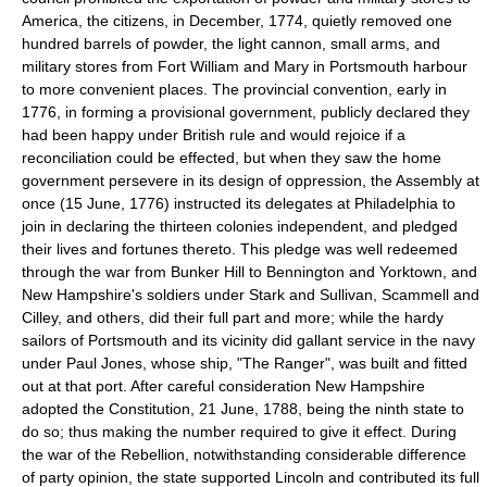
America, the citizens, in December, 1774, quietly removed one
hundred barrels of powder, the light cannon, small arms, and
military stores from Fort William and Mary in Portsmouth harbour
to more convenient places. The provincial convention, early in
1776, in forming a provisional government, publicly declared they
had been happy under British rule and would rejoice if a
reconciliation could be effected, but when they saw the home
government persevere in its design of oppression, the Assembly at
once (15 June, 1776) instructed its delegates at Philadelphia to
join in declaring the thirteen colonies independent, and pledged
their lives and fortunes thereto. This pledge was well redeemed
through the war from Bunker Hill to Bennington and Yorktown, and
New Hampshire's soldiers under Stark and Sullivan, Scammell and
Cilley, and others, did their full part and more; while the hardy
sailors of Portsmouth and its vicinity did gallant service in the navy
under Paul Jones, whose ship, "The Ranger", was built and fitted
out at that port. After careful consideration New Hampshire
adopted the Constitution, 21 June, 1788, being the ninth state to
do so; thus making the number required to give it effect. During
the war of the Rebellion, notwithstanding considerable difference
of party opinion, the state supported Lincoln and contributed its full