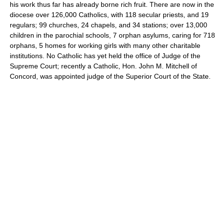
his work thus far has already borne rich fruit. There are now in the
diocese over 126,000 Catholics, with 118 secular priests, and 19
regulars; 99 churches, 24 chapels, and 34 stations; over 13,000
children in the parochial schools, 7 orphan asylums, caring for 718
orphans, 5 homes for working girls with many other charitable
institutions. No Catholic has yet held the office of Judge of the
Supreme Court; recently a Catholic, Hon. John M. Mitchell of
Concord, was appointed judge of the Superior Court of the State.