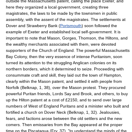
outside the Massachusetts patent, calling the place Exeter, and
here they organized a local government, creating three
magistrates, the laws to be made by the townsmen in public
assembly, with the assent of the magistrates. The settlements at
Dover and Strawberry Bank (
Portsmouth
) soon followed the
example of Exeter and established local self-government. It is
important to note that Mason, Gorges, Thomson, the Hiltons, and
the wealthy merchants associated with them, were devoted
supporters of the Church of England. The powerful Massachusetts
Bay Colony, then the very essence of intense Puritanism, soon
turned its attention to the struggling Anglican colonies on its
northern borders, which it determined to seize. Proceeding with
consummate craft and skill, they laid out the town of Hampton,
clearly within the Mason patent, and settled it with people from
Norfolk (Belknap, 1, 38), over the Mason protest. They procured
powerful Puritan friends, Lords Say and Brook, and others, to buy
up the Hilton patent at a cost of £2150, and to send over large
numbers of West of England Puritans and a minister who built and
fortified a church on Dover Neck (Belknap, 1, 32). Jealousies,
fears, and factions arose between the old settlers and the new
comers. Then emissaries from the Bay appeared at the proper
time on the Piscataqua (Fry, 37), "to understand the minds of the