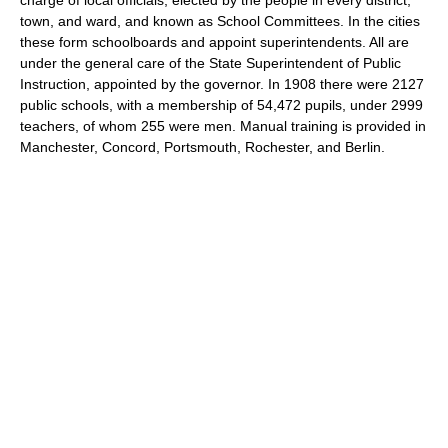
town, and ward, and known as School Committees. In the cities
these form schoolboards and appoint superintendents. All are
under the general care of the State Superintendent of Public
Instruction, appointed by the governor. In 1908 there were 2127
public schools, with a membership of 54,472 pupils, under 2999
teachers, of whom 255 were men. Manual training is provided in
Manchester, Concord, Portsmouth, Rochester, and Berlin.