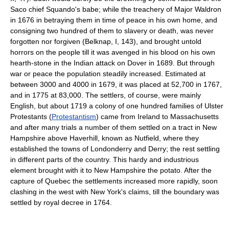
Saco chief Squando's babe; while the treachery of Major Waldron
in 1676 in betraying them in time of peace in his own home, and
consigning two hundred of them to slavery or death, was never
forgotten nor forgiven (Belknap, I, 143), and brought untold
horrors on the people till it was avenged in his blood on his own
hearth-stone in the Indian attack on Dover in 1689. But through
war or peace the population steadily increased. Estimated at
between 3000 and 4000 in 1679, it was placed at 52,700 in 1767,
and in 1775 at 83,000. The settlers, of course, were mainly
English, but about 1719 a colony of one hundred families of Ulster
Protestants (
Protestantism
) came from Ireland to Massachusetts
and after many trials a number of them settled on a tract in New
Hampshire above Haverhill, known as Nutfield, where they
established the towns of Londonderry and Derry; the rest settling
in different parts of the country. This hardy and industrious
element brought with it to New Hampshire the potato. After the
capture of Quebec the settlements increased more rapidly, soon
clashing in the west with New York's claims, till the boundary was
settled by royal decree in 1764.