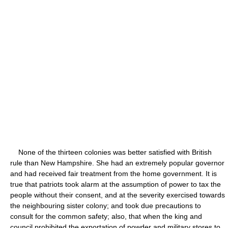
None of the thirteen colonies was better satisfied with British
rule than New Hampshire. She had an extremely popular governor
and had received fair treatment from the home government. It is
true that patriots took alarm at the assumption of power to tax the
people without their consent, and at the severity exercised towards
the neighbouring sister colony; and took due precautions to
consult for the common safety; also, that when the king and
council prohibited the exportation of powder and military stores to