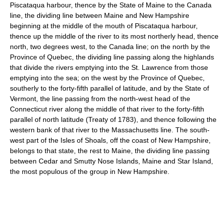
Piscataqua harbour, thence by the State of Maine to the Canada
line, the dividing line between Maine and New Hampshire
beginning at the middle of the mouth of Piscataqua harbour,
thence up the middle of the river to its most northerly head, thence
north, two degrees west, to the Canada line; on the north by the
Province of Quebec, the dividing line passing along the highlands
that divide the rivers emptying into the St. Lawrence from those
emptying into the sea; on the west by the Province of Quebec,
southerly to the forty-fifth parallel of latitude, and by the State of
Vermont, the line passing from the north-west head of the
Connecticut river along the middle of that river to the forty-fifth
parallel of north latitude (Treaty of 1783), and thence following the
western bank of that river to the Massachusetts line. The south-
west part of the Isles of Shoals, off the coast of New Hampshire,
belongs to that state, the rest to Maine, the dividing line passing
between Cedar and Smutty Nose Islands, Maine and Star Island,
the most populous of the group in New Hampshire.