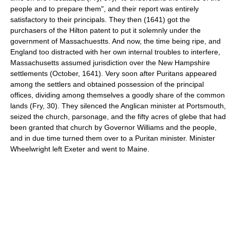
people and to prepare them", and their report was entirely
satisfactory to their principals. They then (1641) got the
purchasers of the Hilton patent to put it solemnly under the
government of Massachuestts. And now, the time being ripe, and
England too distracted with her own internal troubles to interfere,
Massachusetts assumed jurisdiction over the New Hampshire
settlements (October, 1641). Very soon after Puritans appeared
among the settlers and obtained possession of the principal
offices, dividing among themselves a goodly share of the common
lands (Fry, 30). They silenced the Anglican minister at Portsmouth,
seized the church, parsonage, and the fifty acres of glebe that had
been granted that church by Governor Williams and the people,
and in due time turned them over to a Puritan minister. Minister
Wheelwright left Exeter and went to Maine.