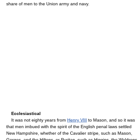
share of men to the Union army and navy.
Ecclesiastical
It was not eighty years from
Henry VIII
to Mason, and so it was
that men imbued with the spirit of the English penal laws settled
New Hampshire, whether of the Cavalier stripe, such as Mason,
Gorges, and the Hiltons, or Puritan, such as Higgins, the Waldrons,