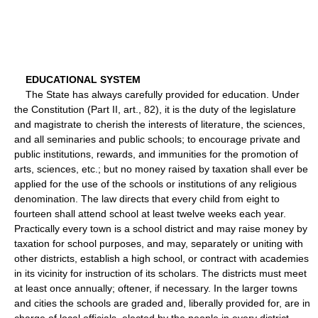
EDUCATIONAL SYSTEM
The State has always carefully provided for education. Under
the Constitution (Part II, art., 82), it is the duty of the legislature
and magistrate to cherish the interests of literature, the sciences,
and all seminaries and public schools; to encourage private and
public institutions, rewards, and immunities for the promotion of
arts, sciences, etc.; but no money raised by taxation shall ever be
applied for the use of the schools or institutions of any religious
denomination. The law directs that every child from eight to
fourteen shall attend school at least twelve weeks each year.
Practically every town is a school district and may raise money by
taxation for school purposes, and may, separately or uniting with
other districts, establish a high school, or contract with academies
in its vicinity for instruction of its scholars. The districts must meet
at least once annually; oftener, if necessary. In the larger towns
and cities the schools are graded and, liberally provided for, are in
charge of local officials, elected by the people in every district,