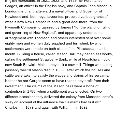
English merchants. In 1621, 1622, and 1629, Sir Ferdinando
Gorges, an officer in the English navy, and Captain John Mason, a
London merchant, afterward a naval officer and Governor of
Newfoundland, both royal favourites, procured various grants of
what is now New Hampshire and a great deal more, from the
Plymouth Company, organized by James I "for the planting, ruling,
and governing of New England", and apparently under some
arrangement with Thomson and others interested sent over some
eighty men and women duly supplied and furnished, by whom
settlements were made on both sides of the Piscataqua near its
mouth. Building a house, called Mason Hall, they began salt works,
calling the settlement Strawberry Bank; while at Newitchwannock,
now South Berwick, Maine, they built a saw mill. Things went along
passably well till Mason died in 1635,. after which the houses and
cattle were taken to satisfy the wages and claims of his servants.
Neither he nor Gorges seem to have reaped any profit from their
investment. The claims of the Mason heirs were a bone of
contention till 1788, when a settlement was effected. On two
different occasions they delivered the colony from Massachusetts's
sway on account of the influence the claimants had first with
Charles II in 1679 and again with William III in 1692.