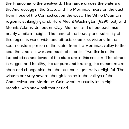
the Franconia to the westward. This range divides the waters of
the Androscoggin, the Saco, and the Merrimac rivers on the east
from those of the Connecticut on the west. The White Mountain
region is strikingly grand. Here Mount Washington (6290 feet) and
Mounts Adams, Jefferson, Clay, Monroe, and others each rise
nearly a mile in height. The fame of the beauty and sublimity of
this region is world-wide and attracts countless visitors. In the
south-eastern portion of the state, from the Merrimac valley to the
sea, the land is lower and much of it fertile. Two-thirds of the
largest cities and towns of the state are in this section. The climate
is rugged and healthy, the air pure and bracing; the summers are
short and changeable, but the autumn is generally delightful. The
winters are very severe, though less so in the valleys of the
Connecticut and Merrimac. Cold weather usually lasts eight
months, with snow half that period.