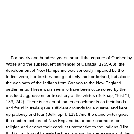
For nearly one hundred years, or until the capture of Quebec by
Wolfe and the subsequent surrender of Canada (1759-63), the
development of New Hampshire was seriously impaired by the
Indian wars, her territory being not only thc borderland, but also in
the war-path of the Indians from Canada to the New England
settlements. These wars seem to have been occasioned by the
misdeed aggression, or treachery of the whites (Belknap, "Hist." I,
133, 242). There is no doubt that encroachments on their lands
and fraud in trade gave sufficient grounds for a quarrel and kept
up jealousy and fear (Belknap, I, 123). And the same writer gives
the eastern settlers of New England but a poor character for
religion and deems their conduct unattractive to the Indians (Hist.,
II, 47). Such would surely be the drowning by some rascals of the