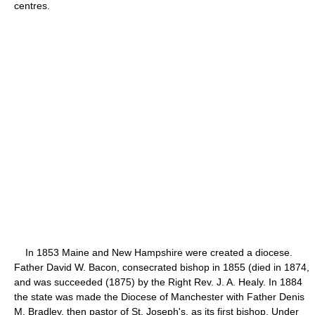
centres.
In 1853 Maine and New Hampshire were created a diocese.
Father David W. Bacon, consecrated bishop in 1855 (died in 1874,
and was succeeded (1875) by the Right Rev. J. A. Healy. In 1884
the state was made the Diocese of Manchester with Father Denis
M. Bradley, then pastor of St. Joseph's, as its first bishop. Under