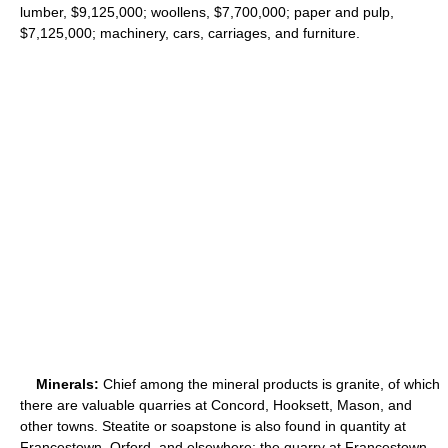
lumber, $9,125,000; woollens, $7,700,000; paper and pulp,
$7,125,000; machinery, cars, carriages, and furniture.
Minerals:
Chief among the mineral products is granite, of which
there are valuable quarries at Concord, Hooksett, Mason, and
other towns. Steatite or soapstone is also found in quantity at
Francestown, Orford, and elsewhere; the quarry at Francestown