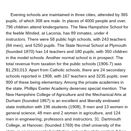
Evening schools are maintained in three cities, attended by 365
pupils, of which 308 are male. In places of 4000 people and over,
796 children attend kindergartens. The New Hampshire School for
the feeble Minded, at Laconia, has 89 inmates, under 4
instructors. There were 58 public high schools, with 243 teachers
(84 men), and 5250 pupils. The State Normal School at Plymouth
(founded 1870) has 14 teachers and 180 pupils, with 350 children
in the model schools. Another normal school is in prospect. The
total revenue from taxation for the public schools (1906-7) was
$1,293,013. Apart from Catholic schools, there are 24 secondary
schools reported in 1908, with 167 teachers and 3235 pupils, over
900 of these being elementary. Among the private academies in
the state, Phillips Exeter Academy deserves special mention. The
New Hampshire College of Agriculture and the Mechanical Arts at
Durham (founded 1867) is an excellent and liberally endowed
state institution with 196 students (1908), 9 men and 13 women in
general science; 48 men and 2 women in agriculture, and 124
men in engineering; professors and instructors, 31. Dartmouth
College, at Hanover, (founded 1769) the chief university of the