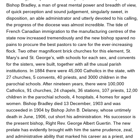
Bishop Bradley, a man of great mental power and breadth of view,
of quick perception and sound judgement, singularly sweet, in
disposition, an able administrator and utterly devoted to his calling,
the progress of the diocese was almost incredible. The tide of
French Canadian immigration to the manufacturing centres of the
state now increased tremendously and the new bishop spared no
pains to procure the best pastors to care for the ever-increasing
flock. Two other magnificent brick churches for this element, St.
Mary's and St. George's, with schools for each sex, and convents
for the sisters, were built, together with all the usual parish
institutions. In 1884 there were 45,000 Catholics in the state, with
27 churches, 5 convents, 40 priests, and 3000 children in the
parochial schools. After nineteen years, there were 100,000
Catholics, 91 churches, 24 chapels, 36 stations, 107 priests, 12,00
children in the parochial schools, 4 hospitals, 4 homes for aged
women. Bishop Bradley died 13 December, 1903 and was
succeeded in 1904 by Bishop John B. Delaney, whose untimely
death in June, 1906, cut short his administration. His successor is
the present bishop, Right Rev. George Albert Guertin. The new
prelate has evidently brought with him the same prudence, zeal,
and administrative ability that marked his career as a priest, and