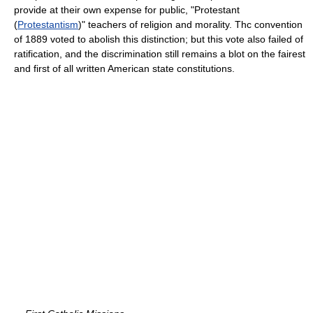
provide at their own expense for public, "Protestant
(
Protestantism
)" teachers of religion and morality. Thc convention
of 1889 voted to abolish this distinction; but this vote also failed of
ratification, and the discrimination still remains a blot on the fairest
and first of all written American state constitutions.