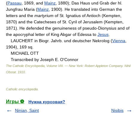
(
Passau
, 1869, and
Mainz
, 1880); Das Haus und Grab der hl.
Jungfrau Maria (
Mainz
, 1900). He translated into German the
letters and the
martyrium
of St. Ignatius of Antioch (Kempten,
1870) and the Catecheses of St. Cyril of Jerusalem (Kempten,
1871). He defended the genuineness of pseudo-Dionysius and of
the apocryphal letter of King Abgar of Edessa to
Jesus
.
LAUCHERT in Biogr. Jahrb. und deutscher Nekrolog (
Vienna
,
1904), 169 sq.
MICHAEL OTT
Transcribed by Joseph E. O'Connor
The Catholic Encyclopedia, Volume VIII. — New York: Robert Appleton Company
.
Nihil
Obstat
.
1910
.
Catholic encyclopedia
.
Игры ⚽
Нужна курсовая?
Ninian, Saint
Nisibis