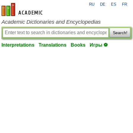
RU
DE
ES
FR
en-academic.com
Academic Dictionaries and Encyclopedias
Search!
Interpretations
Translations
Books
Игры ⚽