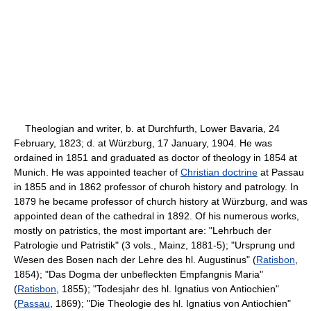
Theologian and writer, b. at Durchfurth, Lower Bavaria, 24
February, 1823; d. at Würzburg, 17 January, 1904. He was
ordained in 1851 and graduated as doctor of theology in 1854 at
Munich. He was appointed teacher of
Christian doctrine
at Passau
in 1855 and in 1862 professor of churoh history and patrology. In
1879 he became professor of church history at Würzburg, and was
appointed dean of the cathedral in 1892. Of his numerous works,
mostly on patristics, the most important are: "Lehrbuch der
Patrologie und Patristik" (3 vols., Mainz, 1881-5); "Ursprung und
Wesen des Bosen nach der Lehre des hl. Augustinus" (
Ratisbon
,
1854); "Das Dogma der unbefleckten Empfangnis Maria"
(
Ratisbon
, 1855); "Todesjahr des hl. Ignatius von Antiochien"
(
Passau
, 1869); "Die Theologie des hl. Ignatius von Antiochien"