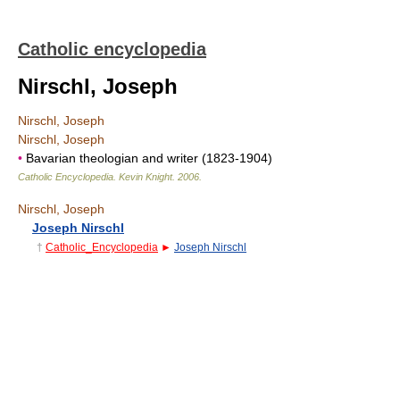
Catholic encyclopedia
Nirschl, Joseph
Nirschl, Joseph
Nirschl, Joseph
•
Bavarian theologian and writer (1823-1904)
Catholic Encyclopedia
.
Kevin Knight
.
2006
.
Nirschl, Joseph
Joseph Nirschl
†
Catholic_Encyclopedia
►
Joseph Nirschl