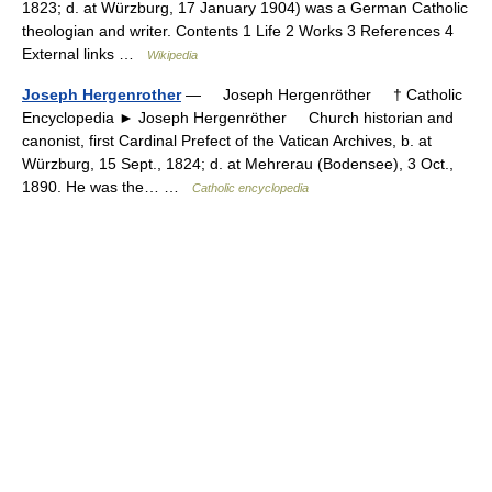
1823; d. at Würzburg, 17 January 1904) was a German Catholic
theologian and writer. Contents 1 Life 2 Works 3 References 4
External links …
Wikipedia
Joseph Hergenrother
— Joseph Hergenröther † Catholic
Encyclopedia ► Joseph Hergenröther Church historian and
canonist, first Cardinal Prefect of the Vatican Archives, b. at
Würzburg, 15 Sept., 1824; d. at Mehrerau (Bodensee), 3 Oct.,
1890. He was the… …
Catholic encyclopedia