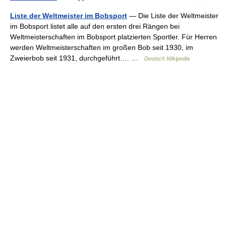
Liste der Weltmeister im Bobsport
— Die Liste der Weltmeister
im Bobsport listet alle auf den ersten drei Rängen bei
Weltmeisterschaften im Bobsport platzierten Sportler. Für Herren
werden Weltmeisterschaften im großen Bob seit 1930, im
Zweierbob seit 1931, durchgeführt.… …
Deutsch Wikipedia