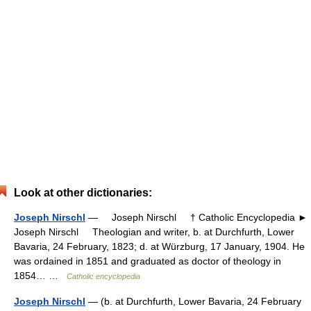
Look at other dictionaries:
Joseph Nirschl
— Joseph Nirschl † Catholic Encyclopedia ►
Joseph Nirschl Theologian and writer, b. at Durchfurth, Lower
Bavaria, 24 February, 1823; d. at Würzburg, 17 January, 1904. He
was ordained in 1851 and graduated as doctor of theology in
1854… …
Catholic encyclopedia
Joseph Nirschl
— (b. at Durchfurth, Lower Bavaria, 24 February