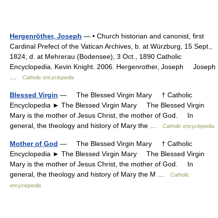
Hergenröther, Joseph
— • Church historian and canonist, first
Cardinal Prefect of the Vatican Archives, b. at Würzburg, 15 Sept.,
1824; d. at Mehrerau (Bodensee), 3 Oct., 1890 Catholic
Encyclopedia. Kevin Knight. 2006. Hergenrother, Joseph Joseph
…
Catholic encyclopedia
Blessed Virgin
— The Blessed Virgin Mary † Catholic
Encyclopedia ► The Blessed Virgin Mary The Blessed Virgin
Mary is the mother of Jesus Christ, the mother of God. In
general, the theology and history of Mary the …
Catholic encyclopedia
Mother of God
— The Blessed Virgin Mary † Catholic
Encyclopedia ► The Blessed Virgin Mary The Blessed Virgin
Mary is the mother of Jesus Christ, the mother of God. In
general, the theology and history of Mary the M …
Catholic
encyclopedia