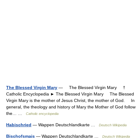
The Blessed Virgin Mary
— The Blessed Virgin Mary †
Catholic Encyclopedia ► The Blessed Virgin Mary The Blessed
Virgin Mary is the mother of Jesus Christ, the mother of God. In
general, the theology and history of Mary the Mother of God follow
the… …
Catholic encyclopedia
Habischried
— Wappen Deutschlandkarte …
Deutsch Wikipedia
Bischofsmais
— Wappen Deutschlandkarte …
Deutsch Wikipedia