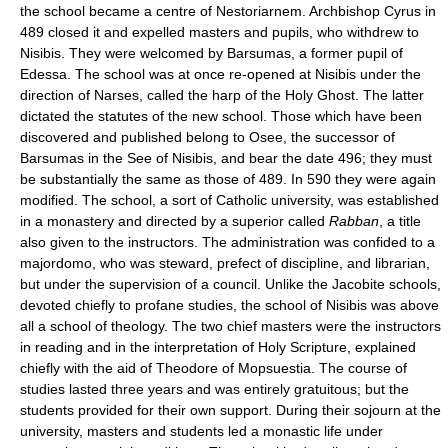
the school became a centre of Nestoriarnem. Archbishop Cyrus in
489 closed it and expelled masters and pupils, who withdrew to
Nisibis. They were welcomed by Barsumas, a former pupil of
Edessa. The school was at once re-opened at Nisibis under the
direction of Narses, called the harp of the Holy Ghost. The latter
dictated the statutes of the new school. Those which have been
discovered and published belong to Osee, the successor of
Barsumas in the See of Nisibis, and bear the date 496; they must
be substantially the same as those of 489. In 590 they were again
modified. The school, a sort of Catholic university, was established
in a monastery and directed by a superior called
Rabban
, a title
also given to the instructors. The administration was confided to a
majordomo, who was steward, prefect of discipline, and librarian,
but under the supervision of a council. Unlike the Jacobite schools,
devoted chiefly to profane studies, the school of Nisibis was above
all a school of theology. The two chief masters were the instructors
in reading and in the interpretation of Holy Scripture, explained
chiefly with the aid of Theodore of Mopsuestia. The course of
studies lasted three years and was entirely gratuitous; but the
students provided for their own support. During their sojourn at the
university, masters and students led a monastic life under