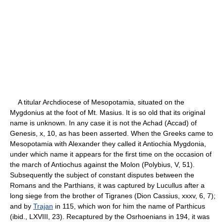
A titular Archdiocese of Mesopotamia, situated on the
Mygdonius at the foot of Mt. Masius. It is so old that its original
name is unknown. In any case it is not the Achad (Accad) of
Genesis, x, 10, as has been asserted. When the Greeks came to
Mesopotamia with Alexander they called it Antiochia Mygdonia,
under which name it appears for the first time on the occasion of
the march of Antiochus against the Molon (Polybius, V, 51).
Subsequently the subject of constant disputes between the
Romans and the Parthians, it was captured by Lucullus after a
long siege from the brother of Tigranes (Dion Cassius, xxxv, 6, 7);
and by
Trajan
in 115, which won for him the name of Parthicus
(ibid., LXVIII, 23). Recaptured by the Osrhoenians in 194, it was