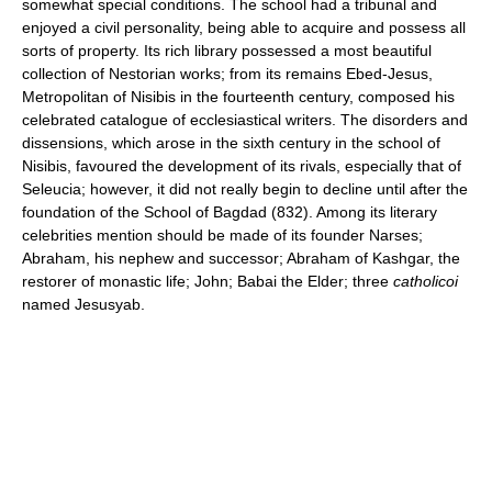
somewhat special conditions. The school had a tribunal and
enjoyed a civil personality, being able to acquire and possess all
sorts of property. Its rich library possessed a most beautiful
collection of Nestorian works; from its remains Ebed-Jesus,
Metropolitan of Nisibis in the fourteenth century, composed his
celebrated catalogue of ecclesiastical writers. The disorders and
dissensions, which arose in the sixth century in the school of
Nisibis, favoured the development of its rivals, especially that of
Seleucia; however, it did not really begin to decline until after the
foundation of the School of Bagdad (832). Among its literary
celebrities mention should be made of its founder Narses;
Abraham, his nephew and successor; Abraham of Kashgar, the
restorer of monastic life; John; Babai the Elder; three
catholicoi
named Jesusyab.