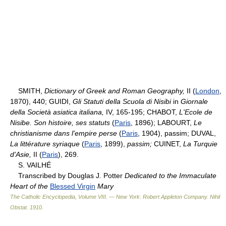
SMITH,
Dictionary of Greek and Roman Geography,
II (
London
,
1870), 440; GUIDI,
Gli Statuti della Scuola di Nisibi
in
Giornale
della Società asiatica italiana,
IV, 165-195; CHABOT,
L'Ecole de
Nisibe. Son histoire, ses statuts
(
Paris
, 1896); LABOURT,
Le
christianisme dans l'empire perse
(
Paris
, 1904), passim; DUVAL,
La littérature syriaque
(
Paris
, 1899),
passim;
CUINET,
La Turquie
d'Asie,
II (
Paris
), 269.
S. VAILHÉ
Transcribed by Douglas J. Potter
Dedicated to the Immaculate
Heart of the
Blessed Virgin
Mary
The Catholic Encyclopedia, Volume VIII. — New York: Robert Appleton Company
.
Nihil
Obstat
.
1910
.