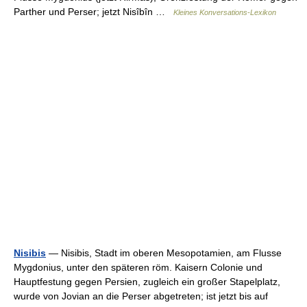
Parther und Perser; jetzt Nisîbîn …
Kleines Konversations-Lexikon
Nisibis
— Nisibis, Stadt im oberen Mesopotamien, am Flusse
Mygdonius, unter den späteren röm. Kaisern Colonie und
Hauptfestung gegen Persien, zugleich ein großer Stapelplatz,
wurde von Jovian an die Perser abgetreten; ist jetzt bis auf