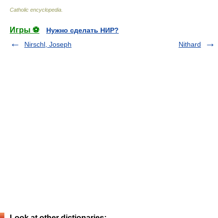
Catholic encyclopedia
.
Игры ⚽
Нужно сделать НИР?
Nirschl, Joseph
Nithard
Look at other dictionaries: