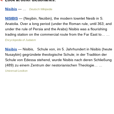
Nisibis
— …
Deutsch Wikipedia
NISIBIS
— (Neşibin, Nezibin), the modern townlet Nesib in S.
Anatolia. Over a long period (under the Roman rule, until 363; and
under the rule of Persia and the Arabs) Nisibis was a flourishing
trading station on the commercial route from the Far East to… …
Encyclopedia of Judaism
Nisibis
— Nisibis, Schule von, im 5. Jahrhundert in Nisibis (heute
Nusaybin) gegründete theologische Schule; in der Tradition der
Schule von Edessa stehend, wurde Nisibis nach deren Schließung
(489) zu einem Zentrum der nestorianischen Theologie… …
Universal-Lexikon