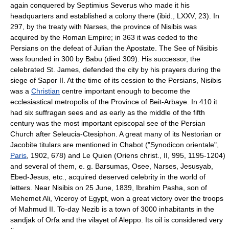
again conquered by Septimius Severus who made it his
headquarters and established a colony there (ibid., LXXV, 23). In
297, by the treaty with Narses, the province of Nisibis was
acquired by the Roman Empire; in 363 it was ceded to the
Persians on the defeat of Julian the Apostate. The See of Nisibis
was founded in 300 by Babu (died 309). His successor, the
celebrated St. James, defended the city by his prayers during the
siege of Sapor II. At the time of its cession to the Persians, Nisibis
was a
Christian
centre important enough to become the
ecclesiastical metropolis of the Province of Beit-Arbaye. In 410 it
had six suffragan sees and as early as the middle of the fifth
century was the most important episcopal see of the Persian
Church after Seleucia-Ctesiphon. A great many of its Nestorian or
Jacobite titulars are mentioned in Chabot ("Synodicon orientale",
Paris
, 1902, 678) and Le Quien (Oriens christ., II, 995, 1195-1204)
and several of them, e. g. Barsumas, Osee, Narses, Jesusyab,
Ebed-Jesus, etc., acquired deserved celebrity in the world of
letters. Near Nisibis on 25 June, 1839, Ibrahim Pasha, son of
Mehemet Ali, Viceroy of Egypt, won a great victory over the troops
of Mahmud II. To-day Nezib is a town of 3000 inhabitants in the
sandjak of Orfa and the vilayet of Aleppo. Its oil is considered very