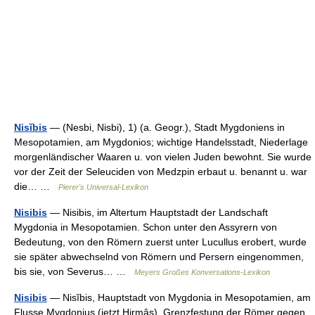
Nisĭbis
— (Nesbi, Nisbi), 1) (a. Geogr.), Stadt Mygdoniens in
Mesopotamien, am Mygdonios; wichtige Handelsstadt, Niederlage
morgenländischer Waaren u. von vielen Juden bewohnt. Sie wurde
vor der Zeit der Seleuciden von Medzpin erbaut u. benannt u. war
die… …
Pierer's Universal-Lexikon
Nisibis
— Nisibis, im Altertum Hauptstadt der Landschaft
Mygdonia in Mesopotamien. Schon unter den Assyrern von
Bedeutung, von den Römern zuerst unter Lucullus erobert, wurde
sie später abwechselnd von Römern und Persern eingenommen,
bis sie, von Severus… …
Meyers Großes Konversations-Lexikon
Nisibis
— Nisĭbis, Hauptstadt von Mygdonia in Mesopotamien, am
Flusse Mygdonius (jetzt Hirmâs), Grenzfestung der Römer gegen