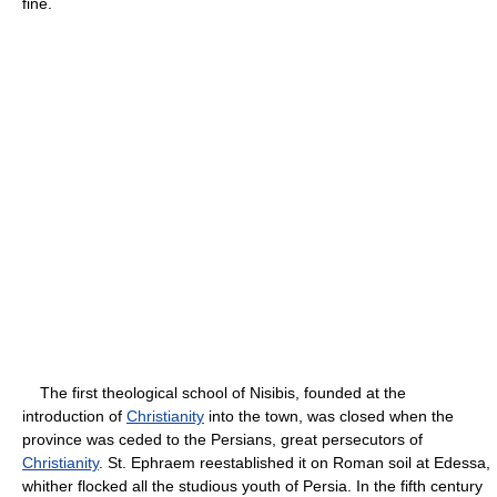
fine.
The first theological school of Nisibis, founded at the
introduction of
Christianity
into the town, was closed when the
province was ceded to the Persians, great persecutors of
Christianity
. St. Ephraem reestablished it on Roman soil at Edessa,
whither flocked all the studious youth of Persia. In the fifth century