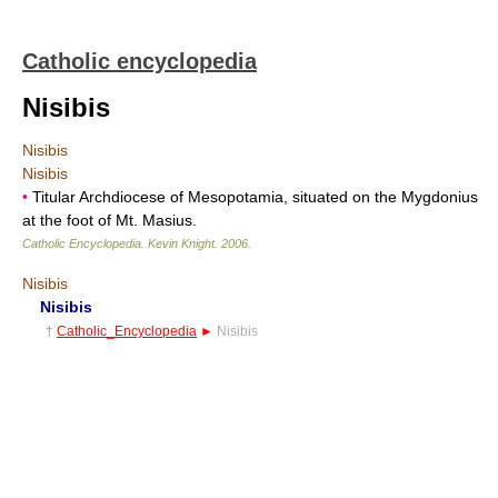
Catholic encyclopedia
Nisibis
Nisibis
Nisibis
•
Titular Archdiocese of Mesopotamia, situated on the Mygdonius
at the foot of Mt. Masius.
Catholic Encyclopedia
.
Kevin Knight
.
2006
.
Nisibis
Nisibis
†
Catholic_Encyclopedia
►
Nisibis