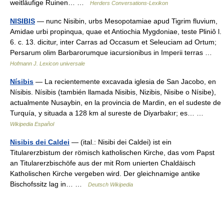
weitläufige Ruinen… …
Herders Conversations-Lexikon
NISIBIS
— nunc Nisibin, urbs Mesopotamiae apud Tigrim fluvium,
Amidae urbi propinqua, quae et Antiochia Mygdoniae, teste Pliniô l.
6. c. 13. dicitur, inter Carras ad Occasum et Seleuciam ad Ortum;
Persarum olim Barbarorumque iacursionibus in Imperii terras …
Hofmann J. Lexicon universale
Nísibis
— La recientemente excavada iglesia de San Jacobo, en
Nísibis. Nísibis (también llamada Nisibis, Nizibis, Nisibe o Nísibe),
actualmente Nusaybin, en la provincia de Mardin, en el sudeste de
Turquía, y situada a 128 km al sureste de Diyarbakır; es… …
Wikipedia Español
Nisibis dei Caldei
— (ital.: Nisibi dei Caldei) ist ein
Titularerzbistum der römisch katholischen Kirche, das vom Papst
an Titularerzbischöfe aus der mit Rom unierten Chaldäisch
Katholischen Kirche vergeben wird. Der gleichnamige antike
Bischofssitz lag in… …
Deutsch Wikipedia