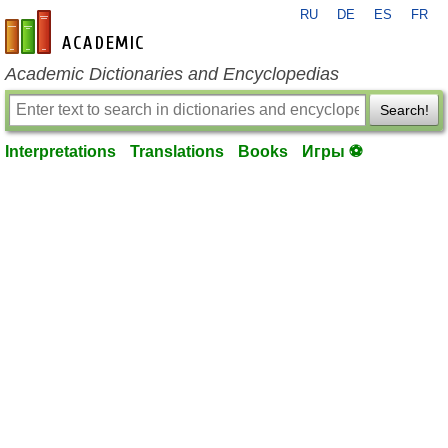
RU
DE
ES
FR
en-academic.com
Academic Dictionaries and Encyclopedias
Search!
Interpretations
Translations
Books
Игры ⚽