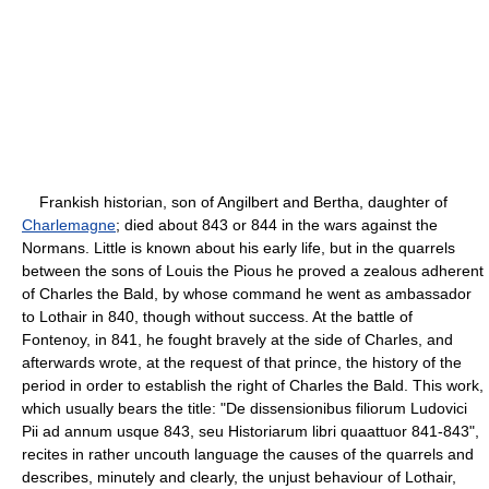
Frankish historian, son of Angilbert and Bertha, daughter of
Charlemagne
; died about 843 or 844 in the wars against the
Normans. Little is known about his early life, but in the quarrels
between the sons of Louis the Pious he proved a zealous adherent
of Charles the Bald, by whose command he went as ambassador
to Lothair in 840, though without success. At the battle of
Fontenoy, in 841, he fought bravely at the side of Charles, and
afterwards wrote, at the request of that prince, the history of the
period in order to establish the right of Charles the Bald. This work,
which usually bears the title: "De dissensionibus filiorum Ludovici
Pii ad annum usque 843, seu Historiarum libri quaattuor 841-843",
recites in rather uncouth language the causes of the quarrels and
describes, minutely and clearly, the unjust behaviour of Lothair,