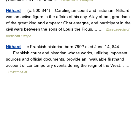
Nithard
— (c. 800 844) Carolingian count and historian, Nithard
was an active figure in the affairs of his day. A lay abbot, grandson
of the great king and emperor Charlemagne, and participant in the
civil wars between the sons of Louis the Pious,… …
Encyclopedia of
Barbarian Europe
Nithard
— ▪ Frankish historian born 790? died June 14, 844
Frankish count and historian whose works, utilizing important
sources and official documents, provide an invaluable firsthand
account of contemporary events during the reign of the West… …
Universalium