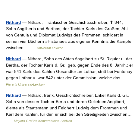
Nithard
— Nithard, fränkischer Geschichtsschreiber, ✝ 844;
Sohn Angilberts und Berthas, der Tochter Karls des Großen, Abt
von Centula und Diplomat Ludwigs des Frommen; schildert in
seinen vier Büchern »Historiae« aus eigener Kenntnis die Kämpfe
zwischen… …
Universal-Lexikon
Nithard
— Nithard, Sohn des Abtes Angelbert zu St. Riquier u. der
Bertha, der Tochter Karls d. Gr., geb. gegen Ende des 8. Jahrh.; er
war 841 Karls des Kahlen Gesandter an Lothar, stritt bei Fontenay
gegen Lothar u. war 842 unter der Commission, welche das …
Pierer's Universal-Lexikon
Nithard
— Nithard, fränk. Geschichtschreiber, Enkel Karls d. Gr.,
Sohn von dessen Tochter Berta und deren Geliebten Angilbert,
diente als Staatsmann und Feldherr Ludwig dem Frommen und
Karl dem Kahlen, für den er sich bei den Streitigkeiten zwischen…
…
Meyers Großes Konversations-Lexikon