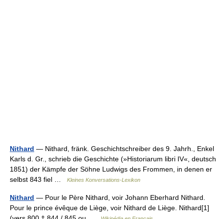
Nithard
— Nithard, fränk. Geschichtschreiber des 9. Jahrh., Enkel
Karls d. Gr., schrieb die Geschichte (»Historiarum libri IV«, deutsch
1851) der Kämpfe der Söhne Ludwigs des Frommen, in denen er
selbst 843 fiel …
Kleines Konversations-Lexikon
Nithard
— Pour le Père Nithard, voir Johann Eberhard Nithard.
Pour le prince évêque de Liège, voir Nithard de Liège. Nithard[1]
(vers 800 † 844 / 845 ou …
Wikipédia en Français