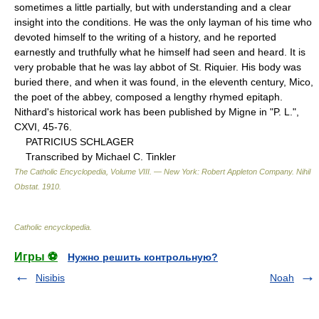
sometimes a little partially, but with understanding and a clear
insight into the conditions. He was the only layman of his time who
devoted himself to the writing of a history, and he reported
earnestly and truthfully what he himself had seen and heard. It is
very probable that he was lay abbot of St. Riquier. His body was
buried there, and when it was found, in the eleventh century, Mico,
the poet of the abbey, composed a lengthy rhymed epitaph.
Nithard's historical work has been published by Migne in "P. L.",
CXVI, 45-76.
PATRICIUS SCHLAGER
Transcribed by Michael C. Tinkler
The Catholic Encyclopedia, Volume VIII. — New York: Robert Appleton Company
.
Nihil
Obstat
.
1910
.
Catholic encyclopedia
.
Игры ⚽
Нужно решить контрольную?
Nisibis
Noah