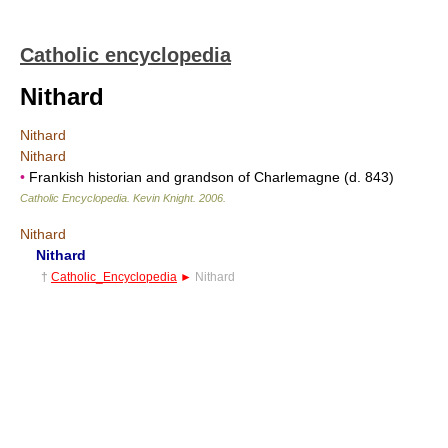
Catholic encyclopedia
Nithard
Nithard
Nithard
•
Frankish historian and grandson of Charlemagne (d. 843)
Catholic Encyclopedia
.
Kevin Knight
.
2006
.
Nithard
Nithard
†
Catholic_Encyclopedia
►
Nithard