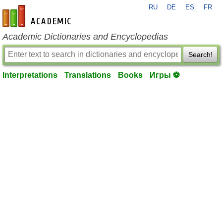
RU
DE
ES
FR
en-academic.com
Academic Dictionaries and Encyclopedias
Search!
Interpretations
Translations
Books
Игры ⚽