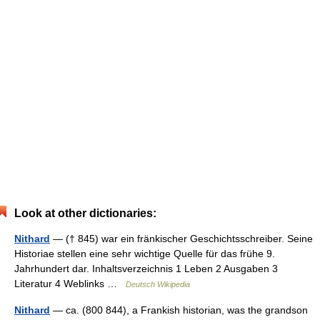
Look at other dictionaries:
Nithard
— († 845) war ein fränkischer Geschichtsschreiber. Seine
Historiae stellen eine sehr wichtige Quelle für das frühe 9.
Jahrhundert dar. Inhaltsverzeichnis 1 Leben 2 Ausgaben 3
Literatur 4 Weblinks …
Deutsch Wikipedia
Nithard
— ca. (800 844), a Frankish historian, was the grandson