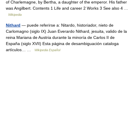
of Charlemagne, by Bertha, a daughter of the emperor. His father
was Angilbert. Contents 1 Life and career 2 Works 3 See also 4 …
Wikipedia
Nithard
— puede referirse a: Nitardo, historiador, nieto de
Carlomagno (siglo IX) Juan Everardo Nithard, jesuita, valido de la
reina Mariana de Austria durante la minoría de Carlos II de
España (siglo XVII) Esta página de desambiguación cataloga
artículos… …
Wikipedia Español