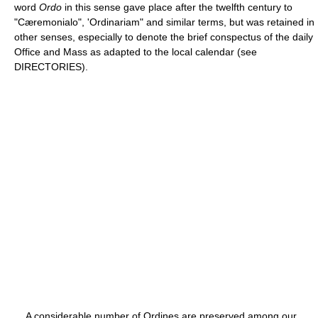
word
Ordo
in this sense gave place after the twelfth century to
"Cæremonialo", 'Ordinariam" and similar terms, but was retained in
other senses, especially to denote the brief conspectus of the daily
Office and Mass as adapted to the local calendar (see
DIRECTORIES).
A considerable number of Ordines are preserved among our