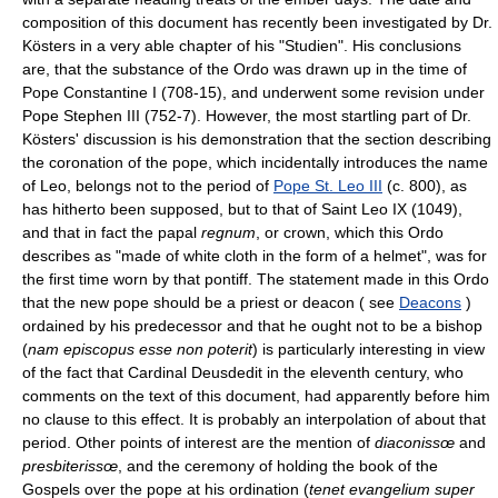
composition of this document has recently been investigated by Dr.
Kösters in a very able chapter of his "Studien". His conclusions
are, that the substance of the Ordo was drawn up in the time of
Pope Constantine I (708-15), and underwent some revision under
Pope Stephen III (752-7). However, the most startling part of Dr.
Kösters' discussion is his demonstration that the section describing
the coronation of the pope, which incidentally introduces the name
of Leo, belongs not to the period of
Pope St. Leo III
(c. 800), as
has hitherto been supposed, but to that of Saint Leo IX (1049),
and that in fact the papal
regnum
, or crown, which this Ordo
describes as "made of white cloth in the form of a helmet", was for
the first time worn by that pontiff. The statement made in this Ordo
that the new pope should be a priest or deacon ( see
Deacons
)
ordained by his predecessor and that he ought not to be a bishop
(
nam episcopus esse non poterit
) is particularly interesting in view
of the fact that Cardinal Deusdedit in the eleventh century, who
comments on the text of this document, had apparently before him
no clause to this effect. It is probably an interpolation of about that
period. Other points of interest are the mention of
diaconissœ
and
presbiterissœ
, and the ceremony of holding the book of the
Gospels over the pope at his ordination (
tenet evangelium super