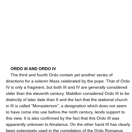
ORDO III AND ORDO IV
The third and fourth Ordo contain yet another series of
directions for a solemn Mass celebrated by the pope. That of Ordo
IV is only a fragment, but both III and IV are generally considered
older than the eleventh century. Mabillon considered Ordo III to be
distinctly of later date than II and the fact that the stational church
in III is called "Monasterium", a designation which does not seem
to have come into use before the ninth century, lends support to
this view. It is also confirmed by the fact that this Ordo III was
apparently unknown to Amalarius. On the other hand III has clearly
been extensively used in the compilation of the Ordo Romanus