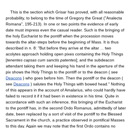
This is the section which Grisar has proved, with all reasonable
probability, to belong to the time of Gregory the Great ("Analecta
Romana", 195-213). In one or two points the evidence of early
date must impress even the casual reader. Such is the bringing of
the holy Eucharist to the pontiff when the procession moves
towards the altar-steps before the beginning of Mass. It is thus
described in n. 8: "But before they arrive at the altar ... two
acolytes approach holding open pixes containing the Holy Things
[
tenentes capsas cum sanctis patentes
]; and the subdeacon
attendant taking them and keeping his hand in the aperture of the
pix shows the Holy Things to the pontiff or to the deacon ( see
Deacons
) who goes before him. Then the pontiff or the deacon (
see
Deacons
) salutes the Holy Things with bowed head." Nothing
of this appears in the account of Amalarius, who could hardly have
failed to record it if it had been in existence in his time. Quite in
accordance with such an inference, this bringing of the Eucharist
to the pontiff has, in the second Ordo Romanus, admittedly of later
date, been replaced by a sort of visit of the pontiff to the Blessed
Sacrament in the church, a practice observed in pontifical Masses
to this day. Again we may note that the first Ordo contains no