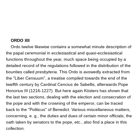
ORDO XII
Ordo twelve likewise contains a somewhat minute description of
the papal ceremonial in ecclesiastical and quasi-ecclesiastical
functions throughout the year, much space being occupied by a
detailed record of the regulations followed in the distribution of the
bounties called
presbyteria
. This Ordo is avowedly extracted from
the "Liber Censuum", a treatise compiled towards the end of the
twelfth century by Cardinal Cencius de Sabellis, afterwards Pope
Honorius III (1216-1227). But here again Kösters has shown that
the last two sections, dealing with the election and consecration of
the pope and with the crowning of the emperor, can be traced
back to the "Politicus" of Benedict. Various miscellaneous matters,
concerning, e. g., the duties and dues of certain minor officials, the
oath taken by senators to the pope, etc., also find a place in this
collection.