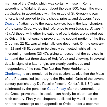
mention of the Credo, which was certainly in use in Rome,
according to Walafrid Strabo, about the year 800. Again the word
cardinales
, in accordance with the usage of St. Gregory's own
letters, is not applied to the bishops, priests, and deacons ( see
Deacons
) attached to the papal service, but in the later chapters
of the same Ordo, we do find reference to
presbyteri cardinales
(n.
48). All these, with other indications of early date, are pointed out
by Grisar. It is not easy to prove that the second portion of the first
Ordo, nn. 22-51, was all originally one document. On the contrary,
nn. 22 and 48-51 seem to be closely connected, while all the
intervening numbers (23-47), giving an account of the services in
Lent
and the last three days of Holy Week and showing, in several
details, signs of a later origin, are clearly continuous and
independent of the rest. The fact that Pope Hadrian and
Charlemagne
are mentioned in this section, as also that the Mass
of the Presanctified (contrary to the Einsiedeln Ordo of the seventh
century published by De Rossi in "Inscrip. Christ.", II, i, 34) was
celebrated by the pontiff on
Good Friday
after the veneration of
the Cross, prove that this section can hardly be older than the
ninth century. Finally the chapters published by Mabillon from
another manuscript as an appendix to Ordo I under a separate