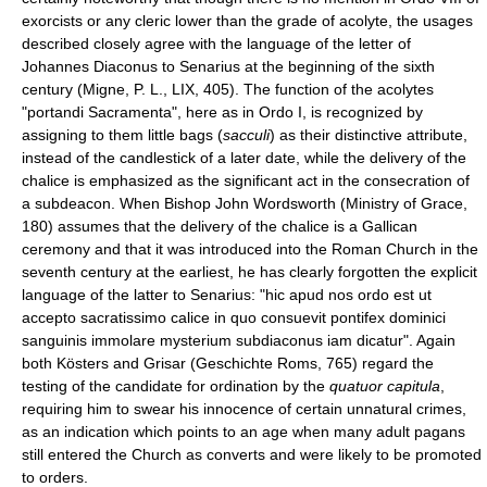
exorcists or any cleric lower than the grade of acolyte, the usages
described closely agree with the language of the letter of
Johannes Diaconus to Senarius at the beginning of the sixth
century (Migne, P. L., LIX, 405). The function of the acolytes
"portandi Sacramenta", here as in Ordo I, is recognized by
assigning to them little bags (
sacculi
) as their distinctive attribute,
instead of the candlestick of a later date, while the delivery of the
chalice is emphasized as the significant act in the consecration of
a subdeacon. When Bishop John Wordsworth (Ministry of Grace,
180) assumes that the delivery of the chalice is a Gallican
ceremony and that it was introduced into the Roman Church in the
seventh century at the earliest, he has clearly forgotten the explicit
language of the latter to Senarius: "hic apud nos ordo est ut
accepto sacratissimo calice in quo consuevit pontifex dominici
sanguinis immolare mysterium subdiaconus iam dicatur". Again
both Kösters and Grisar (Geschichte Roms, 765) regard the
testing of the candidate for ordination by the
quatuor capitula
,
requiring him to swear his innocence of certain unnatural crimes,
as an indication which points to an age when many adult pagans
still entered the Church as converts and were likely to be promoted
to orders.