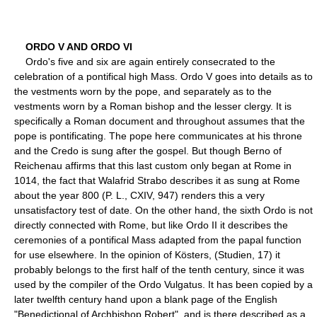
ORDO V AND ORDO VI
Ordo's five and six are again entirely consecrated to the
celebration of a pontifical high Mass. Ordo V goes into details as to
the vestments worn by the pope, and separately as to the
vestments worn by a Roman bishop and the lesser clergy. It is
specifically a Roman document and throughout assumes that the
pope is pontificating. The pope here communicates at his throne
and the Credo is sung after the gospel. But though Berno of
Reichenau affirms that this last custom only began at Rome in
1014, the fact that Walafrid Strabo describes it as sung at Rome
about the year 800 (P. L., CXIV, 947) renders this a very
unsatisfactory test of date. On the other hand, the sixth Ordo is not
directly connected with Rome, but like Ordo II it describes the
ceremonies of a pontifical Mass adapted from the papal function
for use elsewhere. In the opinion of Kösters, (Studien, 17) it
probably belongs to the first half of the tenth century, since it was
used by the compiler of the Ordo Vulgatus. It has been copied by a
later twelfth century hand upon a blank page of the English
"Benedictional of Archbishop Robert", and is there described as a