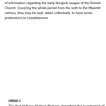
of information regarding the early liturgical usages of the Roman
Church. Covering the whole period from the sixth to the fifteenth
century, they may be said, taken collectively, to have some
pretensions to completeness.
ORDO I.
The first of these Ordines Romani, describing the ceremonies of