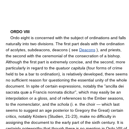
ORDO VIII
Ordo eight is concerned with the subject of ordinations and falls
naturally into two divisions. The first part deals with the ordination
of acolytes, subdeacons, deacons ( see
Deacons
), and priests,
the second with the ceremonial of the consecration of a bishop.
Although the first part is extremely concise, and the second, more
particularly in regard to the
quatuor capitula
(four forms of crime
held to be a bar to ordination), is relatively developed, there seems
no sufficient reason for questioning the essential unity of the whole
document. In spite of certain expressions, notably the "ancilla dei
sacrata quæ a Francis nonnata dicitur", which may easily be an
interpolation or a gloss, and of references to the Ember seasons,
to the
nomenclator
, and the
schola
(i. e. the choir — which last
seems to suggest an age posterior to Gregory the Great) certain
critics, notably Kösters (Studien, 21-23), make no difficulty in
assigning the document to the early part of the sixth century. It is
certainly noteworthy that though there is no mention in Ordo VIII of