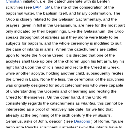
Christian
initiation, i. e. the catechumenate with its Lenten
scrutinies (see
BAPTISM
), the rite of the consecration of the
baptismal water, the baptism itself, and finally confirmation. The
Ordo is closely related to the Gelasian Sacramentary, and the
prayers, given in full in the Gelasianum, are here for the most part
only indicated by their beginnings. Like the Gelasianum, the Ordo
speaks throughout of
infantes
as if they alone were likely to be
subjects for baptism, and the whole ceremony is modified to suit
the case of infants in arms. When the catechumens are called
upon to recite the Nicene Creed, it is directed that one of the
acolytes shall take up one of the children upon his left arm, lay his
right hand upon the child's head and recite the Creed in Greek,
while another acolyte, holding another child, subsequently recites
the Creed in Latin. None the less, the ceremonial of the scrutinies
was originally designed for adult catechumens who were capable
of understanding the Gospels and of learning and reciting the
Creed for themselves. On the other hand, if the Ordo VII
consistently regards the catechumens as
infantes
, this cannot be
interpreted as a proof of relatively late date, for we find that
already at the beginning of the sixth century the
vir illustris
,
Senarius, asks of John, deacon ( see
Deacons
) of Rome, "quare
tertio ante Pascha scrutinentur infantes" (why the infants have to