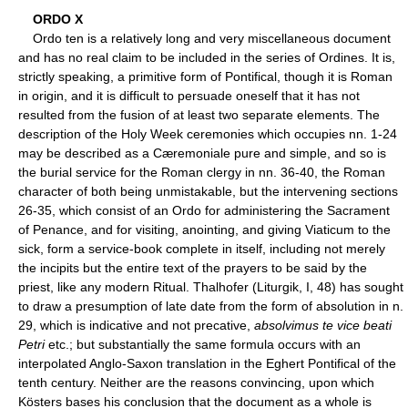
ORDO X
Ordo ten is a relatively long and very miscellaneous document
and has no real claim to be included in the series of Ordines. It is,
strictly speaking, a primitive form of Pontifical, though it is Roman
in origin, and it is difficult to persuade oneself that it has not
resulted from the fusion of at least two separate elements. The
description of the Holy Week ceremonies which occupies nn. 1-24
may be described as a Cæremoniale pure and simple, and so is
the burial service for the Roman clergy in nn. 36-40, the Roman
character of both being unmistakable, but the intervening sections
26-35, which consist of an Ordo for administering the Sacrament
of Penance, and for visiting, anointing, and giving Viaticum to the
sick, form a service-book complete in itself, including not merely
the incipits but the entire text of the prayers to be said by the
priest, like any modern Ritual. Thalhofer (Liturgik, I, 48) has sought
to draw a presumption of late date from the form of absolution in n.
29, which is indicative and not precative,
absolvimus te vice beati
Petri
etc.; but substantially the same formula occurs with an
interpolated Anglo-Saxon translation in the Eghert Pontifical of the
tenth century. Neither are the reasons convincing, upon which
Kösters bases his conclusion that the document as a whole is