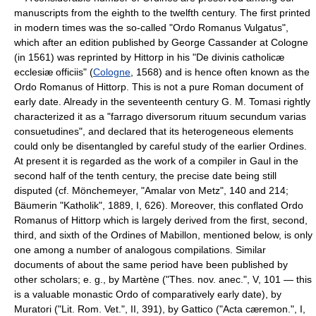
manuscripts from the eighth to the twelfth century. The first printed
in modern times was the so-called "Ordo Romanus Vulgatus",
which after an edition published by George Cassander at Cologne
(in 1561) was reprinted by Hittorp in his "De divinis catholicæ
ecclesiæ officiis" (
Cologne
, 1568) and is hence often known as the
Ordo Romanus of Hittorp. This is not a pure Roman document of
early date. Already in the seventeenth century G. M. Tomasi rightly
characterized it as a "farrago diversorum rituum secundum varias
consuetudines", and declared that its heterogeneous elements
could only be disentangled by careful study of the earlier Ordines.
At present it is regarded as the work of a compiler in Gaul in the
second half of the tenth century, the precise date being still
disputed (cf. Mönchemeyer, "Amalar von Metz", 140 and 214;
Bäumerin "Katholik", 1889, I, 626). Moreover, this conflated Ordo
Romanus of Hittorp which is largely derived from the first, second,
third, and sixth of the Ordines of Mabillon, mentioned below, is only
one among a number of analogous compilations. Similar
documents of about the same period have been published by
other scholars; e. g., by Martène ("Thes. nov. anec.", V, 101 — this
is a valuable monastic Ordo of comparatively early date), by
Muratori ("Lit. Rom. Vet.", II, 391), by Gattico ("Acta cæremon.", I,