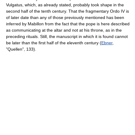
Vulgatus, which, as already stated, probably took shape in the
second half of the tenth century. That the fragmentary Ordo IV is
of later date than any of those previously mentioned has been
inferred by Mabillon from the fact that the pope is here described
as communicating at the altar and not at his throne, as in the
preceding rituals. Still, the manuscript in which it is found cannot
be later than the first half of the eleventh century (
Ebner
,
"Quellen", 133).