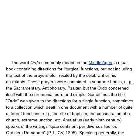
The word
Ordo
commonly meant, in the
Middle Ages
, a ritual
book containing directions for liturgical functions, but not including
the text of the prayers etc., recited by the celebrant or his
assistants. These prayers were contained in separate books, e. g.,
the Sacramentary, Antiphonary, Psalter, but the Ordo concerned
itself with the ceremonial pure and simple. Sometimes the title
"Ordo" was given to the directions for a single function, sometimes
to a collection which dealt in one document with a number of quite
different functions e. g., the rite of baptism, the consecration of a
church, extreme unction, etc. Amalarius (early ninth century)
speaks of the writings "quæ continent per diversos libellos
Ordinem Romanum" (P. L, CV, 1295). Speaking generally, the