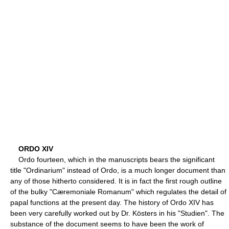
ORDO XIV
Ordo fourteen, which in the manuscripts bears the significant
title "Ordinarium" instead of Ordo, is a much longer document than
any of those hitherto considered. It is in fact the first rough outline
of the bulky "Cæremoniale Romanum" which regulates the detail of
papal functions at the present day. The history of Ordo XIV has
been very carefully worked out by Dr. Kösters in his "Studien". The
substance of the document seems to have been the work of