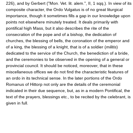
226), and by Gerbert ("Mon. Vet. lit. alem.", II, 1 sqq.). In view of its
composite character, the Ordo Vulgatus is of no great liturgical
importance, though it sometimes fills a gap in our knowledge upon
points not elsewhere minutely treated. It deals primarily with
pontifical high Mass, but it also describes the rite of the
consecration of the pope and of a bishop, the dedication of
churches, the blessing of bells, the coronation of the emperor and
of a king, the blessing of a knight, that is of a soldier (
militis
)
dedicated to the service of the Church, the benediction of a bride,
and the ceremonies to be observed in the opening of a general or
provincial council. It should be noticed, moreover, that in these
miscellaneous offices we do not find the characteristic features of
an ordo in its technical sense. In the later portions of the Ordo
Romanus of Hittorp not only are the details of the ceremonial
indicated in their due sequence, but, as in a modern Pontifical, the
text of the prayers, blessings etc., to be recited by the celebrant, is
given in full.