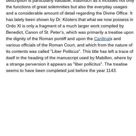
description is particularly valuable, inasmuch as it includes not only
the functions of great solemnities but also the everyday usages
and a considerable amount of detail regarding the Divine Office. It
has lately been shown by Dr. Kösters that what we now possess in
Ordo XI is only a fragment of a much larger work compiled by
Benedict, Canon of St. Peter's, which was primarily a treatise upon
the dignity of the Roman pontiff and upon the
Cardinal
s and
various officials of the Roman Court, and which from the nature of
its contents was called "Liber Politicus". This title has left a trace of
itself in the heading of the manuscript used by Mabillon, where by
a strange perversion it appears as "liber pollicitus". The treatise
seems to have been completed just before the year 1143.