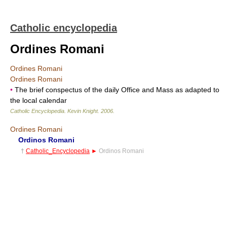
Catholic encyclopedia
Ordines Romani
Ordines Romani
Ordines Romani
•
The brief conspectus of the daily Office and Mass as adapted to
the local calendar
Catholic Encyclopedia
.
Kevin Knight
.
2006
.
Ordines Romani
Ordinos Romani
†
Catholic_Encyclopedia
►
Ordinos Romani