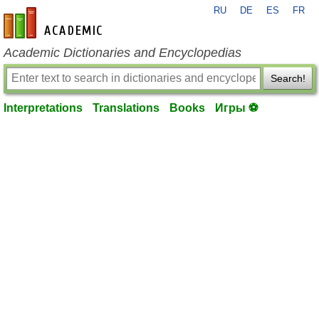
RU
DE
ES
FR
en-academic.com
Academic Dictionaries and Encyclopedias
Search!
Interpretations
Translations
Books
Игры ⚽