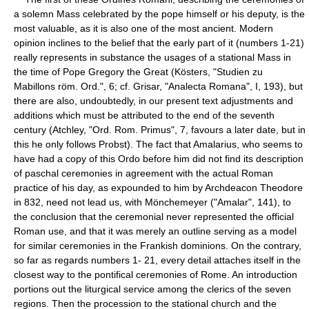
a solemn Mass celebrated by the pope himself or his deputy, is the
most valuable, as it is also one of the most ancient. Modern
opinion inclines to the belief that the early part of it (numbers 1-21)
really represents in substance the usages of a stational Mass in
the time of Pope Gregory the Great (Kösters, "Studien zu
Mabillons röm. Ord.", 6; cf. Grisar, "Analecta Romana", I, 193), but
there are also, undoubtedly, in our present text adjustments and
additions which must be attributed to the end of the seventh
century (Atchley, "Ord. Rom. Primus", 7, favours a later date, but in
this he only follows Probst). The fact that Amalarius, who seems to
have had a copy of this Ordo before him did not find its description
of paschal ceremonies in agreement with the actual Roman
practice of his day, as expounded to him by Archdeacon Theodore
in 832, need not lead us, with Mönchemeyer ("Amalar", 141), to
the conclusion that the ceremonial never represented the official
Roman use, and that it was merely an outline serving as a model
for similar ceremonies in the Frankish dominions. On the contrary,
so far as regards numbers 1- 21, every detail attaches itself in the
closest way to the pontifical ceremonies of Rome. An introduction
portions out the liturgical service among the clerics of the seven
regions. Then the procession to the stational church and the