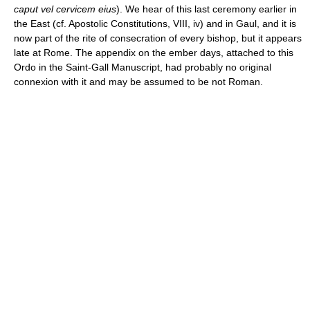
caput vel cervicem eius
). We hear of this last ceremony earlier in
the East (cf. Apostolic Constitutions, VIII, iv) and in Gaul, and it is
now part of the rite of consecration of every bishop, but it appears
late at Rome. The appendix on the ember days, attached to this
Ordo in the Saint-Gall Manuscript, had probably no original
connexion with it and may be assumed to be not Roman.