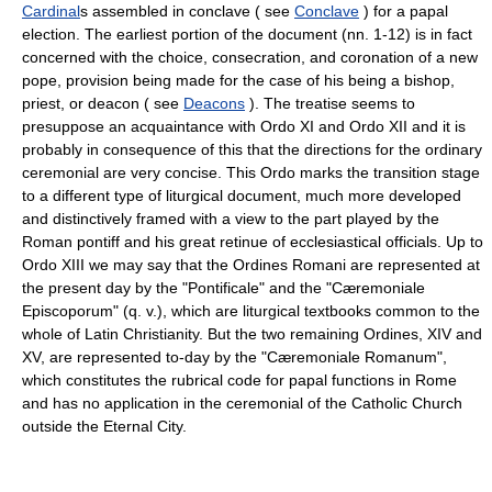
Cardinal
s assembled in conclave ( see
Conclave
) for a papal
election. The earliest portion of the document (nn. 1-12) is in fact
concerned with the choice, consecration, and coronation of a new
pope, provision being made for the case of his being a bishop,
priest, or deacon ( see
Deacons
). The treatise seems to
presuppose an acquaintance with Ordo XI and Ordo XII and it is
probably in consequence of this that the directions for the ordinary
ceremonial are very concise. This Ordo marks the transition stage
to a different type of liturgical document, much more developed
and distinctively framed with a view to the part played by the
Roman pontiff and his great retinue of ecclesiastical officials. Up to
Ordo XIII we may say that the Ordines Romani are represented at
the present day by the "Pontificale" and the "Cæremoniale
Episcoporum" (q. v.), which are liturgical textbooks common to the
whole of Latin Christianity. But the two remaining Ordines, XIV and
XV, are represented to-day by the "Cæremoniale Romanum",
which constitutes the rubrical code for papal functions in Rome
and has no application in the ceremonial of the Catholic Church
outside the Eternal City.