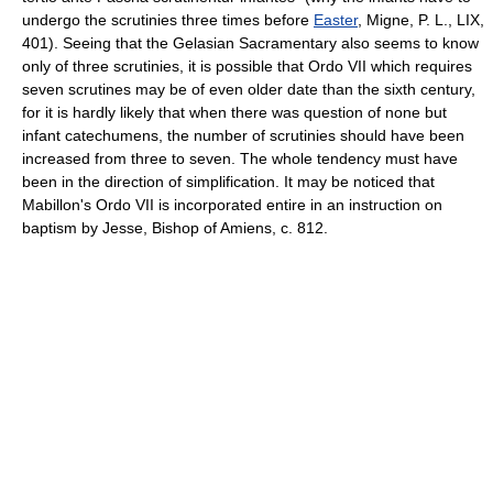
undergo the scrutinies three times before
Easter
, Migne, P. L., LIX,
401). Seeing that the Gelasian Sacramentary also seems to know
only of three scrutinies, it is possible that Ordo VII which requires
seven scrutines may be of even older date than the sixth century,
for it is hardly likely that when there was question of none but
infant catechumens, the number of scrutinies should have been
increased from three to seven. The whole tendency must have
been in the direction of simplification. It may be noticed that
Mabillon's Ordo VII is incorporated entire in an instruction on
baptism by Jesse, Bishop of Amiens, c. 812.