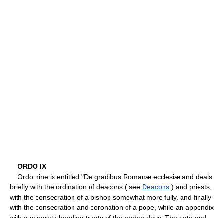
ORDO IX
Ordo nine is entitled "De gradibus Romanæ ecclesiæ and deals
briefly with the ordination of deacons ( see
Deacons
) and priests,
with the consecration of a bishop somewhat more fully, and finally
with the consecration and coronation of a pope, while an appendix
with a separate heading treats of the ember days. The date and