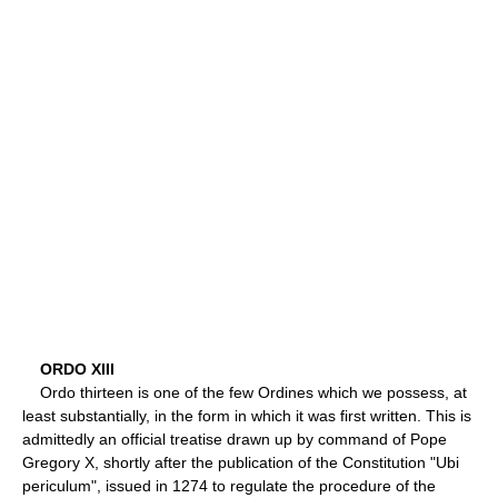
ORDO XIII
Ordo thirteen is one of the few Ordines which we possess, at
least substantially, in the form in which it was first written. This is
admittedly an official treatise drawn up by command of Pope
Gregory X, shortly after the publication of the Constitution "Ubi
periculum", issued in 1274 to regulate the procedure of the