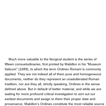
Much more valuable to the liturgical student is the series of
fifteen consuetudinaries, first printed by Mabillon in his "Museum
Italicum" (1689), to which the term
Ordines Romani
is commonly
applied. They are not indeed all of them pure and homogeneous
documents, neither do they represent an unadulterated Roman
tradition, nor are they all, strictly speaking, Ordines in the sense
defined above. But in default of better material, and while we are
waiting for more profound critical investigation to sort out our
earliest documents and assign to them their proper date and
provenance, Mabillon's Ordines constitute the most reliable source