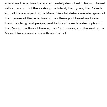
arrival and reception there are minutely described. This is followed
with an account of the vesting, the Introit, the Kyries, the Collects,
and all the early part of the Mass. Very full details are also given of
the manner of the reception of the offerings of bread and wine
from the clergy and people, and to this succeeds a description of
the Canon, the Kiss of Peace, the Communion, and the rest of the
Mass. The account ends with number 21.