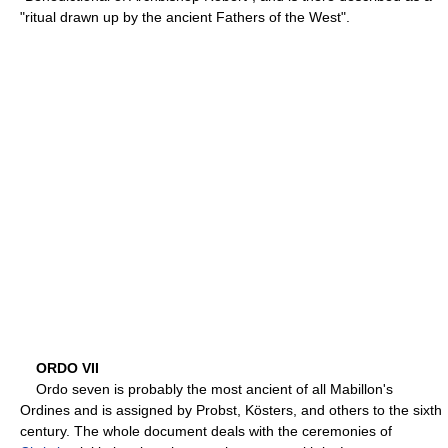
"ritual drawn up by the ancient Fathers of the West".
ORDO VII
Ordo seven is probably the most ancient of all Mabillon's
Ordines and is assigned by Probst, Kösters, and others to the sixth
century. The whole document deals with the ceremonies of