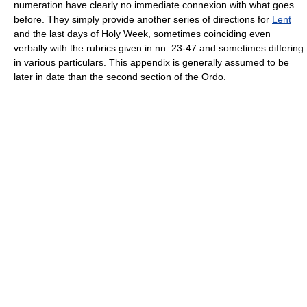
numeration have clearly no immediate connexion with what goes
before. They simply provide another series of directions for
Lent
and the last days of Holy Week, sometimes coinciding even
verbally with the rubrics given in nn. 23-47 and sometimes differing
in various particulars. This appendix is generally assumed to be
later in date than the second section of the Ordo.