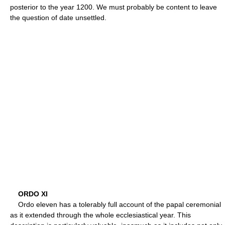
posterior to the year 1200. We must probably be content to leave
the question of date unsettled.
ORDO XI
Ordo eleven has a tolerably full account of the papal ceremonial
as it extended through the whole ecclesiastical year. This