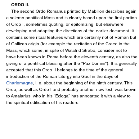
ORDO II.
The second Ordo Romanus printed by Mabillon describes again
a solemn pontifical Mass and is clearly based upon the first portion
of Ordo I, sometimes quoting, or epitomizing, but elsewhere
developing and adapting the directions of the earlier document. It
contains some ritual features which are certainly not of Roman but
of Gallican origin (for example the recitation of the Creed in the
Mass, which some, in spite of Walafrid Strabo, consider not to
have been known in Rome before the eleventh century, as also the
giving of a pontifical blessing after the "Pax Domini"). It is generally
accepted that this Ordo II belongs to the time of the general
introduction of the Roman Liturgy into Gaul in the days of
Charlemagne
, i. e. about the beginning of the ninth century. This
Ordo, as well as Ordo I and probably another now lost, was known
to Amalarius, who in his "Ecloga" has annotated it with a view to
the spiritual edification of his readers.