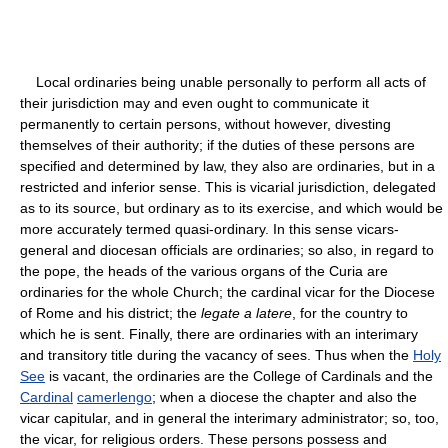
Local ordinaries being unable personally to perform all acts of
their jurisdiction may and even ought to communicate it
permanently to certain persons, without however, divesting
themselves of their authority; if the duties of these persons are
specified and determined by law, they also are ordinaries, but in a
restricted and inferior sense. This is vicarial jurisdiction, delegated
as to its source, but ordinary as to its exercise, and which would be
more accurately termed quasi-ordinary. In this sense vicars-
general and diocesan officials are ordinaries; so also, in regard to
the pope, the heads of the various organs of the Curia are
ordinaries for the whole Church; the cardinal vicar for the Diocese
of Rome and his district; the
legate a latere
, for the country to
which he is sent. Finally, there are ordinaries with an interimary
and transitory title during the vacancy of sees. Thus when the
Holy
See
is vacant, the ordinaries are the College of Cardinals and the
Cardinal
camerlengo
; when a diocese the chapter and also the
vicar capitular, and in general the interimary administrator; so, too,
the vicar, for religious orders. These persons possess and