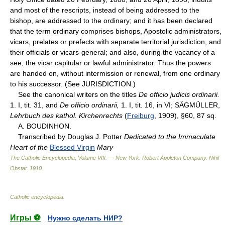
and most of the rescripts, instead of being addressed to the
bishop, are addressed to the ordinary; and it has been declared
that the term ordinary comprises bishops, Apostolic administrators,
vicars, prelates or prefects with separate territorial jurisdiction, and
their officials or vicars-general; and also, during the vacancy of a
see, the vicar capitular or lawful administrator. Thus the powers
are handed on, without intermission or renewal, from one ordinary
to his successor. (See JURISDICTION.)
See the canonical writers on the titles
De officio judicis ordinarii.
1. I, tit. 31, and
De officio ordinarii,
1. I, tit. 16, in VI; SÄGMÜLLER,
Lehrbuch des kathol. Kirchenrechts
(
Freiburg
, 1909), §60, 87 sq.
A. BOUDINHON.
Transcribed by Douglas J. Potter
Dedicated to the Immaculate
Heart of the
Blessed Virgin
Mary
The Catholic Encyclopedia, Volume VIII. — New York: Robert Appleton Company
.
Nihil
Obstat
.
1910
.
Catholic encyclopedia
.
Игры ⚽
Нужно сделать НИР?