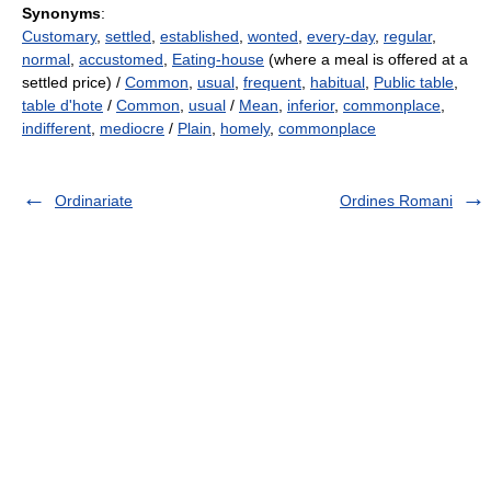
Synonyms
:
Customary
,
settled
,
established
,
wonted
,
every-day
,
regular
,
normal
,
accustomed
,
Eating-house
(where a meal is offered at a
settled price) /
Common
,
usual
,
frequent
,
habitual
,
Public table
,
table d'hote
/
Common
,
usual
/
Mean
,
inferior
,
commonplace
,
indifferent
,
mediocre
/
Plain
,
homely
,
commonplace
Ordinariate
Ordines Romani