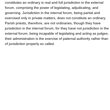
constitutes an ordinary is real and full jurisdiction in the external
forum, comprising the power of legislating, adjudicating, and
governing. Jurisdiction in the internal forum, being partial and
exercised only in private matters, does not constitute an ordinary.
Parish priests, therefore, are not ordinaries, though they have
jurisdiction in the internal forum, for they have not jurisdiction in the
external forum, being incapable of legislating and acting as judges;
their administration is the exercise of paternal authority rather than
of jurisdiction properly so called.