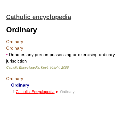
Catholic encyclopedia
Ordinary
Ordinary
Ordinary
•
Denotes any person possessing or exercising ordinary
jurisdiction
Catholic Encyclopedia
.
Kevin Knight
.
2006
.
Ordinary
Ordinary
†
Catholic_Encyclopedia
►
Ordinary