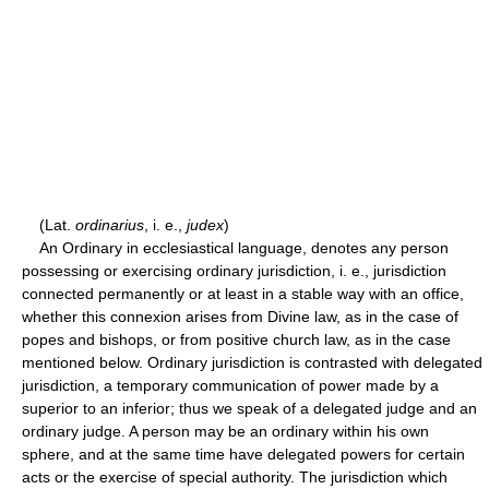
(Lat.
ordinarius
, i. e.,
judex
)
An Ordinary in ecclesiastical language, denotes any person
possessing or exercising ordinary jurisdiction, i. e., jurisdiction
connected permanently or at least in a stable way with an office,
whether this connexion arises from Divine law, as in the case of
popes and bishops, or from positive church law, as in the case
mentioned below. Ordinary jurisdiction is contrasted with delegated
jurisdiction, a temporary communication of power made by a
superior to an inferior; thus we speak of a delegated judge and an
ordinary judge. A person may be an ordinary within his own
sphere, and at the same time have delegated powers for certain
acts or the exercise of special authority. The jurisdiction which