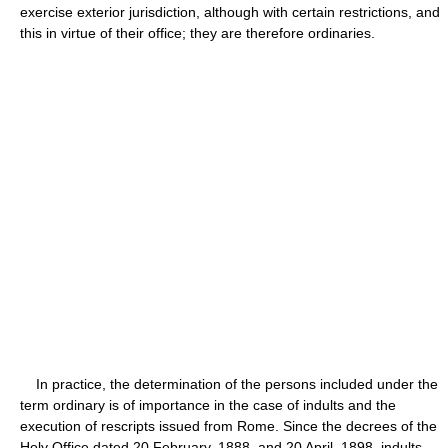
exercise exterior jurisdiction, although with certain restrictions, and
this in virtue of their office; they are therefore ordinaries.
In practice, the determination of the persons included under the
term ordinary is of importance in the case of indults and the
execution of rescripts issued from Rome. Since the decrees of the
Holy Office dated 20 February, 1888, and 20 April, 1898, indults