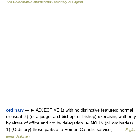
The Collaborative International Dictionary of English
ordinary
— ► ADJECTIVE 1) with no distinctive features; normal
or usual. 2) (of a judge, archbishop, or bishop) exercising authority
by virtue of office and not by delegation. ► NOUN (pl. ordinaries)
1) (Ordinary) those parts of a Roman Catholic service,… …
English
terms dictionary