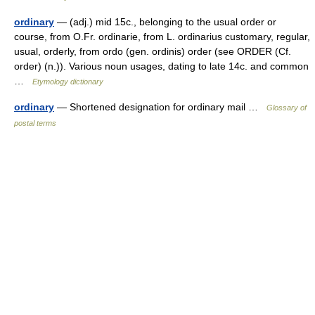
ordinary
— (adj.) mid 15c., belonging to the usual order or
course, from O.Fr. ordinarie, from L. ordinarius customary, regular,
usual, orderly, from ordo (gen. ordinis) order (see ORDER (Cf.
order) (n.)). Various noun usages, dating to late 14c. and common
…
Etymology dictionary
ordinary
— Shortened designation for ordinary mail …
Glossary of
postal terms