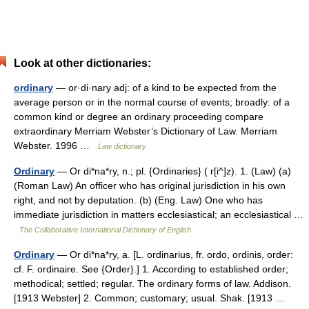
Look at other dictionaries:
ordinary
— or·di·nary adj: of a kind to be expected from the
average person or in the normal course of events; broadly: of a
common kind or degree an ordinary proceeding compare
extraordinary Merriam Webster’s Dictionary of Law. Merriam
Webster. 1996 …
Law dictionary
Ordinary
— Or di*na*ry, n.; pl. {Ordinaries} ( r[i^]z). 1. (Law) (a)
(Roman Law) An officer who has original jurisdiction in his own
right, and not by deputation. (b) (Eng. Law) One who has
immediate jurisdiction in matters ecclesiastical; an ecclesiastical …
The Collaborative International Dictionary of English
Ordinary
— Or di*na*ry, a. [L. ordinarius, fr. ordo, ordinis, order:
cf. F. ordinaire. See {Order}.] 1. According to established order;
methodical; settled; regular. The ordinary forms of law. Addison.
[1913 Webster] 2. Common; customary; usual. Shak. [1913 …