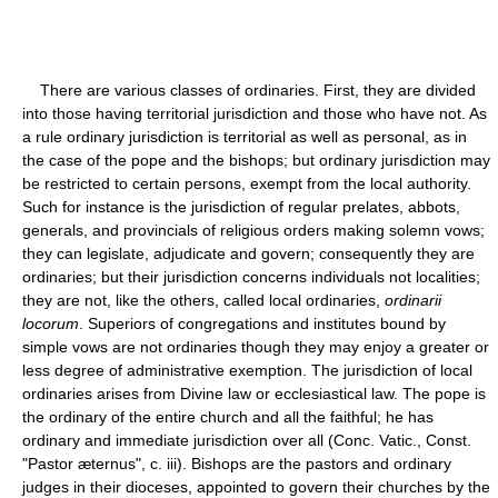
There are various classes of ordinaries. First, they are divided
into those having territorial jurisdiction and those who have not. As
a rule ordinary jurisdiction is territorial as well as personal, as in
the case of the pope and the bishops; but ordinary jurisdiction may
be restricted to certain persons, exempt from the local authority.
Such for instance is the jurisdiction of regular prelates, abbots,
generals, and provincials of religious orders making solemn vows;
they can legislate, adjudicate and govern; consequently they are
ordinaries; but their jurisdiction concerns individuals not localities;
they are not, like the others, called local ordinaries,
ordinarii
locorum
. Superiors of congregations and institutes bound by
simple vows are not ordinaries though they may enjoy a greater or
less degree of administrative exemption. The jurisdiction of local
ordinaries arises from Divine law or ecclesiastical law. The pope is
the ordinary of the entire church and all the faithful; he has
ordinary and immediate jurisdiction over all (Conc. Vatic., Const.
"Pastor æternus", c. iii). Bishops are the pastors and ordinary
judges in their dioceses, appointed to govern their churches by the