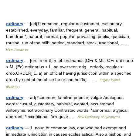
ordinary
— [adj1] common, regular accustomed, customary,
established, everyday, familiar, frequent, general, habitual,
humdrum*, natural, normal, popular, prevailing, public, quotidian,
routine, run of the mill*, settled, standard, stock, traditional,… …
New thesaurus
ordinary
— [ôrd′ n er΄ē] n. pl. ordinaries [OFr & ML: OFr ordinarie
< ML(Ec) ordinarius < L, an overseer, orig., orderly, regular <
ordo,ORDER] 1. a) an official having jurisdiction within a specified
area by right of the office he or she holds;… …
English World
dictionary
ordinary
— adj *common, familiar, popular, vulgar Analogous
words: *usual, customary, habitual, wonted, accustomed
Antonyms: extraordinary Contrasted words: *abnormal, atypical,
aberrant: *exceptional: *irregular …
New Dictionary of Synonyms
ordinary
— 1. noun At common law, one who had exempt and
immediate jurisdiction in causes ecclesiastical. Also a bishop; and