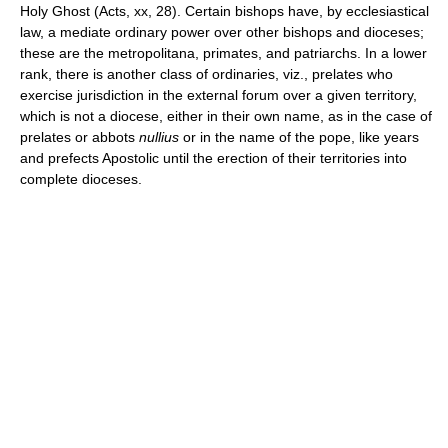
Holy Ghost (Acts, xx, 28). Certain bishops have, by ecclesiastical
law, a mediate ordinary power over other bishops and dioceses;
these are the metropolitana, primates, and patriarchs. In a lower
rank, there is another class of ordinaries, viz., prelates who
exercise jurisdiction in the external forum over a given territory,
which is not a diocese, either in their own name, as in the case of
prelates or abbots
nullius
or in the name of the pope, like years
and prefects Apostolic until the erection of their territories into
complete dioceses.