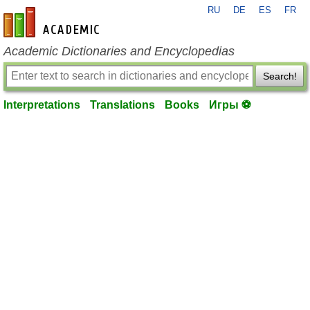
RU
DE
ES
FR
en-academic.com
Academic Dictionaries and Encyclopedias
Search!
Interpretations
Translations
Books
Игры ⚽