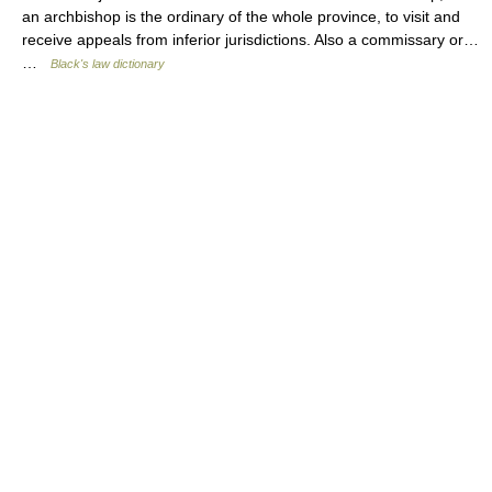
an archbishop is the ordinary of the whole province, to visit and
receive appeals from inferior jurisdictions. Also a commissary or…
…
Black's law dictionary
© Academic, 2000-2026
18+
Contact us:
Technical Support
,
Advertising
Dictionaries export
, created on PHP,
Joomla,
Drupal,
WordPress,