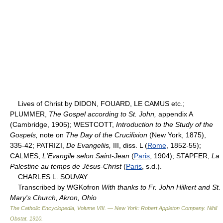
Lives of Christ by DIDON, FOUARD, LE CAMUS etc.;
PLUMMER,
The Gospel according to St. John,
appendix A
(Cambridge, 1905); WESTCOTT,
Introduction to the Study of the
Gospels,
note on
The Day of the Crucifixion
(New York, 1875),
335-42; PATRIZI,
De Evangeliis,
III, diss. L (
Rome
, 1852-55);
CALMES,
L'Evangile selon Saint-Jean
(
Paris
, 1904); STAPFER,
La
Palestine au temps de Jésus-Christ
(
Paris
, s.d.).
CHARLES L. SOUVAY
Transcribed by WGKofron
With thanks to Fr. John Hilkert and St.
Mary's Church, Akron, Ohio
The Catholic Encyclopedia, Volume VIII. — New York: Robert Appleton Company
.
Nihil
Obstat
.
1910
.