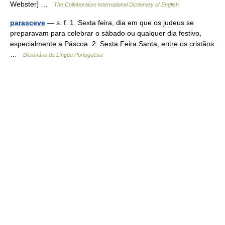
Webster] …
The Collaborative International Dictionary of English
parasceve
— s. f. 1. Sexta feira, dia em que os judeus se
preparavam para celebrar o sábado ou qualquer dia festivo,
especialmente a Páscoa. 2. Sexta Feira Santa, entre os cristãos
…
Dicionário da Língua Portuguesa