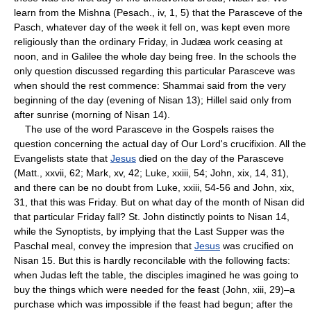
learn from the Mishna (Pesach., iv, 1, 5) that the Parasceve of the
Pasch, whatever day of the week it fell on, was kept even more
religiously than the ordinary Friday, in Judæa work ceasing at
noon, and in Galilee the whole day being free. In the schools the
only question discussed regarding this particular Parasceve was
when should the rest commence: Shammai said from the very
beginning of the day (evening of Nisan 13); Hillel said only from
after sunrise (morning of Nisan 14).
The use of the word Parasceve in the Gospels raises the
question concerning the actual day of Our Lord's crucifixion. All the
Evangelists state that
Jesus
died on the day of the Parasceve
(Matt., xxvii, 62; Mark, xv, 42; Luke, xxiii, 54; John, xix, 14, 31),
and there can be no doubt from Luke, xxiii, 54-56 and John, xix,
31, that this was Friday. But on what day of the month of Nisan did
that particular Friday fall? St. John distinctly points to Nisan 14,
while the Synoptists, by implying that the Last Supper was the
Paschal meal, convey the impresion that
Jesus
was crucified on
Nisan 15. But this is hardly reconcilable with the following facts:
when Judas left the table, the disciples imagined he was going to
buy the things which were needed for the feast (John, xiii, 29)–a
purchase which was impossible if the feast had begun; after the