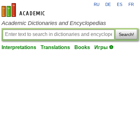
RU
DE
ES
FR
en-academic.com
Academic Dictionaries and Encyclopedias
Search!
Interpretations
Translations
Books
Игры ⚽