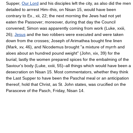
Supper,
Our Lord
and his disciples left the city, as also did the men
detailed to arrrest Him–this, on Nisan 15, would have been
contrary to Ex., xii, 22; the next morning the Jews had not yet
eaten the Passover; moreover, during that day the Council
convened; Simon was apparently coming from work (Luke, xxiii,
26);
Jesus
and the two robbers were executed and were taken
down from the crosses; Joseph of Arimathea bought fine linen
(Mark, xv, 46), and Nicodemus brought "a mixture of myrrh and
aloes about an hundred pound weight" (John, xix, 39) for the
burial; lastly the women prepared spices for the embalming of the
Saviour's body (Luke, xxiii, 55)–all things which would have been a
desecration on Nisan 15. Most commentators, whether they think
the Last Supper to have been the Paschal meal or an anticipation
thereof, hold that Christ, as St. John states, was crucified on the
Parasceve of the Pasch, Friday, Nisan 14.