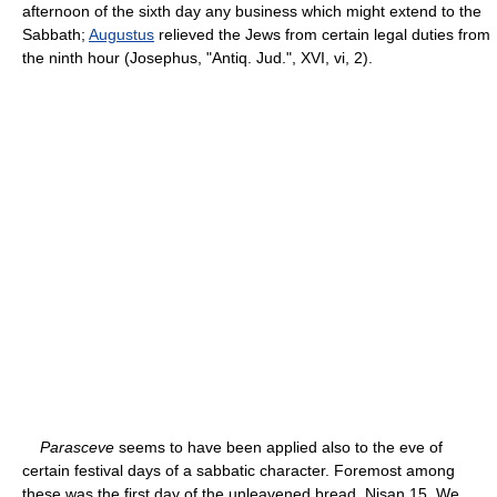
afternoon of the sixth day any business which might extend to the
Sabbath;
Augustus
relieved the Jews from certain legal duties from
the ninth hour (Josephus, "Antiq. Jud.", XVI, vi, 2).
Parasceve
seems to have been applied also to the eve of
certain festival days of a sabbatic character. Foremost among
these was the first day of the unleavened bread, Nisan 15. We