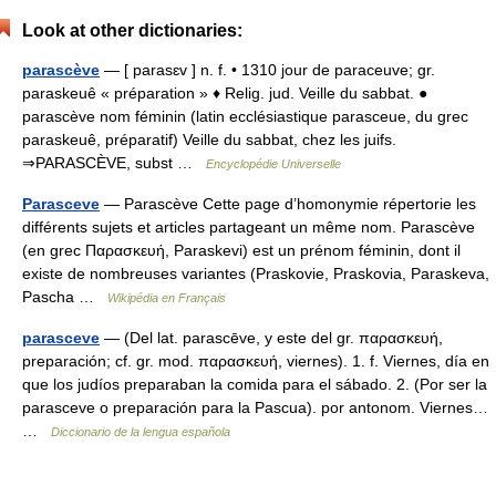
Look at other dictionaries:
parascève
— [ parasɛv ] n. f. • 1310 jour de paraceuve; gr.
paraskeuê « préparation » ♦ Relig. jud. Veille du sabbat. ●
parascève nom féminin (latin ecclésiastique parasceue, du grec
paraskeuê, préparatif) Veille du sabbat, chez les juifs.
⇒PARASCÈVE, subst …
Encyclopédie Universelle
Parasceve
— Parascève Cette page d’homonymie répertorie les
différents sujets et articles partageant un même nom. Parascève
(en grec Παρασκευή, Paraskevi) est un prénom féminin, dont il
existe de nombreuses variantes (Praskovie, Praskovia, Paraskeva,
Pascha …
Wikipédia en Français
parasceve
— (Del lat. parascēve, y este del gr. παρασκευή,
preparación; cf. gr. mod. παρασκευή, viernes). 1. f. Viernes, día en
que los judíos preparaban la comida para el sábado. 2. (Por ser la
parasceve o preparación para la Pascua). por antonom. Viernes…
…
Diccionario de la lengua española