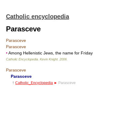
Catholic encyclopedia
Parasceve
Parasceve
Parasceve
•
Among Hellenistic Jews, the name for Friday
Catholic Encyclopedia
.
Kevin Knight
.
2006
.
Parasceve
Parasceve
†
Catholic_Encyclopedia
►
Parasceve