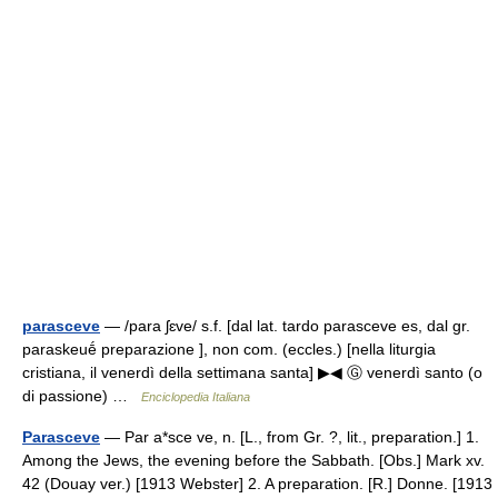
parasceve
— /para ʃɛve/ s.f. [dal lat. tardo parasceve es, dal gr.
paraskeuḗ preparazione ], non com. (eccles.) [nella liturgia
cristiana, il venerdì della settimana santa] ▶◀ Ⓖ venerdì santo (o
di passione) …
Enciclopedia Italiana
Parasceve
— Par a*sce ve, n. [L., from Gr. ?, lit., preparation.] 1.
Among the Jews, the evening before the Sabbath. [Obs.] Mark xv.
42 (Douay ver.) [1913 Webster] 2. A preparation. [R.] Donne. [1913