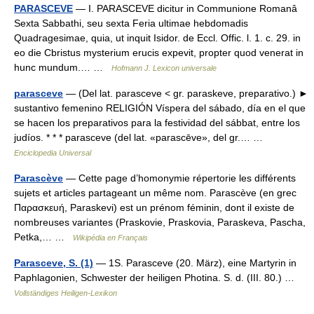
PARASCEVE
— I. PARASCEVE dicitur in Communione Romanâ
Sexta Sabbathi, seu sexta Feria ultimae hebdomadis
Quadragesimae, quia, ut inquit Isidor. de Eccl. Offic. l. 1. c. 29. in
eo die Cbristus mysterium erucis expevit, propter quod venerat in
hunc mundum.… …
Hofmann J. Lexicon universale
parasceve
— (Del lat. parasceve < gr. paraskeve, preparativo.) ►
sustantivo femenino RELIGIÓN Víspera del sábado, día en el que
se hacen los preparativos para la festividad del sábbat, entre los
judíos. * * * parasceve (del lat. «parascēve», del gr.… …
Enciclopedia Universal
Parascève
— Cette page d’homonymie répertorie les différents
sujets et articles partageant un même nom. Parascève (en grec
Παρασκευή, Paraskevi) est un prénom féminin, dont il existe de
nombreuses variantes (Praskovie, Praskovia, Paraskeva, Pascha,
Petka,… …
Wikipédia en Français
Parasceve, S. (1)
— 1S. Parasceve (20. März), eine Martyrin in
Paphlagonien, Schwester der heiligen Photina. S. d. (III. 80.) …
Vollständiges Heiligen-Lexikon