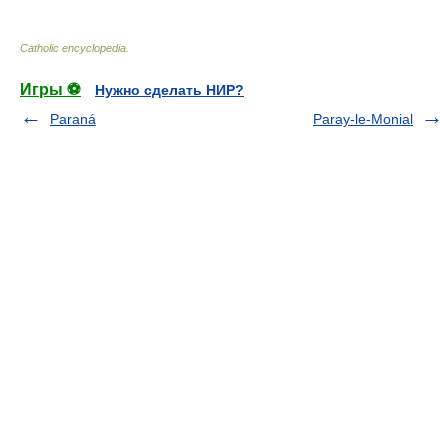
Catholic encyclopedia
.
Игры ⚽
Нужно сделать НИР?
Paraná
Paray-le-Monial