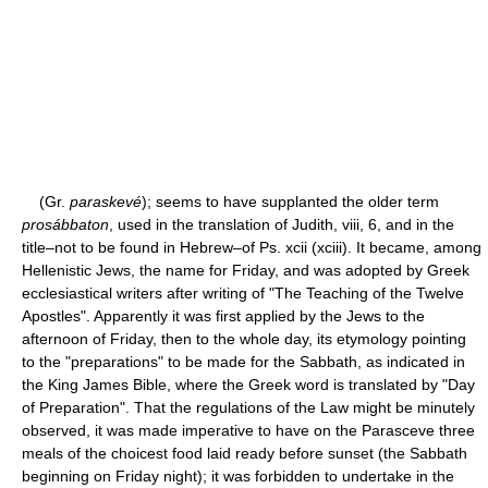
(Gr.
paraskevé
); seems to have supplanted the older term
prosábbaton
, used in the translation of Judith, viii, 6, and in the
title–not to be found in Hebrew–of Ps. xcii (xciii). It became, among
Hellenistic Jews, the name for Friday, and was adopted by Greek
ecclesiastical writers after writing of "The Teaching of the Twelve
Apostles". Apparently it was first applied by the Jews to the
afternoon of Friday, then to the whole day, its etymology pointing
to the "preparations" to be made for the Sabbath, as indicated in
the King James Bible, where the Greek word is translated by "Day
of Preparation". That the regulations of the Law might be minutely
observed, it was made imperative to have on the Parasceve three
meals of the choicest food laid ready before sunset (the Sabbath
beginning on Friday night); it was forbidden to undertake in the