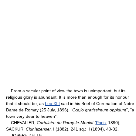
From a secular point of view the town is unimportant, but its
religious glory is abundant. It is more than enough for its honour
that it should be, as
Leo XIII
said in his Brief of Coronation of Notre
Dame de Romay (25 July, 1896), "
Cœ;lo gratissimum oppidum
", "a
town very dear to heaven".
CHEVALIER,
Cartulaire du Paray-le-Monial
(
Paris
, 1890);
SACKUR,
Cluniazenser,
I (1882), 241 sq.; II (1894), 40-92.
JOSEPH ZELLE