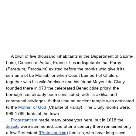
A town of five thousand inhabitants in the Department of Sâone-
Loire, Diocese of Autun, France. It is indisputable that Paray
(
Paredum; Parodium
) existed before the monks who give it its
surname of Le Monial, for when Count Lambert of Chalon,
together with his wife Adelaide and his friend Mayeul de Cluny,
founded there in 973 the celebrated Benedictine priory, the
borough had already been constituted, with its
ædiles
and
communal privileges. At that time an ancient temple was dedicated
to the
Mother of God
(Charter of Paray). The Cluny monks were,
999-1789, lords of the town.
Protestantism
made many proselytes here, but in 1618 the
Jesuits
were summoned, and after a century there remained only
a few Protestant (
Protestantism
) families, who have long since