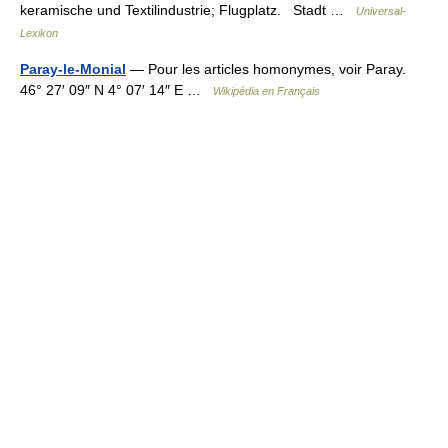
keramische und Textilindustrie; Flugplatz. Stadt …
Universal-
Lexikon
Paray-le-Monial
— Pour les articles homonymes, voir Paray.
46° 27′ 09″ N 4° 07′ 14″ E …
Wikipédia en Français
© Academic, 2000-2026
18+