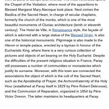
the Chapel of the Visitation, where most of the apparitions to
Blessed Margaret Mary Alacoque took place. Next comes the
Basilica of the Sacred Heart, in charge of secular chaplains,
formerly the church of the monks, which is one of the most
beautiful monuments of Cluniac architecture (tenth or eleventh
century). The Hotel de Ville, in
Renaissance
style, the façade of
which is adorned with a large statue of the
Blessed Virgin
, is also
one of the historical monuments. Pilgrimage is also made to the
Hieron
or temple-palace, erected by a layman in honour of the
Eucharistic King, where there is a very curious collection of
pictures and objects of art bearing on the Holy Eucharist. Despite
the difficulties of the present religious situation in France, Paray
still possesses a number of communities or monasteries which
justify its surname. Moreover, with this town are connected the
associations the object of which is the cult of the Sacred Heart,
such as the Apostleship of Prayer, the Archconfraternity of the Holy
Hour (estatlished at Paray itself in 1829 by Père Robert Debrosse),
and the Communion of Reparation, organized in 1854 by Père
Victor Drevon. The latter maintains its headquarters at Paray.