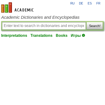
RU
DE
ES
FR
en-academic.com
Academic Dictionaries and Encyclopedias
Search!
Interpretations
Translations
Books
Игры ⚽