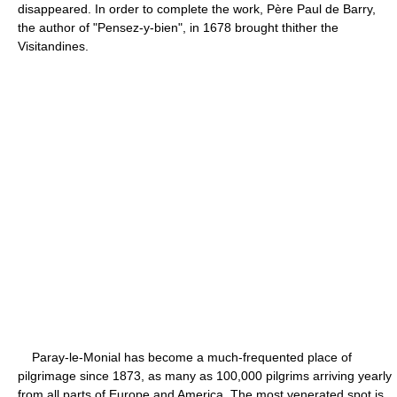
disappeared. In order to complete the work, Père Paul de Barry,
the author of "Pensez-y-bien", in 1678 brought thither the
Visitandines.
Paray-le-Monial has become a much-frequented place of
pilgrimage since 1873, as many as 100,000 pilgrims arriving yearly
from all parts of Europe and America. The most venerated spot is