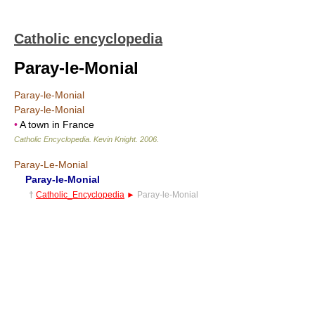
Catholic encyclopedia
Paray-le-Monial
Paray-le-Monial
Paray-le-Monial
•
A town in France
Catholic Encyclopedia
.
Kevin Knight
.
2006
.
Paray-Le-Monial
Paray-le-Monial
†
Catholic_Encyclopedia
►
Paray-le-Monial