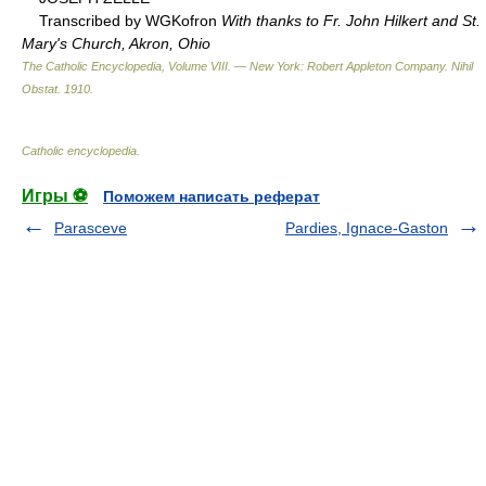
Transcribed by WGKofron
With thanks to Fr. John Hilkert and St.
Mary's Church, Akron, Ohio
The Catholic Encyclopedia, Volume VIII. — New York: Robert Appleton Company
.
Nihil
Obstat
.
1910
.
Catholic encyclopedia
.
Игры ⚽
Поможем написать реферат
Parasceve
Pardies, Ignace-Gaston