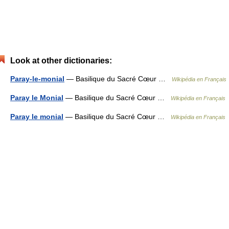
Look at other dictionaries:
Paray-le-monial
— Basilique du Sacré Cœur …
Wikipédia en Français
Paray le Monial
— Basilique du Sacré Cœur …
Wikipédia en Français
Paray le monial
— Basilique du Sacré Cœur …
Wikipédia en Français