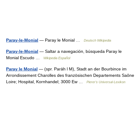
Paray-le-Monial
— Paray le Monial …
Deutsch Wikipedia
Paray-le-Monial
— Saltar a navegación, búsqueda Paray le
Monial Escudo …
Wikipedia Español
Paray le Monial
— (spr. Paräh l M), Stadt an der Bourbince im
Arrondissement Charolles des französischen Departements Saône
Loire; Hospital, Kornhandel; 3000 Ew …
Pierer's Universal-Lexikon