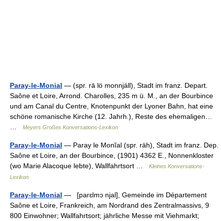
Paray-le-Monial
— (spr. rā lö monnjáll), Stadt im franz. Depart.
Saône et Loire, Arrond. Charolles, 235 m ü. M., an der Bourbince
und am Canal du Centre, Knotenpunkt der Lyoner Bahn, hat eine
schöne romanische Kirche (12. Jahrh.), Reste des ehemaligen…
…
Meyers Großes Konversations-Lexikon
Paray-le-Monial
— Paray le Monĭal (spr. räh), Stadt im franz. Dep.
Saône et Loire, an der Bourbince, (1901) 4362 E., Nonnenkloster
(wo Marie Alacoque lebte), Wallfahrtsort …
Kleines Konversations-
Lexikon
Paray-le-Monial
— [parɛlmɔ njal], Gemeinde im Département
Saône et Loire, Frankreich, am Nordrand des Zentralmassivs, 9
800 Einwohner; Wallfahrtsort; jährliche Messe mit Viehmarkt;