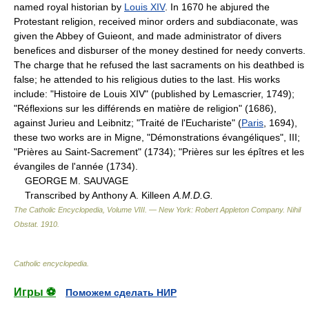
named royal historian by
Louis XIV
. In 1670 he abjured the
Protestant religion, received minor orders and subdiaconate, was
given the Abbey of Guieont, and made administrator of divers
benefices and disburser of the money destined for needy converts.
The charge that he refused the last sacraments on his deathbed is
false; he attended to his religious duties to the last. His works
include: "Histoire de Louis XIV" (published by Lemascrier, 1749);
"Réflexions sur les différends en matière de religion" (1686),
against Jurieu and Leibnitz; "Traité de l'Euchariste" (
Paris
, 1694),
these two works are in Migne, "Démonstrations évangéliques", III;
"Prières au Saint-Sacrement" (1734); "Prières sur les épîtres et les
évangiles de l'année (1734).
GEORGE M. SAUVAGE
Transcribed by Anthony A. Killeen
A.M.D.G.
The Catholic Encyclopedia, Volume VIII. — New York: Robert Appleton Company
.
Nihil
Obstat
.
1910
.
Catholic encyclopedia
.
Игры ⚽
Поможем сделать НИР