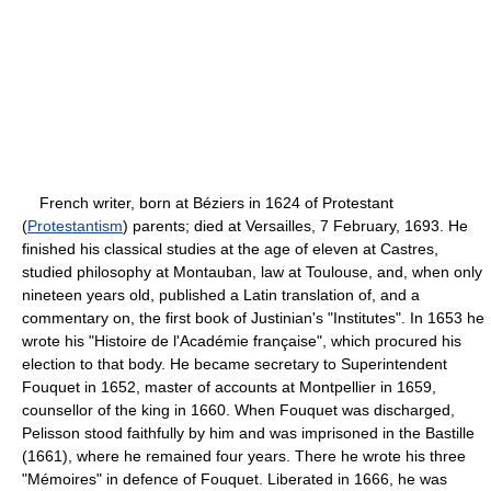
French writer, born at Béziers in 1624 of Protestant
(
Protestantism
) parents; died at Versailles, 7 February, 1693. He
finished his classical studies at the age of eleven at Castres,
studied philosophy at Montauban, law at Toulouse, and, when only
nineteen years old, published a Latin translation of, and a
commentary on, the first book of Justinian's "Institutes". In 1653 he
wrote his "Histoire de l'Académie française", which procured his
election to that body. He became secretary to Superintendent
Fouquet in 1652, master of accounts at Montpellier in 1659,
counsellor of the king in 1660. When Fouquet was discharged,
Pelisson stood faithfully by him and was imprisoned in the Bastille
(1661), where he remained four years. There he wrote his three
"Mémoires" in defence of Fouquet. Liberated in 1666, he was