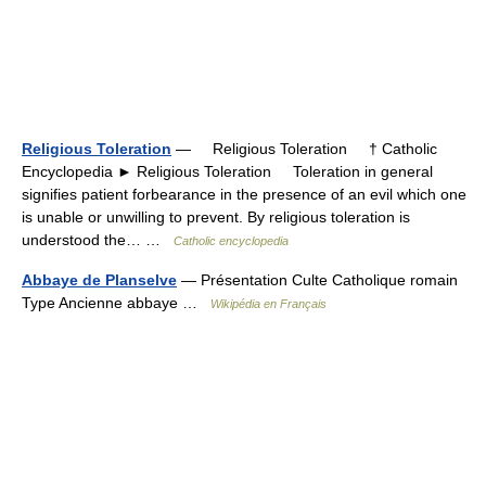
Religious Toleration
— Religious Toleration † Catholic
Encyclopedia ► Religious Toleration Toleration in general
signifies patient forbearance in the presence of an evil which one
is unable or unwilling to prevent. By religious toleration is
understood the… …
Catholic encyclopedia
Abbaye de Planselve
— Présentation Culte Catholique romain
Type Ancienne abbaye …
Wikipédia en Français