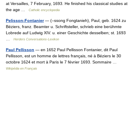
at Versailles, 7 February, 1693. He finished his classical studies at
the age …
Catholic encyclopedia
Pelisson-Fontanier
— (–ssong Fongtanieh), Paul, geb. 1624 zu
Béziers, franz. Beamter u. Schriftsteller, schrieb eine berühmte
Lobrede auf Ludwig XIV. u. einer Geschichte desselben; st. 1693
…
Herders Conversations-Lexikon
Paul Pellisson
— en 1652 Paul Pellisson Fontanier, dit Paul
Pellisson, est un homme de lettres français, né à Béziers le 30
octobre 1624 et mort à Paris le 7 février 1693. Sommaire …
Wikipédia en Français