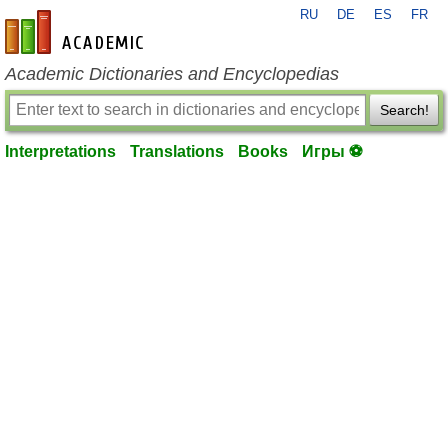
RU
DE
ES
FR
en-academic.com
Academic Dictionaries and Encyclopedias
Search!
Interpretations
Translations
Books
Игры ⚽