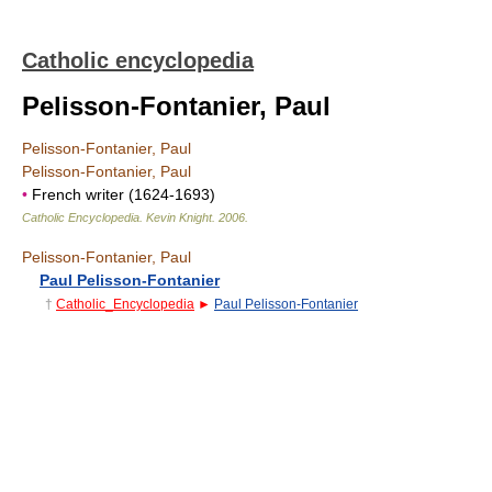
Catholic encyclopedia
Pelisson-Fontanier, Paul
Pelisson-Fontanier, Paul
Pelisson-Fontanier, Paul
•
French writer (1624-1693)
Catholic Encyclopedia
.
Kevin Knight
.
2006
.
Pelisson-Fontanier, Paul
Paul Pelisson-Fontanier
†
Catholic_Encyclopedia
►
Paul Pelisson-Fontanier