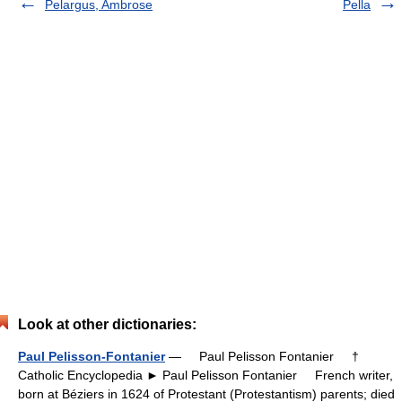
Pelargus, Ambrose
Pella
Look at other dictionaries:
Paul Pelisson-Fontanier
— Paul Pelisson Fontanier †
Catholic Encyclopedia ► Paul Pelisson Fontanier French writer,
born at Béziers in 1624 of Protestant (Protestantism) parents; died