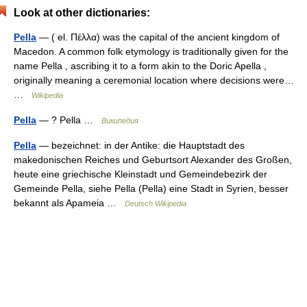
Look at other dictionaries:
Pella
— ( el. Πέλλα) was the capital of the ancient kingdom of
Macedon. A common folk etymology is traditionally given for the
name Pella , ascribing it to a form akin to the Doric Apella ,
originally meaning a ceremonial location where decisions were…
…
Wikipedia
Pella
— ? Pella …
Википедия
Pella
— bezeichnet: in der Antike: die Hauptstadt des
makedonischen Reiches und Geburtsort Alexander des Großen,
heute eine griechische Kleinstadt und Gemeindebezirk der
Gemeinde Pella, siehe Pella (Pella) eine Stadt in Syrien, besser
bekannt als Apameia …
Deutsch Wikipedia