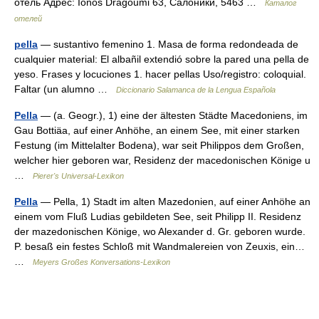
отель Адрес: Ionos Dragoumi 63, Салоники, 5463 …
Каталог
отелей
pella
— sustantivo femenino 1. Masa de forma redondeada de
cualquier material: El albañil extendió sobre la pared una pella de
yeso. Frases y locuciones 1. hacer pellas Uso/registro: coloquial.
Faltar (un alumno …
Diccionario Salamanca de la Lengua Española
Pella
— (a. Geogr.), 1) eine der ältesten Städte Macedoniens, im
Gau Bottiäa, auf einer Anhöhe, an einem See, mit einer starken
Festung (im Mittelalter Bodena), war seit Philippos dem Großen,
welcher hier geboren war, Residenz der macedonischen Könige u
…
Pierer's Universal-Lexikon
Pella
— Pella, 1) Stadt im alten Mazedonien, auf einer Anhöhe an
einem vom Fluß Ludias gebildeten See, seit Philipp II. Residenz
der mazedonischen Könige, wo Alexander d. Gr. geboren wurde.
P. besaß ein festes Schloß mit Wandmalereien von Zeuxis, ein…
…
Meyers Großes Konversations-Lexikon