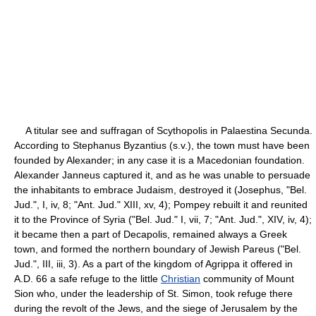
A titular see and suffragan of Scythopolis in Palaestina Secunda.
According to Stephanus Byzantius (s.v.), the town must have been
founded by Alexander; in any case it is a Macedonian foundation.
Alexander Janneus captured it, and as he was unable to persuade
the inhabitants to embrace Judaism, destroyed it (Josephus, "Bel.
Jud.", I, iv, 8; "Ant. Jud." XIII, xv, 4); Pompey rebuilt it and reunited
it to the Province of Syria ("Bel. Jud." I, vii, 7; "Ant. Jud.", XIV, iv, 4);
it became then a part of Decapolis, remained always a Greek
town, and formed the northern boundary of Jewish Pareus ("Bel.
Jud.", III, iii, 3). As a part of the kingdom of Agrippa it offered in
A.D. 66 a safe refuge to the little
Christian
community of Mount
Sion who, under the leadership of St. Simon, took refuge there
during the revolt of the Jews, and the siege of Jerusalem by the