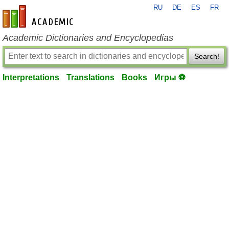
RU
DE
ES
FR
en-academic.com
Academic Dictionaries and Encyclopedias
Search!
Interpretations
Translations
Books
Игры ⚽