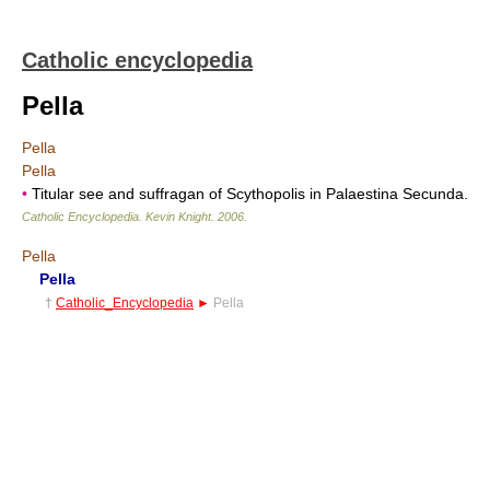
Catholic encyclopedia
Pella
Pella
Pella
•
Titular see and suffragan of Scythopolis in Palaestina Secunda.
Catholic Encyclopedia
.
Kevin Knight
.
2006
.
Pella
Pella
†
Catholic_Encyclopedia
►
Pella