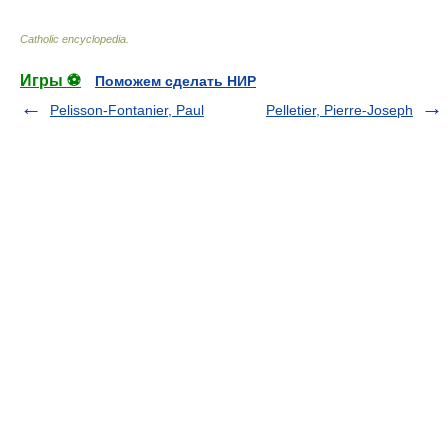
Catholic encyclopedia
.
Игры ⚽
Поможем сделать НИР
Pelisson-Fontanier, Paul
Pelletier, Pierre-Joseph