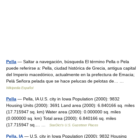
Pella
— Saltar a navegación, búsqueda El término Pella o Pela
puede referirse a: Pella, ciudad histórica de Grecia, antigua capital
del Imperio macedónico, actualmente en la prefectura de Emacia;
Pelá Señora pelada que se hace pelucas de pelotas de… …
Wikipedia Español
Pella
— Pella, IA U.S. city in Iowa Population (2000): 9832
Housing Units (2000): 3691 Land area (2000): 6.840166 sq. miles
(17.715947 sq. km) Water area (2000): 0.000000 sq. miles
(0.000000 sq. km) Total area (2000): 6.840166 sq. miles
(17.715947 sq.… …
StarDict's U.S. Gazetteer Places
Pella, IA
— U.S. city in Iowa Population (2000): 9832 Housing