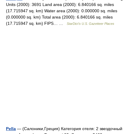
Units (2000): 3691 Land area (2000): 6.840166 sq. miles
(17.715947 sq. km) Water area (2000): 0.000000 sq. miles
(0.000000 sq. km) Total area (2000): 6.840166 sq. miles
(17.715947 sq. km) FIPS… …
StarDict's U.S. Gazetteer Places
Pella
— (Салоники,Греция) Категория отеля: 2 звездочный