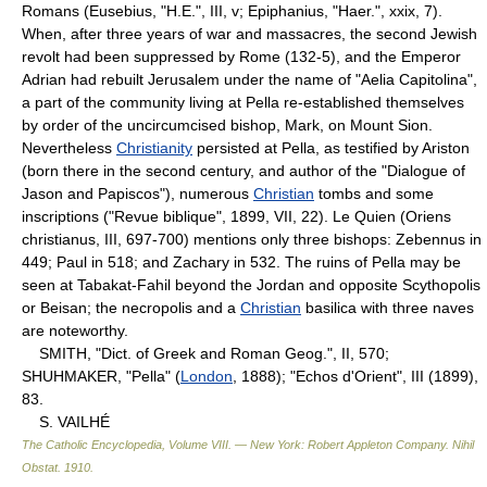
Romans (Eusebius, "H.E.", III, v; Epiphanius, "Haer.", xxix, 7).
When, after three years of war and massacres, the second Jewish
revolt had been suppressed by Rome (132-5), and the Emperor
Adrian had rebuilt Jerusalem under the name of "Aelia Capitolina",
a part of the community living at Pella re-established themselves
by order of the uncircumcised bishop, Mark, on Mount Sion.
Nevertheless
Christianity
persisted at Pella, as testified by Ariston
(born there in the second century, and author of the "Dialogue of
Jason and Papiscos"), numerous
Christian
tombs and some
inscriptions ("Revue biblique", 1899, VII, 22). Le Quien (Oriens
christianus, III, 697-700) mentions only three bishops: Zebennus in
449; Paul in 518; and Zachary in 532. The ruins of Pella may be
seen at Tabakat-Fahil beyond the Jordan and opposite Scythopolis
or Beisan; the necropolis and a
Christian
basilica with three naves
are noteworthy.
SMITH, "Dict. of Greek and Roman Geog.", II, 570;
SHUHMAKER, "Pella" (
London
, 1888); "Echos d'Orient", III (1899),
83.
S. VAILHÉ
The Catholic Encyclopedia, Volume VIII. — New York: Robert Appleton Company
.
Nihil
Obstat
.
1910
.