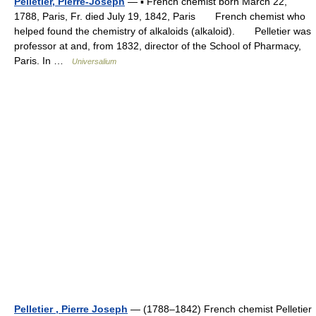
Pelletier, Pierre-Joseph
— ▪ French chemist born March 22,
1788, Paris, Fr. died July 19, 1842, Paris French chemist who
helped found the chemistry of alkaloids (alkaloid). Pelletier was
professor at and, from 1832, director of the School of Pharmacy,
Paris. In …
Universalium
Pelletier , Pierre Joseph
— (1788–1842) French chemist Pelletier