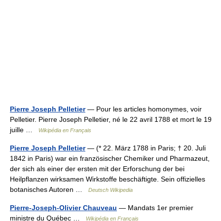
Pierre Joseph Pelletier
— Pour les articles homonymes, voir
Pelletier. Pierre Joseph Pelletier, né le 22 avril 1788 et mort le 19
juille …
Wikipédia en Français
Pierre Joseph Pelletier
— (* 22. März 1788 in Paris; † 20. Juli
1842 in Paris) war ein französischer Chemiker und Pharmazeut,
der sich als einer der ersten mit der Erforschung der bei
Heilpflanzen wirksamen Wirkstoffe beschäftigte. Sein offizielles
botanisches Autoren …
Deutsch Wikipedia
Pierre-Joseph-Olivier Chauveau
— Mandats 1er premier
ministre du Québec …
Wikipédia en Français