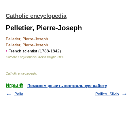
Catholic encyclopedia
Pelletier, Pierre-Joseph
Pelletier, Pierre-Joseph
Pelletier, Pierre-Joseph
•
French scientist (1788-1842)
Catholic Encyclopedia
.
Kevin Knight
.
2006
.
Catholic encyclopedia
.
Игры ⚽
Поможем решить контрольную работу
Pella
Pellico, Silvio