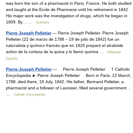
was born the son of a pharmacist in Paris, France. He both studied
and taught at the Ecole de Pharmacie until his retirement in 1842.
His major work was the investigation of drugs, which he began in
1809. By… …
Scientists
Pierre Joseph Pelletier
— Pierre Joseph Pelletier. Pierre Joseph
Pelletier (22 de marzo de 1788 – 19 de julio de 1842) fue un
naturalista y químico francés que en 1820 preparó el alcaloide
activo de la corteza de la quina y lo llamó quinina …
Wikipedia
Español
Pierre-Joseph Pelletier
— Pierre Joseph Pelletier † Catholic
Encyclopedia ► Pierre Joseph Pelletier Born in Paris, 22 March,
1788; died there, 19 July, 1842. His father, Bertrand Pelletier, a
pharmacist and a follower of Lavoisier, filled several government…
…
Catholic encyclopedia