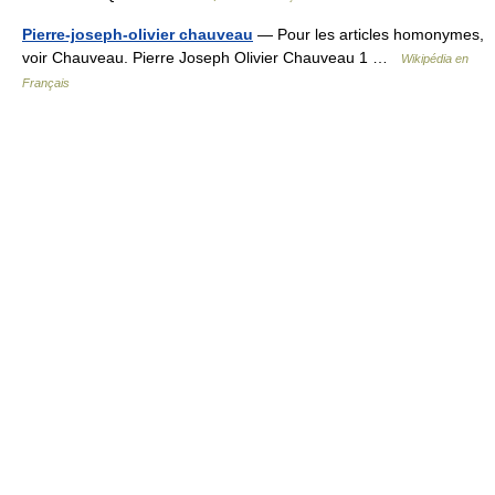
Pierre-joseph-olivier chauveau
— Pour les articles homonymes,
voir Chauveau. Pierre Joseph Olivier Chauveau 1 …
Wikipédia en
Français
© Academic, 2000-2026
18+
Contact us:
Technical Support
,
Advertising