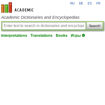
RU
DE
ES
FR
en-academic.com
Academic Dictionaries and Encyclopedias
Search!
Interpretations
Translations
Books
Игры ⚽