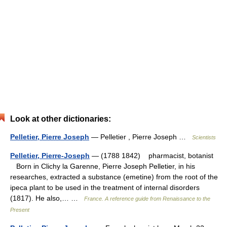
Look at other dictionaries:
Pelletier, Pierre Joseph
— Pelletier , Pierre Joseph …
Scientists
Pelletier, Pierre-Joseph
— (1788 1842) pharmacist, botanist
Born in Clichy la Garenne, Pierre Joseph Pelletier, in his
researches, extracted a substance (emetine) from the root of the
ipeca plant to be used in the treatment of internal disorders
(1817). He also,… …
France. A reference guide from Renaissance to the
Present