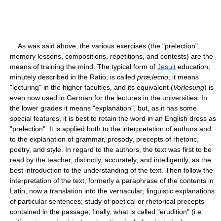
As was said above, the various exercises (the "prelection",
memory lessons, compositions, repetitions, and contests) are the
means of training the mind. The typical form of
Jesuit
education,
minutely described in the Ratio, is called
prœ;lectio
; it means
"lecturing" in the higher faculties, and its equivalent (
Vorlesung
) is
even now used in German for the lectures in the universities. In
the lower grades it means "explanation", but, as it has some
special features, it is best to retain the word in an English dress as
"prelection". It is applied both to the interpretation of authors and
to the explanation of grammar, prosody, precepts of rhetoric,
poetry, and style. In regard to the authors, the text was first to be
read by the teacher, distinctly, accurately, and intelligently, as the
best introduction to the understanding of the text. Then follow the
interpretation of the text, formerly a paraphrase of the contents in
Latin, now a translation into the vernacular; linguistic explanations
of particular sentences; study of poetical or rhetorical precepts
contained in the passage; finally, what is called "erudition" (i.e.