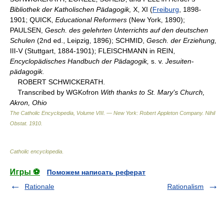
Bibliothek der Katholischen Pädagogik,
X, XI (
Freiburg
, 1898-
1901; QUICK,
Educational Reformers
(New York, 1890);
PAULSEN,
Gesch. des gelehrten Unterrichts auf den deutschen
Schulen
(2nd ed., Leipzig, 1896); SCHMID,
Gesch. der Erziehung,
III-V (Stuttgart, 1884-1901); FLEISCHMANN in REIN,
Encyclopädisches Handbuch der Pädagogik,
s. v.
Jesuiten-
pädagogik.
ROBERT SCHWICKERATH.
Transcribed by WGKofron
With thanks to St. Mary's Church,
Akron, Ohio
The Catholic Encyclopedia, Volume VIII. — New York: Robert Appleton Company
.
Nihil
Obstat
.
1910
.
Catholic encyclopedia
.
Игры ⚽
Поможем написать реферат
Rationale
Rationalism