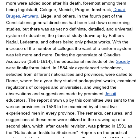
more were added soon after his death, foremost among them
being Ingolstadt, Cologne, Munich, Prague, Innsbruck,
Douai
,
Bruges
,
Antwerp
, Liège, and others. In the fourth part of the
Constitutions general directions had been laid down concerning
studies, but there was as yet no defininte, detailed, and universal
system of education, the plans of study drawn up by Fathers
Nadal, Ledesma, and others being only private works. With the
increase of the number of colleges the want of a uniform system
was felt more and more. During the generalate of Claudius
Acquaviva (1581-1614), the educational methods of the
Society
were finally formulated. In 1584 six experienced schoolmen,
selected from different nationalities and provinces, were called to
Rome, where for a year they studied pedagogical works, examined
regulations of colleges and universities, and weighed the
observations and suggestions made by prominent
Jesuit
educators. The report drawn up by this committee was sent to the
various provinces in 1586 to be examined by at least five
experienced men in every province. The remarks, censures, and
suggestions of these men were utilized in the drawing up of a
second plan, which, after careful revision, was printed in 1591 as
the "Ratio atque Institutio Studiorum". Reports on the practical