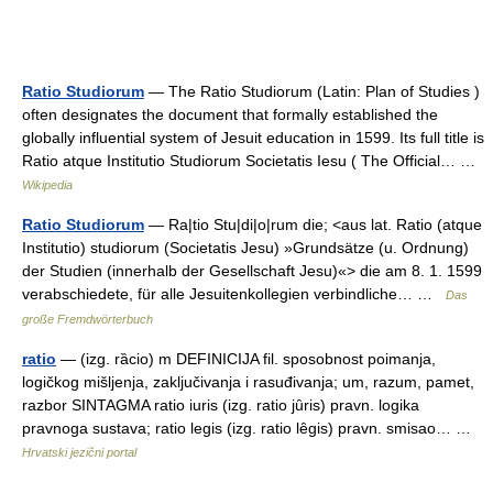
Ratio Studiorum
— The Ratio Studiorum (Latin: Plan of Studies )
often designates the document that formally established the
globally influential system of Jesuit education in 1599. Its full title is
Ratio atque Institutio Studiorum Societatis Iesu ( The Official… …
Wikipedia
Ratio Studiorum
— Ra|tio Stu|di|o|rum die; <aus lat. Ratio (atque
Institutio) studiorum (Societatis Jesu) »Grundsätze (u. Ordnung)
der Studien (innerhalb der Gesellschaft Jesu)«> die am 8. 1. 1599
verabschiedete, für alle Jesuitenkollegien verbindliche… …
Das
große Fremdwörterbuch
ratio
— (izg. rȁcio) m DEFINICIJA fil. sposobnost poimanja,
logičkog mišljenja, zaključivanja i rasuđivanja; um, razum, pamet,
razbor SINTAGMA ratio iuris (izg. ratio jȗris) pravn. logika
pravnoga sustava; ratio legis (izg. ratio lȇgis) pravn. smisao… …
Hrvatski jezični portal