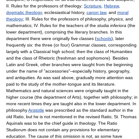
II. Rules for the professors of theology:
Scripture
,
Hebrew
,
dogmatic theology
, ecclesiastical history,
canon law
, and
moral
theology
; III. Rules for the professors of philosophy, physics, and
mathematics; IV. Rules for the teachers of the
studia inferiora
(the
lower department), comprising the literary branches. In this
department there were originally five classes (
schools
), later
frequently six: the three (or four) Grammar classes, corresponding
largely with a Classical high school; then the class of Humanities
and the class of Rhetoric (freshman and sophomore). Besides
Latin and Greek, other branches were taught from the beginning
under the name of "accessories"–especially history, geography,
and antiquities. As was said above, gradually more attention was
paid to the study of the mother-tongue and its literature.
Mathematics and natural sciences were originally taught in the
higher course (the department of Arts), together with philosophy; in
more recent times they are taught also in the lower department. In
philosophy
Aristotle
was prescribed as the standard author in the
old Ratio, but he is not mentioned in the revised Ratio; St. Thomas
Aquinals was to be the chief guide in theology. The Ratio
Studiorum does not contain any provisions for elementary
education. The cause of this omission is not, as some have