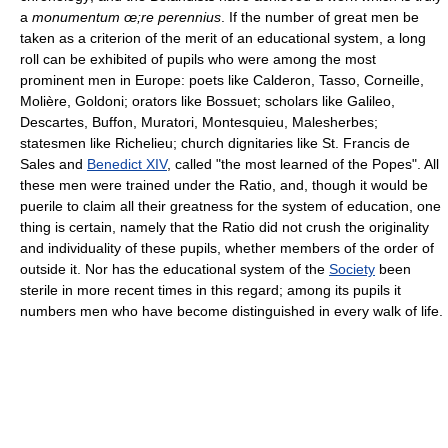
a
monumentum œ;re perennius
. If the number of great men be
taken as a criterion of the merit of an educational system, a long
roll can be exhibited of pupils who were among the most
prominent men in Europe: poets like Calderon, Tasso, Corneille,
Molière, Goldoni; orators like Bossuet; scholars like Galileo,
Descartes, Buffon, Muratori, Montesquieu, Malesherbes;
statesmen like Richelieu; church dignitaries like St. Francis de
Sales and
Benedict XIV
, called "the most learned of the Popes". All
these men were trained under the Ratio, and, though it would be
puerile to claim all their greatness for the system of education, one
thing is certain, namely that the Ratio did not crush the originality
and individuality of these pupils, whether members of the order of
outside it. Nor has the educational system of the
Society
been
sterile in more recent times in this regard; among its pupils it
numbers men who have become distinguished in every walk of life.