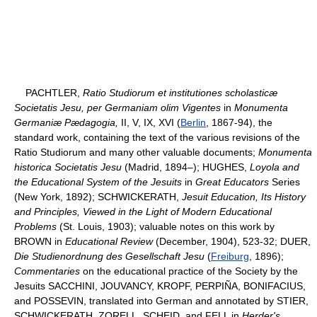
PACHTLER,
Ratio Studiorum et institutiones scholasticæ
Societatis Jesu, per Germaniam olim Vigentes
in
Monumenta
Germaniæ Pædagogia,
II, V, IX, XVI (
Berlin
, 1867-94), the
standard work, containing the text of the various revisions of the
Ratio Studiorum and many other valuable documents;
Monumenta
historica Societatis Jesu
(Madrid, 1894–); HUGHES,
Loyola and
the Educational System of the Jesuits
in
Great Educators
Series
(New York, 1892); SCHWICKERATH,
Jesuit Education, Its History
and Principles, Viewed in the Light of Modern Educational
Problems
(St. Louis, 1903); valuable notes on this work by
BROWN in
Educational Review
(December, 1904), 523-32; DUER,
Die Studienordnung des Gesellschaft Jesu
(
Freiburg
, 1896);
Commentaries
on the educational practice of the Society by the
Jesuits SACCHINI, JOUVANCY, KROPF, PERPIÑA, BONIFACIUS,
and POSSEVIN, translated into German and annotated by STIER,
SCHWICKERATH, ZORELL, SCHEID, and FELL in
Herder's