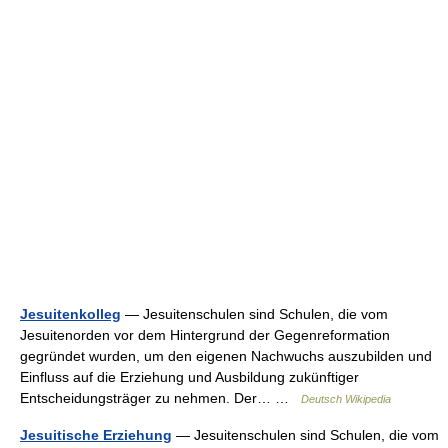
Jesuitenkolleg
— Jesuitenschulen sind Schulen, die vom
Jesuitenorden vor dem Hintergrund der Gegenreformation
gegründet wurden, um den eigenen Nachwuchs auszubilden und
Einfluss auf die Erziehung und Ausbildung zukünftiger
Entscheidungsträger zu nehmen. Der… …
Deutsch Wikipedia
Jesuitische Erziehung
— Jesuitenschulen sind Schulen, die vom