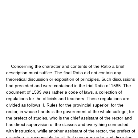
Concerning the character and contents of the Ratio a brief
description must suffice. The final Ratio did not contain any
theoretical discussion or exposition of principles. Such discussions
had preceded and were contained in the trial Ratio of 1585. The
document of 1599 was rather a code of laws, a collection of
regulations for the officials and teachers. These regulations are
divided as follows: I. Rules for the provincial superior; for the
rector, in whose hands is the government of the whole college; for
the prefect of studies, who is the chief assistant of the rector and
has direct supervision of the classes and everything connected
with instruction, while another assistant of the rector, the prefect of
discipline, is responsible for all that concerns order and discipline;