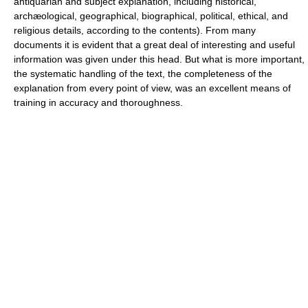
antiquarian and subject explanation, including historical,
archæological, geographical, biographical, political, ethical, and
religious details, according to the contents). From many
documents it is evident that a great deal of interesting and useful
information was given under this head. But what is more important,
the systematic handling of the text, the completeness of the
explanation from every point of view, was an excellent means of
training in accuracy and thoroughness.