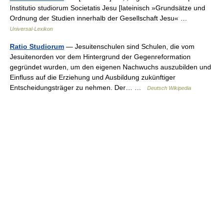
Institutio studiorum Societatis Jesu [lateinisch »Grundsätze und
Ordnung der Studien innerhalb der Gesellschaft Jesu« …
Universal-Lexikon
Ratio Studiorum
— Jesuitenschulen sind Schulen, die vom
Jesuitenorden vor dem Hintergrund der Gegenreformation
gegründet wurden, um den eigenen Nachwuchs auszubilden und
Einfluss auf die Erziehung und Ausbildung zukünftiger
Entscheidungsträger zu nehmen. Der… …
Deutsch Wikipedia