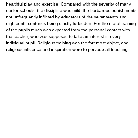
healthful play and exercise. Compared with the severity of many
earlier schools, the discipline was mild, the barbarous punishments
not unfrequently inflicted by educators of the seventeenth and
eighteenth centuries being strictly forbidden. For the moral training
of the pupils much was expected from the personal contact with
the teacher, who was supposed to take an interest in every
individual pupil. Religious training was the foremost object, and
religious influence and inspiration were to pervade all teaching.