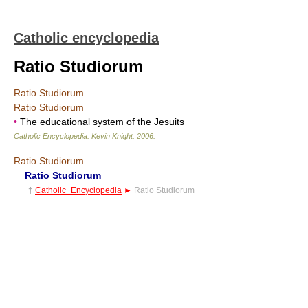
Catholic encyclopedia
Ratio Studiorum
Ratio Studiorum
Ratio Studiorum
•
The educational system of the Jesuits
Catholic Encyclopedia
.
Kevin Knight
.
2006
.
Ratio Studiorum
Ratio Studiorum
†
Catholic_Encyclopedia
►
Ratio Studiorum