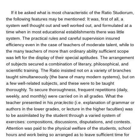
If it be asked what is most characteristic of the Ratio Studiorum,
the following features may be mentioned: It was, first of all, a
system well thought out and well worked out, and formulated at a
time when in most educational establishments there was little
system. The practical rules and careful supervision insured
efficiency even in the case of teachers of moderate talent, while to
the many teachers of more than ordinary ability sufficient scope
was left for the display of their special aptitudes. The arrangement
of subjects secured a combination of literary, philosophical, and
scientific training. The Ratio insisted not on a variety of branches
taught simultaneously (the bane of many modern systems), but on
a few well-related subjects, and these were to be taught
thoroughly. To secure thoroughness, frequent repetitions (daily,
weekly, and monthly) were carried on in all grades. What the
teacher presented in his
prœ;lectio
(i.e. explanation of grammar or
authors in the lower grades, or lecture in the higher faculties) was
to be assimilated by the student through a varied system of
exercises: compositions, discussions, disputations, and contests.
Attention was paid to the physical welfare of the students, school
hours and work being so arranged as to leave sufficient time for