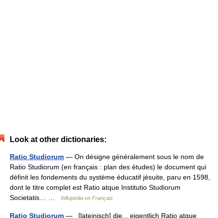
Look at other dictionaries:
Ratio Studiorum
— On désigne généralement sous le nom de
Ratio Studiorum (en français : plan des études) le document qui
définit les fondements du système éducatif jésuite, paru en 1598,
dont le titre complet est Ratio atque Institutio Studiorum
Societatis… …
Wikipédia en Français
Ratio Studiorum
— [lateinisch] die, , eigentlich Ratio atque