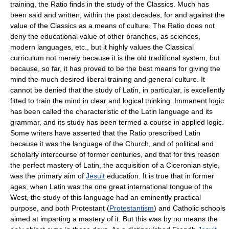
training, the Ratio finds in the study of the Classics. Much has
been said and written, within the past decades, for and against the
value of the Classics as a means of culture. The Ratio does not
deny the educational value of other branches, as sciences,
modern languages, etc., but it highly values the Classical
curriculum not merely because it is the old traditional system, but
because, so far, it has proved to be the best means for giving the
mind the much desired liberal training and general culture. It
cannot be denied that the study of Latin, in particular, is excellently
fitted to train the mind in clear and logical thinking. Immanent logic
has been called the characteristic of the Latin language and its
grammar, and its study has been termed a course in applied logic.
Some writers have asserted that the Ratio prescribed Latin
because it was the language of the Church, and of political and
scholarly intercourse of former centuries, and that for this reason
the perfect mastery of Latin, the acquisition of a Ciceronian style,
was the primary aim of
Jesuit
education. It is true that in former
ages, when Latin was the one great international tongue of the
West, the study of this language had an eminently practical
purpose, and both Protestant (
Protestantism
) and Catholic schools
aimed at imparting a mastery of it. But this was by no means the