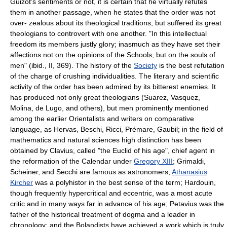
Guizot's sentiments or not, it is certain that he virtually refutes
them in another passage, when he states that the order was not
over- zealous about its theological traditions, but suffered its great
theologians to controvert with one another. "In this intellectual
freedom its members justly glory; inasmuch as they have set their
affections not on the opinions of the Schools, but on the souls of
men" (ibid., II, 369). The history of the
Society
is the best refutation
of the charge of crushing individualities. The literary and scientific
activity of the order has been admired by its bitterest enemies. It
has produced not only great theologians (Suarez, Vasquez,
Molina, de Lugo, and others), but men prominently mentioned
among the earlier Orientalists and writers on comparative
language, as Hervas, Beschi, Ricci, Prémare, Gaubil; in the field of
mathematics and natural sciences high distinction has been
obtained by Clavius, called "the Euclid of his age", chief agent in
the reformation of the Calendar under
Gregory XIII
; Grimaldi,
Scheiner, and Secchi are famous as astronomers;
Athanasius
Kircher
was a polyhistor in the best sense of the term; Hardouin,
though frequently hypercritical and eccentric, was a most acute
critic and in many ways far in advance of his age; Petavius was the
father of the historical treatment of dogma and a leader in
chronology; and the Bolandists have achieved a work which is truly