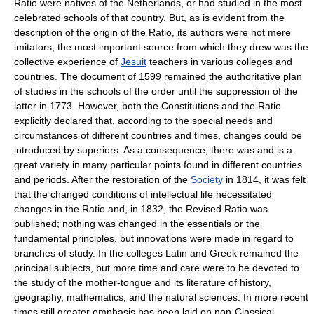
Ratio were natives of the Netherlands, or had studied in the most
celebrated schools of that country. But, as is evident from the
description of the origin of the Ratio, its authors were not mere
imitators; the most important source from which they drew was the
collective experience of
Jesuit
teachers in various colleges and
countries. The document of 1599 remained the authoritative plan
of studies in the schools of the order until the suppression of the
latter in 1773. However, both the Constitutions and the Ratio
explicitly declared that, according to the special needs and
circumstances of different countries and times, changes could be
introduced by superiors. As a consequence, there was and is a
great variety in many particular points found in different countries
and periods. After the restoration of the
Society
in 1814, it was felt
that the changed conditions of intellectual life necessitated
changes in the Ratio and, in 1832, the Revised Ratio was
published; nothing was changed in the essentials or the
fundamental principles, but innovations were made in regard to
branches of study. In the colleges Latin and Greek remained the
principal subjects, but more time and care were to be devoted to
the study of the mother-tongue and its literature of history,
geography, mathematics, and the natural sciences. In more recent
times still greater emphasis has been laid on non-Classical