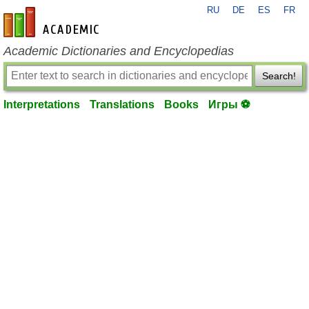
RU
DE
ES
FR
en-academic.com
Academic Dictionaries and Encyclopedias
Search!
Interpretations
Translations
Books
Игры ⚽