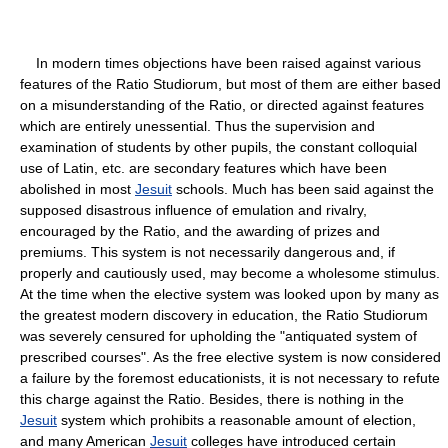
In modern times objections have been raised against various
features of the Ratio Studiorum, but most of them are either based
on a misunderstanding of the Ratio, or directed against features
which are entirely unessential. Thus the supervision and
examination of students by other pupils, the constant colloquial
use of Latin, etc. are secondary features which have been
abolished in most
Jesuit
schools. Much has been said against the
supposed disastrous influence of emulation and rivalry,
encouraged by the Ratio, and the awarding of prizes and
premiums. This system is not necessarily dangerous and, if
properly and cautiously used, may become a wholesome stimulus.
At the time when the elective system was looked upon by many as
the greatest modern discovery in education, the Ratio Studiorum
was severely censured for upholding the "antiquated system of
prescribed courses". As the free elective system is now considered
a failure by the foremost educationists, it is not necessary to refute
this charge against the Ratio. Besides, there is nothing in the
Jesuit
system which prohibits a reasonable amount of election,
and many American
Jesuit
colleges have introduced certain