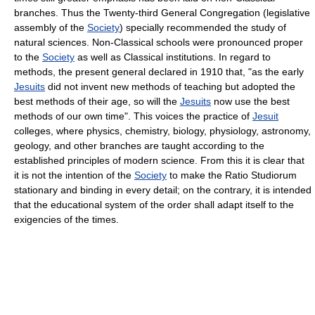
branches. Thus the Twenty-third General Congregation (legislative
assembly of the
Society
) specially recommended the study of
natural sciences. Non-Classical schools were pronounced proper
to the
Society
as well as Classical institutions. In regard to
methods, the present general declared in 1910 that, "as the early
Jesuits
did not invent new methods of teaching but adopted the
best methods of their age, so will the
Jesuits
now use the best
methods of our own time". This voices the practice of
Jesuit
colleges, where physics, chemistry, biology, physiology, astronomy,
geology, and other branches are taught according to the
established principles of modern science. From this it is clear that
it is not the intention of the
Society
to make the Ratio Studiorum
stationary and binding in every detail; on the contrary, it is intended
that the educational system of the order shall adapt itself to the
exigencies of the times.