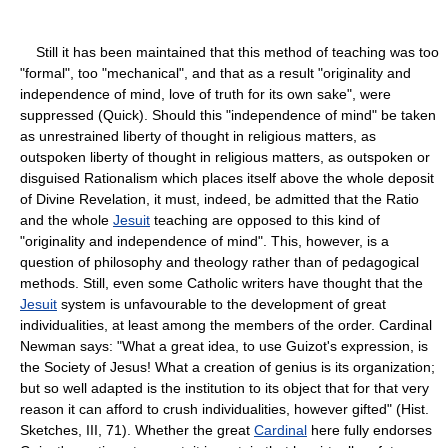
Still it has been maintained that this method of teaching was too
"formal", too "mechanical", and that as a result "originality and
independence of mind, love of truth for its own sake", were
suppressed (Quick). Should this "independence of mind" be taken
as unrestrained liberty of thought in religious matters, as
outspoken liberty of thought in religious matters, as outspoken or
disguised Rationalism which places itself above the whole deposit
of Divine Revelation, it must, indeed, be admitted that the Ratio
and the whole
Jesuit
teaching are opposed to this kind of
"originality and independence of mind". This, however, is a
question of philosophy and theology rather than of pedagogical
methods. Still, even some Catholic writers have thought that the
Jesuit
system is unfavourable to the development of great
individualities, at least among the members of the order. Cardinal
Newman says: "What a great idea, to use Guizot's expression, is
the Society of Jesus! What a creation of genius is its organization;
but so well adapted is the institution to its object that for that very
reason it can afford to crush individualities, however gifted" (Hist.
Sketches, III, 71). Whether the great
Cardinal
here fully endorses