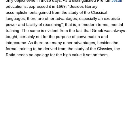
only object evne in those days. As a distinguished Frendh
Jesuit
educationist expressed it in 1669: "Besides literary
accomplishments gained from the study of the Classical
languages, there are other advantages, especially an exquisite
power and facility of reasoning", that is, in modern terms, mental
training. The same is evident from the fact that Greek was always
taught, certainly not for the purpose of conversation and
intercourse. As there are many other advantages, besides the
formal training to be derived from the study of the Classics, the
Ratio needs no apology for the high value it set on them.