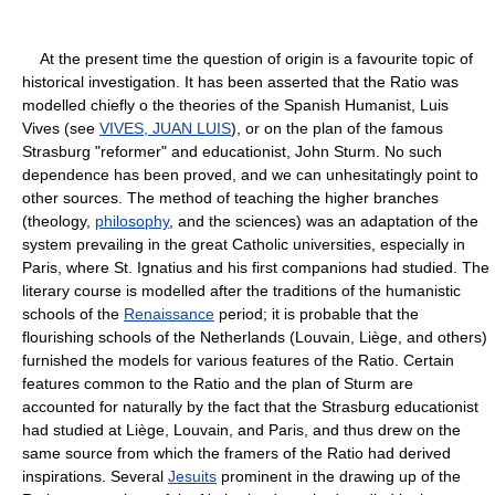
At the present time the question of origin is a favourite topic of
historical investigation. It has been asserted that the Ratio was
modelled chiefly o the theories of the Spanish Humanist, Luis
Vives (see
VIVES, JUAN LUIS
), or on the plan of the famous
Strasburg "reformer" and educationist, John Sturm. No such
dependence has been proved, and we can unhesitatingly point to
other sources. The method of teaching the higher branches
(theology,
philosophy
, and the sciences) was an adaptation of the
system prevailing in the great Catholic universities, especially in
Paris, where St. Ignatius and his first companions had studied. The
literary course is modelled after the traditions of the humanistic
schools of the
Renaissance
period; it is probable that the
flourishing schools of the Netherlands (Louvain, Liège, and others)
furnished the models for various features of the Ratio. Certain
features common to the Ratio and the plan of Sturm are
accounted for naturally by the fact that the Strasburg educationist
had studied at Liège, Louvain, and Paris, and thus drew on the
same source from which the framers of the Ratio had derived
inspirations. Several
Jesuits
prominent in the drawing up of the