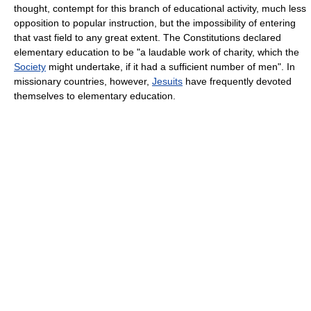
thought, contempt for this branch of educational activity, much less
opposition to popular instruction, but the impossibility of entering
that vast field to any great extent. The Constitutions declared
elementary education to be "a laudable work of charity, which the
Society
might undertake, if it had a sufficient number of men". In
missionary countries, however,
Jesuits
have frequently devoted
themselves to elementary education.