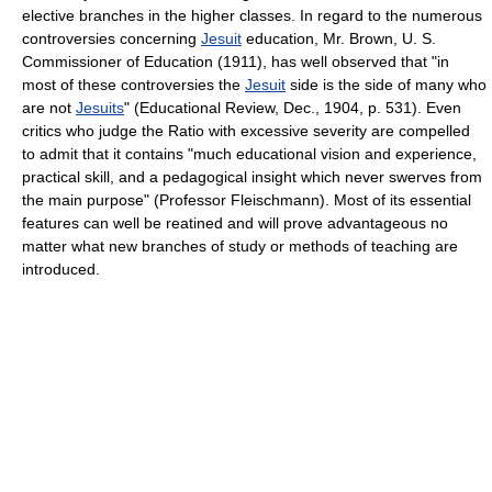
elective branches in the higher classes. In regard to the numerous
controversies concerning
Jesuit
education, Mr. Brown, U. S.
Commissioner of Education (1911), has well observed that "in
most of these controversies the
Jesuit
side is the side of many who
are not
Jesuits
" (Educational Review, Dec., 1904, p. 531). Even
critics who judge the Ratio with excessive severity are compelled
to admit that it contains "much educational vision and experience,
practical skill, and a pedagogical insight which never swerves from
the main purpose" (Professor Fleischmann). Most of its essential
features can well be reatined and will prove advantageous no
matter what new branches of study or methods of teaching are
introduced.