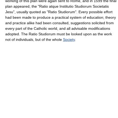
working of this plan were again sent to Rome, and in 1599 the final
plan appeared, the "Ratio atque Institutio Studiorum Societatis
Jesu", usually quoted as "Ratio Studiorum". Every possible effort
had been made to produce a practical system of education; theory
and practice alike had been consulted, suggestions solicited from
every part of the Catholic world, and all advisable modifications
adopted. The Ratio Studiorum must be looked upon as the work
not of individuals, but of the whole
Society
.