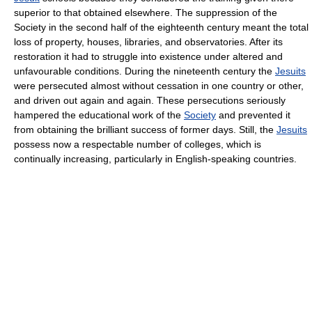
superior to that obtained elsewhere. The suppression of the
Society in the second half of the eighteenth century meant the total
loss of property, houses, libraries, and observatories. After its
restoration it had to struggle into existence under altered and
unfavourable conditions. During the nineteenth century the
Jesuits
were persecuted almost without cessation in one country or other,
and driven out again and again. These persecutions seriously
hampered the educational work of the
Society
and prevented it
from obtaining the brilliant success of former days. Still, the
Jesuits
possess now a respectable number of colleges, which is
continually increasing, particularly in English-speaking countries.