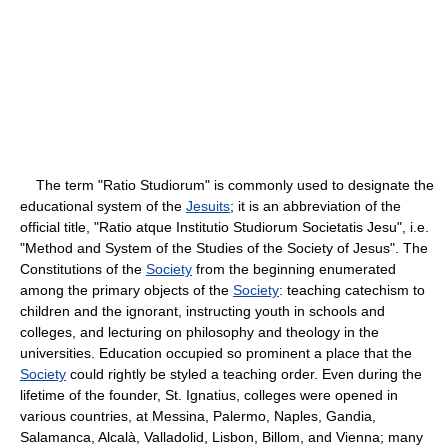
The term "Ratio Studiorum" is commonly used to designate the
educational system of the
Jesuits
; it is an abbreviation of the
official title, "Ratio atque Institutio Studiorum Societatis Jesu", i.e.
"Method and System of the Studies of the Society of Jesus". The
Constitutions of the
Society
from the beginning enumerated
among the primary objects of the
Society
: teaching catechism to
children and the ignorant, instructing youth in schools and
colleges, and lecturing on philosophy and theology in the
universities. Education occupied so prominent a place that the
Society
could rightly be styled a teaching order. Even during the
lifetime of the founder, St. Ignatius, colleges were opened in
various countries, at Messina, Palermo, Naples, Gandia,
Salamanca, Alcalà, Valladolid, Lisbon, Billom, and Vienna; many