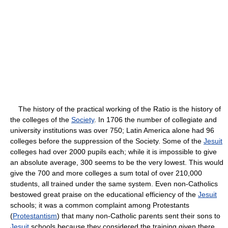
The history of the practical working of the Ratio is the history of
the colleges of the
Society
. In 1706 the number of collegiate and
university institutions was over 750; Latin America alone had 96
colleges before the suppression of the Society. Some of the
Jesuit
colleges had over 2000 pupils each; while it is impossible to give
an absolute average, 300 seems to be the very lowest. This would
give the 700 and more colleges a sum total of over 210,000
students, all trained under the same system. Even non-Catholics
bestowed great praise on the educational efficiency of the
Jesuit
schools; it was a common complaint among Protestants
(
Protestantism
) that many non-Catholic parents sent their sons to
Jesuit
schools because they considered the training given there