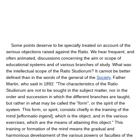
Some points deserve to be specially treated on account of the
serious objections raised against the Ratio. We hear frequent, and
often animated, discussions concerning the aim or scope of
educational systems and of various branches of study. What was
the intellectual scope of the Ratio Studiorum? It cannot be better
defined than in the words of the general of the
Society
, Father
Martin, who said in 1892: "The characteristics of the Ratio
Studiorum are not to be sought in the subject matter, nor in the
order and succession in which the different branches are taught,
but rather in what may be called the "form", or the spirit of the
system. This form, or spirit, consists chiefly in the training of the
mind [
efformatio ingenii
], which is the object, and in the various
exercises, which are the means of attaining this object." This
training or formation of the mind means the gradual and
harmonious development of the various powers or faculties of the