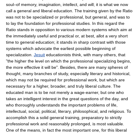
soul–of memory, imagination, intellect, and will; it is what we now
call a general and liberal education. The training given by the Ratio
was not to be specialized or professional, but general, and was to
to lay the foundation for professional studies. In this regard the
Ratio stands in opposition to various modern systems which aim at
the immediately useful and practical or, at best, allot a very short
time to general education; it stands in sharp contrast with those
systems which advocate the earliest possible beginning of
specialization.
Jesuit
educationists think, with many others, that
"the higher the level on which the professional specializing begins,
the more effective it will be". Besides, there are many spheres of
thought, many branches of study, especially literary and historical,
which may not be required for professional work, but which are
necessary for a higher, broader, and truly liberal culture. The
educated man is to be not merely a wage-earner, but one who
takes an intelligent interest in the great questions of the day, and
who thoroughly understands the important problems of life,
intellectual, social, political, literary, philosophical, and religious. To
accomplish this a solid general training, preparatory to strictly
professional work and reasonably prolonged, is most valuable.
One of the means, in fact the most important one, for this liberal