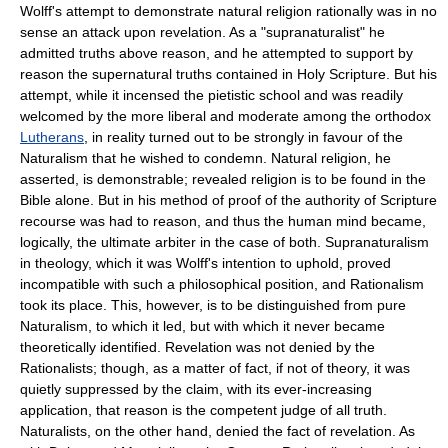
Wolff's attempt to demonstrate natural religion rationally was in no
sense an attack upon revelation. As a "supranaturalist" he
admitted truths above reason, and he attempted to support by
reason the supernatural truths contained in Holy Scripture. But his
attempt, while it incensed the pietistic school and was readily
welcomed by the more liberal and moderate among the orthodox
Lutherans
, in reality turned out to be strongly in favour of the
Naturalism that he wished to condemn. Natural religion, he
asserted, is demonstrable; revealed religion is to be found in the
Bible alone. But in his method of proof of the authority of Scripture
recourse was had to reason, and thus the human mind became,
logically, the ultimate arbiter in the case of both. Supranaturalism
in theology, which it was Wolff's intention to uphold, proved
incompatible with such a philosophical position, and Rationalism
took its place. This, however, is to be distinguished from pure
Naturalism, to which it led, but with which it never became
theoretically identified. Revelation was not denied by the
Rationalists; though, as a matter of fact, if not of theory, it was
quietly suppressed by the claim, with its ever-increasing
application, that reason is the competent judge of all truth.
Naturalists, on the other hand, denied the fact of revelation. As