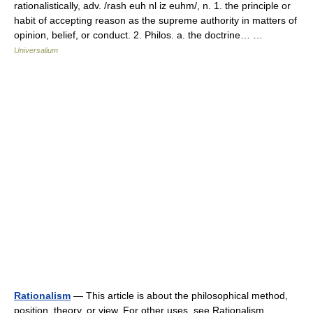
rationalistically, adv. /rash euh nl iz euhm/, n. 1. the principle or
habit of accepting reason as the supreme authority in matters of
opinion, belief, or conduct. 2. Philos. a. the doctrine… …
Universalium
Rationalism
— This article is about the philosophical method,
position, theory, or view. For other uses, see Rationalism