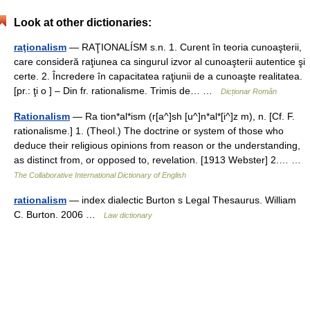
Look at other dictionaries:
raţionalism
— RAŢIONALÍSM s.n. 1. Curent în teoria cunoaşterii,
care consideră raţiunea ca singurul izvor al cunoaşterii autentice şi
certe. 2. Încredere în capacitatea raţiunii de a cunoaşte realitatea.
[pr.: ţi o ] – Din fr. rationalisme. Trimis de… …
Dicționar Român
Rationalism
— Ra tion*al*ism (r[a^]sh [u^]n*al*[i^]z m), n. [Cf. F.
rationalisme.] 1. (Theol.) The doctrine or system of those who
deduce their religious opinions from reason or the understanding,
as distinct from, or opposed to, revelation. [1913 Webster] 2.… …
The Collaborative International Dictionary of English
rationalism
— index dialectic Burton s Legal Thesaurus. William
C. Burton. 2006 …
Law dictionary