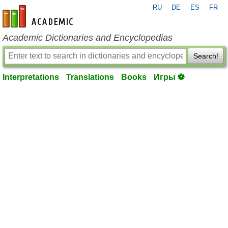
RU
DE
ES
FR
en-academic.com
Academic Dictionaries and Encyclopedias
Search!
Interpretations
Translations
Books
Игры ⚽