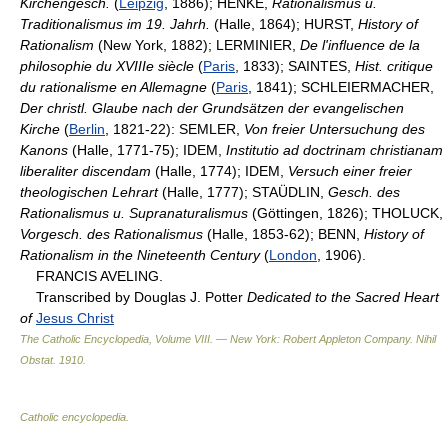
Kirchengesch.
(
Leipzig
, 1886); HENKE,
Rationalismus u.
Traditionalismus im 19. Jahrh.
(Halle, 1864); HURST,
History of
Rationalism
(New York, 1882); LERMINIER,
De l'influence de la
philosophie du XVIIIe siècle
(
Paris
, 1833); SAINTES,
Hist. critique
du rationalisme en Allemagne
(
Paris
, 1841); SCHLEIERMACHER,
Der christl. Glaube nach der Grundsätzen der evangelischen
Kirche
(
Berlin
, 1821-22): SEMLER,
Von freier Untersuchung des
Kanons
(Halle, 1771-75); IDEM,
Institutio ad doctrinam christianam
liberaliter discendam
(Halle, 1774); IDEM,
Versuch einer freier
theologischen Lehrart
(Halle, 1777); STAÜDLIN,
Gesch. des
Rationalismus u. Supranaturalismus
(Göttingen, 1826); THOLUCK,
Vorgesch. des Rationalismus
(Halle, 1853-62); BENN,
History of
Rationalism in the Nineteenth Century
(
London
, 1906).
FRANCIS AVELING.
Transcribed by Douglas J. Potter
Dedicated to the Sacred Heart
of
Jesus Christ
The Catholic Encyclopedia, Volume VIII. — New York: Robert Appleton Company
.
Nihil
Obstat
.
1910
.
Catholic encyclopedia
.