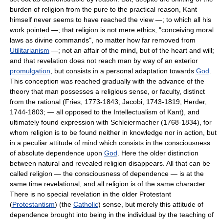
burden of religion from the pure to the practical reason, Kant
himself never seems to have reached the view —; to which all his
work pointed —; that religion is not mere ethics, "conceiving moral
laws as divine commands", no matter how far removed from
Utilitarianism
—; not an affair of the mind, but of the heart and will;
and that revelation does not reach man by way of an exterior
promulgation
, but consists in a personal adaptation towards
God
.
This conception was reached gradually with the advance of the
theory that man possesses a religious sense, or faculty, distinct
from the rational (Fries, 1773-1843; Jacobi, 1743-1819; Herder,
1744-1803; — all opposed to the Intellectualism of Kant), and
ultimately found expression with Schleiermacher (1768-1834), for
whom religion is to be found neither in knowledge nor in action, but
in a peculiar attitude of mind which consists in the consciousness
of absolute dependence upon
God
. Here the older distinction
between natural and revealed religion disappears. All that can be
called religion — the consciousness of dependence — is at the
same time revelational, and all religion is of the same character.
There is no special revelation in the older Protestant
(
Protestantism
) (the
Catholic
) sense, but merely this attitude of
dependence brought into being in the individual by the teaching of