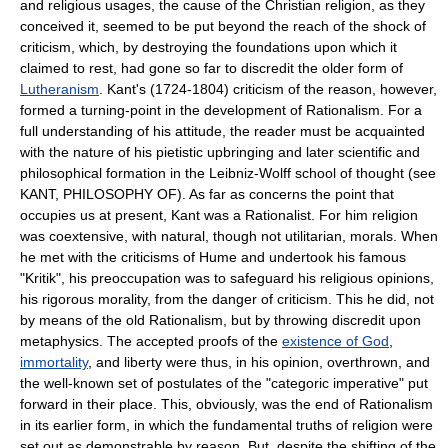
and religious usages, the cause of the Christian religion, as they
conceived it, seemed to be put beyond the reach of the shock of
criticism, which, by destroying the foundations upon which it
claimed to rest, had gone so far to discredit the older form of
Lutheranism
. Kant's (1724-1804) criticism of the reason, however,
formed a turning-point in the development of Rationalism. For a
full understanding of his attitude, the reader must be acquainted
with the nature of his pietistic upbringing and later scientific and
philosophical formation in the Leibniz-Wolff school of thought (see
KANT, PHILOSOPHY OF). As far as concerns the point that
occupies us at present, Kant was a Rationalist. For him religion
was coextensive, with natural, though not utilitarian, morals. When
he met with the criticisms of Hume and undertook his famous
"Kritik", his preoccupation was to safeguard his religious opinions,
his rigorous morality, from the danger of criticism. This he did, not
by means of the old Rationalism, but by throwing discredit upon
metaphysics. The accepted proofs of the
existence of God
,
immortality
, and liberty were thus, in his opinion, overthrown, and
the well-known set of postulates of the "categoric imperative" put
forward in their place. This, obviously, was the end of Rationalism
in its earlier form, in which the fundamental truths of religion were
set out as demonstrable by reason. But, despite the shifting of the