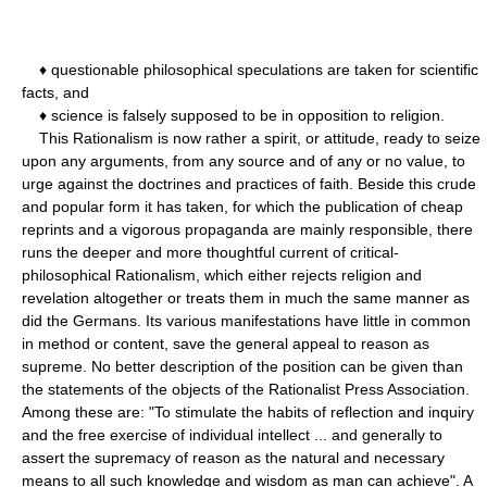
♦ questionable philosophical speculations are taken for scientific
facts, and
♦ science is falsely supposed to be in opposition to religion.
This Rationalism is now rather a spirit, or attitude, ready to seize
upon any arguments, from any source and of any or no value, to
urge against the doctrines and practices of faith. Beside this crude
and popular form it has taken, for which the publication of cheap
reprints and a vigorous propaganda are mainly responsible, there
runs the deeper and more thoughtful current of critical-
philosophical Rationalism, which either rejects religion and
revelation altogether or treats them in much the same manner as
did the Germans. Its various manifestations have little in common
in method or content, save the general appeal to reason as
supreme. No better description of the position can be given than
the statements of the objects of the Rationalist Press Association.
Among these are: "To stimulate the habits of reflection and inquiry
and the free exercise of individual intellect ... and generally to
assert the supremacy of reason as the natural and necessary
means to all such knowledge and wisdom as man can achieve". A