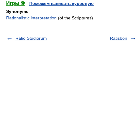
Игры ⚽
Поможем написать курсовую
Synonyms
:
Rationalistic interpretation
(of the Scriptures)
Ratio Studiorum
Ratisbon