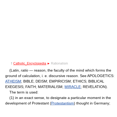
†
Catholic_Encyclopedia
►
Rationalism
(Latin,
ratio
— reason, the faculty of the mind which forms the
ground of calculation, i. e. discursive reason. See APOLOGETICS:
ATHEISM
; BIBLE; DEISM; EMPIRICISM; ETHICS; BIBLICAL
EXEGESIS; FAITH; MATERIALISM;
MIRACLE
; REVELATION).
The term is used:
(1) in an exact sense, to designate a particular moment in the
development of Protestant (
Protestantism
) thought in Germany;