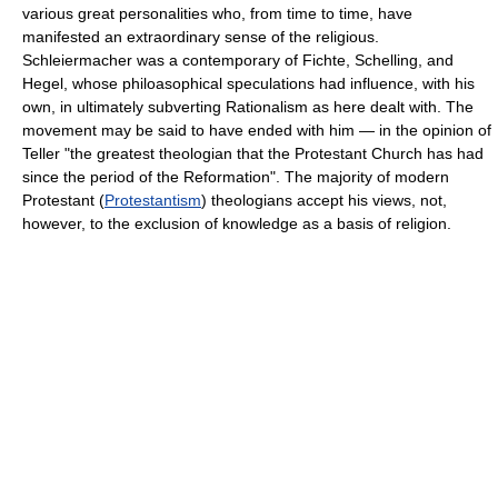
various great personalities who, from time to time, have
manifested an extraordinary sense of the religious.
Schleiermacher was a contemporary of Fichte, Schelling, and
Hegel, whose philoasophical speculations had influence, with his
own, in ultimately subverting Rationalism as here dealt with. The
movement may be said to have ended with him — in the opinion of
Teller "the greatest theologian that the Protestant Church has had
since the period of the Reformation". The majority of modern
Protestant (
Protestantism
) theologians accept his views, not,
however, to the exclusion of knowledge as a basis of religion.