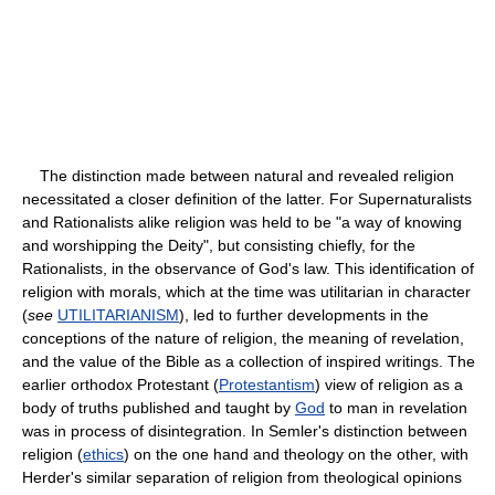
The distinction made between natural and revealed religion
necessitated a closer definition of the latter. For Supernaturalists
and Rationalists alike religion was held to be "a way of knowing
and worshipping the Deity", but consisting chiefly, for the
Rationalists, in the observance of God's law. This identification of
religion with morals, which at the time was utilitarian in character
(
see
UTILITARIANISM
), led to further developments in the
conceptions of the nature of religion, the meaning of revelation,
and the value of the Bible as a collection of inspired writings. The
earlier orthodox Protestant (
Protestantism
) view of religion as a
body of truths published and taught by
God
to man in revelation
was in process of disintegration. In Semler's distinction between
religion (
ethics
) on the one hand and theology on the other, with
Herder's similar separation of religion from theological opinions