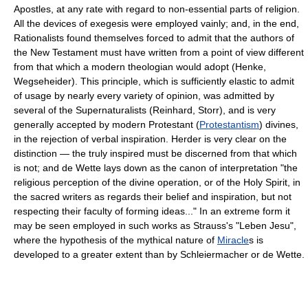
Apostles, at any rate with regard to non-essential parts of religion.
All the devices of exegesis were employed vainly; and, in the end,
Rationalists found themselves forced to admit that the authors of
the New Testament must have written from a point of view different
from that which a modern theologian would adopt (Henke,
Wegseheider). This principle, which is sufficiently elastic to admit
of usage by nearly every variety of opinion, was admitted by
several of the Supernaturalists (Reinhard, Storr), and is very
generally accepted by modern Protestant (
Protestantism
) divines,
in the rejection of verbal inspiration. Herder is very clear on the
distinction — the truly inspired must be discerned from that which
is not; and de Wette lays down as the canon of interpretation "the
religious perception of the divine operation, or of the Holy Spirit, in
the sacred writers as regards their belief and inspiration, but not
respecting their faculty of forming ideas..." In an extreme form it
may be seen employed in such works as Strauss's "Leben Jesu",
where the hypothesis of the mythical nature of
Miracle
s is
developed to a greater extent than by Schleiermacher or de Wette.