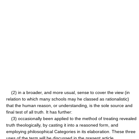
(2) in a broader, and more usual, sense to cover the view (in
relation to which many schools may he classed as rationalistic)
that the human reason, or understanding, is the sole source and
final test of all truth. It has further:
(3) occasionally been applied to the method of treating revealed
truth theologically, by casting it into a reasoned form, and
employing philosophical Categories in its elaboration. These three
uses of the term will be discussed in the present article.