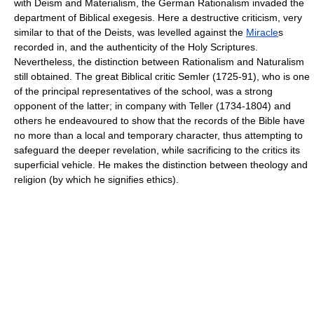
with Deism and Materialism, the German Rationalism invaded the
department of Biblical exegesis. Here a destructive criticism, very
similar to that of the Deists, was levelled against the
Miracle
s
recorded in, and the authenticity of the Holy Scriptures.
Nevertheless, the distinction between Rationalism and Naturalism
still obtained. The great Biblical critic Semler (1725-91), who is one
of the principal representatives of the school, was a strong
opponent of the latter; in company with Teller (1734-1804) and
others he endeavoured to show that the records of the Bible have
no more than a local and temporary character, thus attempting to
safeguard the deeper revelation, while sacrificing to the critics its
superficial vehicle. He makes the distinction between theology and
religion (by which he signifies ethics).