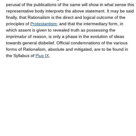
perusal of the publications of the same will show in what sense this
representative body interprets the above statement. It may be said
finally, that Rationalism is the direct and logical outcome of the
principles of
Protestantism
; and that the intermediary form, in
which assent is given to revealed truth as possessing the
imprimatur
of reason, is only a phase in the evolution of ideas
towards general disbelief. Official condemnations of the various
forms of Rationalism, absolute and mitigated, are to be found in
the Syllabus of
Pius IX
.