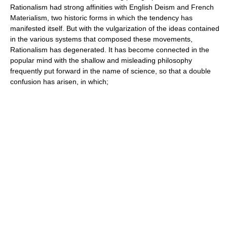
Rationalism had strong affinities with English Deism and French
Materialism, two historic forms in which the tendency has
manifested itself. But with the vulgarization of the ideas contained
in the various systems that composed these movements,
Rationalism has degenerated. It has become connected in the
popular mind with the shallow and misleading philosophy
frequently put forward in the name of science, so that a double
confusion has arisen, in which;