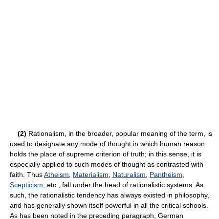
(2)
Rationalism, in the broader, popular meaning of the term, is
used to designate any mode of thought in which human reason
holds the place of supreme criterion of truth; in this sense, it is
especially applied to such modes of thought as contrasted with
faith. Thus
Atheism
,
Materialism
,
Naturalism
,
Pantheism
,
Scepticism
, etc., fall under the head of rationalistic systems. As
such, the rationalistic tendency has always existed in philosophy,
and has generally shown itself powerful in all the critical schools.
As has been noted in the preceding paragraph, German