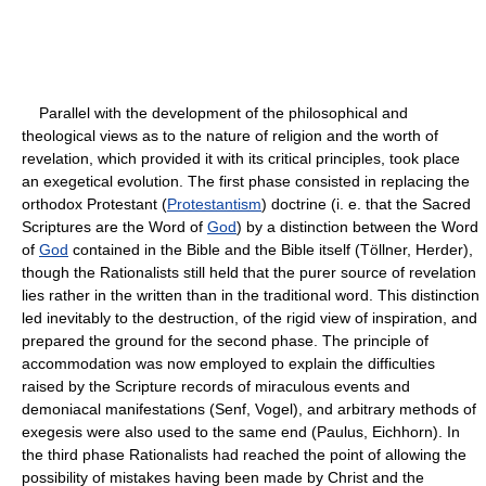
Parallel with the development of the philosophical and
theological views as to the nature of religion and the worth of
revelation, which provided it with its critical principles, took place
an exegetical evolution. The first phase consisted in replacing the
orthodox Protestant (
Protestantism
) doctrine (i. e. that the Sacred
Scriptures are the Word of
God
) by a distinction between the Word
of
God
contained in the Bible and the Bible itself (Töllner, Herder),
though the Rationalists still held that the purer source of revelation
lies rather in the written than in the traditional word. This distinction
led inevitably to the destruction, of the rigid view of inspiration, and
prepared the ground for the second phase. The principle of
accommodation was now employed to explain the difficulties
raised by the Scripture records of miraculous events and
demoniacal manifestations (Senf, Vogel), and arbitrary methods of
exegesis were also used to the same end (Paulus, Eichhorn). In
the third phase Rationalists had reached the point of allowing the
possibility of mistakes having been made by Christ and the