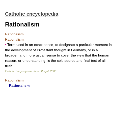
Catholic encyclopedia
Rationalism
Rationalism
Rationalism
•
Term used in an exact sense, to designate a particular moment in
the development of Protestant thought in Germany, or in a
broader, and more usual, sense to cover the view that the human
reason, or understanding, is the sole source and final test of all
truth
Catholic Encyclopedia
.
Kevin Knight
.
2006
.
Rationalism
Rationalism