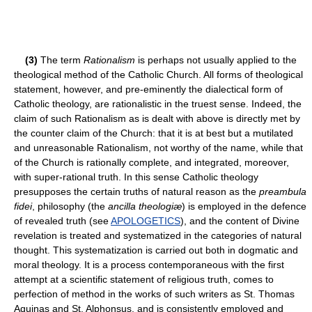
(3)
The term
Rationalism
is perhaps not usually applied to the
theological method of the Catholic Church. All forms of theological
statement, however, and pre-eminently the dialectical form of
Catholic theology, are rationalistic in the truest sense. Indeed, the
claim of such Rationalism as is dealt with above is directly met by
the counter claim of the Church: that it is at best but a mutilated
and unreasonable Rationalism, not worthy of the name, while that
of the Church is rationally complete, and integrated, moreover,
with super-rational truth. In this sense Catholic theology
presupposes the certain truths of natural reason as the
preambula
fidei
, philosophy (the
ancilla theologiæ
) is employed in the defence
of revealed truth (see
APOLOGETICS
), and the content of Divine
revelation is treated and systematized in the categories of natural
thought. This systematization is carried out both in dogmatic and
moral theology. It is a process contemporaneous with the first
attempt at a scientific statement of religious truth, comes to
perfection of method in the works of such writers as St. Thomas
Aquinas and St. Alphonsus, and is consistently employed and