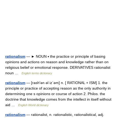
rationalism
— ► NOUN ▪ the practice or principle of basing
opinions and actions on reason and knowledge rather than on
religious belief or emotional response. DERIVATIVES rationalist
noun …
English terms dictionary
rationalism
— [rash′ən əl iz΄əm] n. [ RATIONAL + ISM] 1. the
principle or practice of accepting reason as the only authority in
determining one s opinions or course of action 2. Philos. the
doctrine that knowledge comes from the intellect in itself without
aid …
English World dictionary
rationalism
— rationalist, n. rationalistic, rationalistical, adj.