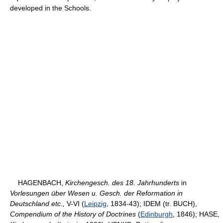
developed in the Schools.
HAGENBACH,
Kirchengesch. des 18. Jahrhunderts
in
Vorlesungen über Wesen u. Gesch. der Reformation in
Deutschland etc.,
V-VI (
Leipzig
, 1834-43); IDEM (tr. BUCH),
Compendium of the History of Doctrines
(
Edinburgh
, 1846); HASE,