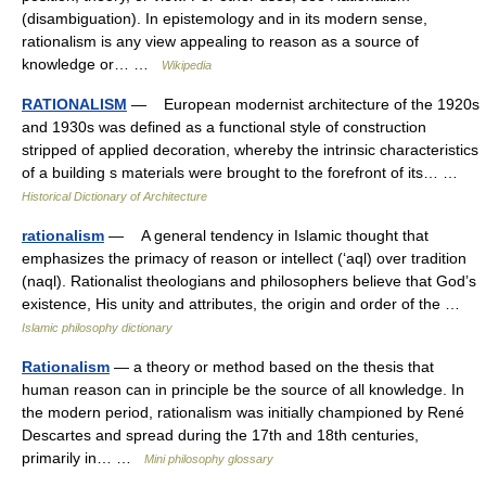
(disambiguation). In epistemology and in its modern sense,
rationalism is any view appealing to reason as a source of
knowledge or… …
Wikipedia
RATIONALISM
— European modernist architecture of the 1920s
and 1930s was defined as a functional style of construction
stripped of applied decoration, whereby the intrinsic characteristics
of a building s materials were brought to the forefront of its… …
Historical Dictionary of Architecture
rationalism
— A general tendency in Islamic thought that
emphasizes the primacy of reason or intellect (‘aql) over tradition
(naql). Rationalist theologians and philosophers believe that God’s
existence, His unity and attributes, the origin and order of the …
Islamic philosophy dictionary
Rationalism
— a theory or method based on the thesis that
human reason can in principle be the source of all knowledge. In
the modern period, rationalism was initially championed by René
Descartes and spread during the 17th and 18th centuries,
primarily in… …
Mini philosophy glossary