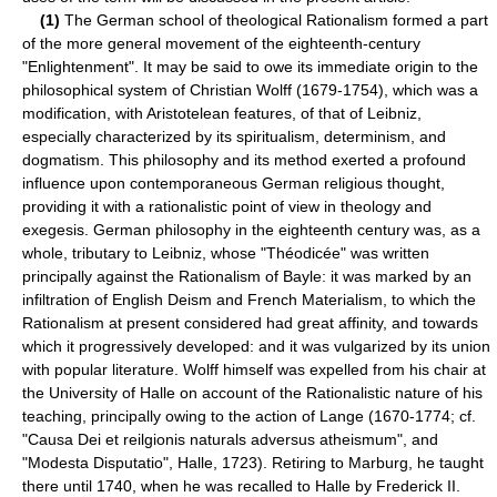
(1)
The German school of theological Rationalism formed a part
of the more general movement of the eighteenth-century
"Enlightenment". It may be said to owe its immediate origin to the
philosophical system of Christian Wolff (1679-1754), which was a
modification, with Aristotelean features, of that of Leibniz,
especially characterized by its spiritualism, determinism, and
dogmatism. This philosophy and its method exerted a profound
influence upon contemporaneous German religious thought,
providing it with a rationalistic point of view in theology and
exegesis. German philosophy in the eighteenth century was, as a
whole, tributary to Leibniz, whose "Théodicée" was written
principally against the Rationalism of Bayle: it was marked by an
infiltration of English Deism and French Materialism, to which the
Rationalism at present considered had great affinity, and towards
which it progressively developed: and it was vulgarized by its union
with popular literature. Wolff himself was expelled from his chair at
the University of Halle on account of the Rationalistic nature of his
teaching, principally owing to the action of Lange (1670-1774; cf.
"Causa Dei et reilgionis naturals adversus atheismum", and
"Modesta Disputatio", Halle, 1723). Retiring to Marburg, he taught
there until 1740, when he was recalled to Halle by Frederick II.