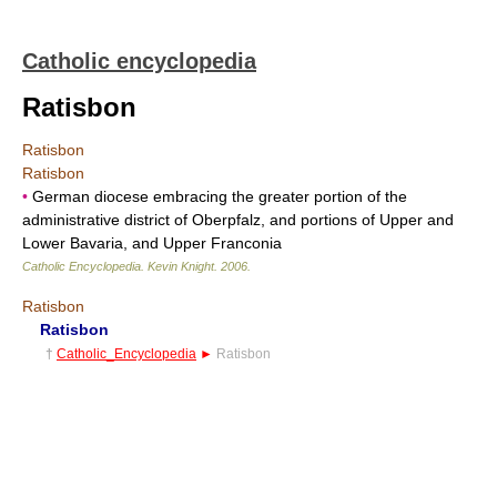
Catholic encyclopedia
Ratisbon
Ratisbon
Ratisbon
•
German diocese embracing the greater portion of the
administrative district of Oberpfalz, and portions of Upper and
Lower Bavaria, and Upper Franconia
Catholic Encyclopedia
.
Kevin Knight
.
2006
.
Ratisbon
Ratisbon
†
Catholic_Encyclopedia
►
Ratisbon