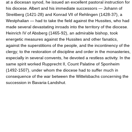
at a diocesan synod, he issued an excellent pastoral instruction for
his diocese. Albert and his immediate successors — Johann of
Streitberg (1421-28) and Konrad VII of Rehlingen (1428-37), a
Westphalian — had to take the field against the Hussites, who had
made several devastating inroads into the territory of the diocese.
Heinrich IV of Absberg (1465-92), an admirable bishop, took
energetic measures against the Hussites and other fanatics,
against the superstitions of the people, and the incontinency of the
clergy; to the restoration of discipline and order in the monasteries,
especially in several convents, he devoted a restless activity. In the
same spirit worked Rupprecht II, Count Palatine of Sponheim
(1492-1507), under whom the diocese had to suffer much in
consequence of the war between the Wittelsbachs concerning the
succession in Bavaria-Landshut.