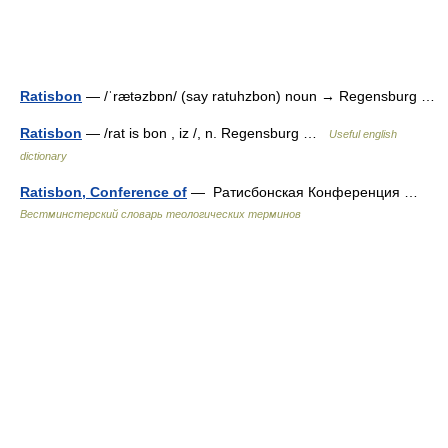
Ratisbon
— /ˈrætəzbɒn/ (say ratuhzbon) noun → Regensburg …
Ratisbon
— /rat is bon , iz /, n. Regensburg …
Useful english
dictionary
Ratisbon, Conference of
— Ратисбонская Конференция …
Вестминстерский словарь теологических терминов