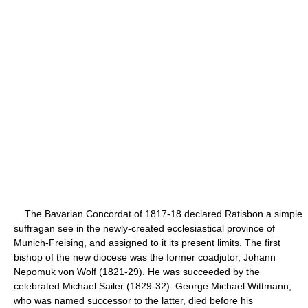
The Bavarian Concordat of 1817-18 declared Ratisbon a simple
suffragan see in the newly-created ecclesiastical province of
Munich-Freising, and assigned to it its present limits. The first
bishop of the new diocese was the former coadjutor, Johann
Nepomuk von Wolf (1821-29). He was succeeded by the
celebrated Michael Sailer (1829-32). George Michael Wittmann,
who was named successor to the latter, died before his