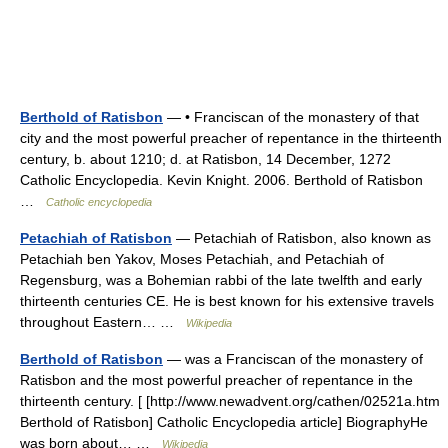
Berthold of Ratisbon
— • Franciscan of the monastery of that
city and the most powerful preacher of repentance in the thirteenth
century, b. about 1210; d. at Ratisbon, 14 December, 1272
Catholic Encyclopedia. Kevin Knight. 2006. Berthold of Ratisbon
…
Catholic encyclopedia
Petachiah of Ratisbon
— Petachiah of Ratisbon, also known as
Petachiah ben Yakov, Moses Petachiah, and Petachiah of
Regensburg, was a Bohemian rabbi of the late twelfth and early
thirteenth centuries CE. He is best known for his extensive travels
throughout Eastern… …
Wikipedia
Berthold of Ratisbon
— was a Franciscan of the monastery of
Ratisbon and the most powerful preacher of repentance in the
thirteenth century. [ [http://www.newadvent.org/cathen/02521a.htm
Berthold of Ratisbon] Catholic Encyclopedia article] BiographyHe
was born about… …
Wikipedia