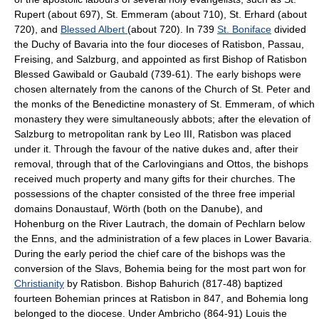
Rupert (about 697), St. Emmeram (about 710), St. Erhard (about
720), and
Blessed Albert
(about 720). In 739
St. Boniface
divided
the Duchy of Bavaria into the four dioceses of Ratisbon, Passau,
Freising, and Salzburg, and appointed as first Bishop of Ratisbon
Blessed Gawibald or Gaubald (739-61). The early bishops were
chosen alternately from the canons of the Church of St. Peter and
the monks of the Benedictine monastery of St. Emmeram, of which
monastery they were simultaneously abbots; after the elevation of
Salzburg to metropolitan rank by Leo III, Ratisbon was placed
under it. Through the favour of the native dukes and, after their
removal, through that of the Carlovingians and Ottos, the bishops
received much property and many gifts for their churches. The
possessions of the chapter consisted of the three free imperial
domains Donaustauf, Wörth (both on the Danube), and
Hohenburg on the River Lautrach, the domain of Pechlarn below
the Enns, and the administration of a few places in Lower Bavaria.
During the early period the chief care of the bishops was the
conversion of the Slavs, Bohemia being for the most part won for
Christianity
by Ratisbon. Bishop Bahurich (817-48) baptized
fourteen Bohemian princes at Ratisbon in 847, and Bohemia long
belonged to the diocese. Under Ambricho (864-91) Louis the