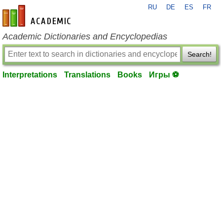
RU
DE
ES
FR
en-academic.com
Academic Dictionaries and Encyclopedias
Search!
Interpretations
Translations
Books
Игры ⚽