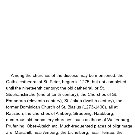
Among the churches of the diocese may be mentioned: the
Gothic cathedral of St. Peter, begun in 1275, but not completed
until the nineteenth century; the old cathedral, or St.
Stephanskirche (end of tenth century); the Churches of St.
Emmeram (eleventh century), St. Jakob (twelfth century), the
former Dominican Church of St. Blasius (1273-1400), all at
Ratisbon; the churches of Amberg, Straubing, Naabburg;
numerous old monastery churches, such as those of Weltenburg,
Prüfening, Ober-Alteich etc. Much-frequented places of pilgrimage
are: Mariahilf, near Amberg; the Eichelberg, near Hemau; the