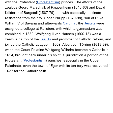
with the Protestant (
Protestantism
) princes. The efforts of the
zealous Georg Marschalk of Pappenheim (1548-63) and David
Kölderer of Burgstall (1567-79) met with especially obstinate
resistance from the city. Under Philipp (1579-98), son of Duke
William V of Bavaria and afterwards
Cardinal
, the
Jesuits
were
assigned a college at Ratisbon, with which a gymnasium was
combined in 1589. Wolfgang II von Hausen (1600-13) was a
zealous patron of the
Jesuits
and promoter of Catholic reform, and
joined the Catholic League in 1609. Albert von Törring (1613-59),
when the Count Palatine Wolfgang Wilhelm became a Catholic in
1614, brought back under his spiritual jurisdiction a portion of the
Protestant (
Protestantism
) parishes, especially in the Upper
Palatinate; even the town of Eger with its territory was recovered in
1627 for the Catholic faith.