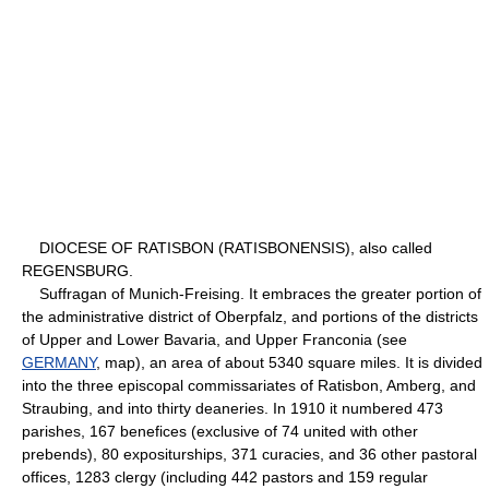
DIOCESE OF RATISBON (RATISBONENSIS), also called
REGENSBURG.
Suffragan of Munich-Freising. It embraces the greater portion of
the administrative district of Oberpfalz, and portions of the districts
of Upper and Lower Bavaria, and Upper Franconia (see
GERMANY
, map), an area of about 5340 square miles. It is divided
into the three episcopal commissariates of Ratisbon, Amberg, and
Straubing, and into thirty deaneries. In 1910 it numbered 473
parishes, 167 benefices (exclusive of 74 united with other
prebends), 80 expositurships, 371 curacies, and 36 other pastoral
offices, 1283 clergy (including 442 pastors and 159 regular