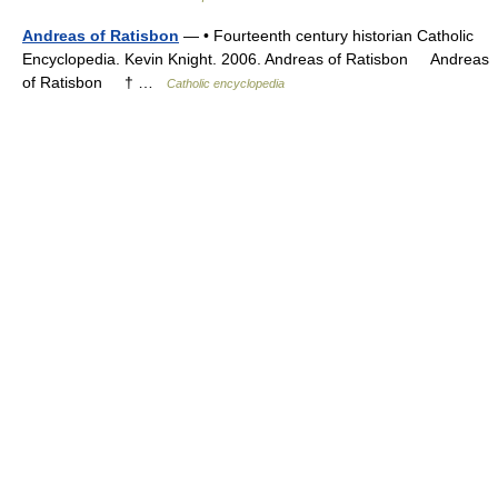
Andreas of Ratisbon
— • Fourteenth century historian Catholic
Encyclopedia. Kevin Knight. 2006. Andreas of Ratisbon Andreas
of Ratisbon † …
Catholic encyclopedia