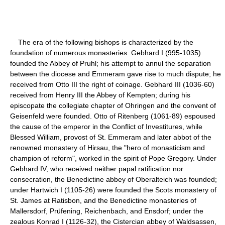
The era of the following bishops is characterized by the
foundation of numerous monasteries. Gebhard I (995-1035)
founded the Abbey of Pruhl; his attempt to annul the separation
between the diocese and Emmeram gave rise to much dispute; he
received from Otto III the right of coinage. Gebhard III (1036-60)
received from Henry III the Abbey of Kempten; during his
episcopate the collegiate chapter of Ohringen and the convent of
Geisenfeld were founded. Otto of Ritenberg (1061-89) espoused
the cause of the emperor in the Conflict of Investitures, while
Blessed William, provost of St. Emmeram and later abbot of the
renowned monastery of Hirsau, the "hero of monasticism and
champion of reform", worked in the spirit of Pope Gregory. Under
Gebhard IV, who received neither papal ratification nor
consecration, the Benedictine abbey of Oberalteich was founded;
under Hartwich I (1105-26) were founded the Scots monastery of
St. James at Ratisbon, and the Benedictine monasteries of
Mallersdorf, Prüfening, Reichenbach, and Ensdorf; under the
zealous Konrad I (1126-32), the Cistercian abbey of Waldsassen,