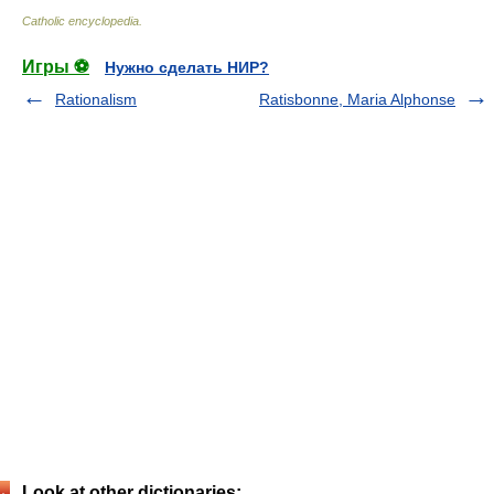
Catholic encyclopedia
.
Игры ⚽
Нужно сделать НИР?
Rationalism
Ratisbonne, Maria Alphonse
Look at other dictionaries: