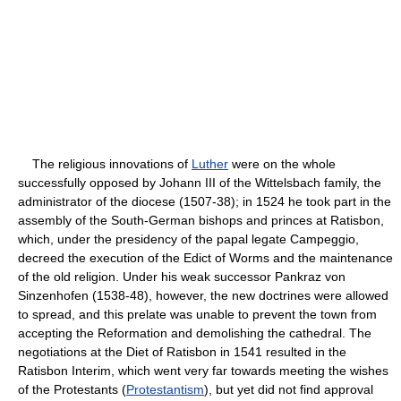
The religious innovations of
Luther
were on the whole
successfully opposed by Johann III of the Wittelsbach family, the
administrator of the diocese (1507-38); in 1524 he took part in the
assembly of the South-German bishops and princes at Ratisbon,
which, under the presidency of the papal legate Campeggio,
decreed the execution of the Edict of Worms and the maintenance
of the old religion. Under his weak successor Pankraz von
Sinzenhofen (1538-48), however, the new doctrines were allowed
to spread, and this prelate was unable to prevent the town from
accepting the Reformation and demolishing the cathedral. The
negotiations at the Diet of Ratisbon in 1541 resulted in the
Ratisbon Interim, which went very far towards meeting the wishes
of the Protestants (
Protestantism
), but yet did not find approval