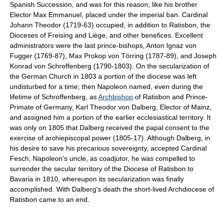
Spanish Succession, and was for this reason, like his brother
Elector Max Emmanuel, placed under the imperial ban. Cardinal
Johann Theodor (1719-63) occupied, in addition to Ratisbon, the
Dioceses of Freising and Liège, and other benefices. Excellent
administrators were the last prince-bishops, Anton Ignaz von
Fugger (1769-87), Max Prokop von Törring (1787-89), and Joseph
Konrad von Schroffenberg (1790-1803). On the secularization of
the German Church in 1803 a portion of the diocese was left
undisturbed for a time; then Napoleon named, even during the
lifetime of Schroffenberg, as
Archbishop
of Ratisbon and Prince-
Primate of Germany, Karl Theodor von Dalberg, Elector of Mainz,
and assigned him a portion of the earlier ecclesiastical territory. It
was only on 1805 that Dalberg received the papal consent to the
exercise of archiepiscopal power (1805-17). Although Dalberg, in
his desire to save his precarious sovereignty, accepted Cardinal
Fesch, Napoleon's uncle, as coadjutor, he was compelled to
surrender the secular territory of the Diocese of Ratisbon to
Bavaria in 1810, whereupon its secularization was finally
accomplished. With Dalberg's death the short-lived Archdiocese of
Ratisbon came to an end.