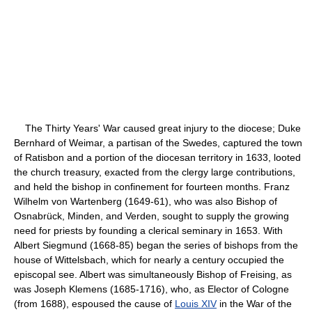
The Thirty Years' War caused great injury to the diocese; Duke
Bernhard of Weimar, a partisan of the Swedes, captured the town
of Ratisbon and a portion of the diocesan territory in 1633, looted
the church treasury, exacted from the clergy large contributions,
and held the bishop in confinement for fourteen months. Franz
Wilhelm von Wartenberg (1649-61), who was also Bishop of
Osnabrück, Minden, and Verden, sought to supply the growing
need for priests by founding a clerical seminary in 1653. With
Albert Siegmund (1668-85) began the series of bishops from the
house of Wittelsbach, which for nearly a century occupied the
episcopal see. Albert was simultaneously Bishop of Freising, as
was Joseph Klemens (1685-1716), who, as Elector of Cologne
(from 1688), espoused the cause of
Louis XIV
in the War of the