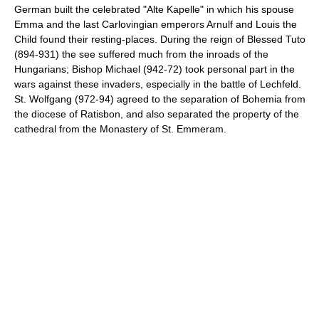
German built the celebrated "Alte Kapelle" in which his spouse
Emma and the last Carlovingian emperors Arnulf and Louis the
Child found their resting-places. During the reign of Blessed Tuto
(894-931) the see suffered much from the inroads of the
Hungarians; Bishop Michael (942-72) took personal part in the
wars against these invaders, especially in the battle of Lechfeld.
St. Wolfgang (972-94) agreed to the separation of Bohemia from
the diocese of Ratisbon, and also separated the property of the
cathedral from the Monastery of St. Emmeram.