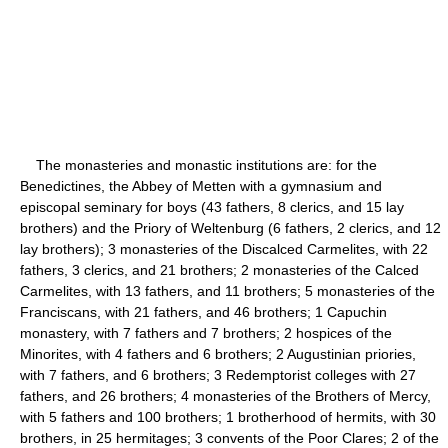
The monasteries and monastic institutions are: for the
Benedictines, the Abbey of Metten with a gymnasium and
episcopal seminary for boys (43 fathers, 8 clerics, and 15 lay
brothers) and the Priory of Weltenburg (6 fathers, 2 clerics, and 12
lay brothers); 3 monasteries of the Discalced Carmelites, with 22
fathers, 3 clerics, and 21 brothers; 2 monasteries of the Calced
Carmelites, with 13 fathers, and 11 brothers; 5 monasteries of the
Franciscans, with 21 fathers, and 46 brothers; 1 Capuchin
monastery, with 7 fathers and 7 brothers; 2 hospices of the
Minorites, with 4 fathers and 6 brothers; 2 Augustinian priories,
with 7 fathers, and 6 brothers; 3 Redemptorist colleges with 27
fathers, and 26 brothers; 4 monasteries of the Brothers of Mercy,
with 5 fathers and 100 brothers; 1 brotherhood of hermits, with 30
brothers, in 25 hermitages; 3 convents of the Poor Clares; 2 of the