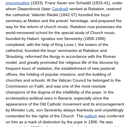
preconization
(1833). Franz Xaver von Schwäbl (1833-41), under
whom Diepenbrock (later
Cardinal
) worked at Ratisbon, restored
the cathedral. Valentin Riedel (1842-57) founded the boys'
seminary at Metten and the priests' hermitage, and prepared the
way for the reform of church music. Ratisbon now possesses the
world-renowned school for the special study of Church music,
founded by Haberl. Ignatius von Senestréy (1858-1906)
completed, with the help of King Louis I, the towers of the
cathedral, founded the boys' seminaries at Ratisbon and
Straubing, reformed the liturgy in accordance with the Roman
model, and greatly promoted the religious life of the diocese by
frequent tours of visitation, the establishment of new pastoral
offices, the holding of popular missions, and the building of
churches and schools. At the Vatican Council he belonged to the
Commission on Faith, and was one of the most resolute
champions of the dogma of the infallibility of the pope. In the
ecclesiastico-political wars in Bavaria, especially since the
appearance of the Old Catholic movement and its encouragement
by Minister Lutz, von Senestréy always fearlessly and unyieldingly
contended for the rights of the Church. The
pallium
was conferred
on him as a mark of distinction by the pope in 1906. He was