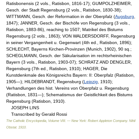
Ratisbonensis (2 vols., Ratisbon, 1816-17); GUMPOLZHEIMER,
Gesch. der Stadt Regensburg (2 vols., Ratisbon, 1830-38);
WITTMANN, Gesch. der Reformation in der Oberpfalz (
Augsburg
,
1847); JANNER, Gesch. der Bischöfe von Regensburg (3 vols.,
Ratisbon, 1883-86), reaching to 1507; Matrikel des Bistums
Regensburg (2 vols., 1863); VON WALDERSDORFF, Regensburg
in seiner Vergangenheit u. Gegenwart (4th ed., Ratisbon, 1896);
SCHLECHT, Bayerns Kirchen-Provinzen (Munich, 1902), 90 sq.;
SCHEGLMANN, Gesch. der Säkularisation im rechtsrheinischen
Bayern (3 vols., Ratisbon, 1903-07); SCHRATZ AND DENGLER,
Regensburg (7th ed., Ratisbon, 1910); HAGER, Die
Kunstdenkmale des Königsreichs Bayern: II: Oberpfalz (Ratisbon,
1905—); HILDEBRANDT, Regensburg (
Leipzig
, 1910);
Verhandlungen des hist. Vereins von Oberpfalz u. Regensburg
(Ratisbon, 1831—); Schematismus der Geistlichkeit des Bistums
Regensburg (Ratisbon, 1910).
JOSEPH LINS
Transcribed by Gerald Rossi
The Catholic Encyclopedia, Volume VIII. — New York: Robert Appleton Company
.
Nihil
Obstat
.
1910
.