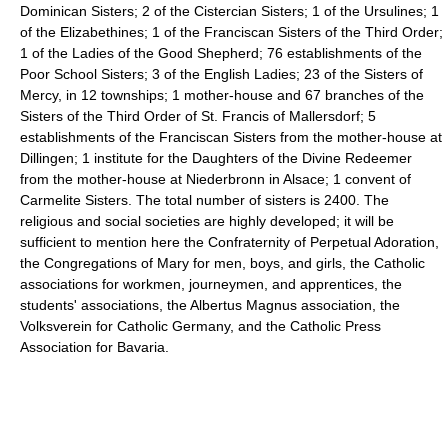
Dominican Sisters; 2 of the Cistercian Sisters; 1 of the Ursulines; 1
of the Elizabethines; 1 of the Franciscan Sisters of the Third Order;
1 of the Ladies of the Good Shepherd; 76 establishments of the
Poor School Sisters; 3 of the English Ladies; 23 of the Sisters of
Mercy, in 12 townships; 1 mother-house and 67 branches of the
Sisters of the Third Order of St. Francis of Mallersdorf; 5
establishments of the Franciscan Sisters from the mother-house at
Dillingen; 1 institute for the Daughters of the Divine Redeemer
from the mother-house at Niederbronn in Alsace; 1 convent of
Carmelite Sisters. The total number of sisters is 2400. The
religious and social societies are highly developed; it will be
sufficient to mention here the Confraternity of Perpetual Adoration,
the Congregations of Mary for men, boys, and girls, the Catholic
associations for workmen, journeymen, and apprentices, the
students' associations, the Albertus Magnus association, the
Volksverein for Catholic Germany, and the Catholic Press
Association for Bavaria.