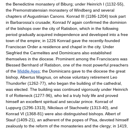
the Benedictine monastery of Biburg; under Heinrich I (1132-55),
the Premonstratensian monastery of Windberg and several
chapters of Augustinian Canons. Konrad III (1186-1204) took part
in Barbarossa's crusade; Konrad IV again confirmed the dominion
of the bishops over the city of Ratisbon, which in the following
period gradually acquired independence and developed into a free
town of the empire; in 1226 Konrad gave the recently-founded
Franciscan Order a residence and chapel in the city. Under
Siegfried the Carmelites and Dominicans also established
themselves in the diocese. Prominent among the Franciscans was
Blessed Bernhard of Ratisbon, one of the most powerful preachers
of the
Middle Ages
; the Dominicans gave to the diocese the great
bishop, Albertus Magnus, on whose voluntary retirement Leo
Thundorfer (1262-77), who began the building of the cathedral,
was elected. The building was continued vigorously under Heinrich
II of Rotteneck (1277-96), who led a truly holy life and proved
himself an excellent spiritual and secular prince. Konrad of
Luppurg (1296-1313), Nikolaus of Stachowitz (1313-40), and
Konrad VI (1368-81) were also distinguished bishops. Albert of
Stauf (1409-21), an adherent of the popes of Pisa, devoted himself
zealously to the reform of the monasteries and the clergy; in 1419,