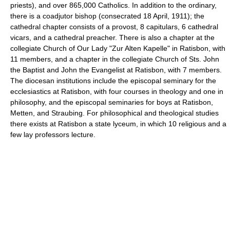
priests), and over 865,000 Catholics. In addition to the ordinary,
there is a coadjutor bishop (consecrated 18 April, 1911); the
cathedral chapter consists of a provost, 8 capitulars, 6 cathedral
vicars, and a cathedral preacher. There is also a chapter at the
collegiate Church of Our Lady "Zur Alten Kapelle" in Ratisbon, with
11 members, and a chapter in the collegiate Church of Sts. John
the Baptist and John the Evangelist at Ratisbon, with 7 members.
The diocesan institutions include the episcopal seminary for the
ecclesiastics at Ratisbon, with four courses in theology and one in
philosophy, and the episcopal seminaries for boys at Ratisbon,
Metten, and Straubing. For philosophical and theological studies
there exists at Ratisbon a state lyceum, in which 10 religious and a
few lay professors lecture.