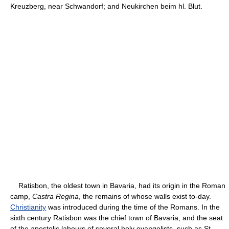
Kreuzberg, near Schwandorf; and Neukirchen beim hl. Blut.
Ratisbon, the oldest town in Bavaria, had its origin in the Roman
camp,
Castra Regina
, the remains of whose walls exist to-day.
Christianity
was introduced during the time of the Romans. In the
sixth century Ratisbon was the chief town of Bavaria, and the seat
of the apostolic labours of several holy evangelists, such as St.