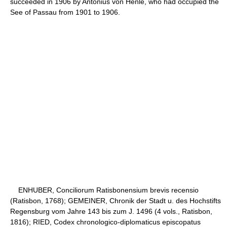
succeeded in 1906 by Antonius von Henle, who had occupied the
See of Passau from 1901 to 1906.
ENHUBER, Conciliorum Ratisbonensium brevis recensio
(Ratisbon, 1768); GEMEINER, Chronik der Stadt u. des Hochstifts
Regensburg vom Jahre 143 bis zum J. 1496 (4 vols., Ratisbon,
1816); RIED, Codex chronologico-diplomaticus episcopatus