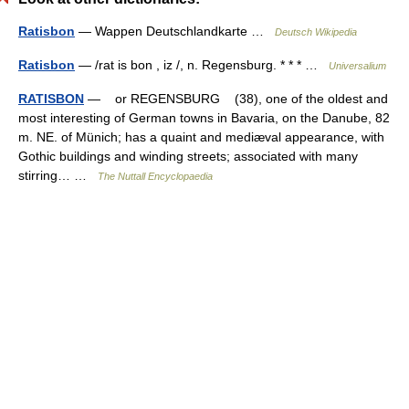
Ratisbon
— Wappen Deutschlandkarte …
Deutsch Wikipedia
Ratisbon
— /rat is bon , iz /, n. Regensburg. * * * …
Universalium
RATISBON
— or REGENSBURG (38), one of the oldest and
most interesting of German towns in Bavaria, on the Danube, 82
m. NE. of Münich; has a quaint and mediæval appearance, with
Gothic buildings and winding streets; associated with many
stirring… …
The Nuttall Encyclopaedia