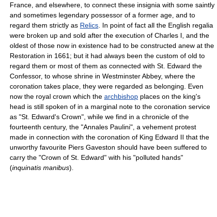
France, and elsewhere, to connect these insignia with some saintly
and sometimes legendary possessor of a former age, and to
regard them strictly as
Relics
. In point of fact all the English regalia
were broken up and sold after the execution of Charles I, and the
oldest of those now in existence had to be constructed anew at the
Restoration in 1661; but it had always been the custom of old to
regard them or most of them as connected with St. Edward the
Confessor, to whose shrine in Westminster Abbey, where the
coronation takes place, they were regarded as belonging. Even
now the royal crown which the
archbishop
places on the king's
head is still spoken of in a marginal note to the coronation service
as "St. Edward's Crown", while we find in a chronicle of the
fourteenth century, the "Annales Paulini", a vehement protest
made in connection with the coronation of King Edward II that the
unworthy favourite Piers Gaveston should have been suffered to
carry the "Crown of St. Edward" with his "polluted hands"
(
inquinatis manibus
).