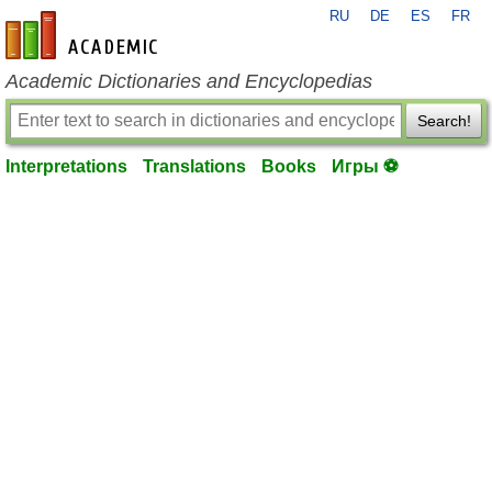
RU
DE
ES
FR
en-academic.com
Academic Dictionaries and Encyclopedias
Search!
Interpretations
Translations
Books
Игры ⚽