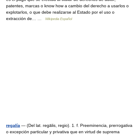
patentes, marcas o know how a cambio del derecho a usarlos o
explotarlos, o que debe realizarse al Estado por el uso o
extracción de… …
Wikipedia Español
regalía
— (Del lat. regālis, regio). 1. f. Preeminencia, prerrogativa
o excepción particular y privativa que en virtud de suprema