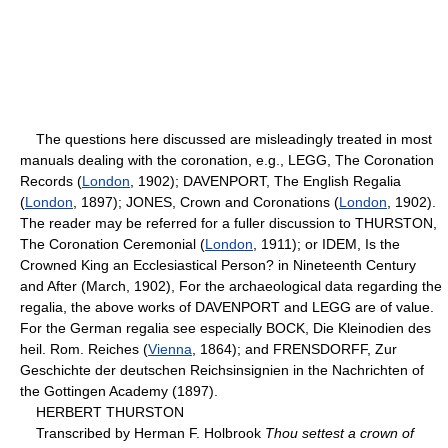
The questions here discussed are misleadingly treated in most
manuals dealing with the coronation, e.g., LEGG, The Coronation
Records (
London
, 1902); DAVENPORT, The English Regalia
(
London
, 1897); JONES, Crown and Coronations (
London
, 1902).
The reader may be referred for a fuller discussion to THURSTON,
The Coronation Ceremonial (
London
, 1911); or IDEM, Is the
Crowned King an Ecclesiastical Person? in Nineteenth Century
and After (March, 1902), For the archaeological data regarding the
regalia, the above works of DAVENPORT and LEGG are of value.
For the German regalia see especially BOCK, Die Kleinodien des
heil. Rom. Reiches (
Vienna
, 1864); and FRENSDORFF, Zur
Geschichte der deutschen Reichsinsignien in the Nachrichten of
the Gottingen Academy (1897).
HERBERT THURSTON
Transcribed by Herman F. Holbrook
Thou settest a crown of