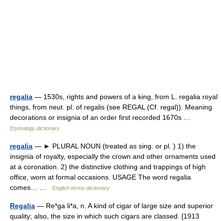
regalia
— 1530s, rights and powers of a king, from L. regalia royal
things, from neut. pl. of regalis (see REGAL (Cf. regal)). Meaning
decorations or insignia of an order first recorded 1670s …
Etymology dictionary
regalia
— ► PLURAL NOUN (treated as sing. or pl. ) 1) the
insignia of royalty, especially the crown and other ornaments used
at a coronation. 2) the distinctive clothing and trappings of high
office, worn at formal occasions. USAGE The word regalia
comes… …
English terms dictionary
Regalia
— Re*ga li*a, n. A kind of cigar of large size and superior
quality; also, the size in which such cigars are classed. [1913