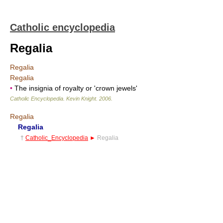
Catholic encyclopedia
Regalia
Regalia
Regalia
•
The insignia of royalty or 'crown jewels'
Catholic Encyclopedia
.
Kevin Knight
.
2006
.
Regalia
Regalia
†
Catholic_Encyclopedia
►
Regalia