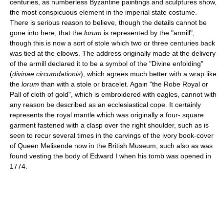
centuries, as numberless Byzantine paintings and sculptures show,
the most conspicuous element in the imperial state costume.
There is serious reason to believe, though the details cannot be
gone into here, that the
lorum
is represented by the "armill",
though this is now a sort of stole which two or three centuries back
was tied at the elbows. The address originally made at the delivery
of the armill declared it to be a symbol of the "Divine enfolding"
(
divinae circumdationis
), which agrees much better with a wrap like
the
lorum
than with a stole or bracelet. Again "the Robe Royal or
Pall of cloth of gold", which is embroidered with eagles, cannot with
any reason be described as an ecclesiastical cope. It certainly
represents the royal mantle which was originally a four- square
garment fastened with a clasp over the right shoulder, such as is
seen to recur several times in the carvings of the ivory book-cover
of Queen Melisende now in the British Museum; such also as was
found vesting the body of Edward I when his tomb was opened in
1774.