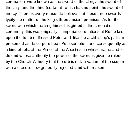
coronation, were known as the sword of the clergy, the sword of
the laity, and the third (curtana), which has no point, the sword of
mercy. There is every reason to believe that these three swords
typify the matter of the king's three ancient promises. As for the
sword with which the king himself is girded in the coronation
ceremony, this was originally in imperial coronations at Rome laid
upon the tomb of Blessed Peter and, like the archbishop's pallium,
presented as de corpore beati Petri sumptum and consequently as
a kind of relic of the Prince of the Apostles, in whose name and to
defend whose authority the power of the sword is given to rulers
by the Church. A theory that the orb is only a variant of the sceptre
with a cross is now generally rejected, and with reason.