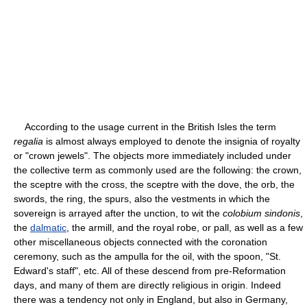
According to the usage current in the British Isles the term
regalia
is almost always employed to denote the insignia of royalty
or "crown jewels". The objects more immediately included under
the collective term as commonly used are the following: the crown,
the sceptre with the cross, the sceptre with the dove, the orb, the
swords, the ring, the spurs, also the vestments in which the
sovereign is arrayed after the unction, to wit the
colobium sindonis
,
the
dalmatic
, the armill, and the royal robe, or pall, as well as a few
other miscellaneous objects connected with the coronation
ceremony, such as the ampulla for the oil, with the spoon, "St.
Edward's staff", etc. All of these descend from pre-Reformation
days, and many of them are directly religious in origin. Indeed
there was a tendency not only in England, but also in Germany,