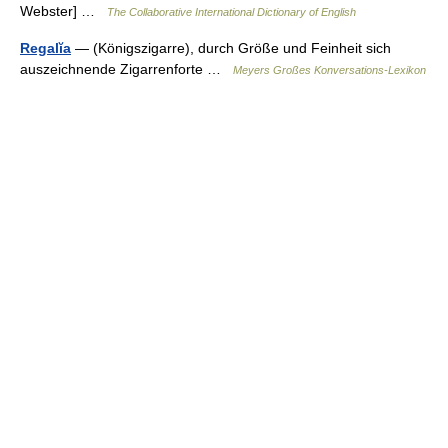
Webster] …
The Collaborative International Dictionary of English
Regalĭa
— (Königszigarre), durch Größe und Feinheit sich
auszeichnende Zigarrenforte …
Meyers Großes Konversations-Lexikon