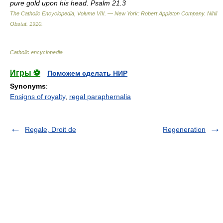
pure gold upon his head. Psalm 21.3
The Catholic Encyclopedia, Volume VIII. — New York: Robert Appleton Company
.
Nihil
Obstat
.
1910
.
Catholic encyclopedia
.
Игры ⚽
Поможем сделать НИР
Synonyms
:
Ensigns of royalty
,
regal paraphernalia
Regale, Droit de
Regeneration