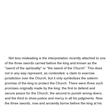
Not less misleading is the interpretation recently attached to one
of the three swords carried before the king and known as the
"sword of the spirituality" or "the sword of the Church". This does
not in any way represent, as contended, a claim to exercise
jurisdiction over the Church, but it only symbolizes the solemn
promise of the king to protect the Church. There were three such
promises originally made by the king: the first to defend and
secure peace for the Church; the second to punish wrong-doers;
and the third to show justice and mercy in all his judgments. Now
the three swords, now and anciently borne before the king at his