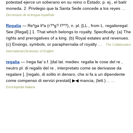
potestad ejerce un soberano en su reino o Estado; p. ej., el batir
moneda. 2. Privilegio que la Santa Sede concede a los reyes …
Diccionario de la lengua española
Regalia
— Re*ga li*a (r?*g? l?*?), n. pl. [LL., from L. regalisregal.
See {Regal}.] 1. That which belongs to royalty. Specifically: (a) The
rights and prerogatives of a king. (b) Royal estates and revenues.
(c) Ensings, symbols, or paraphernalia of royalty …
The Collaborative
International Dictionary of English
regalia
— /rega lia/ s.f. [dal lat. mediev. regalia le cose del re ,
neutro pl. di regalis del re , interpretato come se derivasse da
regalare ]. [regalo, di solito in denaro, che si fa a un dipendente
come compenso di servizi prestati] ▶◀ mancia, (lett.)… …
Enciclopedia Italiana