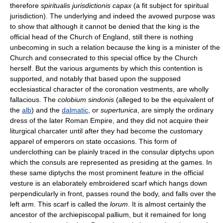
therefore
spiritualis jurisdictionis capax
(a fit subject for spiritual
jurisdiction). The underlying and indeed the avowed purpose was
to show that although it cannot be denied that the king is the
official head of the Church of England, still there is nothing
unbecoming in such a relation because the king is a minister of the
Church and consecrated to this special office by the Church
herself. But the various arguments by which this contention is
supported, and notably that based upon the supposed
ecclesiastical character of the coronation vestments, are wholly
fallacious. The
colobium sindonis
(alleged to be the equivalent of
the
alb
) and the
dalmatic
, or
supertunica
, are simply the ordinary
dress of the later Roman Empire, and they did not acquire their
liturgical charcater until after they had become the customary
apparel of emperors on state occasions. This form of
underclothing can be plainly traced in the consular diptychs upon
which the consuls are represented as presiding at the games. In
these same diptychs the most prominent feature in the official
vesture is an elaborately embroidered scarf which hangs down
perpendicularly in front, passes round the body, and falls over the
left arm. This scarf is called the
lorum
. It is almost certainly the
ancestor of the archiepiscopal pallium, but it remained for long