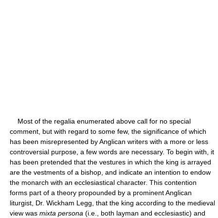
Most of the regalia enumerated above call for no special
comment, but with regard to some few, the significance of which
has been misrepresented by Anglican writers with a more or less
controversial purpose, a few words are necessary. To begin with, it
has been pretended that the vestures in which the king is arrayed
are the vestments of a bishop, and indicate an intention to endow
the monarch with an ecclesiastical character. This contention
forms part of a theory propounded by a prominent Anglican
liturgist, Dr. Wickham Legg, that the king according to the medieval
view was
mixta persona
(i.e., both layman and ecclesiastic) and