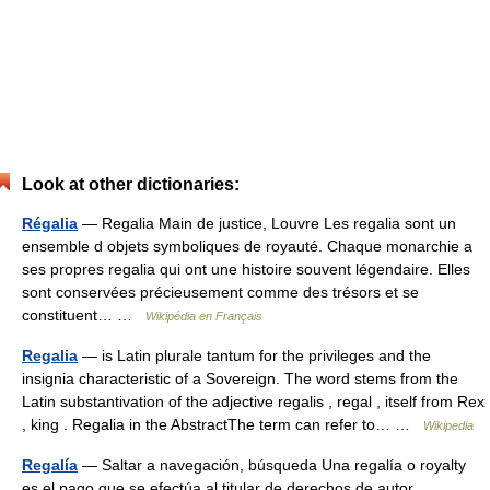
Look at other dictionaries:
Régalia
— Regalia Main de justice, Louvre Les regalia sont un
ensemble d objets symboliques de royauté. Chaque monarchie a
ses propres regalia qui ont une histoire souvent légendaire. Elles
sont conservées précieusement comme des trésors et se
constituent… …
Wikipédia en Français
Regalia
— is Latin plurale tantum for the privileges and the
insignia characteristic of a Sovereign. The word stems from the
Latin substantivation of the adjective regalis , regal , itself from Rex
, king . Regalia in the AbstractThe term can refer to… …
Wikipedia
Regalía
— Saltar a navegación, búsqueda Una regalía o royalty
es el pago que se efectúa al titular de derechos de autor,