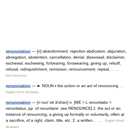
renunciation
— [n] abandonment, rejection abdication, abjuration,
abnegation, abstention, cancellation, denial, disavowal, disclaimer,
eschewal, eschewing, forbearing, forswearing, giving up, rebuff,
refusal, relinquishment, remission, renouncement, repeal,… …
New thesaurus
renunciation
— ► NOUN ▪ the action or an act of renouncing …
English terms dictionary
renunciation
— [ri nun΄sē ā′shən] n. [ME < L renuntiatio <
renuntiatus, pp. of renuntiare: see RENOUNCE] 1. the act or an
instance of renouncing; a giving up formally or voluntarily, often at
a sacrifice, of a right, claim, title, etc. 2. a written… …
English World
dictionary