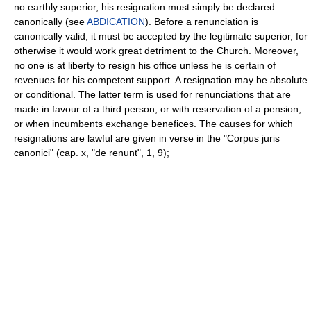
no earthly superior, his resignation must simply be declared
canonically (see
ABDICATION
). Before a renunciation is
canonically valid, it must be accepted by the legitimate superior, for
otherwise it would work great detriment to the Church. Moreover,
no one is at liberty to resign his office unless he is certain of
revenues for his competent support. A resignation may be absolute
or conditional. The latter term is used for renunciations that are
made in favour of a third person, or with reservation of a pension,
or when incumbents exchange benefices. The causes for which
resignations are lawful are given in verse in the "Corpus juris
canonici" (cap. x, "de renunt", 1, 9);