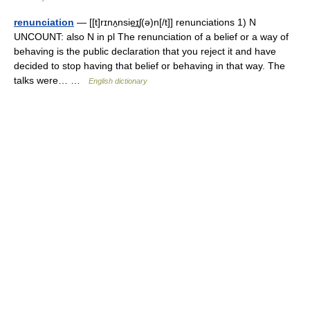
renunciation
— [[t]rɪnʌ̱nsie͟ɪʃ(ə)n[/t]] renunciations 1) N
UNCOUNT: also N in pl The renunciation of a belief or a way of
behaving is the public declaration that you reject it and have
decided to stop having that belief or behaving in that way. The
talks were… …
English dictionary