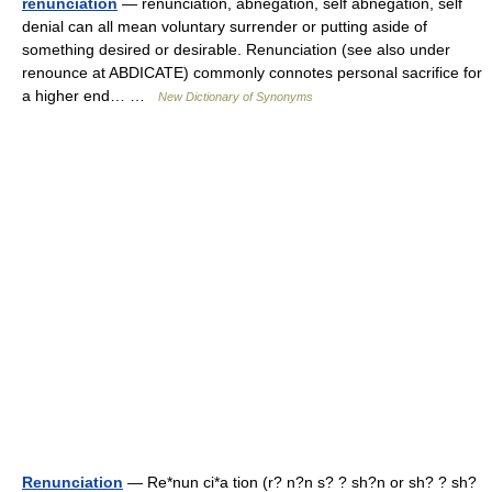
renunciation
— renunciation, abnegation, self abnegation, self
denial can all mean voluntary surrender or putting aside of
something desired or desirable. Renunciation (see also under
renounce at ABDICATE) commonly connotes personal sacrifice for
a higher end… …
New Dictionary of Synonyms
Renunciation
— Re*nun ci*a tion (r? n?n s? ? sh?n or sh? ? sh?