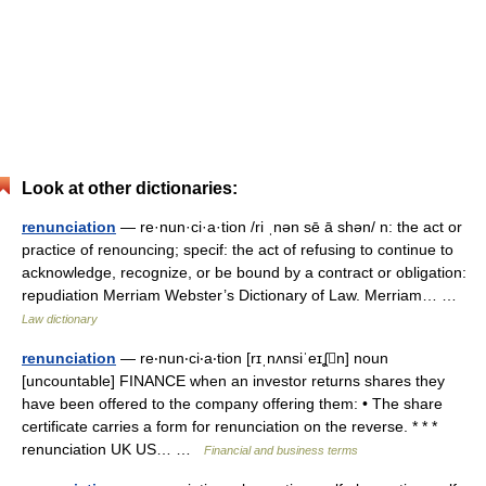
Look at other dictionaries:
renunciation
— re·nun·ci·a·tion /ri ˌnən sē ā shən/ n: the act or
practice of renouncing; specif: the act of refusing to continue to
acknowledge, recognize, or be bound by a contract or obligation:
repudiation Merriam Webster’s Dictionary of Law. Merriam… …
Law dictionary
renunciation
— re‧nun‧ci‧a‧tion [rɪˌnʌnsiˈeɪʆn] noun
[uncountable] FINANCE when an investor returns shares they
have been offered to the company offering them: • The share
certificate carries a form for renunciation on the reverse. * * *
renunciation UK US… …
Financial and business terms