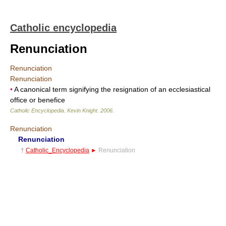
Catholic encyclopedia
Renunciation
Renunciation
Renunciation
•
A canonical term signifying the resignation of an ecclesiastical
office or benefice
Catholic Encyclopedia
.
Kevin Knight
.
2006
.
Renunciation
Renunciation
†
Catholic_Encyclopedia
►
Renunciation