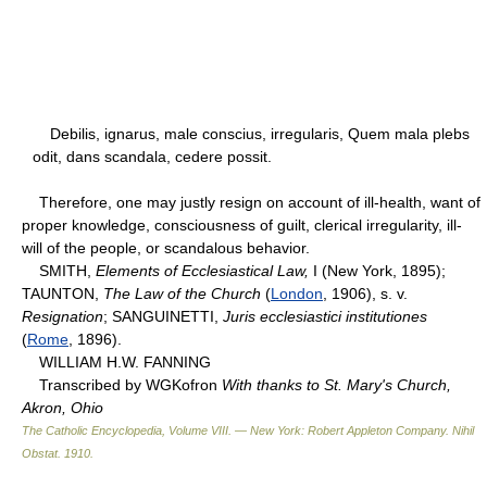
Debilis, ignarus, male conscius, irregularis, Quem mala plebs
odit, dans scandala, cedere possit.
Therefore, one may justly resign on account of ill-health, want of
proper knowledge, consciousness of guilt, clerical irregularity, ill-
will of the people, or scandalous behavior.
SMITH,
Elements of Ecclesiastical Law,
I (New York, 1895);
TAUNTON,
The Law of the Church
(
London
, 1906), s. v.
Resignation
; SANGUINETTI,
Juris ecclesiastici institutiones
(
Rome
, 1896).
WILLIAM H.W. FANNING
Transcribed by WGKofron
With thanks to St. Mary's Church,
Akron, Ohio
The Catholic Encyclopedia, Volume VIII. — New York: Robert Appleton Company
.
Nihil
Obstat
.
1910
.