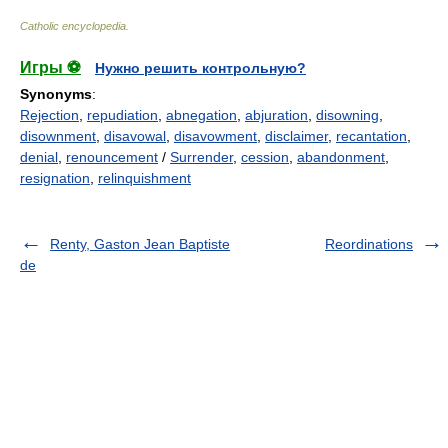
Catholic encyclopedia
.
Игры ⚽
Нужно решить контрольную?
Synonyms
:
Rejection
,
repudiation
,
abnegation
,
abjuration
,
disowning
,
disownment
,
disavowal
,
disavowment
,
disclaimer
,
recantation
,
denial
,
renouncement
/
Surrender
,
cession
,
abandonment
,
resignation
,
relinquishment
Renty, Gaston Jean Baptiste
Reordinations
de