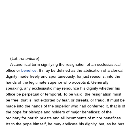
(Lat.
renuntiare
).
A canonical term signifying the resignation of an ecclesiastical
office or
benefice
. It may be defined as the abdication of a clerical
dignity made freely and spontaneously, for just reasons, into the
hands of the legitimate superior who accepts it. Generally
speaking, any ecclesiastic may renounce his dignity whether his
office be perpetual or temporal. To be valid, the resignation must
be free, that is, not extorted by fear, or threats, or fraud. It must be
made into the hands of the superior who had conferred it, that is of
the pope for bishops and holders of major benefices; of the
ordinary for parish priests and all incumbents of minor benefices.
As to the pope himself, he may abdicate his dignity, but, as he has