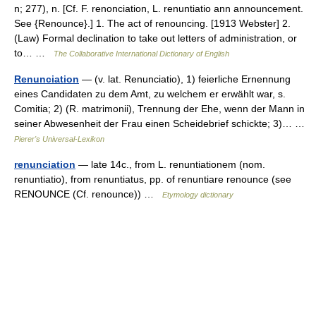
n; 277), n. [Cf. F. renonciation, L. renuntiatio ann announcement.
See {Renounce}.] 1. The act of renouncing. [1913 Webster] 2.
(Law) Formal declination to take out letters of administration, or
to… …
The Collaborative International Dictionary of English
Renunciation
— (v. lat. Renunciatio), 1) feierliche Ernennung
eines Candidaten zu dem Amt, zu welchem er erwählt war, s.
Comitia; 2) (R. matrimonii), Trennung der Ehe, wenn der Mann in
seiner Abwesenheit der Frau einen Scheidebrief schickte; 3)… …
Pierer's Universal-Lexikon
renunciation
— late 14c., from L. renuntiationem (nom.
renuntiatio), from renuntiatus, pp. of renuntiare renounce (see
RENOUNCE (Cf. renounce)) …
Etymology dictionary