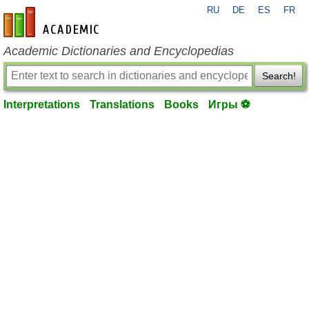
RU
DE
ES
FR
en-academic.com
Academic Dictionaries and Encyclopedias
Search!
Interpretations
Translations
Books
Игры ⚽