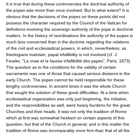
It is true that during these controversies the doctrinal authority of
the popes was more than once involved. But to what extent? It is
obvious that the decisions of the popes on these points did not
possess the character required by the Council of the Vatican for
definitions involving the sovereign authority of the pope in doctrinal
matters. In the history of reordinations the authority of the popes is
much less concerned than in the doctrine regarding the relations
of the civil and ecclesiastical powers, in which, nevertheless, as
theologians maintain, papal infallibility is not involved (cf. J.
Fessler, "La vraie et la fausse infallibilité des papes", Paris, 1873).
The question as to the conditions for the validity of certain
sacraments was one of those that caused serious divisions in the
early Church. The popes cannot be held responsible for these
lengthy controversies. In ancient times it was the whole Church
that sought the solution of these great difficulties. At a time when
ecclesiastical organization was only just beginning, the initiative,
and the responsibilities as well, were heavy burdens for the great
Churches and their heads. It was not only the tradition of Rome
which at first was somewhat hesitant on certain aspects of this
question, but that of the Church in general, and in this matter the
tradition of Rome was incomparably more firm than that of all the