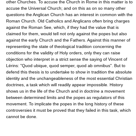
other Churches. To accuse the Church in Rome in this matter is to
accuse the Universal Church; and on this as on so many other
questions the Anglican Church has an interest in common with the
Roman Church. Old Catholics and Anglicans often bring charges
against the Roman See, which, if they had the value that is
claimed for them, would tell not only against the popes but also
against the early Church and the Fathers. Against this manner of
representing the state of theological tradition concerning the
conditions for the validity of Holy orders, only they can raise
objection who interpret in a strict sense the saying of Vincent of
Lérins: "Quod ubique, quod semper, quod ab omnibus". But to
defend this thesis is to undertake to show in tradition the absolute
identity and the unchangeableness of the most essential Christian
doctrines, a task which will readily appear impossible. History
shows us in the life of the Church and in doctrine a movement
between determined limits and the popes as regulators of this
movement. To implicate the popes in the long history of these
controversies it must be proved that they failed in this task, which
cannot be done.