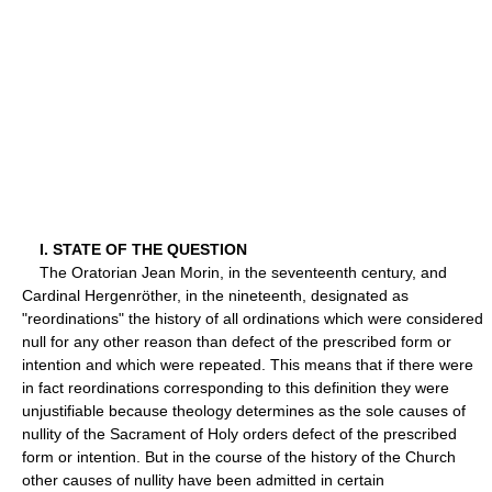
I. STATE OF THE QUESTION
The Oratorian Jean Morin, in the seventeenth century, and
Cardinal Hergenröther, in the nineteenth, designated as
"reordinations" the history of all ordinations which were considered
null for any other reason than defect of the prescribed form or
intention and which were repeated. This means that if there were
in fact reordinations corresponding to this definition they were
unjustifiable because theology determines as the sole causes of
nullity of the Sacrament of Holy orders defect of the prescribed
form or intention. But in the course of the history of the Church
other causes of nullity have been admitted in certain