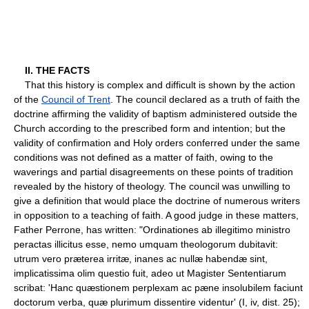
II. THE FACTS
That this history is complex and difficult is shown by the action
of the
Council of Trent
. The council declared as a truth of faith the
doctrine affirming the validity of baptism administered outside the
Church according to the prescribed form and intention; but the
validity of confirmation and Holy orders conferred under the same
conditions was not defined as a matter of faith, owing to the
waverings and partial disagreements on these points of tradition
revealed by the history of theology. The council was unwilling to
give a definition that would place the doctrine of numerous writers
in opposition to a teaching of faith. A good judge in these matters,
Father Perrone, has written: "Ordinationes ab illegitimo ministro
peractas illicitus esse, nemo umquam theologorum dubitavit:
utrum vero præterea irritæ, inanes ac nullæ habendæ sint,
implicatissima olim questio fuit, adeo ut Magister Sententiarum
scribat: 'Hanc quæstionem perplexam ac pæne insolubilem faciunt
doctorum verba, quæ plurimum dissentire videntur' (I, iv, dist. 25);