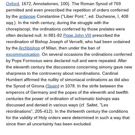
Oxford
, 1672, Annotationes, 100). The Roman Synod of 769
permitted and even prescribed the repetition of orders conferred
by the
antipope
Constantine ("Liber Pont.", ed. Duchesne, I, 408
sqq.). In the ninth century, during the struggle with the
chorepiscopi, the ordinations conferred by those prelates were
often declared null. In 881-82
Pope John VIII
prescribed the
reordination of Bishop Joseph of Vercelli, who had been ordained
by the
Archbishop
of Milan, then under the ban of
excommunication
. On several occasions the ordinations conferred
by Pope Formosus were declared null and were repeated. After
the eleventh century the discussions concerning simony gave new
sharpness to the controversy about reordinations. Cardinal
Humbert affirmed the nullity of simoniacal ordinations as did also
the Synod of Girona (
Spain
) in 1078. In the strife between the
emperors of Germany and the popes of the eleventh and twelfth
centuries the power of ordination of schismatic bishops was
discussed and denied in various ways (cf. Saltet, "Les
réordinations", 205-412). In the thirteenth century the conditions
for the validity of Holy orders were determined in such a way that
since then all uncertainty has been excluded.