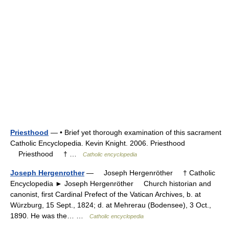
Priesthood
— • Brief yet thorough examination of this sacrament
Catholic Encyclopedia. Kevin Knight. 2006. Priesthood
Priesthood † …
Catholic encyclopedia
Joseph Hergenrother
— Joseph Hergenröther † Catholic
Encyclopedia ► Joseph Hergenröther Church historian and
canonist, first Cardinal Prefect of the Vatican Archives, b. at
Würzburg, 15 Sept., 1824; d. at Mehrerau (Bodensee), 3 Oct.,
1890. He was the… …
Catholic encyclopedia