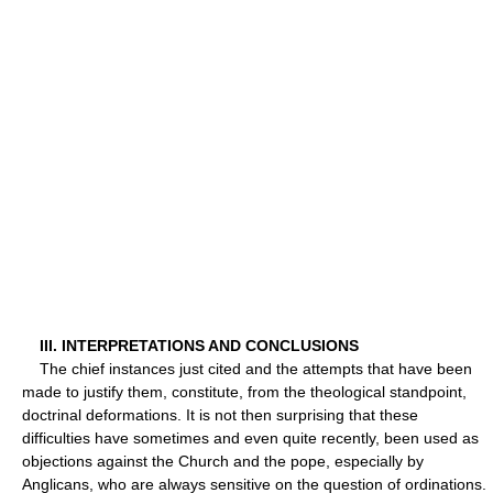
III. INTERPRETATIONS AND CONCLUSIONS
The chief instances just cited and the attempts that have been
made to justify them, constitute, from the theological standpoint,
doctrinal deformations. It is not then surprising that these
difficulties have sometimes and even quite recently, been used as
objections against the Church and the pope, especially by
Anglicans, who are always sensitive on the question of ordinations.