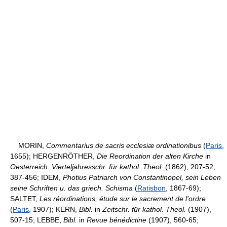
MORIN,
Commentarius de sacris ecclesiæ ordinationibus
(
Paris
,
1655); HERGENRÖTHER,
Die Reordination der alten Kirche
in
Oesterreich. Vierteljahresschr. für kathol. Theol.
(1862), 207-52,
387-456; IDEM,
Photius Patriarch von Constantinopel, sein Leben
seine Schriften u. das griech. Schisma
(
Ratisbon
, 1867-69);
SALTET,
Les réordinations, étude sur le sacrement de l'ordre
(
Paris
, 1907); KERN,
Bibl.
in
Zeitschr. für kathol. Theol.
(1907),
507-15; LEBBE,
Bibl.
in
Revue bénédictine
(1907), 560-65;