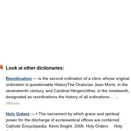
Look at other dictionaries:
Reordination
— is the second ordination of a cleric whose original
ordination is questionable.HistoryThe Oratorian Jean Morin, in the
seventeenth century, and Cardinal Hergenröther, in the nineteenth,
designated as reordinations the history of all ordinations… …
Wikipedia
Holy Orders
— • The sacrament by which grace and spiritual
power for the discharge of ecclesiastical offices are conferred.
Catholic Encyclopedia. Kevin Knight. 2006. Holy Orders Holy