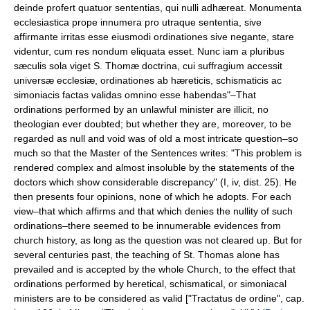
deinde profert quatuor sententias, qui nulli adhæreat. Monumenta
ecclesiastica prope innumera pro utraque sententia, sive
affirmante irritas esse eiusmodi ordinationes sive negante, stare
videntur, cum res nondum eliquata esset. Nunc iam a pluribus
sæculis sola viget S. Thomæ doctrina, cui suffragium accessit
universæ ecclesiæ, ordinationes ab hæreticis, schismaticis ac
simoniacis factas validas omnino esse habendas"–That
ordinations performed by an unlawful minister are illicit, no
theologian ever doubted; but whether they are, moreover, to be
regarded as null and void was of old a most intricate question–so
much so that the Master of the Sentences writes: "This problem is
rendered complex and almost insoluble by the statements of the
doctors which show considerable discrepancy" (I, iv, dist. 25). He
then presents four opinions, none of which he adopts. For each
view–that which affirms and that which denies the nullity of such
ordinations–there seemed to be innumerable evidences from
church history, as long as the question was not cleared up. But for
several centuries past, the teaching of St. Thomas alone has
prevailed and is accepted by the whole Church, to the effect that
ordinations performed by heretical, schismatical, or simoniacal
ministers are to be considered as valid ["Tractatus de ordine", cap.