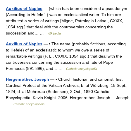
Auxilius of Naples
— (which has been considered a pseudonym
[According to Hefele.] ) was an ecclesiastical writer. To him are
attributed a series of writings [Migne, Patrologia Latina , CXXIX,
1054 sqq.] that deal with the controversies concerning the
succession and… …
Wikipedia
Auxilius of Naples
— • The name (probably fictitious, according
to Hefele) of an ecclesiastic to whom we owe a series of
remarkable writings (P. L., CXXIX, 1054 sqq.) that deal with the
controversies concerning the succession and fate of Pope
Formosus (891 896), and… …
Catholic encyclopedia
Hergenröther, Joseph
— • Church historian and canonist, first
Cardinal Prefect of the Vatican Archives, b. at Würzburg, 15 Sept.,
1824; d. at Mehrerau (Bodensee), 3 Oct., 1890 Catholic
Encyclopedia. Kevin Knight. 2006. Hergenrother, Joseph Joseph
…
Catholic encyclopedia