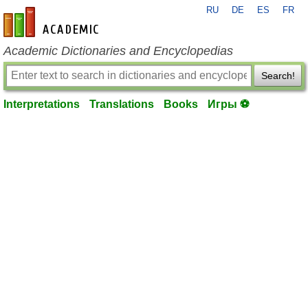
RU
DE
ES
FR
en-academic.com
Academic Dictionaries and Encyclopedias
Search!
Interpretations
Translations
Books
Игры ⚽