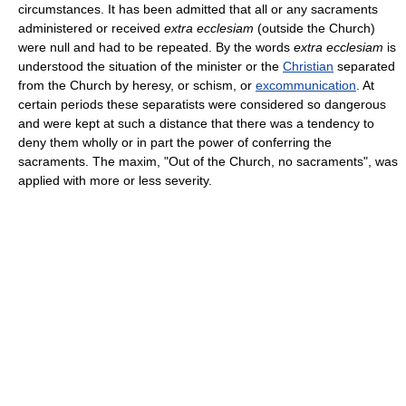
circumstances. It has been admitted that all or any sacraments
administered or received
extra ecclesiam
(outside the Church)
were null and had to be repeated. By the words
extra ecclesiam
is
understood the situation of the minister or the
Christian
separated
from the Church by heresy, or schism, or
excommunication
. At
certain periods these separatists were considered so dangerous
and were kept at such a distance that there was a tendency to
deny them wholly or in part the power of conferring the
sacraments. The maxim, "Out of the Church, no sacraments", was
applied with more or less severity.