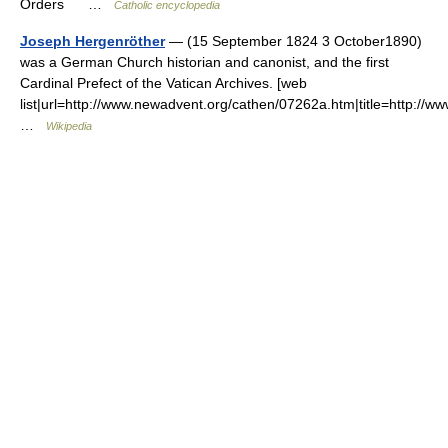
Orders …
Catholic encyclopedia
Joseph Hergenröther
— (15 September 1824 3 October1890)
was a German Church historian and canonist, and the first
Cardinal Prefect of the Vatican Archives. [web
list|url=http://www.newadvent.org/cathen/07262a.htm|title=http:
…
Wikipedia