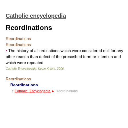
Catholic encyclopedia
Reordinations
Reordinations
Reordinations
•
The history of all ordinations which were considered null for any
other reason than defect of the prescribed form or intention and
which were repeated
Catholic Encyclopedia
.
Kevin Knight
.
2006
.
Reordinations
Reordinations
†
Catholic_Encyclopedia
►
Reordinations