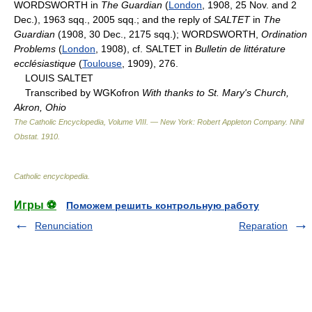
WORDSWORTH in
The Guardian
(
London
, 1908, 25 Nov. and 2
Dec.), 1963 sqq., 2005 sqq.; and the reply of
SALTET
in
The
Guardian
(1908, 30 Dec., 2175 sqq.); WORDSWORTH,
Ordination
Problems
(
London
, 1908), cf. SALTET in
Bulletin de littérature
ecclésiastique
(
Toulouse
, 1909), 276.
LOUIS SALTET
Transcribed by WGKofron
With thanks to St. Mary's Church,
Akron, Ohio
The Catholic Encyclopedia, Volume VIII. — New York: Robert Appleton Company
.
Nihil
Obstat
.
1910
.
Catholic encyclopedia
.
Игры ⚽
Поможем решить контрольную работу
Renunciation
Reparation