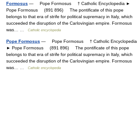
Formosus
— Pope Formosus † Catholic Encyclopedia ►
Pope Formosus (891 896) The pontificate of this pope
belongs to that era of strife for political supremacy in Italy, which
succeeded the disruption of the Carlovingian empire. Formosus
was… …
Catholic encyclopedia
Pope Formosus
— Pope Formosus † Catholic Encyclopedia
► Pope Formosus (891 896) The pontificate of this pope
belongs to that era of strife for political supremacy in Italy, which
succeeded the disruption of the Carlovingian empire. Formosus
was… …
Catholic encyclopedia