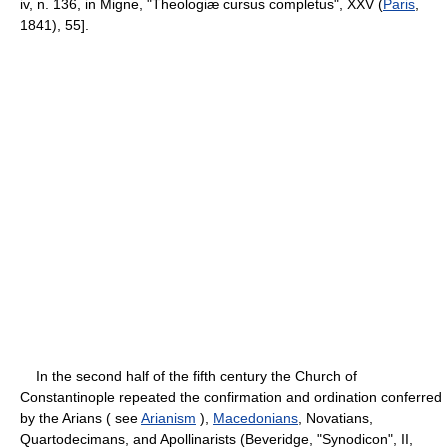
iv, n. 136, in Migne, "Theologiæ cursus completus", XXV (
Paris
,
1841), 55].
In the second half of the fifth century the Church of
Constantinople repeated the confirmation and ordination conferred
by the Arians ( see
Arianism
),
Macedonians
, Novatians,
Quartodecimans, and Apollinarists (Beveridge, "Synodicon", II,