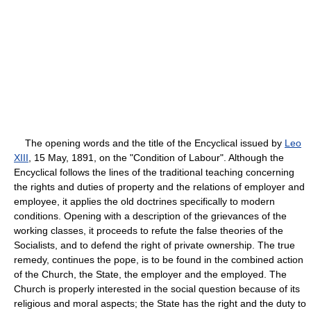
The opening words and the title of the Encyclical issued by
Leo
XIII
, 15 May, 1891, on the "Condition of Labour". Although the
Encyclical follows the lines of the traditional teaching concerning
the rights and duties of property and the relations of employer and
employee, it applies the old doctrines specifically to modern
conditions. Opening with a description of the grievances of the
working classes, it proceeds to refute the false theories of the
Socialists, and to defend the right of private ownership. The true
remedy, continues the pope, is to be found in the combined action
of the Church, the State, the employer and the employed. The
Church is properly interested in the social question because of its
religious and moral aspects; the State has the right and the duty to