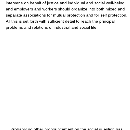
intervene on behalf of justice and individual and social well-being;
and employers and workers should organize into both mixed and
separate associations for mutual protection and for self protection.
All this is set forth with sufficient detail to reach the principal
problems and relations of industrial and social life.
Probably no other pronouncement on the social question has