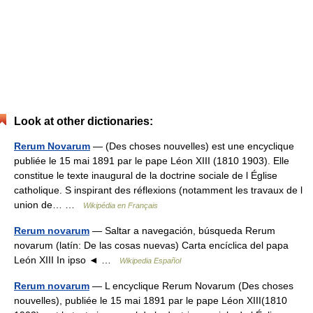
Look at other dictionaries:
Rerum Novarum
— (Des choses nouvelles) est une encyclique
publiée le 15 mai 1891 par le pape Léon XIII (1810 1903). Elle
constitue le texte inaugural de la doctrine sociale de l Église
catholique. S inspirant des réflexions (notamment les travaux de l
union de… …
Wikipédia en Français
Rerum novarum
— Saltar a navegación, búsqueda Rerum
novarum (latín: De las cosas nuevas) Carta encíclica del papa
León XIII In ipso ◄ …
Wikipedia Español
Rerum novarum
— L encyclique Rerum Novarum (Des choses
nouvelles), publiée le 15 mai 1891 par le pape Léon XIII(1810