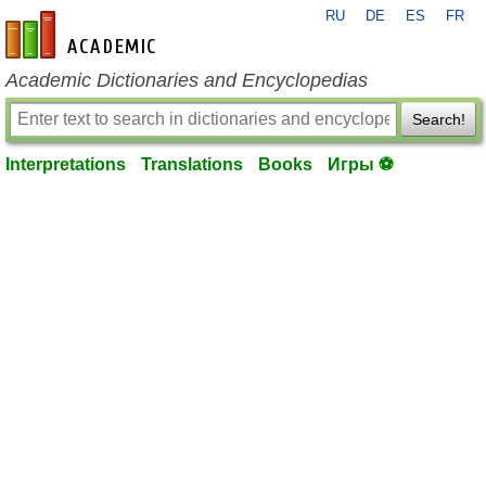
RU
DE
ES
FR
en-academic.com
Academic Dictionaries and Encyclopedias
Search!
Interpretations
Translations
Books
Игры ⚽