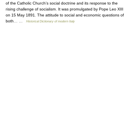
of the Catholic Church’s social doctrine and its response to the
rising challenge of socialism. It was promulgated by Pope Leo XIII
on 15 May 1891. The attitude to social and economic questions of
both… …
Historical Dictionary of modern Italy