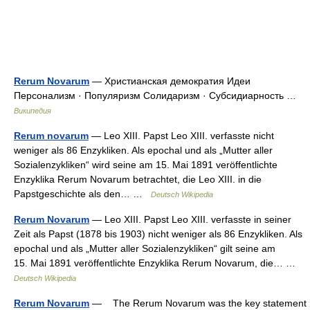
Rerum Novarum
— Христианская демократия Идеи
Персонализм · Популяризм Солидаризм · Субсидиарность …
Википедия
Rerum novarum
— Leo XIII. Papst Leo XIII. verfasste nicht
weniger als 86 Enzykliken. Als epochal und als „Mutter aller
Sozialenzykliken“ wird seine am 15. Mai 1891 veröffentlichte
Enzyklika Rerum Novarum betrachtet, die Leo XIII. in die
Papstgeschichte als den… …
Deutsch Wikipedia
Rerum Novarum
— Leo XIII. Papst Leo XIII. verfasste in seiner
Zeit als Papst (1878 bis 1903) nicht weniger als 86 Enzykliken. Als
epochal und als „Mutter aller Sozialenzykliken“ gilt seine am
15. Mai 1891 veröffentlichte Enzyklika Rerum Novarum, die… …
Deutsch Wikipedia
Rerum Novarum
— The Rerum Novarum was the key statement