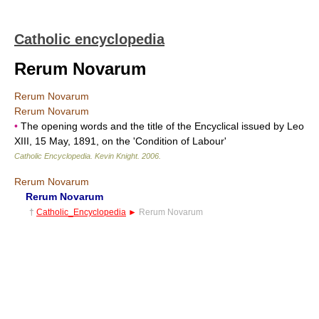
Catholic encyclopedia
Rerum Novarum
Rerum Novarum
Rerum Novarum
•
The opening words and the title of the Encyclical issued by Leo
XIII, 15 May, 1891, on the 'Condition of Labour'
Catholic Encyclopedia
.
Kevin Knight
.
2006
.
Rerum Novarum
Rerum Novarum
†
Catholic_Encyclopedia
►
Rerum Novarum