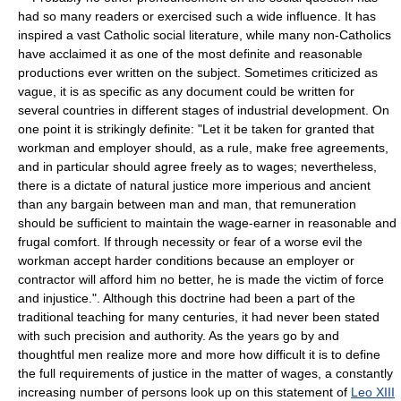
had so many readers or exercised such a wide influence. It has
inspired a vast Catholic social literature, while many non-Catholics
have acclaimed it as one of the most definite and reasonable
productions ever written on the subject. Sometimes criticized as
vague, it is as specific as any document could be written for
several countries in different stages of industrial development. On
one point it is strikingly definite: "Let it be taken for granted that
workman and employer should, as a rule, make free agreements,
and in particular should agree freely as to wages; nevertheless,
there is a dictate of natural justice more imperious and ancient
than any bargain between man and man, that remuneration
should be sufficient to maintain the wage-earner in reasonable and
frugal comfort. If through necessity or fear of a worse evil the
workman accept harder conditions because an employer or
contractor will afford him no better, he is made the victim of force
and injustice.". Although this doctrine had been a part of the
traditional teaching for many centuries, it had never been stated
with such precision and authority. As the years go by and
thoughtful men realize more and more how difficult it is to define
the full requirements of justice in the matter of wages, a constantly
increasing number of persons look up on this statement of
Leo XIII