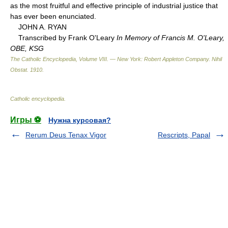
as the most fruitful and effective principle of industrial justice that
has ever been enunciated.
JOHN A. RYAN
Transcribed by Frank O'Leary
In Memory of Francis M. O'Leary,
OBE, KSG
The Catholic Encyclopedia, Volume VIII. — New York: Robert Appleton Company
.
Nihil
Obstat
.
1910
.
Catholic encyclopedia
.
Игры ⚽
Нужна курсовая?
Rerum Deus Tenax Vigor
Rescripts, Papal