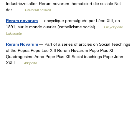
Industriezeitalter. Rerum novarum thematisiert die soziale Not
der… …
Universal-Lexikon
Rerum novarum
— encyclique promulguée par Léon XIII, en
1891, sur le monde ouvrier (catholicisme social) …
Encyclopédie
Universelle
Rerum Novarum
— Part of a series of articles on Social Teachings
of the Popes Pope Leo XIII Rerum Novarum Pope Pius XI
Quadragesimo Anno Pope Pius XII Social teachings Pope John
XXIII …
Wikipedia