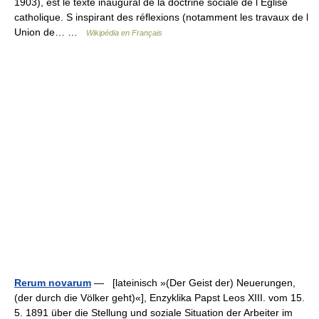
1903), est le texte inaugural de la doctrine sociale de l Église
catholique. S inspirant des réflexions (notamment les travaux de l
Union de… …
Wikipédia en Français
Rerum novarum
— [lateinisch »(Der Geist der) Neuerungen,
(der durch die Völker geht)«], Enzyklika Papst Leos XIII. vom 15.
5. 1891 über die Stellung und soziale Situation der Arbeiter im