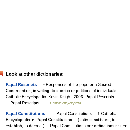
Look at other dictionaries:
Papal Rescripts
— • Responses of the pope or a Sacred
Congregation, in writing, to queries or petitions of individuals
Catholic Encyclopedia. Kevin Knight. 2006. Papal Rescripts
Papal Rescripts …
Catholic encyclopedia
Papal Constitutions
— Papal Constitutions † Catholic
Encyclopedia ► Papal Constitutions (Latin constituere, to
establish, to decree.) Papal Constitutions are ordinations issued