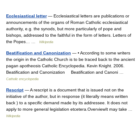
Ecclesiastical letter
— Ecclesiastical letters are publications or
announcements of the organs of Roman Catholic ecclesiastical
authority, e.g. the synods, but more particularly of pope and
bishops, addressed to the faithful in the form of letters. Letters of
the Popes… …
Wikipedia
Beatification and Canonization
— • According to some writers
the origin in the Catholic Church is to be traced back to the ancient
pagan apotheosis Catholic Encyclopedia. Kevin Knight. 2006.
Beatification and Canonization Beatification and Canoni …
Catholic encyclopedia
Rescript
— A rescript is a document that is issued not on the
initiative of the author, but in response (it literally means written
back ) to a specific demand made by its addressee. It does not
apply to more general legislation etcetera.OverviewIt may take …
Wikipedia