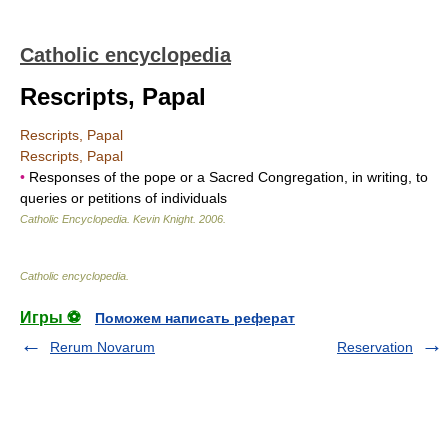
Catholic encyclopedia
Rescripts, Papal
Rescripts, Papal
Rescripts, Papal
•
Responses of the pope or a Sacred Congregation, in writing, to
queries or petitions of individuals
Catholic Encyclopedia
.
Kevin Knight
.
2006
.
Catholic encyclopedia
.
Игры ⚽
Поможем написать реферат
Rerum Novarum
Reservation