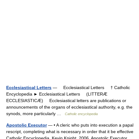
Ecclesiastical Letters
— Ecclesiastical Letters † Catholic
Encyclopedia ► Ecclesiastical Letters (LITTERÆ
ECCLESIASTICÆ) Ecclesiastical letters are publications or
announcements of the organs of ecclesiastical authority, e.g. the
synods, more particularly …
Catholic encyclopedia
Apostolic Executor
— • A cleric who puts into execution a papal
rescript, completing what is necessary in order that it be effective
Catholic Encyclopedia. Kevin Knight. 2006. Apostolic Executor