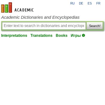
RU
DE
ES
FR
en-academic.com
Academic Dictionaries and Encyclopedias
Search!
Interpretations
Translations
Books
Игры ⚽