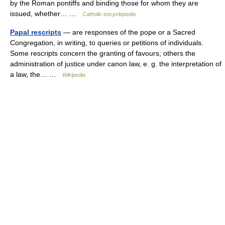
by the Roman pontiffs and binding those for whom they are
issued, whether… …
Catholic encyclopedia
Papal rescripts
— are responses of the pope or a Sacred
Congregation, in writing, to queries or petitions of individuals.
Some rescripts concern the granting of favours; others the
administration of justice under canon law, e. g. the interpretation of
a law, the… …
Wikipedia