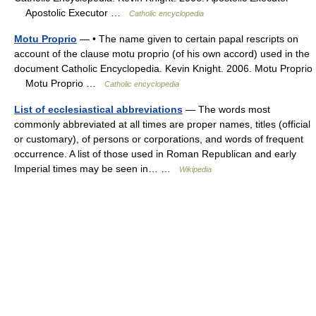
Apostolic Executor …
Catholic encyclopedia
Motu Proprio
— • The name given to certain papal rescripts on
account of the clause motu proprio (of his own accord) used in the
document Catholic Encyclopedia. Kevin Knight. 2006. Motu Proprio
Motu Proprio …
Catholic encyclopedia
List of ecclesiastical abbreviations
— The words most
commonly abbreviated at all times are proper names, titles (official
or customary), of persons or corporations, and words of frequent
occurrence. A list of those used in Roman Republican and early
Imperial times may be seen in… …
Wikipedia