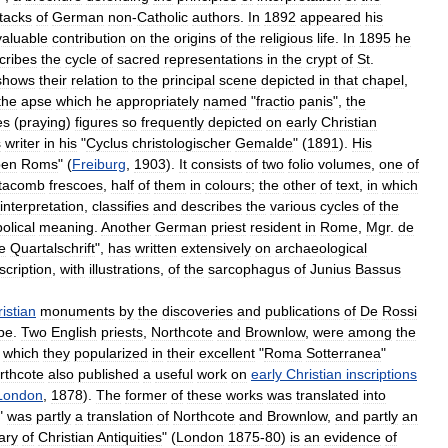
tacks
of
German
non
-
Catholic
authors
.
In
1892
appeared
his
valuable
contribution
on
the
origins
of
the
religious
life
.
In
1895
he
cribes
the
cycle
of
sacred
representations
in
the
crypt
of
St
.
shows
their
relation
to
the
principal
scene
depicted
in
that
chapel
,
the
apse
which
he
appropriately
named
"
fractio
panis
",
the
es
(
praying
)
figures
so
frequently
depicted
on
early
Christian
s
writer
in
his
"
Cyclus
christologischer
Gemalde
" (
1891
).
His
ben
Roms
" (
Freiburg
,
1903
).
It
consists
of
two
folio
volumes
,
one
of
tacomb
frescoes
,
half
of
them
in
colours
;
the
other
of
text
,
in
which
interpretation
,
classifies
and
describes
the
various
cycles
of
the
olical
meaning
.
Another
German
priest
resident
in
Rome
,
Mgr
.
de
e
Quartalschrift
",
has
written
extensively
on
archaeological
scription
,
with
illustrations
,
of
the
sarcophagus
of
Junius
Bassus
istian
monuments
by
the
discoveries
and
publications
of
De
Rossi
pe
.
Two
English
priests
,
Northcote
and
Brownlow
,
were
among
the
,
which
they
popularized
in
their
excellent
"
Roma
Sotterranea
"
rthcote
also
published
a
useful
work
on
early
Christian
inscriptions
London
,
1878
).
The
former
of
these
works
was
translated
into
"
was
partly
a
translation
of
Northcote
and
Brownlow
,
and
partly
an
ary
of
Christian
Antiquities
" (
London
1875
-
80
)
is
an
evidence
of