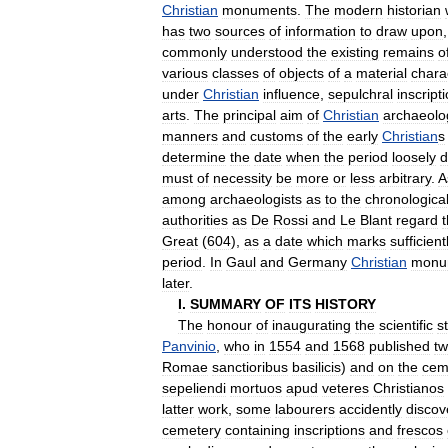
Christian
monuments
.
The
modern
historian
has
two
sources
of
information
to
draw
upon
commonly
understood
the
existing
remains
o
various
classes
of
objects
of
a
material
chara
under
Christian
influence
,
sepulchral
inscript
arts
.
The
principal
aim
of
Christian
archaeolo
manners
and
customs
of
the
early
Christian
s
determine
the
date
when
the
period
loosely
d
must
of
necessity
be
more
or
less
arbitrary
.
A
among
archaeologists
as
to
the
chronologica
authorities
as
De
Rossi
and
Le
Blant
regard
Great
(
604
),
as
a
date
which
marks
sufficient
period
.
In
Gaul
and
Germany
Christian
monu
later
.
I
.
SUMMARY
OF
ITS
HISTORY
The
honour
of
inaugurating
the
scientific
s
Panvinio
,
who
in
1554
and
1568
published
t
Romae
sanctioribus
basilicis
)
and
on
the
cem
sepeliendi
mortuos
apud
veteres
Christianos
latter
work
,
some
labourers
accidently
discov
cemetery
containing
inscriptions
and
frescos