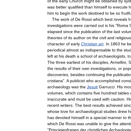
of
the
early
Church
might
be
obtained
by
sys
was
better
qualified
than
himself
to
execute
h
him
to
begin
the
work
destined
to
be
so
fruitf
The
work
of
De
Rossi
which
best
reveals
h
investigations
were
carried
out
is
his
"
Roma
elapsed
since
the
publication
of
the
last
volu
theories
of
its
author
on
the
civil
and
religious
character
of
early
Christian
art
.
In
1863
he
b
periodical
almost
as
indispensable
to
the
stu
left
at
his
death
a
school
of
archaeologists
,
t
The
three
earliest
of
his
disciples
,
Armellini
,
S
the
results
of
their
own
investigations
,
or
popu
discoveries
,
besides
continuing
the
publicati
cristiana
".
A
publicist
who
accomplished
cons
archaeology
was
the
Jesuit
Garrucci
.
His
mos
volumes
,
which
contains
five
hundred
tables
inaccurate
and
must
be
used
with
caution
.
Hi
recent
writers
.
The
best
results
achieved
sin
whose
love
for
archaeological
studies
drew
h
has
devoted
himself
in
a
special
manner
to
t
which
De
Rossi
was
unable
to
give
the
attent
"
Principienfragen
der
christlichen
Archaologie