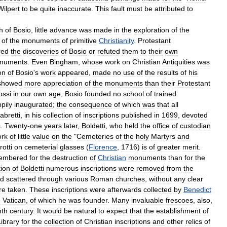
Wilpert
to
be
quite
inaccurate
.
This
fault
must
be
attributed
to
h
of
Bosio
,
little
advance
was
made
in
the
exploration
of
the
of
the
monuments
of
primitive
Christianity
.
Protestant
red
the
discoveries
of
Bosio
or
refuted
them
to
their
own
numents
.
Even
Bingham
,
whose
work
on
Christian
Antiquities
was
on
of
Bosio
'
s
work
appeared
,
made
no
use
of
the
results
of
his
showed
more
appreciation
of
the
monuments
than
their
Protestant
ossi
in
our
own
age
,
Bosio
founded
no
school
of
trained
pily
inaugurated
;
the
consequence
of
which
was
that
all
abretti
,
in
his
collection
of
inscriptions
published
in
1699
,
devoted
s
.
Twenty
-
one
years
later
,
Boldetti
,
who
held
the
office
of
custodian
rk
of
little
value
on
the
"
Cemeteries
of
the
holy
Martyrs
and
otti
on
cemeterial
glasses
(
Florence
,
1716
)
is
of
greater
merit
.
embered
for
the
destruction
of
Christian
monuments
than
for
the
tion
of
Boldetti
numerous
inscriptions
were
removed
from
the
d
scattered
through
various
Roman
churches
,
without
any
clear
re
taken
.
These
inscriptions
were
afterwards
collected
by
Benedict
e
Vatican
,
of
which
he
was
founder
.
Many
invaluable
frescoes
,
also
,
nth
century
.
It
would
be
natural
to
expect
that
the
establishment
of
Library
for
the
collection
of
Christian
inscriptions
and
other
relics
of