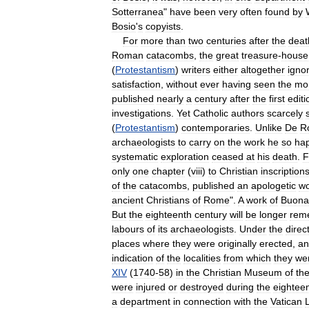
Sotterranea
"
have
been
very
often
found
by
Bosio
'
s
copyists
.
For
more
than
two
centuries
after
the
deat
Roman
catacombs
,
the
great
treasure
-
house
(
Protestantism
)
writers
either
altogether
igno
satisfaction
,
without
ever
having
seen
the
mo
published
nearly
a
century
after
the
first
editi
investigations
.
Yet
Catholic
authors
scarcely
(
Protestantism
)
contemporaries
.
Unlike
De
R
archaeologists
to
carry
on
the
work
he
so
hap
systematic
exploration
ceased
at
his
death
.
F
only
one
chapter
(
viii
)
to
Christian
inscription
of
the
catacombs
,
published
an
apologetic
wo
ancient
Christians
of
Rome
".
A
work
of
Buonar
But
the
eighteenth
century
will
be
longer
rem
labours
of
its
archaeologists
.
Under
the
direc
places
where
they
were
originally
erected
,
an
indication
of
the
localities
from
which
they
we
XIV
(
1740
-
58
)
in
the
Christian
Museum
of
th
were
injured
or
destroyed
during
the
eightee
a
department
in
connection
with
the
Vatican