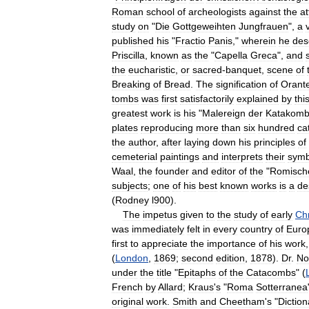
Roman
school
of
archeologists
against
the
at
study
on
"
Die
Gottgeweihten
Jungfrauen
",
a
published
his
"
Fractio
Panis
,"
wherein
he
des
Priscilla
,
known
as
the
"
Capella
Greca
",
and
the
eucharistic
,
or
sacred
-
banquet
,
scene
of
Breaking
of
Bread
.
The
signification
of
Orant
tombs
was
first
satisfactorily
explained
by
thi
greatest
work
is
his
"
Malereign
der
Katakom
plates
reproducing
more
than
six
hundred
ca
the
author
,
after
laying
down
his
principles
of
cemeterial
paintings
and
interprets
their
symb
Waal
,
the
founder
and
editor
of
the
"
Romisch
subjects
;
one
of
his
best
known
works
is
a
de
(
Rodney
l900
).
The
impetus
given
to
the
study
of
early
Chr
was
immediately
felt
in
every
country
of
Euro
first
to
appreciate
the
importance
of
his
work
(
London
,
1869
;
second
edition
,
1878
).
Dr
.
No
under
the
title
"
Epitaphs
of
the
Catacombs
" (
French
by
Allard
;
Kraus
'
s
"
Roma
Sotterranea
original
work
.
Smith
and
Cheetham
'
s
"
Diction