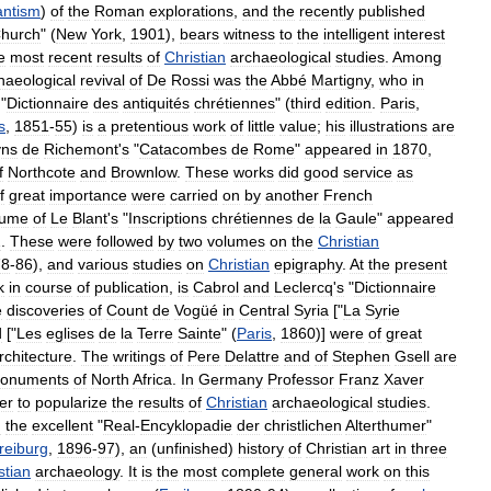
antism
)
of
the
Roman
explorations
,
and
the
recently
published
hurch
" (
New
York
,
1901
),
bears
witness
to
the
intelligent
interest
e
most
recent
results
of
Christian
archaeological
studies
.
Among
haeological
revival
of
De
Rossi
was
the
Abbé
Martigny
,
who
in
"
Dictionnaire
des
antiquités
chrétiennes
" (
third
edition
.
Paris
,
s
,
1851
-
55
)
is
a
pretentious
work
of
little
value
;
his
illustrations
are
yns
de
Richemont
'
s
"
Catacombes
de
Rome
"
appeared
in
1870
,
f
Northcote
and
Brownlow
.
These
works
did
good
service
as
f
great
importance
were
carried
on
by
another
French
lume
of
Le
Blant
'
s
"
Inscriptions
chrétiennes
de
la
Gaule
"
appeared
2
.
These
were
followed
by
two
volumes
on
the
Christian
78
-
86
),
and
various
studies
on
Christian
epigraphy
.
At
the
present
k
in
course
of
publication
,
is
Cabrol
and
Leclercq
'
s
"
Dictionnaire
e
discoveries
of
Count
de
Vogüé
in
Central
Syria
["
La
Syrie
d
["
Les
eglises
de
la
Terre
Sainte
" (
Paris
,
1860
)]
were
of
great
rchitecture
.
The
writings
of
Pere
Delattre
and
of
Stephen
Gsell
are
onuments
of
North
Africa
.
In
Germany
Professor
Franz
Xaver
ter
to
popularize
the
results
of
Christian
archaeological
studies
.
d
the
excellent
"
Real
-
Encyklopadie
der
christlichen
Alterthumer
"
reiburg
,
1896
-
97
),
an
(
unfinished
)
history
of
Christian
art
in
three
stian
archaeology
.
It
is
the
most
complete
general
work
on
this