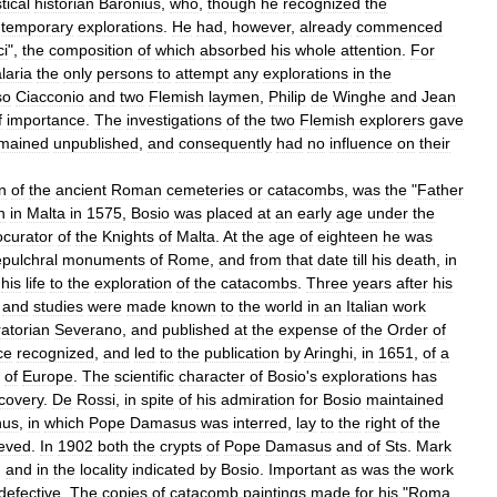
tical
historian
Baronius
,
who
,
though
he
recognized
the
temporary
explorations
.
He
had
,
however
,
already
commenced
ci
",
the
composition
of
which
absorbed
his
whole
attention
.
For
laria
the
only
persons
to
attempt
any
explorations
in
the
so
Ciacconio
and
two
Flemish
laymen
,
Philip
de
Winghe
and
Jean
f
importance
.
The
investigations
of
the
two
Flemish
explorers
gave
mained
unpublished
,
and
consequently
had
no
influence
on
their
n
of
the
ancient
Roman
cemeteries
or
catacombs
,
was
the
"
Father
n
in
Malta
in
1575
,
Bosio
was
placed
at
an
early
age
under
the
ocurator
of
the
Knights
of
Malta
.
At
the
age
of
eighteen
he
was
pulchral
monuments
of
Rome
,
and
from
that
date
till
his
death
,
in
his
life
to
the
exploration
of
the
catacombs
.
Three
years
after
his
and
studies
were
made
known
to
the
world
in
an
Italian
work
atorian
Severano
,
and
published
at
the
expense
of
the
Order
of
ce
recognized
,
and
led
to
the
publication
by
Aringhi
,
in
1651
,
of
a
of
Europe
.
The
scientific
character
of
Bosio
'
s
explorations
has
covery
.
De
Rossi
,
in
spite
of
his
admiration
for
Bosio
maintained
nus
,
in
which
Pope
Damasus
was
interred
,
lay
to
the
right
of
the
ieved
.
In
1902
both
the
crypts
of
Pope
Damasus
and
of
Sts
.
Mark
,
and
in
the
locality
indicated
by
Bosio
.
Important
as
was
the
work
defective
.
The
copies
of
catacomb
paintings
made
for
his
"
Roma