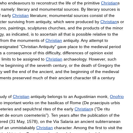
who
endeavours
to
reconstruct
the
life
of
the
primitive
Christian
s
,
namely:
literary
and
monumental
sources
.
By
literary
sources
is
f
early
Christian
literature
;
monumental
sources
consist
of
the
cter
surviving
from
antiquity
,
which
were
produced
by
Christian
s
or
ions
,
paintings
,
sculptures
churches
,
and
the
products
of
the
minor
gy
,
as
indicated
,
is
to
ascertain
all
that
is
possible
relative
to
the
from
the
monuments
of
Christian
antiquity
.
Any
attempt
to
esignated
"
Christian
Antiquity
"
gave
place
to
the
medieval
period
s
a
consequence
of
this
difficulty
,
differences
of
opinion
exist
l
limits
to
be
assigned
to
Christian
archaeology
.
However
,
such
the
beginning
of
the
seventh
century
,
or
the
death
of
Gregory
the
ly
well
the
end
of
the
ancient
,
and
the
beginning
of
the
medieval
ments
preserved
much
of
their
ancient
character
till
a
century
tudy
of
Christian
antiquity
belongs
to
an
Augustinian
monk
,
Onofrio
wo
important
works
on
the
basilicas
of
Rome
(
De
praecipuis
urbis
eteries
and
sepulchral
rites
of
the
early
Christian
s
("
De
ritu
et
de
eorum
coemeteriis
").
Ten
years
after
the
publication
of
the
ered
(
31
May
,
1578
),
on
the
Via
Salaria
an
ancient
subterranean
of
an
unmistakably
Christian
character
.
Among
the
first
to
visit
the