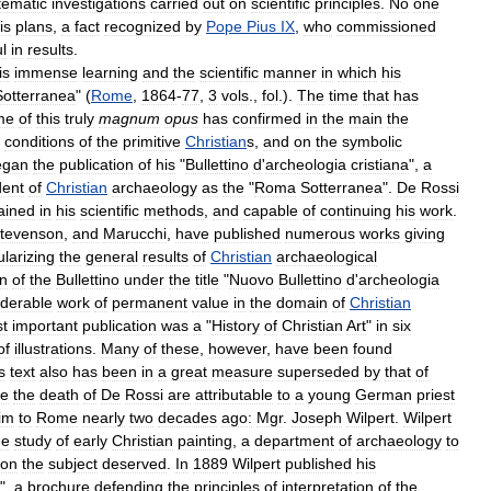
tematic
investigations
carried
out
on
scientific
principles
.
No
one
is
plans
,
a
fact
recognized
by
Pope
Pius
IX
,
who
commissioned
ul
in
results
.
is
immense
learning
and
the
scientific
manner
in
which
his
Sotterranea
" (
Rome
,
1864
-
77
,
3
vols
.,
fol
.).
The
time
that
has
me
of
this
truly
magnum
opus
has
confirmed
in
the
main
the
conditions
of
the
primitive
Christian
s
,
and
on
the
symbolic
egan
the
publication
of
his
"
Bullettino
d
'
archeologia
cristiana
",
a
dent
of
Christian
archaeology
as
the
"
Roma
Sotterranea
".
De
Rossi
rained
in
his
scientific
methods
,
and
capable
of
continuing
his
work
.
tevenson
,
and
Marucchi
,
have
published
numerous
works
giving
larizing
the
general
results
of
Christian
archaeological
on
of
the
Bullettino
under
the
title
"
Nuovo
Bullettino
d
'
archeologia
iderable
work
of
permanent
value
in
the
domain
of
Christian
t
important
publication
was
a
"
History
of
Christian
Art
"
in
six
of
illustrations
.
Many
of
these
,
however
,
have
been
found
s
text
also
has
been
in
a
great
measure
superseded
by
that
of
ce
the
death
of
De
Rossi
are
attributable
to
a
young
German
priest
im
to
Rome
nearly
two
decades
ago:
Mgr
.
Joseph
Wilpert
.
Wilpert
he
study
of
early
Christian
painting
,
a
department
of
archaeology
to
ion
the
subject
deserved
.
In
1889
Wilpert
published
his
",
a
brochure
defending
the
principles
of
interpretation
of
the