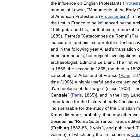
the
influence
on
English
Protestants
(
Protest
manual
of
Lowrie
, "
Monuments
of
the
Early
C
of
American
Protestants
(
Protestantism
)
in
th
the
first
in
France
to
be
influenced
by
the
arc
1865
published
his
,
for
that
time
,
remarkable
1889
).
Perret
'
s
"
Catacombes
de
Rome
" (
Pari
inaccurate
,
and
his
text
unreliable
Deshassa
and
in
the
following
year
Allard
'
s
translation
o
popular
manuals
,
but
original
investigations
o
archaeologist
,
Edmond
Le
Blant
.
The
first
vo
in
1856
,
the
second
in
1865
,
the
third
in
189
sarcophagi
of
Arles
and
of
France
(
Paris
,
18
time
(
1906
)
a
highly
useful
and
excellent
wor
d
'
archéologie
et
de
liturgie
" (
since
1903
).
Th
Centrale
" (
Paris
,
1865
)],
and
in
the
Holy
Lan
importance
for
the
history
of
early
Christian
a
indispensable
for
the
study
of
the
Christian
m
Kraus
did
more
,
probably
,
than
any
other
wri
Besides
his
"
Roma
Sotterranea
"
Kraus
edite
(
Freiburg
1882
-
86
,
2
vols
.),
and
published
(
F
volume
),
of
which
only
the
first
concerns
Chri