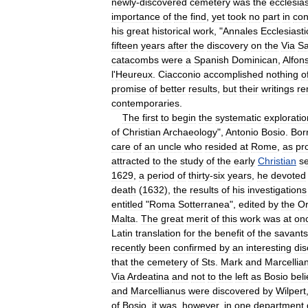
newly
-
discovered
cemetery
was
the
ecclesias
importance
of
the
find
,
yet
took
no
part
in
con
his
great
historical
work
, "
Annales
Ecclesiasti
fifteen
years
after
the
discovery
on
the
Via
Sa
catacombs
were
a
Spanish
Dominican
,
Alfon
l
'
Heureux
.
Ciacconio
accomplished
nothing
o
promise
of
better
results
,
but
their
writings
re
contemporaries
.
The
first
to
begin
the
systematic
exploratio
of
Christian
Archaeology
",
Antonio
Bosio
.
Bor
care
of
an
uncle
who
resided
at
Rome
,
as
pr
attracted
to
the
study
of
the
early
Christian
se
1629
,
a
period
of
thirty
-
six
years
,
he
devoted
death
(
1632
),
the
results
of
his
investigations
entitled
"
Roma
Sotterranea
",
edited
by
the
Or
Malta
.
The
great
merit
of
this
work
was
at
on
Latin
translation
for
the
benefit
of
the
savants
recently
been
confirmed
by
an
interesting
dis
that
the
cemetery
of
Sts
.
Mark
and
Marcellia
Via
Ardeatina
and
not
to
the
left
as
Bosio
bel
and
Marcellianus
were
discovered
by
Wilpert
of
Bosio
,
it
was
,
however
,
in
one
department