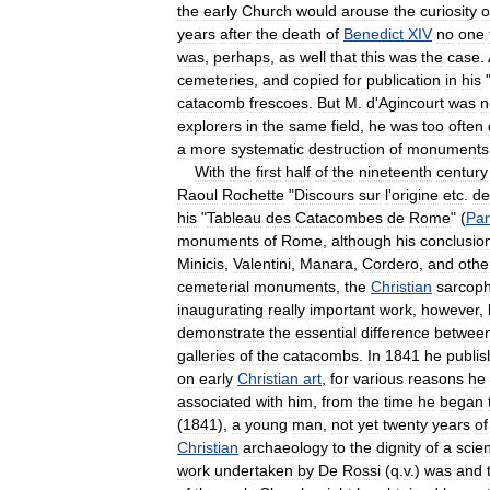
the
early
Church
would
arouse
the
curiosity
o
years
after
the
death
of
Benedict
XIV
no
one
was
,
perhaps
,
as
well
that
this
was
the
case
.
cemeteries
,
and
copied
for
publication
in
his
catacomb
frescoes
.
But
M
.
d
'
Agincourt
was
n
explorers
in
the
same
field
,
he
was
too
often
a
more
systematic
destruction
of
monuments
With
the
first
half
of
the
nineteenth
century
Raoul
Rochette
"
Discours
sur
l
'
origine
etc
.
de
his
"
Tableau
des
Catacombes
de
Rome
" (
Par
monuments
of
Rome
,
although
his
conclusio
Minicis
,
Valentini
,
Manara
,
Cordero
,
and
othe
cemeterial
monuments
,
the
Christian
sarcoph
inaugurating
really
important
work
,
however
,
demonstrate
the
essential
difference
betwee
galleries
of
the
catacombs
.
In
1841
he
publi
on
early
Christian
art
,
for
various
reasons
he
associated
with
him
,
from
the
time
he
began
(
1841
),
a
young
man
,
not
yet
twenty
years
of
Christian
archaeology
to
the
dignity
of
a
scie
work
undertaken
by
De
Rossi
(
q
.
v
.)
was
and