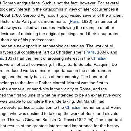
f
Roman
antiquarians
.
Such
is
not
the
fact
,
however
.
For
several
took
any
interest
in
the
catacombs
in
view
of
later
occurrences
it
About
1780
,
Seroux
d
'
Agincourt
(
q
.
v
.)
visited
several
of
the
ancient
"
Histoire
de
Part
par
les
monuments
" (
Paris
,
1823
),
a
number
of
ot
always
satisfied
with
copies
.
Following
the
example
of
other
desirous
of
obtaining
the
original
paintings
,
and
their
inaugurated
than
any
of
his
predecessors
.
began
a
new
epoch
in
archaeological
studies
.
The
work
of
M
.
s
types
qui
constituent
l
'
art
du
Christianisme
" (
Paris
,
1834
),
and
is
,
1837
)
had
the
merit
of
arousing
interest
in
the
Christian
ns
were
not
at
all
convincing
.
In
Italy
,
Sarti
,
Settele
,
Pasquini
,
De
rs
produced
works
of
minor
importance
on
the
subterranean
-
agi
,
and
the
early
basilicas
of
their
country
.
The
honour
of
belongs
to
the
Jesuit
Father
Marchi
.
Marchi
was
the
first
to
n
the
arenaria
,
or
sand
-
pits
in
the
vicinity
of
Rome
,
and
the
shed
the
first
volume
of
what
he
intended
to
be
an
exhaustive
work
was
unable
to
complete
the
undertaking
.
But
Marchi
had
to
devote
particular
attention
to
the
Christian
monuments
of
Rome
age
,
who
was
destined
to
take
up
the
work
of
Bosio
and
elevate
nce
.
This
was
Giovanni
Battista
De
Rossi
(
1822
-
94
).
The
important
that
results
of
the
greatest
interest
and
importance
for
the
history