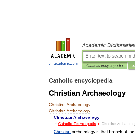
Academic Dictionarie
en-academic.com
Catholic encyclopedia
I
Catholic encyclopedia
Christian Archaeology
Christian
Archaeology
Christian
Archaeology
Christian
Archaeology
†
Catholic
_
Encyclopedia
►
Christian
Archaeolo
Christian
archaeology
is
that
branch
of
the