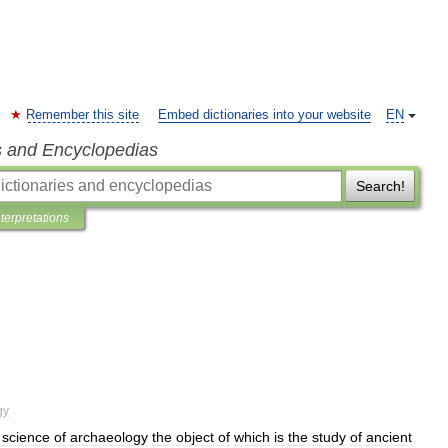
Remember this site
Embed dictionaries into your website
EN
s and Encyclopedias
Search!
nterpretations
gy
science
of
archaeology
the
object
of
which
is
the
study
of
ancient