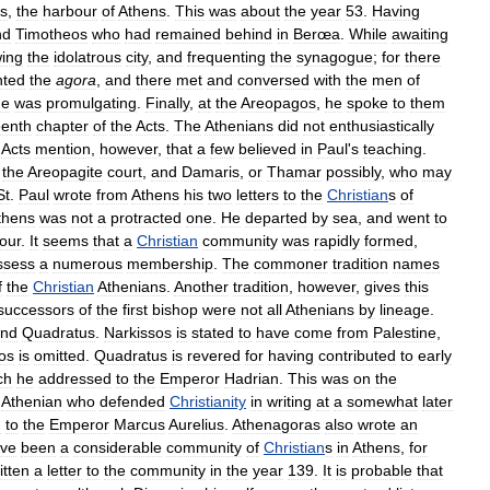
s
,
the
harbour
of
Athens
.
This
was
about
the
year
53
.
Having
nd
Timotheos
who
had
remained
behind
in
Berœa
.
While
awaiting
wing
the
idolatrous
city
,
and
frequenting
the
synagogue
;
for
there
nted
the
agora
,
and
there
met
and
conversed
with
the
men
of
he
was
promulgating
.
Finally
,
at
the
Areopagos
,
he
spoke
to
them
eenth
chapter
of
the
Acts
.
The
Athenians
did
not
enthusiastically
Acts
mention
,
however
,
that
a
few
believed
in
Paul
'
s
teaching
.
the
Areopagite
court
,
and
Damaris
,
or
Thamar
possibly
,
who
may
St
.
Paul
wrote
from
Athens
his
two
letters
to
the
Christian
s
of
thens
was
not
a
protracted
one
.
He
departed
by
sea
,
and
went
to
our
.
It
seems
that
a
Christian
community
was
rapidly
formed
,
ssess
a
numerous
membership
.
The
commoner
tradition
names
f
the
Christian
Athenians
.
Another
tradition
,
however
,
gives
this
successors
of
the
first
bishop
were
not
all
Athenians
by
lineage
.
nd
Quadratus
.
Narkissos
is
stated
to
have
come
from
Palestine
,
os
is
omitted
.
Quadratus
is
revered
for
having
contributed
to
early
ch
he
addressed
to
the
Emperor
Hadrian
.
This
was
on
the
Athenian
who
defended
Christianity
in
writing
at
a
somewhat
later
d
to
the
Emperor
Marcus
Aurelius
.
Athenagoras
also
wrote
an
ve
been
a
considerable
community
of
Christian
s
in
Athens
,
for
itten
a
letter
to
the
community
in
the
year
139
.
It
is
probable
that