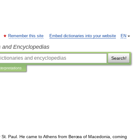
Remember this site
Embed dictionaries into your website
EN
s and Encyclopedias
Search!
nterpretations
y
St
.
Paul
.
He
came
to
Athens
from
Berœa
of
Macedonia
,
coming