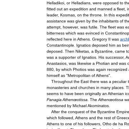
Helladikoi
,
or
Helladians
,
were
opposed
to
th
fitted
out
an
expedition
and
manned
a
fleet
,
i
leader
,
Kosmas
,
on
the
throne
.
In
this
expedi
assistance
was
given
by
the
inhabitants
of
th
attempt
,
however
,
was
futile
.
The
fleet
was
ea
bitterness
which
was
evinced
in
Constantinop
reflected
here
in
Athens
.
Gregory
II
was
arch
Constantinople
.
Ignatios
deposed
him
as
bei
deposed
.
Then
Niketas
,
a
Byzantine
,
came
t
was
a
supporter
of
Ignatios
.
His
successor
,
A
Anastasios
,
was
likewise
a
Photian
and
was
880
,
by
which
Photios
was
again
recognized
himself
as
"
Metropolitan
of
Athens
".
Throughout
the
East
there
was
a
peculiar
monasteries
and
churches
in
many
places
.
T
seems
to
have
been
originally
an
Athenian
ic
Panagia
Athenœotissa
.
The
Athenœotissa
w
mentioned
by
Michael
Akominatos
.
After
the
conquest
of
the
Byzantine
Empir
which
followed
,
Athens
and
the
rest
of
Greec
Athens
to
one
of
his
followers
,
Otho
de
ha
Ro