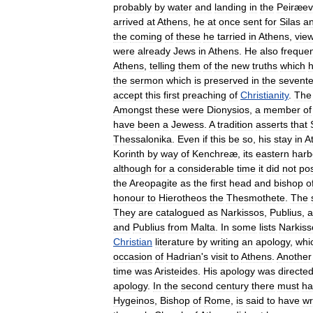
probably
by
water
and
landing
in
the
Peiræev
arrived
at
Athens
,
he
at
once
sent
for
Silas
a
the
coming
of
these
he
tarried
in
Athens
,
vie
were
already
Jews
in
Athens
.
He
also
freque
Athens
,
telling
them
of
the
new
truths
which
the
sermon
which
is
preserved
in
the
sevent
accept
this
first
preaching
of
Christianity
.
The
Amongst
these
were
Dionysios
,
a
member
of
have
been
a
Jewess
.
A
tradition
asserts
that
Thessalonika
.
Even
if
this
be
so
,
his
stay
in
A
Korinth
by
way
of
Kenchreæ
,
its
eastern
harb
although
for
a
considerable
time
it
did
not
po
the
Areopagite
as
the
first
head
and
bishop
o
honour
to
Hierotheos
the
Thesmothete
.
The
They
are
catalogued
as
Narkissos
,
Publius
,
a
and
Publius
from
Malta
.
In
some
lists
Narkiss
Christian
literature
by
writing
an
apology
,
whi
occasion
of
Hadrian
'
s
visit
to
Athens
.
Another
time
was
Aristeides
.
His
apology
was
directe
apology
.
In
the
second
century
there
must
ha
Hygeinos
,
Bishop
of
Rome
,
is
said
to
have
wr