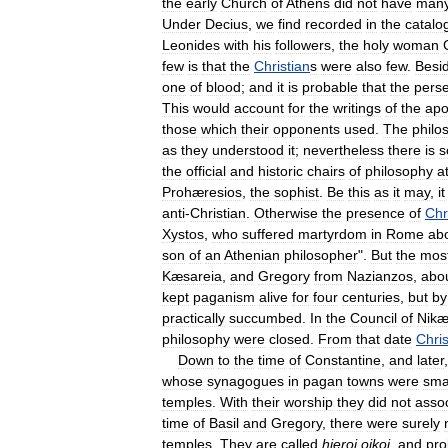
the
early
Church
of
Athens
did
not
have
man
Under
Decius
,
we
find
recorded
in
the
catalo
Leonides
with
his
followers
,
the
holy
woman
few
is
that
the
Christian
s
were
also
few
.
Besi
one
of
blood
;
and
it
is
probable
that
the
perse
This
would
account
for
the
writings
of
the
apo
those
which
their
opponents
used
.
The
philo
as
they
understood
it
;
nevertheless
there
is
s
the
official
and
historic
chairs
of
philosophy
a
Prohæresios
,
the
sophist
.
Be
this
as
it
may
,
it
anti
-
Christian
.
Otherwise
the
presence
of
Chr
Xystos
,
who
suffered
martyrdom
in
Rome
ab
son
of
an
Athenian
philosopher
".
But
the
mos
Kæsareia
,
and
Gregory
from
Nazianzos
,
abo
kept
paganism
alive
for
four
centuries
,
but
by
practically
succumbed
.
In
the
Council
of
Nik
philosophy
were
closed
.
From
that
date
Chris
Down
to
the
time
of
Constantine
,
and
later
whose
synagogues
in
pagan
towns
were
sma
temples
.
With
their
worship
they
did
not
asso
time
of
Basil
and
Gregory
,
there
were
surely
temples
.
They
are
called
hieroi
oikoi
,
and
pro