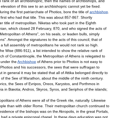
e
rank
of
an
archbishopric
,
then
the
names
of
archbishops
,
and
elevation
of
this
see
to
an
archbishopric
cannot
yet
be
fixed
.
during
the
first
patriarchate
of
Photios
,
bore
the
title
of
archbishop
.
first
who
had
that
title
.
This
was
about
857
-
867
.
Shortly
er
title
of
metropolitan
.
Niketas
who
took
part
in
the
Eighth
nian
,
which
closed
28
February
,
870
,
and
who
signed
the
acts
of
Metropolitan
of
Athens
",
on
his
seals
,
or
leaden
bulls
,
simply
ens
".
Amongst
the
signatures
to
the
acts
of
this
council
,
that
of
a
full
assembly
of
metropolitans
he
would
not
rank
so
high
.
the
Wise
(
886
-
911
),
a
list
intended
to
show
the
relative
rank
of
rch
of
Constantinople
,
the
Metropolitan
of
Athens
is
relegated
to
under
the
Archbishop
of
Athens
prior
to
Photios
is
not
easy
to
Photios
and
his
successors
,
the
sees
that
were
suffragan
to
ut
in
general
it
may
be
stated
that
all
of
Attika
belonged
directly
to
of
the
See
of
Marathon
,
about
the
middle
of
the
ninth
century
.
rics
,
the
Sees
of
Evripos
,
Oreos
,
Karystos
,
and
Porthmos
in
ia
in
Bœotia
;
Andros
,
Skyros
,
Syros
,
and
Seriphos
of
the
islands
;
opolitans
of
Athens
were
all
of
the
Greek
rite
,
naturally
.
Likewise
ople
than
with
older
Rome
.
Their
metropolitan
church
continued
to
esidence
of
the
bishops
was
on
the
Akropolis
,
in
the
great
Portals
,
had
a
private
episcopal
chapel
.
In
these
days
education
was
not