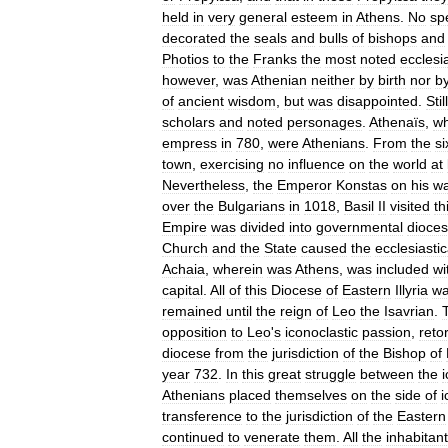
held
in
very
general
esteem
in
Athens
.
No
sp
decorated
the
seals
and
bulls
of
bishops
and
Photios
to
the
Franks
the
most
noted
ecclesia
however
,
was
Athenian
neither
by
birth
nor
b
of
ancient
wisdom
,
but
was
disappointed
.
Still
scholars
and
noted
personages
.
Athenaïs
,
w
empress
in
780
,
were
Athenians
.
From
the
si
town
,
exercising
no
influence
on
the
world
at
Nevertheless
,
the
Emperor
Konstas
on
his
w
over
the
Bulgarians
in
1018
,
Basil
II
visited
th
Empire
was
divided
into
governmental
dioce
Church
and
the
State
caused
the
ecclesiastic
Achaia
,
wherein
was
Athens
,
was
included
wi
capital
.
All
of
this
Diocese
of
Eastern
Illyria
w
remained
until
the
reign
of
Leo
the
Isavrian
.
opposition
to
Leo
'
s
iconoclastic
passion
,
reto
diocese
from
the
jurisdiction
of
the
Bishop
of
year
732
.
In
this
great
struggle
between
the
Athenians
placed
themselves
on
the
side
of
i
transference
to
the
jurisdiction
of
the
Eastern
continued
to
venerate
them
.
All
the
inhabitan