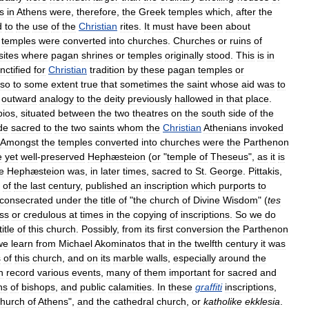
s
in
Athens
were
,
therefore
,
the
Greek
temples
which
,
after
the
d
to
the
use
of
the
Christian
rites
.
It
must
have
been
about
temples
were
converted
into
churches
.
Churches
or
ruins
of
sites
where
pagan
shrines
or
temples
originally
stood
.
This
is
in
nctified
for
Christian
tradition
by
these
pagan
temples
or
lso
to
some
extent
true
that
sometimes
the
saint
whose
aid
was
to
outward
analogy
to
the
deity
previously
hallowed
in
that
place
.
pios
,
situated
between
the
two
theatres
on
the
south
side
of
the
de
sacred
to
the
two
saints
whom
the
Christian
Athenians
invoked
Amongst
the
temples
converted
into
churches
were
the
Parthenon
e
yet
well
-
preserved
Hephæsteion
(
or
"
temple
of
Theseus
",
as
it
is
e
Hephæsteion
was
,
in
later
times
,
sacred
to
St
.
George
.
Pittakis
,
of
the
last
century
,
published
an
inscription
which
purports
to
consecrated
under
the
title
of
"
the
church
of
Divine
Wisdom
" (
tes
ss
or
credulous
at
times
in
the
copying
of
inscriptions
.
So
we
do
title
of
this
church
.
Possibly
,
from
its
first
conversion
the
Parthenon
we
learn
from
Michael
Akominatos
that
in
the
twelfth
century
it
was
s
of
this
church
,
and
on
its
marble
walls
,
especially
around
the
h
record
various
events
,
many
of
them
important
for
sacred
and
hs
of
bishops
,
and
public
calamities
.
In
these
graffiti
inscriptions
,
church
of
Athens
",
and
the
cathedral
church
,
or
katholike
ekklesia
.