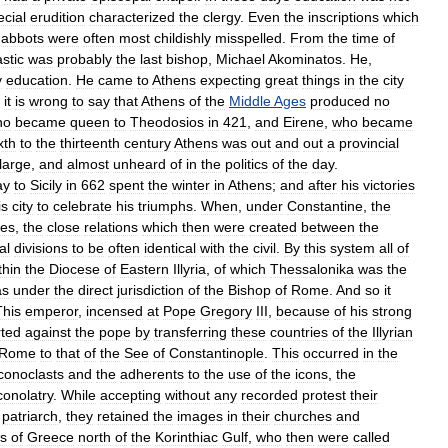
ecial
erudition
characterized
the
clergy
.
Even
the
inscriptions
which
abbots
were
often
most
childishly
misspelled
.
From
the
time
of
stic
was
probably
the
last
bishop
,
Michael
Akominatos
.
He
,
y
education
.
He
came
to
Athens
expecting
great
things
in
the
city
it
is
wrong
to
say
that
Athens
of
the
Middle
Ages
produced
no
ho
became
queen
to
Theodosios
in
421
,
and
Eirene
,
who
became
xth
to
the
thirteenth
century
Athens
was
out
and
out
a
provincial
large
,
and
almost
unheard
of
in
the
politics
of
the
day
.
ay
to
Sicily
in
662
spent
the
winter
in
Athens
;
and
after
his
victories
is
city
to
celebrate
his
triumphs
.
When
,
under
Constantine
,
the
ses
,
the
close
relations
which
then
were
created
between
the
al
divisions
to
be
often
identical
with
the
civil
.
By
this
system
all
of
thin
the
Diocese
of
Eastern
Illyria
,
of
which
Thessalonika
was
the
as
under
the
direct
jurisdiction
of
the
Bishop
of
Rome
.
And
so
it
This
emperor
,
incensed
at
Pope
Gregory
III
,
because
of
his
strong
rted
against
the
pope
by
transferring
these
countries
of
the
Illyrian
Rome
to
that
of
the
See
of
Constantinople
.
This
occurred
in
the
iconoclasts
and
the
adherents
to
the
use
of
the
icons
,
the
conolatry
.
While
accepting
without
any
recorded
protest
their
patriarch
,
they
retained
the
images
in
their
churches
and
ts
of
Greece
north
of
the
Korinthiac
Gulf
,
who
then
were
called