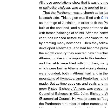
All
these
appellations
show
that
it
was
the
me
or
katholike
ekklesia
,
was
a
title
applied
to
ch
That
the
Parthenon
was
a
church
as
far
ba
its
south
side
.
This
region
was
filled
with
Chri
as
the
reign
of
Justinian
.
In
order
to
fit
the
Pa
built
at
the
east
end
,
and
a
great
entrance
do
with
fresco
paintings
of
saints
.
After
the
conve
centuries
elapsed
before
the
Athenians
foun
by
erecting
many
new
ones
.
Then
they
follo
developed
elsewhere
,
and
had
become
prev
the
eighth
century
they
erected
new
churche
Athenian
,
gave
some
impulse
to
this
tendenc
and
the
fields
were
filled
with
churches
,
man
which
were
built
in
Athens
and
vicinity
during
were
founded
,
both
in
Athens
itself
and
in
the
mountains
of
Hymettos
,
and
Pentelikos
,
and
made
.
But
as
time
goes
on
,
and
seals
and
ma
grow
.
Pistos
,
Bishop
of
Athens
,
was
present
a
Council
of
Ephesos
in
431
.
John
,
Bishop
of
A
Œcumenical
Council
.
He
was
present
as
"
Le
the
Parthenon
a
number
of
other
names
and