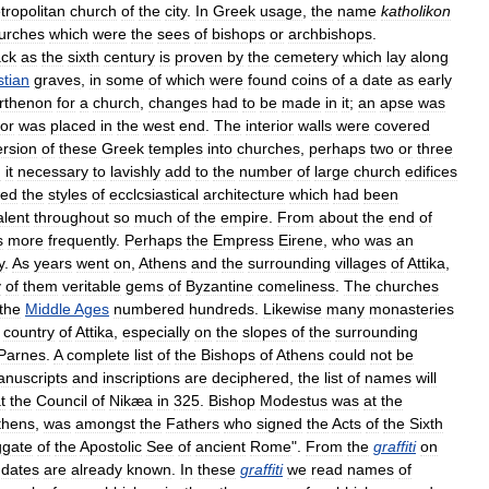
tropolitan
church
of
the
city
.
In
Greek
usage
,
the
name
katholikon
urches
which
were
the
sees
of
bishops
or
archbishops
.
ck
as
the
sixth
century
is
proven
by
the
cemetery
which
lay
along
stian
graves
,
in
some
of
which
were
found
coins
of
a
date
as
early
rthenon
for
a
church
,
changes
had
to
be
made
in
it
;
an
apse
was
or
was
placed
in
the
west
end
.
The
interior
walls
were
covered
rsion
of
these
Greek
temples
into
churches
,
perhaps
two
or
three
d
it
necessary
to
lavishly
add
to
the
number
of
large
church
edifices
wed
the
styles
of
ecclcsiastical
architecture
which
had
been
alent
throughout
so
much
of
the
empire
.
From
about
the
end
of
s
more
frequently
.
Perhaps
the
Empress
Eirene
,
who
was
an
y
.
As
years
went
on
,
Athens
and
the
surrounding
villages
of
Attika
,
y
of
them
veritable
gems
of
Byzantine
comeliness
.
The
churches
the
Middle
Ages
numbered
hundreds
.
Likewise
many
monasteries
country
of
Attika
,
especially
on
the
slopes
of
the
surrounding
Parnes
.
A
complete
list
of
the
Bishops
of
Athens
could
not
be
nuscripts
and
inscriptions
are
deciphered
,
the
list
of
names
will
t
the
Council
of
Nikæa
in
325
.
Bishop
Modestus
was
at
the
thens
,
was
amongst
the
Fathers
who
signed
the
Acts
of
the
Sixth
ggate
of
the
Apostolic
See
of
ancient
Rome
".
From
the
graffiti
on
dates
are
already
known
.
In
these
graffiti
we
read
names
of