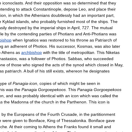
e
iconoclasts
.
And
their
opposition
was
so
determined
that
they
ntending
to
attack
Constantinople
,
depose
Leo
,
and
place
their
tion
,
in
which
the
Athenians
doubtlessly
had
an
important
part
,
e
Kyklad
islands
,
who
probably
furnished
most
of
the
ships
.
The
sily
destroyed
by
the
imperial
ships
in
April
,
727
.
The
mutual
le
by
the
contending
parties
of
Photians
and
Anti
-
Photians
was
bishop
when
Ignatios
was
restored
to
his
throne
as
Patriarch
of
ng
an
adherent
of
Photios
.
His
successor
,
Kosmas
,
was
also
later
o
Athens
as
archbishop
with
the
title
of
metropolitan
.
This
Niketas
nastasios
,
was
a
follower
of
Photios
.
Sabbas
,
who
succeeded
one
of
those
who
signed
the
acts
of
the
synod
which
closed
in
May
,
as
patriarch
.
A
bull
of
his
still
exists
,
whereon
he
designates
type
of
Panagia
-
icon
,
copies
of
which
might
be
seen
in
his
was
the
Panagia
Gorgoepekoos
.
This
Panagia
Gorgoepekoos
on
,
and
was
probably
identical
with
an
icon
which
was
called
the
as
the
Madonna
of
the
church
in
the
Parthenon
.
This
icon
is
e
by
the
Europeans
of
the
Fourth
Crusade
,
in
the
partitionment
e
were
given
to
Boniface
,
King
of
Thessalonika
.
Boniface
gave
che
.
At
their
coming
to
Athens
the
Franks
found
it
small
and