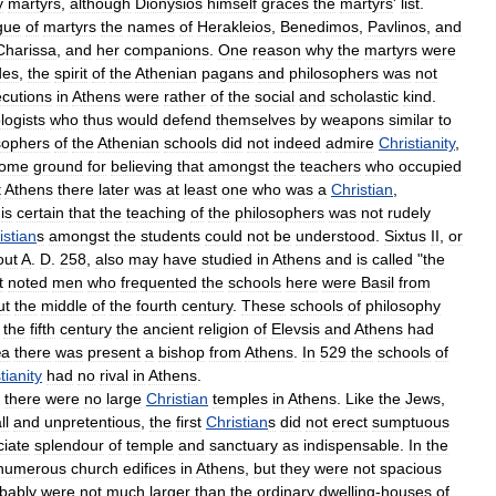
y
martyrs
,
although
Dionysios
himself
graces
the
martyrs
'
list
.
gue
of
martyrs
the
names
of
Herakleios
,
Benedimos
,
Pavlinos
,
and
Charissa
,
and
her
companions
.
One
reason
why
the
martyrs
were
des
,
the
spirit
of
the
Athenian
pagans
and
philosophers
was
not
cutions
in
Athens
were
rather
of
the
social
and
scholastic
kind
.
logists
who
thus
would
defend
themselves
by
weapons
similar
to
sophers
of
the
Athenian
schools
did
not
indeed
admire
Christianity
,
ome
ground
for
believing
that
amongst
the
teachers
who
occupied
t
Athens
there
later
was
at
least
one
who
was
a
Christian
,
is
certain
that
the
teaching
of
the
philosophers
was
not
rudely
istian
s
amongst
the
students
could
not
be
understood
.
Sixtus
II
,
or
out
A
.
D
.
258
,
also
may
have
studied
in
Athens
and
is
called
"
the
t
noted
men
who
frequented
the
schools
here
were
Basil
from
ut
the
middle
of
the
fourth
century
.
These
schools
of
philosophy
the
fifth
century
the
ancient
religion
of
Elevsis
and
Athens
had
æa
there
was
present
a
bishop
from
Athens
.
In
529
the
schools
of
tianity
had
no
rival
in
Athens
.
,
there
were
no
large
Christian
temples
in
Athens
.
Like
the
Jews
,
ll
and
unpretentious
,
the
first
Christian
s
did
not
erect
sumptuous
ciate
splendour
of
temple
and
sanctuary
as
indispensable
.
In
the
numerous
church
edifices
in
Athens
,
but
they
were
not
spacious
bably
were
not
much
larger
than
the
ordinary
dwelling
-
houses
of