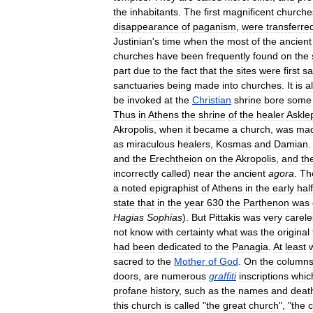
the
inhabitants
.
The
first
magnificent
churche
disappearance
of
paganism
,
were
transferre
Justinian
'
s
time
when
the
most
of
the
ancient
churches
have
been
frequently
found
on
the
part
due
to
the
fact
that
the
sites
were
first
sa
sanctuaries
being
made
into
churches
.
It
is
a
be
invoked
at
the
Christian
shrine
bore
some
Thus
in
Athens
the
shrine
of
the
healer
Askle
Akropolis
,
when
it
became
a
church
,
was
ma
as
miraculous
healers
,
Kosmas
and
Damian
.
and
the
Erechtheion
on
the
Akropolis
,
and
th
incorrectly
called
)
near
the
ancient
agora
.
Th
a
noted
epigraphist
of
Athens
in
the
early
half
state
that
in
the
year
630
the
Parthenon
was
Hagias
Sophias
).
But
Pittakis
was
very
carele
not
know
with
certainty
what
was
the
original
had
been
dedicated
to
the
Panagia
.
At
least
sacred
to
the
Mother
of
God
.
On
the
column
doors
,
are
numerous
graffiti
inscriptions
whic
profane
history
,
such
as
the
names
and
deat
this
church
is
called
"
the
great
church
", "
the