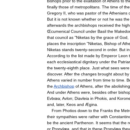
bishops
prior
to
the
exaltation
of
Athens
to
th
finally
those
of
metropolitans
.
The
time
of
the
Gregory
II
,
who
was
pastor
of
the
Athenians
But
it
is
not
known
whether
or
not
he
was
the
afterwards
the
archbishops
received
the
high
Œcumenical
Council
under
Basil
the
Makedo
that
council
as
"
Niketas
by
the
grace
of
God
,
places
the
inscription
"
Niketas
,
Bishop
of
Ath
Niketas
stands
twenty
-
second
in
order
.
But
in
According
to
the
list
made
by
Emperor
Leon
each
ecclesiastical
dignitary
under
the
Patria
the
twenty
-
eighth
place
.
Just
what
sees
were
discover
.
After
the
changes
brought
about
by
Athens
varied
in
number
from
time
to
time
.
B
the
Archbishop
of
Athens
,
after
the
abolishing
And
under
Athens
were
,
besides
other
bishop
Evbœa
;
Avlon
;
Diavleia
in
Phokis
,
and
Korone
and
,
later
,
Keos
and
Ægina
.
From
Photios
down
to
the
Franks
the
Metr
their
sympathies
were
rather
with
Constantin
be
the
ancient
Parthenon
.
It
seems
that
the
r
or
Propylæa
,
and
that
in
these
Propylæa
they