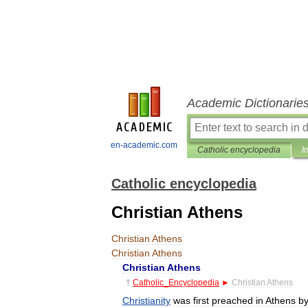
Academic Dictionarie
en-academic.com
Catholic encyclopedia
I
Catholic encyclopedia
Christian Athens
Christian
Athens
Christian
Athens
Christian
Athens
†
Catholic
_
Encyclopedia
►
Christian
Athens
Christianity
was
first
preached
in
Athens
b