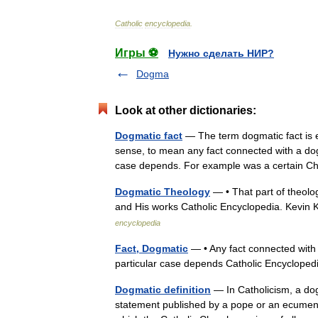
Catholic
encyclopedia
.
Игры ⚽
Нужно сделать НИР?
Dogma
Look at other dictionaries:
Dogmatic fact
— The term dogmatic fact is e
sense, to mean any fact connected with a dog
case depends. For example was a certain
Dogmatic Theology
— • That part of theolog
and His works Catholic Encyclopedia. Kev
encyclopedia
Fact, Dogmatic
— • Any fact connected with
particular case depends Catholic Encyclope
Dogmatic definition
— In Catholicism, a dogm
statement published by a pope or an ecumenica