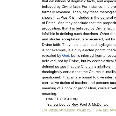
that
definitions
of
dogmatic
facts
,
and
especia
believed
by
Divine
faith
.
For
instance
,
the
pro
formally
revealed
.
Then
,
say
these
theologia
shows
that
Pius
X
is
included
in
the
general
r
of
Peter
".
And
they
conclude
that
the
proposit
proposition
;
that
it
is
believed
by
Divine
faith
;
infallible
in
defining
such
doctrines
.
Other
the
and
stricter
acceptation
,
are
received
,
not
by
Divine
faith
.
They
hold
that
in
such
syllogism
X
,
for
example
,
is
a
duly
elected
pontiff
;
there
revealed
by
God
,
but
is
inferred
from
a
revea
believed
,
not
by
Divine
,
but
by
ecclesiastical
defined
de
fide
that
the
Church
is
infallible
in
theologically
certain
that
the
Church
is
infallib
questioned
.
That
all
are
bound
to
give
interna
correlative
duties
of
teacher
and
persons
tau
meaning
of
a
book
or
proposition
,
correlative
meaning
.
DANIEL
COGHLAN
Transcribed
by
Rev
.
Paul
J
.
McDonald
The
Catholic
Encyclopedia
,
Volume
VIII
. —
New
York:
Robe