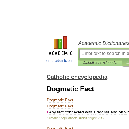
Academic Dictionarie
en-academic.com
Catholic encyclopedia
I
Catholic encyclopedia
Dogmatic Fact
Dogmatic
Fact
Dogmatic
Fact
•
Any
fact
connected
with
a
dogma
and
on
wh
Catholic
Encyclopedia
.
Kevin
Knight
.
2006
.
Dogmatic
Fact