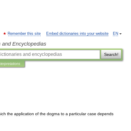
Remember this site
Embed dictionaries into your website
EN
s and Encyclopedias
Search!
nterpretations
ich
the
application
of
the
dogma
to
a
particular
case
depends