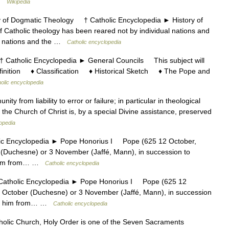
 …
Wikipedia
f Dogmatic Theology † Catholic Encyclopedia ► History of
atholic theology has been reared not by individual nations and
all nations and the …
Catholic encyclopedia
tholic Encyclopedia ► General Councils This subject will
efinition ♦ Classification ♦ Historical Sketch ♦ The Pope and
olic encyclopedia
y from liability to error or failure; in particular in theological
the Church of Christ is, by a special Divine assistance, preserved
opedia
Encyclopedia ► Pope Honorius I Pope (625 12 October,
(Duchesne) or 3 November (Jaffé, Mann), in succession to
o him from… …
Catholic encyclopedia
holic Encyclopedia ► Pope Honorius I Pope (625 12
 October (Duchesne) or 3 November (Jaffé, Mann), in succession
e to him from… …
Catholic encyclopedia
tholic Church, Holy Order is one of the Seven Sacraments