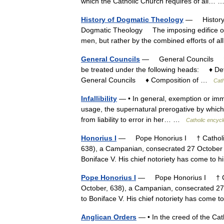
which the Catholic Church requires of all…
History of Dogmatic Theology
— History o
Dogmatic Theology The imposing edifice of C
men, but rather by the combined efforts of 
General Councils
— General Councils † Ca
be treated under the following heads: ♦ D
General Councils ♦ Composition of …
Cath
Infallibility
— • In general, exemption or immunit
usage, the supernatural prerogative by which 
from liability to error in her… …
Catholic encycl
Honorius I
— Pope Honorius I † Catholic 
638), a Campanian, consecrated 27 October 
Boniface V. His chief notoriety has come t
Pope Honorius I
— Pope Honorius I † Cat
October, 638), a Campanian, consecrated 27
to Boniface V. His chief notoriety has com
Anglican Orders
— • In the creed of the Ca