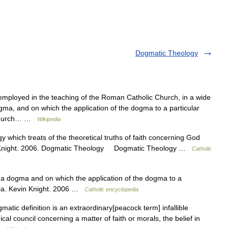
Dogmatic Theology
mployed in the teaching of the Roman Catholic Church, in a wide
ma, and on which the application of the dogma to a particular
 Church… …
Wikipedia
y which treats of the theoretical truths of faith concerning God
in Knight. 2006. Dogmatic Theology Dogmatic Theology …
Catholic
 a dogma and on which the application of the dogma to a
dia. Kevin Knight. 2006 …
Catholic encyclopedia
atic definition is an extraordinary[peacock term] infallible
l council concerning a matter of faith or morals, the belief in