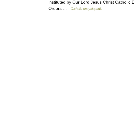
instituted by Our Lord Jesus Christ Catholi
Orders …
Catholic encyclopedia