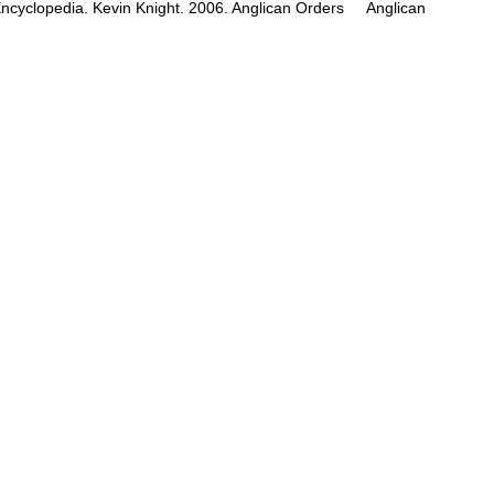
c Encyclopedia. Kevin Knight. 2006. Anglican Orders Anglican