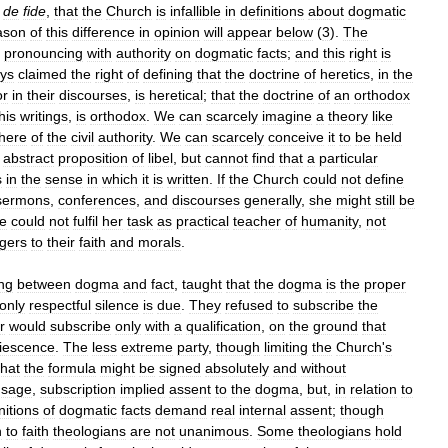
de
fide
,
that
the
Church
is
infallible
in
definitions
about
dogmatic
ason
of
this
difference
in
opinion
will
appear
below
(
3
).
The
pronouncing
with
authority
on
dogmatic
facts
;
and
this
right
is
ys
claimed
the
right
of
defining
that
the
doctrine
of
heretics
,
in
the
or
in
their
discourses
,
is
heretical
;
that
the
doctrine
of
an
orthodox
his
writings
,
is
orthodox
.
We
can
scarcely
imagine
a
theory
like
here
of
the
civil
authority
.
We
can
scarcely
conceive
it
to
be
held
abstract
proposition
of
libel
,
but
cannot
find
that
a
particular
s
in
the
sense
in
which
it
is
written
.
If
the
Church
could
not
define
sermons
,
conferences
,
and
discourses
generally
,
she
might
still
be
e
could
not
fulfil
her
task
as
practical
teacher
of
humanity
,
not
gers
to
their
faith
and
morals
.
ing
between
dogma
and
fact
,
taught
that
the
dogma
is
the
proper
only
respectful
silence
is
due
.
They
refused
to
subscribe
the
r
would
subscribe
only
with
a
qualification
,
on
the
ground
that
iescence
.
The
less
extreme
party
,
though
limiting
the
Church
'
s
that
the
formula
might
be
signed
absolutely
and
without
usage
,
subscription
implied
assent
to
the
dogma
,
but
,
in
relation
to
nitions
of
dogmatic
facts
demand
real
internal
assent
;
though
n
to
faith
theologians
are
not
unanimous
.
Some
theologians
hold