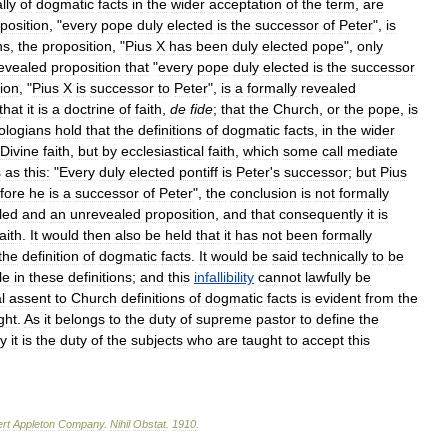
lly
of
dogmatic
facts
in
the
wider
acceptation
of
the
term
,
are
position
, "
every
pope
duly
elected
is
the
successor
of
Peter
",
is
ns
,
the
proposition
, "
Pius
X
has
been
duly
elected
pope
",
only
evealed
proposition
that
"
every
pope
duly
elected
is
the
successor
ion
, "
Pius
X
is
successor
to
Peter
",
is
a
formally
revealed
that
it
is
a
doctrine
of
faith
,
de
fide
;
that
the
Church
,
or
the
pope
,
is
ologians
hold
that
the
definitions
of
dogmatic
facts
,
in
the
wider
Divine
faith
,
but
by
ecclesiastical
faith
,
which
some
call
mediate
s
as
this:
"
Every
duly
elected
pontiff
is
Peter
'
s
successor
;
but
Pius
fore
he
is
a
successor
of
Peter
",
the
conclusion
is
not
formally
led
and
an
unrevealed
proposition
,
and
that
consequently
it
is
faith
.
It
would
then
also
be
held
that
it
has
not
been
formally
the
definition
of
dogmatic
facts
.
It
would
be
said
technically
to
be
le
in
these
definitions
;
and
this
infallibility
cannot
lawfully
be
l
assent
to
Church
definitions
of
dogmatic
facts
is
evident
from
the
ght
.
As
it
belongs
to
the
duty
of
supreme
pastor
to
define
the
ly
it
is
the
duty
of
the
subjects
who
are
taught
to
accept
this
rt
Appleton
Company
.
Nihil
Obstat
.
1910
.