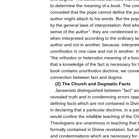
to
determine
the
meaning
of
a
book
.
The
con
conceded
that
the
pope
cannot
define
the
pu
author
might
attach
to
his
words
.
But
the
pop
by
the
general
laws
of
interpretation
.
And
wh
sense
of
the
author
",
they
are
condemned
in
when
interpreted
according
to
the
ordinary
l
author
and
not
in
another
,
because
,
interpre
unorthodox
in
one
case
and
not
in
another
.
I
"
the
orthodox
or
heterodox
meaning
of
a
boo
that
a
knowledge
of
the
fact
is
necessary
for
book
contains
unorthodox
doctrine
,
we
conv
connection
between
fact
and
dogma
.
(
2
)
The
Church
and
Dogmatic
Facts
Jansenists
distinguished
between
"
fact
"
an
revealed
truth
and
in
condemning
errors
opp
defining
facts
which
are
not
contained
in
Divi
in
declaring
that
a
particular
doctrine
,
in
a
par
would
confine
the
infallible
teaching
of
the
Ch
Theologians
are
unanimous
in
teaching
that
formally
contained
in
Divine
revelation
,
but
al
and
condemnations
which
are
necessary
for