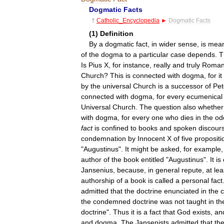
Dogmatic
Facts
†
Catholic
_
Encyclopedia
►
Dogmatic
Facts
(
1
)
Definition
By
a
dogmatic
fact
,
in
wider
sense
,
is
mean
of
the
dogma
to
a
particular
case
depends
.
T
Is
Pius
X
,
for
instance
,
really
and
truly
Roma
Church
?
This
is
connected
with
dogma
,
for
it
by
the
universal
Church
is
a
successor
of
Pet
connected
with
dogma
,
for
every
ecumenical
Universal
Church
.
The
question
also
whether
with
dogma
,
for
every
one
who
dies
in
the
od
fact
is
confined
to
books
and
spoken
discour
condemnation
by
Innocent
X
of
five
propositi
"
Augustinus
".
It
might
be
asked
,
for
example
author
of
the
book
entitled
"
Augustinus
".
It
is
Jansenius
,
because
,
in
general
repute
,
at
lea
authorship
of
a
book
is
called
a
personal
fact
admitted
that
the
doctrine
enunciated
in
the
the
condemned
doctrine
was
not
taught
in
th
doctrine
".
Thus
it
is
a
fact
that
God
exists
,
an
and
dogma
.
The
Jansenists
admitted
that
th