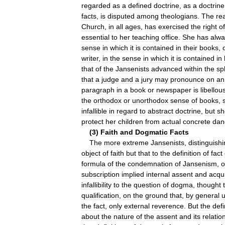
regarded
as
a
defined
doctrine
,
as
a
doctrine
facts
,
is
disputed
among
theologians
.
The
re
Church
,
in
all
ages
,
has
exercised
the
right
of
essential
to
her
teaching
office
.
She
has
alwa
sense
in
which
it
is
contained
in
their
books
,
writer
,
in
the
sense
in
which
it
is
contained
in
that
of
the
Jansenists
advanced
within
the
sp
that
a
judge
and
a
jury
may
pronounce
on
an
paragraph
in
a
book
or
newspaper
is
libellou
the
orthodox
or
unorthodox
sense
of
books
,
infallible
in
regard
to
abstract
doctrine
,
but
sh
protect
her
children
from
actual
concrete
dan
(
3
)
Faith
and
Dogmatic
Facts
The
more
extreme
Jansenists
,
distinguish
object
of
faith
but
that
to
the
definition
of
fact
formula
of
the
condemnation
of
Jansenism
,
o
subscription
implied
internal
assent
and
acqu
infallibility
to
the
question
of
dogma
,
thought
qualification
,
on
the
ground
that
,
by
general
the
fact
,
only
external
reverence
.
But
the
defi
about
the
nature
of
the
assent
and
its
relatio