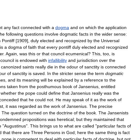
t
any
fact
connected
with
a
dogma
and
on
which
the
application
he
following
questions
involve
dogmatic
facts
in
the
wider
sense:
n
Pontiff
[
1909
],
duly
elected
and
recognized
by
the
Universal
is
a
dogma
of
faith
that
every
pontiff
duly
elected
and
recognized
er
.
Again
,
was
this
or
that
council
ecumenical
?
This
,
too
,
is
council
is
endowed
with
infallibility
and
jurisdiction
over
the
canonized
saints
really
die
in
the
odour
of
sanctity
is
connected
our
of
sanctity
is
saved
.
In
the
stricter
sense
the
term
dogmatic
ses
,
and
its
meaning
will
be
explained
by
a
reference
to
the
ons
taken
from
the
posthumous
book
of
Jansenius
,
entitled
,
whether
the
pope
could
define
that
Jansenius
really
was
the
conceded
that
he
could
not
.
He
may
speak
of
it
as
the
work
of
st
,
it
was
regarded
as
the
work
of
Jansenius
.
The
precise
.
The
question
turned
on
the
doctrine
of
the
book
.
The
Jansenists
condemned
propositions
was
heretical
;
but
they
maintained
that
e
"
Augustinus
".
This
brings
us
to
what
are
called
"
particular
facts
of
d
that
there
are
Three
Persons
in
God
;
here
the
same
thing
is
fact
e
pope
is
competent
to
deal
with
particular
facts
of
doctrine
,
but
not