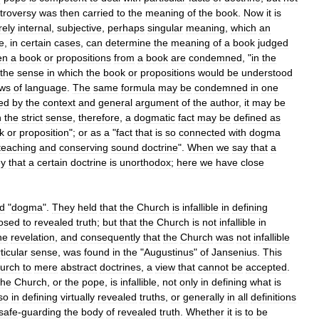
troversy
was
then
carried
to
the
meaning
of
the
book
.
Now
it
is
rely
internal
,
subjective
,
perhaps
singular
meaning
,
which
an
e
,
in
certain
cases
,
can
determine
the
meaning
of
a
book
judged
en
a
book
or
propositions
from
a
book
are
condemned
, "
in
the
the
sense
in
which
the
book
or
propositions
would
be
understood
aws
of
language
.
The
same
formula
may
be
condemned
in
one
ted
by
the
context
and
general
argument
of
the
author
,
it
may
be
n
the
strict
sense
,
therefore
,
a
dogmatic
fact
may
be
defined
as
k
or
proposition
";
or
as
a
"
fact
that
is
so
connected
with
dogma
teaching
and
conserving
sound
doctrine
".
When
we
say
that
a
ey
that
a
certain
doctrine
is
unorthodox
;
here
we
have
close
d
"
dogma
".
They
held
that
the
Church
is
infallible
in
defining
osed
to
revealed
truth
;
but
that
the
Church
is
not
infallible
in
ne
revelation
,
and
consequently
that
the
Church
was
not
infallible
ticular
sense
,
was
found
in
the
"
Augustinus
"
of
Jansenius
.
This
urch
to
mere
abstract
doctrines
,
a
view
that
cannot
be
accepted
.
the
Church
,
or
the
pope
,
is
infallible
,
not
only
in
defining
what
is
so
in
defining
virtually
revealed
truths
,
or
generally
in
all
definitions
safe
-
guarding
the
body
of
revealed
truth
.
Whether
it
is
to
be