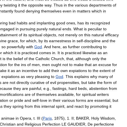
by
twisting
it
the
opposite
way
.
Thus
in
the
various
departments
of
nstantly
found
denying
themselves
even
in
matters
which
in
uring
bad
habits
and
implanting
good
ones
,
has
its
recognized
engaged
in
pursuing
purely
natural
ends
.
What
is
peculiar
to
attainment
of
its
spiritual
objects
,
not
merely
on
this
natural
efficacy
vine
grace
,
for
which
,
by
its
earnestness
in
self
-
discipline
and
the
d
so
powerfully
with
God
.
And
here
,
as
further
contributing
to
or
which
it
is
practiced
comes
in
.
It
is
practiced
likewise
as
an
it
is
the
belief
of
the
Catholic
Church
,
that
,
although
only
the
tion
for
the
ins
of
men
,
men
ought
not
to
make
that
an
excuse
for
take
it
as
an
incentive
to
add
their
own
expiations
to
the
extent
of
l
expiations
as
very
pleasing
to
God
.
This
explains
why
many
of
s
are
not
directly
curative
of
evil
propensities
,
but
take
the
form
of
ecause
they
are
painful
,
e
.
g
.,
fastings
,
hard
beds
,
abstention
from
mortifications
are
of
themselves
available
,
for
spiritual
writers
ation
or
pride
and
self
-
love
in
their
various
forms
are
essential
,
but
as
they
spring
from
this
internal
spirit
,
and
react
by
promoting
it
animae
in
Opera
,
t
.
III
(
Paris
,
1875
),
1
.
II
;
BAKER
,
Holy
Wisdom
,
Christian
and
Religious
Perfection
LE
GAUDIER
,
De
perfectione