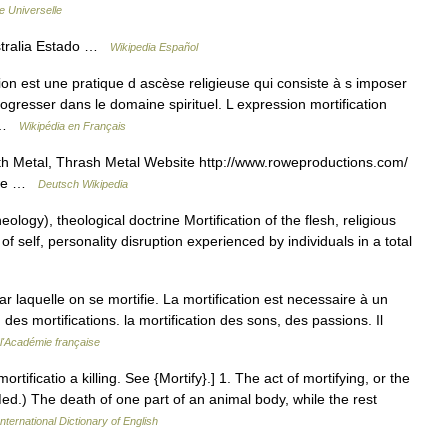
e Universelle
stralia Estado …
Wikipedia Español
tion est une pratique d ascèse religieuse qui consiste à s imposer
gresser dans le domaine spirituel. L expression mortification
e …
Wikipédia en Français
Metal, Thrash Metal Website http://www.roweproductions.com/
Rowe …
Deutsch Wikipedia
eology), theological doctrine Mortification of the flesh, religious
 of self, personality disruption experienced by individuals in a total
par laquelle on se mortifie. La mortification est necessaire à un
des mortifications. la mortification des sons, des passions. Il
 l'Académie française
 mortificatio a killing. See {Mortify}.] 1. The act of mortifying, or the
(Med.) The death of one part of an animal body, while the rest
nternational Dictionary of English