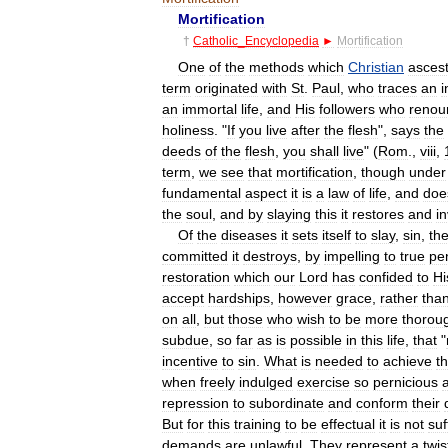
Mortification
†
Catholic
_
Encyclopedia
►
Mortification
One
of
the
methods
which
Christian
ascest
term
originated
with
St
.
Paul
,
who
traces
an
i
an
immortal
life
,
and
His
followers
who
renou
holiness
. "
If
you
live
after
the
flesh
",
says
the
deeds
of
the
flesh
,
you
shall
live
" (
Rom
.,
viii
,
term
,
we
see
that
mortification
,
though
under
fundamental
aspect
it
is
a
law
of
life
,
and
doe
the
soul
,
and
by
slaying
this
it
restores
and
i
Of
the
diseases
it
sets
itself
to
slay
,
sin
,
th
committed
it
destroys
,
by
impelling
to
true
pe
restoration
which
our
Lord
has
confided
to
Hi
accept
hardships
,
however
grace
,
rather
tha
on
all
,
but
those
who
wish
to
be
more
thorou
subdue
,
so
far
as
is
possible
in
this
life
,
that
"
incentive
to
sin
.
What
is
needed
to
achieve
th
when
freely
indulged
exercise
so
pernicious
repression
to
subordinate
and
conform
their
But
for
this
training
to
be
effectual
it
is
not
suf
demands
are
unlawful
.
They
represent
a
twis