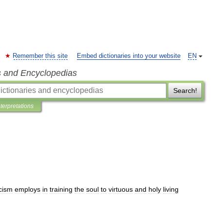
Remember this site
Embed dictionaries into your website
EN
s and Encyclopedias
Search!
nterpretations
cism
employs
in
training
the
soul
to
virtuous
and
holy
living