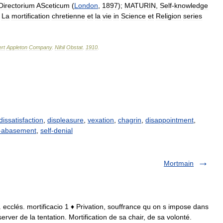
Directorium
ASceticum
(
London
,
1897
);
MATURIN
,
Self
-
knowledge
,
La
mortification
chretienne
et
la
vie
in
Science
et
Religion
series
rt
Appleton
Company
.
Nihil
Obstat
.
1910
.
dissatisfaction
,
displeasure
,
vexation
,
chagrin
,
disappointment
,
f-abasement
,
self-denial
Mortmain
 lat. ecclés. mortificacio 1 ♦ Privation, souffrance qu on s impose dans
erver de la tentation. Mortification de sa chair, de sa volonté.