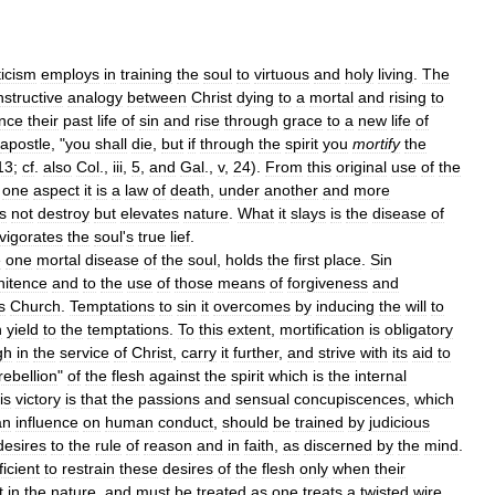
icism
employs
in
training
the
soul
to
virtuous
and
holy
living
.
The
nstructive
analogy
between
Christ
dying
to
a
mortal
and
rising
to
nce
their
past
life
of
sin
and
rise
through
grace
to
a
new
life
of
apostle
, "
you
shall
die
,
but
if
through
the
spirit
you
mortify
the
13
;
cf
.
also
Col
.,
iii
,
5
,
and
Gal
.,
v
,
24
).
From
this
original
use
of
the
one
aspect
it
is
a
law
of
death
,
under
another
and
more
s
not
destroy
but
elevates
nature
.
What
it
slays
is
the
disease
of
nvigorates
the
soul
'
s
true
lief
.
e
one
mortal
disease
of
the
soul
,
holds
the
first
place
.
Sin
nitence
and
to
the
use
of
those
means
of
forgiveness
and
s
Church
.
Temptations
to
sin
it
overcomes
by
inducing
the
will
to
n
yield
to
the
temptations
.
To
this
extent
,
mortification
is
obligatory
gh
in
the
service
of
Christ
,
carry
it
further
,
and
strive
with
its
aid
to
rebellion
"
of
the
flesh
against
the
spirit
which
is
the
internal
is
victory
is
that
the
passions
and
sensual
concupiscences
,
which
an
influence
on
human
conduct
,
should
be
trained
by
judicious
desires
to
the
rule
of
reason
and
in
faith
,
as
discerned
by
the
mind
.
ficient
to
restrain
these
desires
of
the
flesh
only
when
their
t
in
the
nature
,
and
must
be
treated
as
one
treats
a
twisted
wire