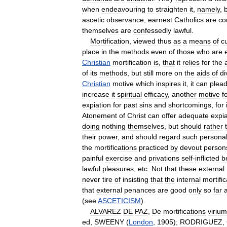
when
endeavouring
to
straighten
it
,
namely
,
ascetic
observance
,
earnest
Catholics
are
co
themselves
are
confessedly
lawful
.
Mortification
,
viewed
thus
as
a
means
of
c
place
in
the
methods
even
of
those
who
are
Christian
mortification
is
,
that
it
relies
for
the
of
its
methods
,
but
still
more
on
the
aids
of
di
Christian
motive
which
inspires
it
,
it
can
plea
increase
it
spiritual
efficacy
,
another
motive
f
expiation
for
past
sins
and
shortcomings
,
for
Atonement
of
Christ
can
offer
adequate
expia
doing
nothing
themselves
,
but
should
rather
their
power
,
and
should
regard
such
persona
the
mortifications
practiced
by
devout
person
painful
exercise
and
privations
self
-
inflicted
b
lawful
pleasures
,
etc
.
Not
that
these
external
never
tire
of
insisting
that
the
internal
mortific
that
external
penances
are
good
only
so
far
(
see
ASCETICISM
).
ALVAREZ
DE
PAZ
,
De
mortifications
virium
ed
,
SWEENY
(
London
,
1905
);
RODRIGUEZ
,