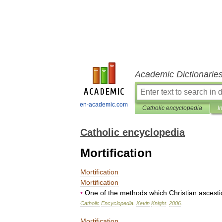
Academic Dictionarie
en-academic.com
Catholic encyclopedia
I
Catholic encyclopedia
Mortification
Mortification
Mortification
•
One
of
the
methods
which
Christian
ascesti
Catholic
Encyclopedia
.
Kevin
Knight
.
2006
.
Mortification