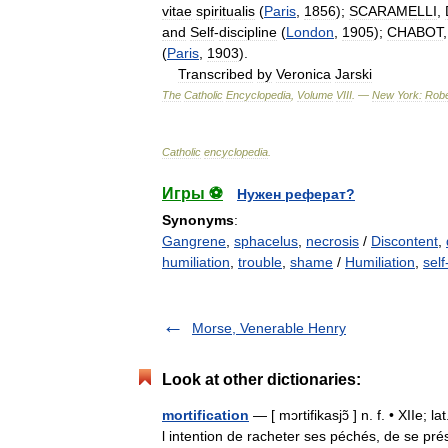
vitae
spiritualis
(
Paris
,
1856
);
SCARAMELLI
,
and
Self
-
discipline
(
London
,
1905
);
CHABOT
(
Paris
,
1903
).
Transcribed
by
Veronica
Jarski
The
Catholic
Encyclopedia
,
Volume
VIII
. —
New
York:
Robe
Catholic
encyclopedia
.
Игры ⚽
Нужен реферат?
Synonyms
:
Gangrene
,
sphacelus
,
necrosis
/
Discontent
,
humiliation
,
trouble
,
shame
/
Humiliation
,
sel
Morse, Venerable Henry
Look at other dictionaries:
mortification
— [ mɔrtifikasjɔ̃ ] n. f. • XIIe;
l intention de racheter ses péchés, de se prés