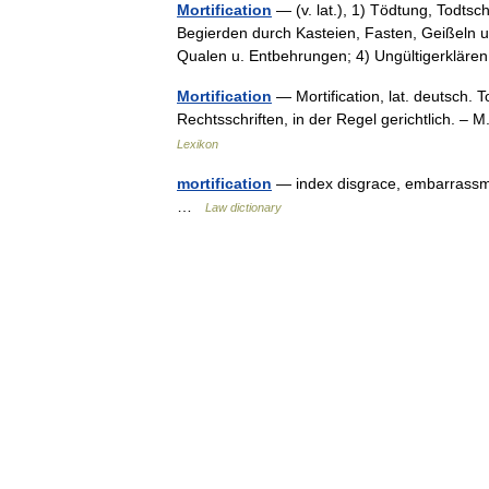
Mortification
— (v. lat.), 1) Tödtung, Todtsch
Begierden durch Kasteien, Fasten, Geißeln u.
Qualen u. Entbehrungen; 4) Ungültigerklä
Mortification
— Mortification, lat. deutsch. 
Rechtsschriften, in der Regel gerichtlich. 
Lexikon
mortification
— index disgrace, embarrassme
…
Law dictionary