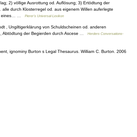
lag; 2) völlige Ausrottung od. Auflösung; 3) Ertödtung der
 alle durch Klosterregel od. aus eigenem Willen auferlegte
ren eines… …
Pierer's Universal-Lexikon
Todt , Ungiltigerklärung von Schuldscheinen od. anderen
– M., Abtödtung der Begierden durch Ascese …
Herders Conversations-
nt, ignominy Burton s Legal Thesaurus. William C. Burton. 2006