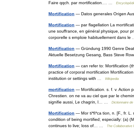
Faire qqch. par mortification.… …
Encyclopédi
Mortification
— Datos generales Origen Au
Mortification
— par flagellation La mortifica
une souffrance, en général physique, pour pro
corporelle s emploie habituellement dans l
Mortification
— Gründung 1990 Genre Death 
Aktuelle Besetzung Gesang, Bass Steve 
Mortification
— can refer to: Mortification (th
practice of corporal mortification Mortification
institution or settings with …
Wikipedia
mortification
— Mortification. s. f. v. Action 
Chrestien. on ne va au ciel que par le chemin 
signifie aussi, Le chagrin, l… …
Dictionnaire de
Mortification
— Mor ti*fi*ca tion, n. [F., fr. L.
condition of being mortified; especially: (a) 
continues to live; loss of… …
The Collaborative I