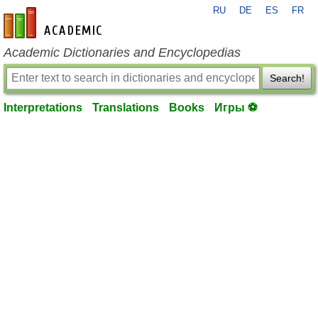
RU
DE
ES
FR
en-academic.com
Academic Dictionaries and Encyclopedias
Search!
Interpretations
Translations
Books
Игры ⚽