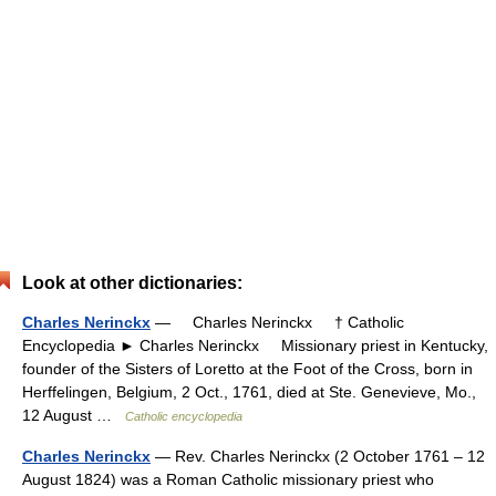
Look at other dictionaries:
Charles Nerinckx
— Charles Nerinckx † Catholic
Encyclopedia ► Charles Nerinckx Missionary priest in Kentucky,
founder of the Sisters of Loretto at the Foot of the Cross, born in
Herffelingen, Belgium, 2 Oct., 1761, died at Ste. Genevieve, Mo.,
12 August …
Catholic encyclopedia
Charles Nerinckx
— Rev. Charles Nerinckx (2 October 1761 – 12
August 1824) was a Roman Catholic missionary priest who