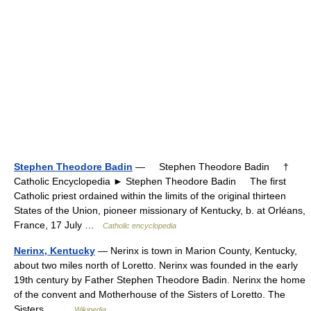
Stephen Theodore Badin
— Stephen Theodore Badin †
Catholic Encyclopedia ► Stephen Theodore Badin The first
Catholic priest ordained within the limits of the original thirteen
States of the Union, pioneer missionary of Kentucky, b. at Orléans,
France, 17 July …
Catholic encyclopedia
Nerinx, Kentucky
— Nerinx is town in Marion County, Kentucky,
about two miles north of Loretto. Nerinx was founded in the early
19th century by Father Stephen Theodore Badin. Nerinx the home
of the convent and Motherhouse of the Sisters of Loretto. The
Sisters… …
Wikipedia