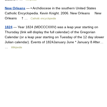
New Orleans
— • Archdiocese in the southern United States
Catholic Encyclopedia. Kevin Knight. 2006. New Orleans New
Orleans † …
Catholic encyclopedia
1824
— Year 1824 (MDCCCXXIV) was a leap year starting on
Thursday (link will display the full calendar) of the Gregorian
Calendar (or a leap year starting on Tuesday of the 12 day slower
Julian calendar). Events of 1824January June * January 8 After…
…
Wikipedia