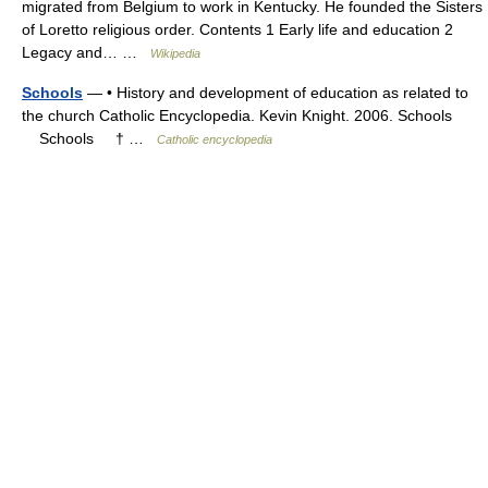
migrated from Belgium to work in Kentucky. He founded the Sisters
of Loretto religious order. Contents 1 Early life and education 2
Legacy and… …
Wikipedia
Schools
— • History and development of education as related to
the church Catholic Encyclopedia. Kevin Knight. 2006. Schools
Schools † …
Catholic encyclopedia