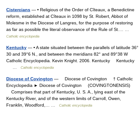
Cistercians
— • Religious of the Order of Cîteaux, a Benedictine
reform, established at Cîteaux in 1098 by St. Robert, Abbot of
Molesme in the Diocese of Langres, for the purpose of restoring
as far as possible the literal observance of the Rule of St.… …
Catholic encyclopedia
Kentucky
— • A state situated between the parallels of latitude 36°
30 and 39°6 N., and between the meridians 82° and 89°38 W
Catholic Encyclopedia. Kevin Knight. 2006. Kentucky Kentucky
…
Catholic encyclopedia
Diocese of Covington
— Diocese of Covington † Catholic
Encyclopedia ► Diocese of Covington (COVINGTONENSIS)
Comprises that part of Kentucky, U. S. A., lying east of the
Kentucky River, and of the western limits of Carroll, Owen,
Franklin, Woodford,… …
Catholic encyclopedia