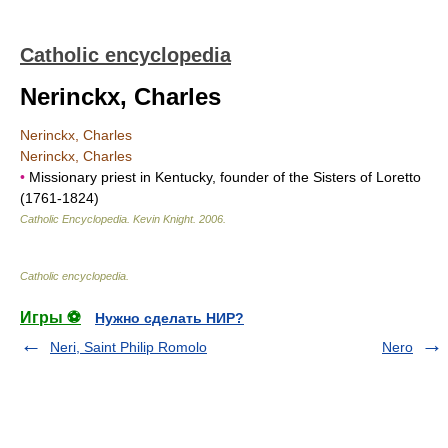
Catholic encyclopedia
Nerinckx, Charles
Nerinckx, Charles
Nerinckx, Charles
•
Missionary priest in Kentucky, founder of the Sisters of Loretto
(1761-1824)
Catholic Encyclopedia
.
Kevin Knight
.
2006
.
Catholic encyclopedia
.
Игры ⚽
Нужно сделать НИР?
Neri, Saint Philip Romolo
Nero