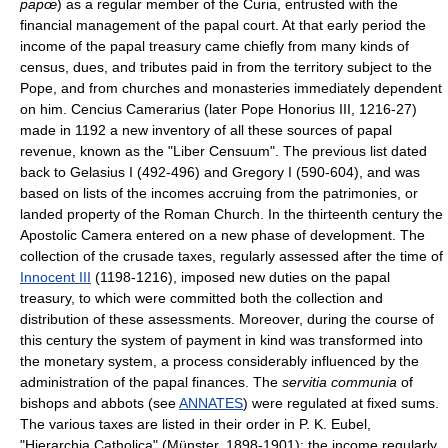
papœ
) as a regular member of the Curia, entrusted with the
financial management of the papal court. At that early period the
income of the papal treasury came chiefly from many kinds of
census, dues, and tributes paid in from the territory subject to the
Pope, and from churches and monasteries immediately dependent
on him. Cencius Camerarius (later Pope Honorius III, 1216-27)
made in 1192 a new inventory of all these sources of papal
revenue, known as the "Liber Censuum". The previous list dated
back to Gelasius I (492-496) and Gregory I (590-604), and was
based on lists of the incomes accruing from the patrimonies, or
landed property of the Roman Church. In the thirteenth century the
Apostolic Camera entered on a new phase of development. The
collection of the crusade taxes, regularly assessed after the time of
Innocent III
(1198-1216), imposed new duties on the papal
treasury, to which were committed both the collection and
distribution of these assessments. Moreover, during the course of
this century the system of payment in kind was transformed into
the monetary system, a process considerably influenced by the
administration of the papal finances. The
servitia communia
of
bishops and abbots (see
ANNATES
) were regulated at fixed sums.
The various taxes are listed in their order in P. K. Eubel,
"Hierarchia Catholica" (Münster, 1898-1901); the income regularly