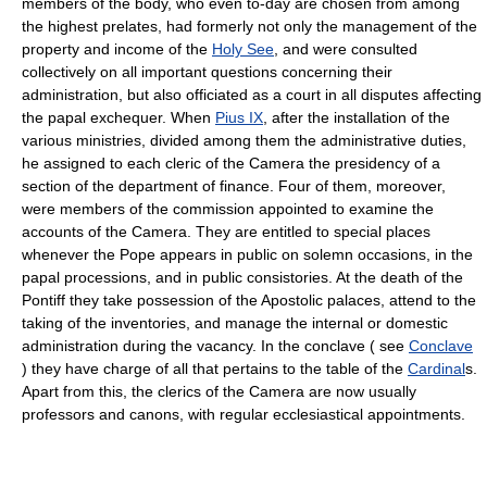
members of the body, who even to-day are chosen from among
the highest prelates, had formerly not only the management of the
property and income of the
Holy See
, and were consulted
collectively on all important questions concerning their
administration, but also officiated as a court in all disputes affecting
the papal exchequer. When
Pius IX
, after the installation of the
various ministries, divided among them the administrative duties,
he assigned to each cleric of the Camera the presidency of a
section of the department of finance. Four of them, moreover,
were members of the commission appointed to examine the
accounts of the Camera. They are entitled to special places
whenever the Pope appears in public on solemn occasions, in the
papal processions, and in public consistories. At the death of the
Pontiff they take possession of the Apostolic palaces, attend to the
taking of the inventories, and manage the internal or domestic
administration during the vacancy. In the conclave ( see
Conclave
) they have charge of all that pertains to the table of the
Cardinal
s.
Apart from this, the clerics of the Camera are now usually
professors and canons, with regular ecclesiastical appointments.