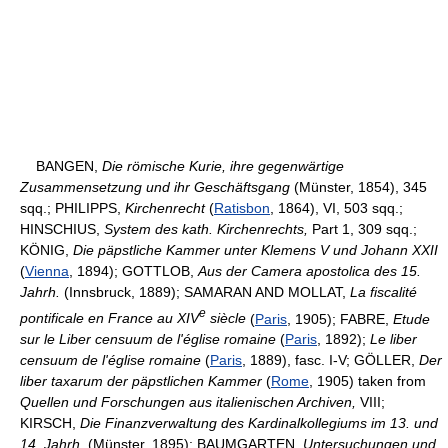
BANGEN,
Die römische Kurie, ihre gegenwärtige
Zusammensetzung und ihr Geschäftsgang
(Münster, 1854), 345
sqq.; PHILIPPS,
Kirchenrecht
(
Ratisbon
, 1864), VI, 503 sqq.;
HINSCHIUS,
System des kath. Kirchenrechts,
Part 1, 309 sqq.;
KÖNIG,
Die päpstliche Kammer unter Klemens V und Johann XXII
(
Vienna
, 1894); GOTTLOB,
Aus der Camera apostolica des 15.
Jahrh.
(Innsbruck, 1889); SAMARAN AND MOLLAT,
La fiscalité
e
pontificale en France au XIV
siècle
(
Paris
, 1905); FABRE,
Etude
sur le Liber censuum de l'église romaine
(
Paris
, 1892);
Le liber
censuum de l'église romaine
(
Paris
, 1889), fasc. I-V; GÖLLER,
Der
liber taxarum der päpstlichen Kammer
(
Rome
, 1905) taken from
Quellen und Forschungen aus italienischen Archiven,
VIII;
KIRSCH,
Die Finanzverwaltung des Kardinalkollegiums im 13. und
14. Jahrh.
(Münster, 1895); BAUMGARTEN,
Untersuchungen und