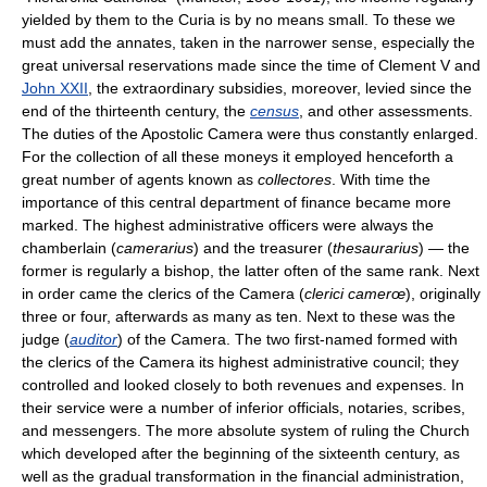
yielded by them to the Curia is by no means small. To these we
must add the annates, taken in the narrower sense, especially the
great universal reservations made since the time of Clement V and
John XXII
, the extraordinary subsidies, moreover, levied since the
end of the thirteenth century, the
census
, and other assessments.
The duties of the Apostolic Camera were thus constantly enlarged.
For the collection of all these moneys it employed henceforth a
great number of agents known as
collectores
. With time the
importance of this central department of finance became more
marked. The highest administrative officers were always the
chamberlain (
camerarius
) and the treasurer (
thesaurarius
) — the
former is regularly a bishop, the latter often of the same rank. Next
in order came the clerics of the Camera (
clerici camerœ
), originally
three or four, afterwards as many as ten. Next to these was the
judge (
auditor
) of the Camera. The two first-named formed with
the clerics of the Camera its highest administrative council; they
controlled and looked closely to both revenues and expenses. In
their service were a number of inferior officials, notaries, scribes,
and messengers. The more absolute system of ruling the Church
which developed after the beginning of the sixteenth century, as
well as the gradual transformation in the financial administration,