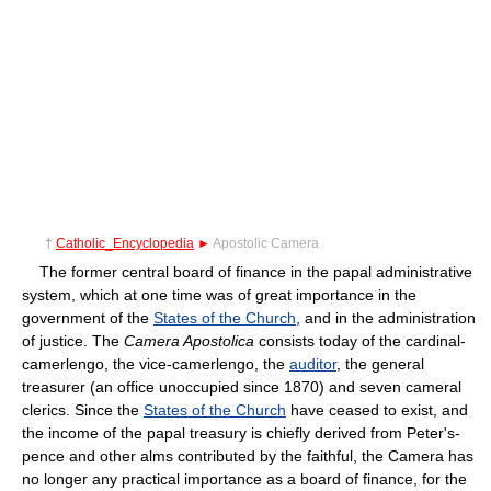
†
Catholic_Encyclopedia
►
Apostolic Camera
The former central board of finance in the papal administrative
system, which at one time was of great importance in the
government of the
States of the Church
, and in the administration
of justice. The
Camera Apostolica
consists today of the cardinal-
camerlengo, the vice-camerlengo, the
auditor
, the general
treasurer (an office unoccupied since 1870) and seven cameral
clerics. Since the
States of the Church
have ceased to exist, and
the income of the papal treasury is chiefly derived from Peter's-
pence and other alms contributed by the faithful, the Camera has
no longer any practical importance as a board of finance, for the