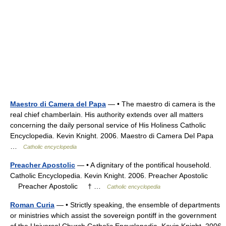
Maestro di Camera del Papa
— • The maestro di camera is the
real chief chamberlain. His authority extends over all matters
concerning the daily personal service of His Holiness Catholic
Encyclopedia. Kevin Knight. 2006. Maestro di Camera Del Papa
…
Catholic encyclopedia
Preacher Apostolic
— • A dignitary of the pontifical household.
Catholic Encyclopedia. Kevin Knight. 2006. Preacher Apostolic
Preacher Apostolic † …
Catholic encyclopedia
Roman Curia
— • Strictly speaking, the ensemble of departments
or ministries which assist the sovereign pontiff in the government