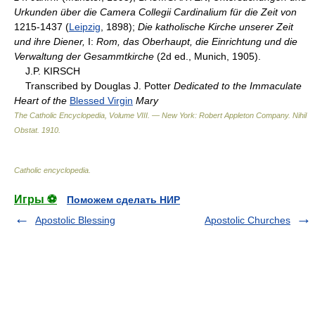
Urkunden über die Camera Collegii Cardinalium für die Zeit von
1215-1437 (
Leipzig
, 1898);
Die katholische Kirche unserer Zeit
und ihre Diener,
I:
Rom, das Oberhaupt, die Einrichtung und die
Verwaltung der Gesammtkirche
(2d ed., Munich, 1905).
J.P. KIRSCH
Transcribed by Douglas J. Potter
Dedicated to the Immaculate
Heart of the
Blessed Virgin
Mary
The Catholic Encyclopedia, Volume VIII. — New York: Robert Appleton Company
.
Nihil
Obstat
.
1910
.
Catholic encyclopedia
.
Игры ⚽
Поможем сделать НИР
Apostolic Blessing
Apostolic Churches