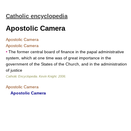
Catholic encyclopedia
Apostolic Camera
Apostolic Camera
Apostolic Camera
•
The former central board of finance in the papal administrative
system, which at one time was of great importance in the
government of the States of the Church, and in the administration
of justice
Catholic Encyclopedia
.
Kevin Knight
.
2006
.
Apostolic Camera
Apostolic Camera