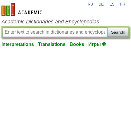
RU
DE
ES
FR
en-academic.com
Academic Dictionaries and Encyclopedias
Search!
Interpretations
Translations
Books
Игры ⚽