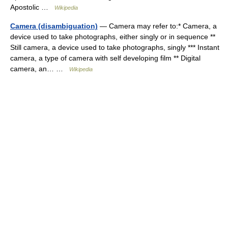
Apostolic …
Wikipedia
Camera (disambiguation)
— Camera may refer to:* Camera, a
device used to take photographs, either singly or in sequence **
Still camera, a device used to take photographs, singly *** Instant
camera, a type of camera with self developing film ** Digital
camera, an… …
Wikipedia