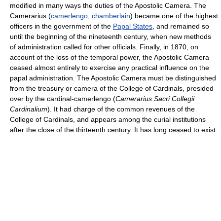
modified in many ways the duties of the Apostolic Camera. The
Camerarius (
camerlengo
,
chamberlain
) became one of the highest
officers in the government of the
Papal States
, and remained so
until the beginning of the nineteenth century, when new methods
of administration called for other officials. Finally, in 1870, on
account of the loss of the temporal power, the Apostolic Camera
ceased almost entirely to exercise any practical influence on the
papal administration. The Apostolic Camera must be distinguished
from the treasury or camera of the College of Cardinals, presided
over by the cardinal-camerlengo (
Camerarius Sacri Collegii
Cardinalium
). It had charge of the common revenues of the
College of Cardinals, and appears among the curial institutions
after the close of the thirteenth century. It has long ceased to exist.