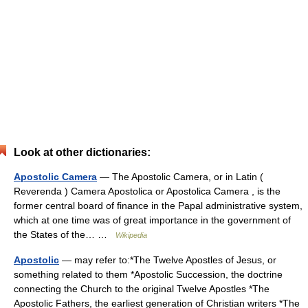
Look at other dictionaries:
Apostolic Camera
— The Apostolic Camera, or in Latin (
Reverenda ) Camera Apostolica or Apostolica Camera , is the
former central board of finance in the Papal administrative system,
which at one time was of great importance in the government of
the States of the… …
Wikipedia
Apostolic
— may refer to:*The Twelve Apostles of Jesus, or
something related to them *Apostolic Succession, the doctrine
connecting the Church to the original Twelve Apostles *The
Apostolic Fathers, the earliest generation of Christian writers *The