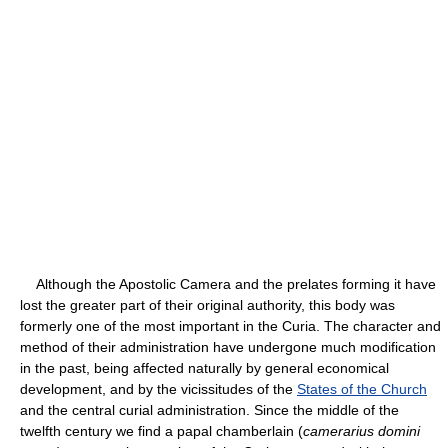
Although the Apostolic Camera and the prelates forming it have
lost the greater part of their original authority, this body was
formerly one of the most important in the Curia. The character and
method of their administration have undergone much modification
in the past, being affected naturally by general economical
development, and by the vicissitudes of the
States of the Church
and the central curial administration. Since the middle of the
twelfth century we find a papal chamberlain (
camerarius domini