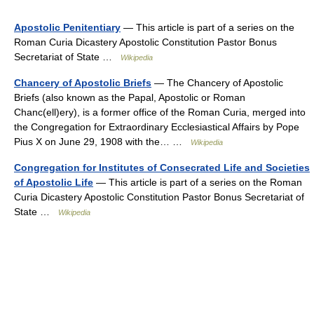
Apostolic Penitentiary
— This article is part of a series on the
Roman Curia Dicastery Apostolic Constitution Pastor Bonus
Secretariat of State …
Wikipedia
Chancery of Apostolic Briefs
— The Chancery of Apostolic
Briefs (also known as the Papal, Apostolic or Roman
Chanc(ell)ery), is a former office of the Roman Curia, merged into
the Congregation for Extraordinary Ecclesiastical Affairs by Pope
Pius X on June 29, 1908 with the… …
Wikipedia
Congregation for Institutes of Consecrated Life and Societies
of Apostolic Life
— This article is part of a series on the Roman
Curia Dicastery Apostolic Constitution Pastor Bonus Secretariat of
State …
Wikipedia