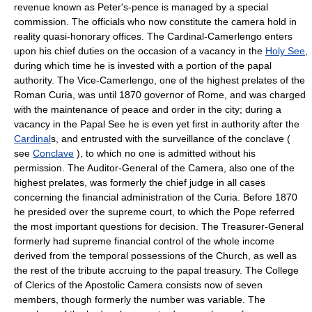
revenue known as Peter's-pence is managed by a special
commission. The officials who now constitute the camera hold in
reality quasi-honorary offices. The Cardinal-Camerlengo enters
upon his chief duties on the occasion of a vacancy in the
Holy See
,
during which time he is invested with a portion of the papal
authority. The Vice-Camerlengo, one of the highest prelates of the
Roman Curia, was until 1870 governor of Rome, and was charged
with the maintenance of peace and order in the city; during a
vacancy in the Papal See he is even yet first in authority after the
Cardinal
s, and entrusted with the surveillance of the conclave (
see
Conclave
), to which no one is admitted without his
permission. The Auditor-General of the Camera, also one of the
highest prelates, was formerly the chief judge in all cases
concerning the financial administration of the Curia. Before 1870
he presided over the supreme court, to which the Pope referred
the most important questions for decision. The Treasurer-General
formerly had supreme financial control of the whole income
derived from the temporal possessions of the Church, as well as
the rest of the tribute accruing to the papal treasury. The College
of Clerics of the Apostolic Camera consists now of seven
members, though formerly the number was variable. The