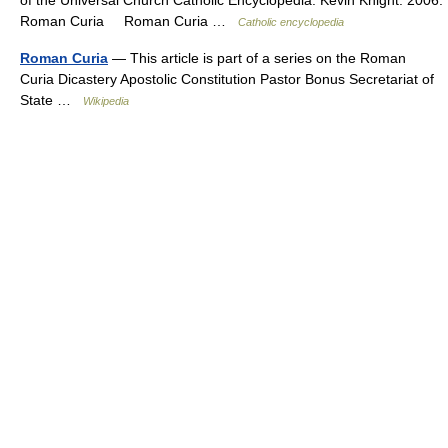
of the Universal Church Catholic Encyclopedia. Kevin Knight. 2006.
Roman Curia Roman Curia …
Catholic encyclopedia
Roman Curia
— This article is part of a series on the Roman
Curia Dicastery Apostolic Constitution Pastor Bonus Secretariat of
State …
Wikipedia