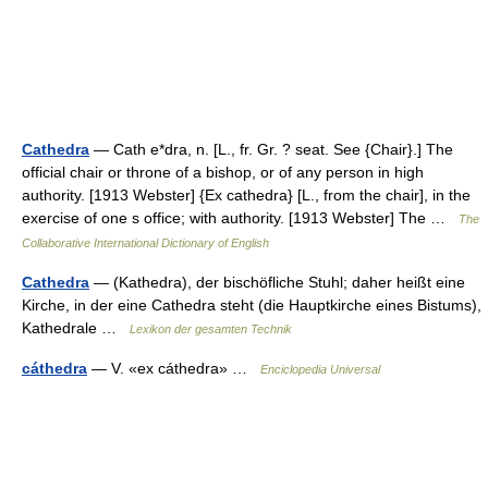
Cathedra
— Cath e*dra, n. [L., fr. Gr. ? seat. See {Chair}.] The
official chair or throne of a bishop, or of any person in high
authority. [1913 Webster] {Ex cathedra} [L., from the chair], in the
exercise of one s office; with authority. [1913 Webster] The …
The
Collaborative International Dictionary of English
Cathedra
— (Kathedra), der bischöfliche Stuhl; daher heißt eine
Kirche, in der eine Cathedra steht (die Hauptkirche eines Bistums),
Kathedrale …
Lexikon der gesamten Technik
cáthedra
— V. «ex cáthedra» …
Enciclopedia Universal