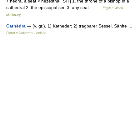
+ hedra, a seat < hezesthai, SIT] 1. the throne of a bishop in a
cathedral 2. the episcopal see 3. any seat… …
English World
dictionary
Cathĕdra
— (v. gr.), 1) Katheder; 2) tragbarer Sessel, Sänfte …
Pierer's Universal-Lexikon