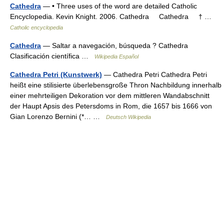
Cathedra
— • Three uses of the word are detailed Catholic
Encyclopedia. Kevin Knight. 2006. Cathedra Cathedra † …
Catholic encyclopedia
Cathedra
— Saltar a navegación, búsqueda ? Cathedra
Clasificación científica …
Wikipedia Español
Cathedra Petri (Kunstwerk)
— Cathedra Petri Cathedra Petri
heißt eine stilisierte überlebensgroße Thron Nachbildung innerhalb
einer mehrteiligen Dekoration vor dem mittleren Wandabschnitt
der Haupt Apsis des Petersdoms in Rom, die 1657 bis 1666 von
Gian Lorenzo Bernini (*… …
Deutsch Wikipedia