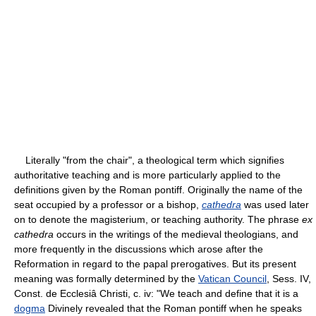
Literally "from the chair", a theological term which signifies
authoritative teaching and is more particularly applied to the
definitions given by the Roman pontiff. Originally the name of the
seat occupied by a professor or a bishop,
cathedra
was used later
on to denote the magisterium, or teaching authority. The phrase
ex
cathedra
occurs in the writings of the medieval theologians, and
more frequently in the discussions which arose after the
Reformation in regard to the papal prerogatives. But its present
meaning was formally determined by the
Vatican Council
, Sess. IV,
Const. de Ecclesiâ Christi, c. iv: "We teach and define that it is a
dogma
Divinely revealed that the Roman pontiff when he speaks