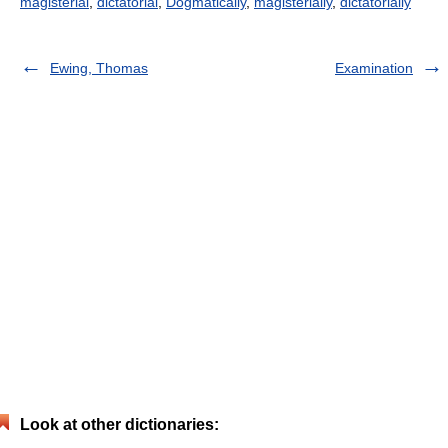
magisterial
,
dictatorial
,
Dogmatically
,
magisterially
,
dictatorially
Ewing, Thomas
Examination
Look at other dictionaries: