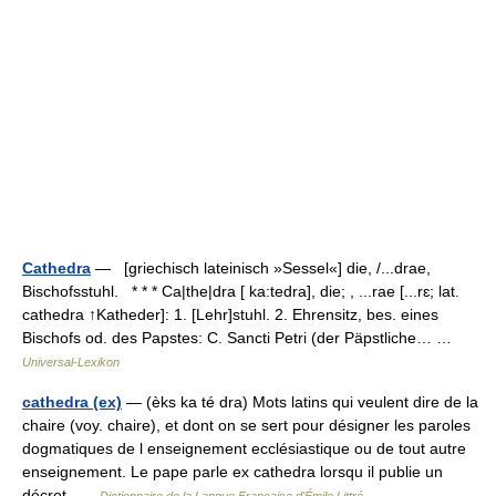
Cathedra
— [griechisch lateinisch »Sessel«] die, /...drae,
Bischofsstuhl. * * * Ca|the|dra [ ka:tedra], die; , ...rae [...rɛ; lat.
cathedra ↑Katheder]: 1. [Lehr]stuhl. 2. Ehrensitz, bes. eines
Bischofs od. des Papstes: C. Sancti Petri (der Päpstliche… …
Universal-Lexikon
cathedra (ex)
— (èks ka té dra) Mots latins qui veulent dire de la
chaire (voy. chaire), et dont on se sert pour désigner les paroles
dogmatiques de l enseignement ecclésiastique ou de tout autre
enseignement. Le pape parle ex cathedra lorsqu il publie un
décret …
Dictionnaire de la Langue Française d'Émile Littré