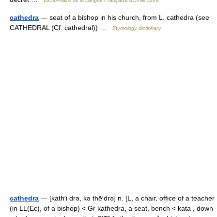
cathedra
— seat of a bishop in his church, from L. cathedra (see
CATHEDRAL (Cf. cathedral)) …
Etymology dictionary
cathedra
— [kath′i drə, kə thē′drə] n. [L, a chair, office of a teacher
(in LL(Ec), of a bishop) < Gr kathedra, a seat, bench < kata , down