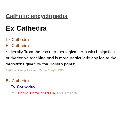
Catholic encyclopedia
Ex Cathedra
Ex Cathedra
Ex Cathedra
•
Literally 'from the chair', a theological term which signifies
authoritative teaching and is more particularly applied to the
definitions given by the Roman pontiff
Catholic Encyclopedia
.
Kevin Knight
.
2006
.
Ex Cathedra
Ex Cathedra
†
Catholic_Encyclopedia
►
Ex Cathedra