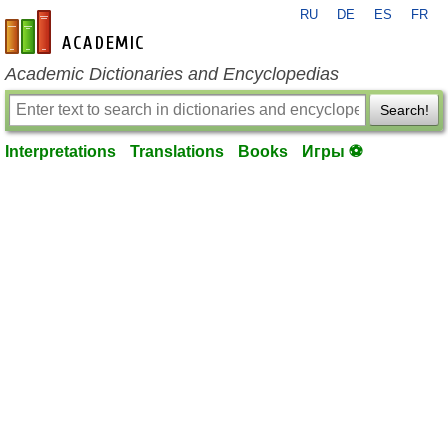
RU
DE
ES
FR
en-academic.com
Academic Dictionaries and Encyclopedias
Search!
Interpretations
Translations
Books
Игры ⚽