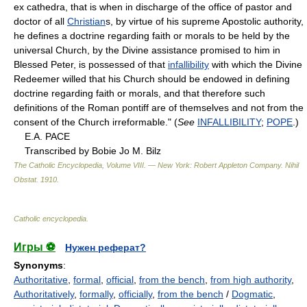
ex cathedra, that is when in discharge of the office of pastor and
doctor of all
Christian
s, by virtue of his supreme Apostolic authority,
he defines a doctrine regarding faith or morals to be held by the
universal Church, by the Divine assistance promised to him in
Blessed Peter, is possessed of that
infallibility
with which the Divine
Redeemer willed that his Church should be endowed in defining
doctrine regarding faith or morals, and that therefore such
definitions of the Roman pontiff are of themselves and not from the
consent of the Church irreformable." (
See
INFALLIBILITY
;
POPE
.)
E.A. PACE
Transcribed by Bobie Jo M. Bilz
The Catholic Encyclopedia, Volume VIII. — New York: Robert Appleton Company
.
Nihil
Obstat
.
1910
.
Catholic encyclopedia
.
Игры ⚽
Нужен реферат?
Synonyms
:
Authoritative
,
formal
,
official
,
from the bench
,
from high authority
,
Authoritatively
,
formally
,
officially
,
from the bench
/
Dogmatic
,